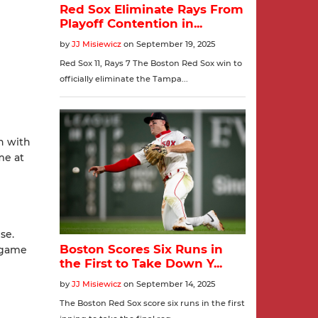
n with
me at
se.
e game