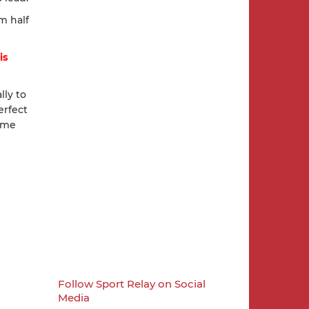
m half
is
lly to
erfect
ome
Follow Sport Relay on Social
Media