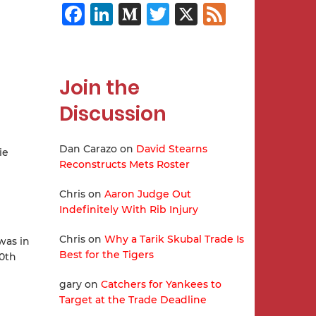
Facebook
LinkedIn
Medium
Twitter
X
Feed
Join the
Discussion
Dan Carazo
on
David Stearns
ie
Reconstructs Mets Roster
Chris
on
Aaron Judge Out
Indefinitely With Rib Injury
Chris
on
Why a Tarik Skubal Trade Is
was in
Best for the Tigers
10th
gary
on
Catchers for Yankees to
Target at the Trade Deadline