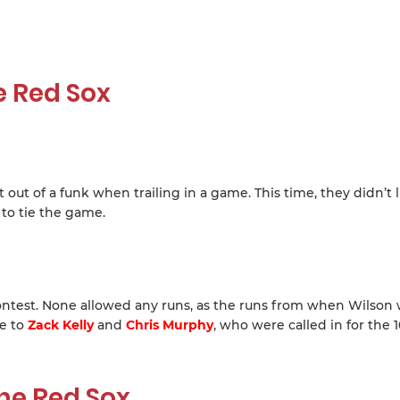
e Red Sox
ut of a funk when trailing in a game. This time, they didn’t l
to tie the game.
 contest. None allowed any runs, as the runs from when Wilson 
se to
Zack Kelly
and
Chris Murphy
, who were called in for the 
he Red Sox