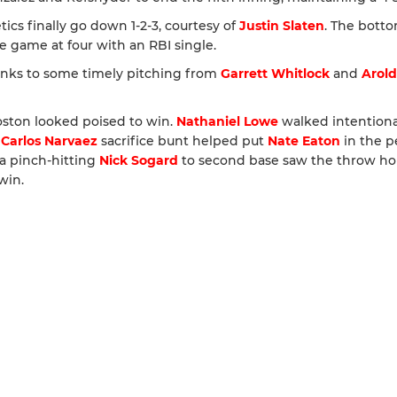
etics finally go down 1-2-3, courtesy of
Justin Slaten
. The botto
e game at four with an RBI single.
anks to some timely pitching from
Garrett Whitlock
and
Arold
Boston looked poised to win.
Nathaniel Lowe
walked intentiona
A
Carlos Narvaez
sacrifice bunt helped put
Nate Eaton
in the p
 a pinch-hitting
Nick Sogard
to second base saw the throw h
win.