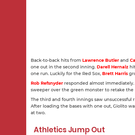
Back-to-back hits from
Lawrence Butler
and
Ca
one out in the second inning.
Darell Hernaiz
hit
one run. Luckily for the Red Sox,
Brett Harris
gro
Rob Refsnyder
responded almost immediately. Af
sweeper over the green monster to retake the 
The third and fourth innings saw unsuccessful r
After loading the bases with one out, Giolito w
at two.
Athletics Jump Out