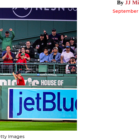
By
JJ Mi
September 1
etty Images