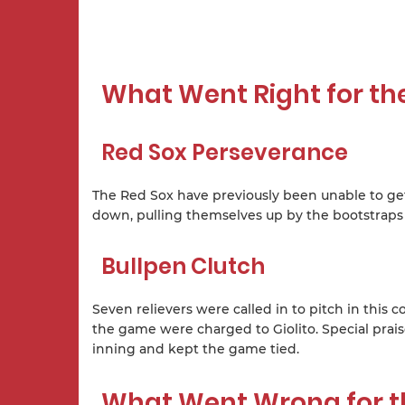
What Went Right for th
Red Sox Perseverance
The Red Sox have previously been unable to get o
down, pulling themselves up by the bootstraps 
Bullpen Clutch
Seven relievers were called in to pitch in this
the game were charged to Giolito. Special prai
inning and kept the game tied.
What Went Wrong for t