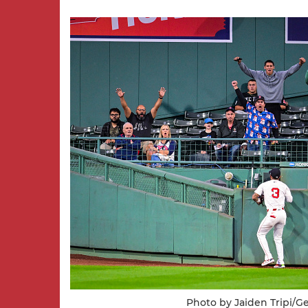
Photo by Jaiden Tripi/G