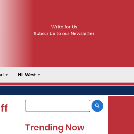
Write for Us
Subscribe to our Newsletter
al
NL West
ff
Trending Now