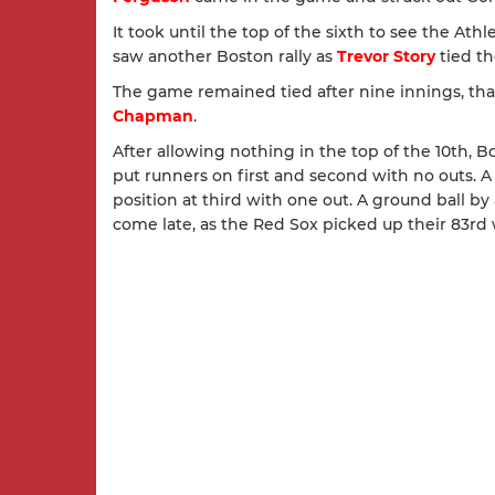
It took until the top of the sixth to see the Athl
saw another Boston rally as
Trevor Story
tied th
The game remained tied after nine innings, th
Chapman
.
After allowing nothing in the top of the 10th, 
put runners on first and second with no outs. 
position at third with one out. A ground ball by
come late, as the Red Sox picked up their 83rd 