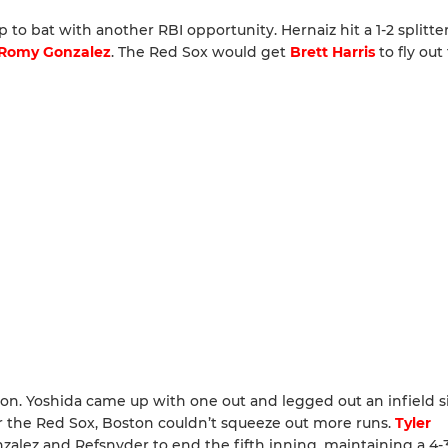
 to bat with another RBI opportunity. Hernaiz hit a 1-2 splitte
Romy Gonzalez
. The Red Sox would get
Brett Harris
to fly out
on. Yoshida came up with one out and legged out an infield s
r the Red Sox, Boston couldn’t squeeze out more runs.
Tyler
lez and Refsnyder to end the fifth inning, maintaining a 4-3