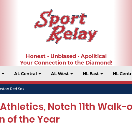
Honest • Unbiased • Apolitical
Your Connection to the Diamond!
t
AL Central
AL West
NL East
NL Centr
oston Red Sox
thletics, Notch 11th Walk-o
n of the Year