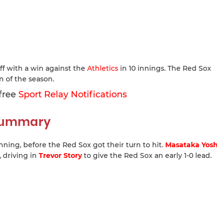
ff with a win against the
Athletics
in 10 innings. The Red Sox
 of the season.
 free
Sport Relay Notifications
 Summary
inning, before the Red Sox got their turn to hit.
Masataka Yos
 driving in
Trevor Story
to give the Red Sox an early 1-0 lead.