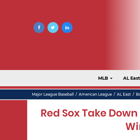
MLB
AL Eas
Major League Baseball
/
American League
/
AL East
/
B
Red Sox Take Down A
Wi