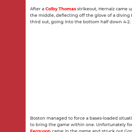
After a
Colby Thomas
strikeout, Hernaiz came up
the middle, deflecting off the glove of a diving
third out, going into the bottom half down 4-2.
Boston managed to force a bases-loaded situati
to bring the game within one. Unfortunately fo
Ferguson
came in the game and struck out Gonza