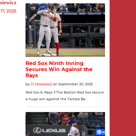
siewicz
7, 2025