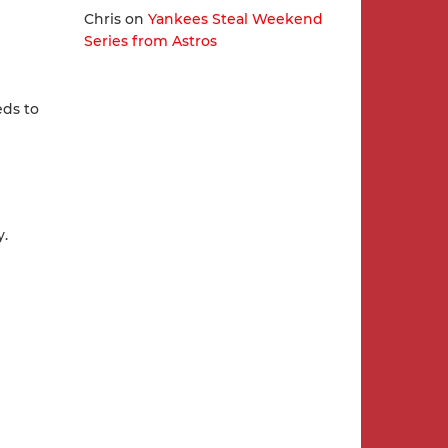
Chris
on
Yankees Steal Weekend
Series from Astros
eds to
y.