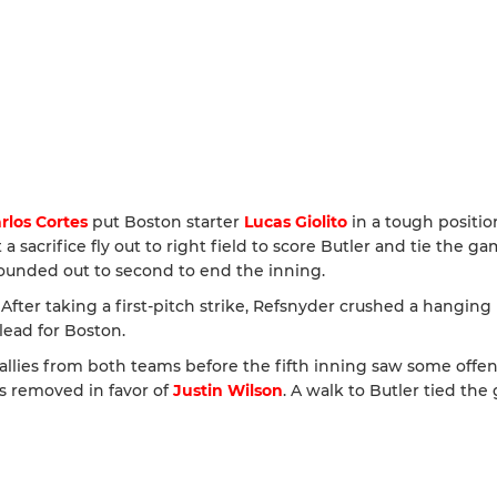
rlos Cortes
put Boston starter
Lucas Giolito
in a tough positio
 a sacrifice fly out to right field to score Butler and tie the ga
unded out to second to end the inning.
ter taking a first-pitch strike, Refsnyder crushed a hanging
lead for Boston.
allies from both teams before the fifth inning saw some offen
as removed in favor of
Justin Wilson
. A walk to Butler tied th