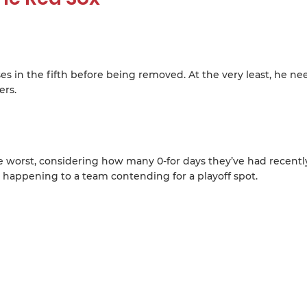
es in the fifth before being removed. At the very least, he ne
ers.
the worst, considering how many 0-for days they’ve had recentl
 happening to a team contending for a playoff spot.