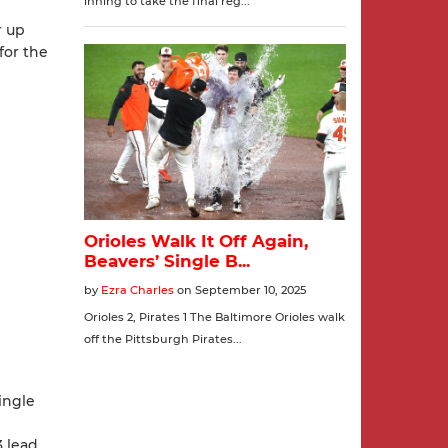
r up
 for the
ingle
 lead.