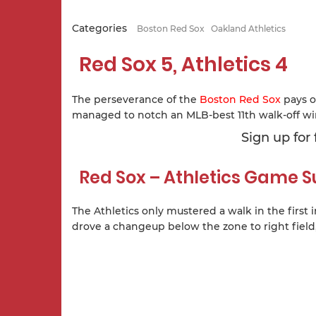
Categories
Boston Red Sox
Oakland Athletics
Red Sox 5, Athletics 4
The perseverance of the
Boston Red Sox
pays o
managed to notch an MLB-best 11th walk-off win
Sign up for
Red Sox – Athletics Game
The Athletics only mustered a walk in the first 
drove a changeup below the zone to right field,