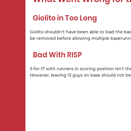
Giolito in Too Long
Giolito shouldn’t have been able to load the bas
be removed before allowing multiple baserunn
Bad With RISP
3-for-17 with runners in scoring position isn’t 
However, leaving 13 guys on base should not be