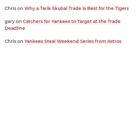
Chris
on
Why a Tarik Skubal Trade Is Best for the Tigers
gary
on
Catchers for Yankees to Target at the Trade
Deadline
Chris
on
Yankees Steal Weekend Series from Astros