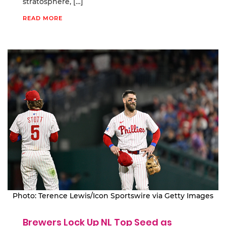
stratosphere, […]
READ MORE
Photo: Terence Lewis/Icon Sportswire via Getty Images
Brewers Lock Up NL Top Seed as