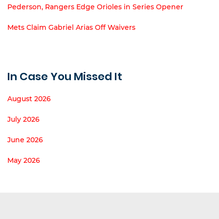
Pederson, Rangers Edge Orioles in Series Opener
Mets Claim Gabriel Arias Off Waivers
In Case You Missed It
August 2026
July 2026
June 2026
May 2026