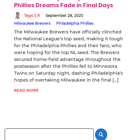
Phillies Dreams Fade in Final Days
Tejas S R
September 28, 2025
Milwaukee Brewers
Philadelphia Phillies
The Milwaukee Brewers have officially clinched
the National League’s top seed, making it tough
for the Philadelphia Phillies and their fans, who
were hoping for the top NL seed. The Brewers
secured home-field advantage throughout the
postseason after the Phillies fell to Minnesota
Twins on Saturday night, dashing Philadelphia’s
hopes of overtaking Milwaukee in the final […]
READ MORE