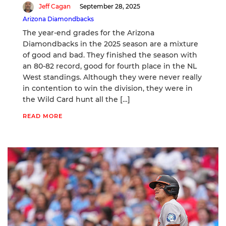
Jeff Cagan
September 28, 2025
Arizona Diamondbacks
The year-end grades for the Arizona
Diamondbacks in the 2025 season are a mixture
of good and bad. They finished the season with
an 80-82 record, good for fourth place in the NL
West standings. Although they were never really
in contention to win the division, they were in
the Wild Card hunt all the […]
READ MORE