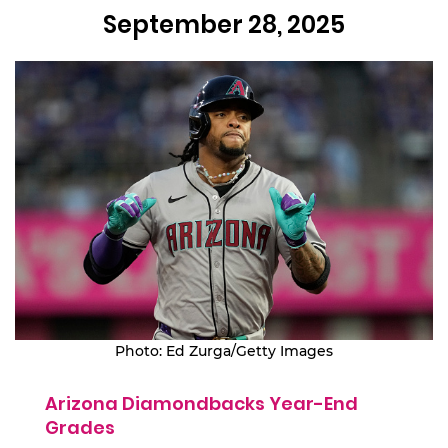
September 28, 2025
Photo: Ed Zurga/Getty Images
Arizona Diamondbacks Year-End
Grades