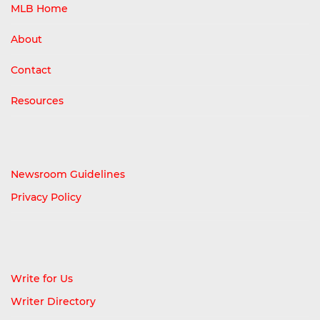
MLB Home
About
Contact
Resources
Newsroom Guidelines
Privacy Policy
Write for Us
Writer Directory