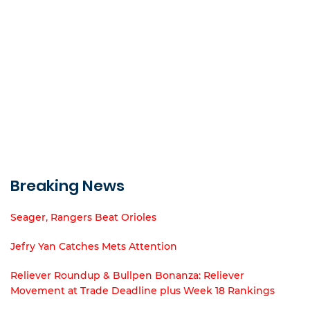
Breaking News
Seager, Rangers Beat Orioles
Jefry Yan Catches Mets Attention
Reliever Roundup & Bullpen Bonanza: Reliever
Movement at Trade Deadline plus Week 18 Rankings