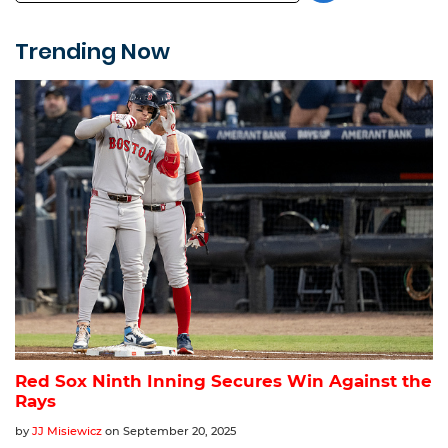
Trending Now