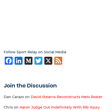
Follow Sport Relay on Social Media
Facebook
LinkedIn
Medium
Twitter
X
Feed
Join the Discussion
Dan Carazo
on
David Stearns Reconstructs Mets Roster
Chris
on
Aaron Judge Out Indefinitely With Rib Injury