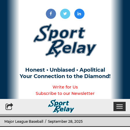
Honest • Unbiased • Apolitical
Your Connection to the Diamond!
Write for Us
Subscribe to our Newsletter
Togg
navi
Major League Baseball
/ September 28, 2025