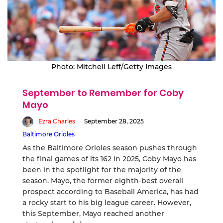
Photo: Mitchell Leff/Getty Images
September to Remember for Coby
Mayo
Ezra Charles
September 28, 2025
Baltimore Orioles
As the Baltimore Orioles season pushes through
the final games of its 162 in 2025, Coby Mayo has
been in the spotlight for the majority of the
season. Mayo, the former eighth-best overall
prospect according to Baseball America, has had
a rocky start to his big league career. However,
this September, Mayo reached another