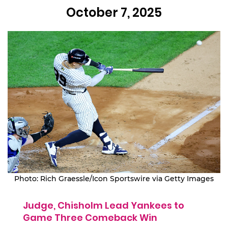
October 7, 2025
Photo: Rich Graessle/Icon Sportswire via Getty Images
Judge, Chisholm Lead Yankees to
Game Three Comeback Win