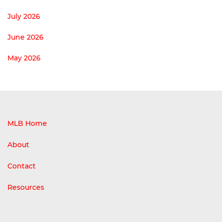
July 2026
June 2026
May 2026
MLB Home
About
Contact
Resources