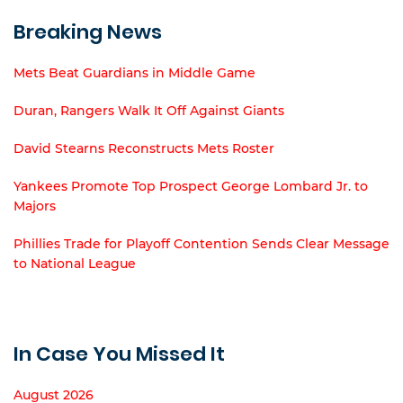
Breaking News
Mets Beat Guardians in Middle Game
Duran, Rangers Walk It Off Against Giants
David Stearns Reconstructs Mets Roster
Yankees Promote Top Prospect George Lombard Jr. to
Majors
Phillies Trade for Playoff Contention Sends Clear Message
to National League
In Case You Missed It
August 2026