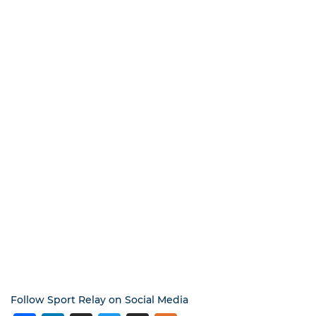
Follow Sport Relay on Social Media