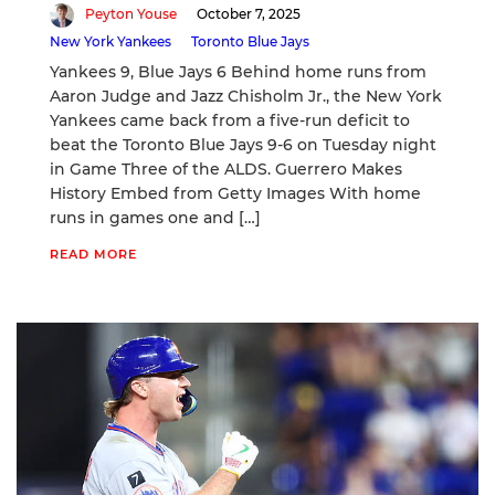
Peyton Youse
October 7, 2025
New York Yankees
Toronto Blue Jays
Yankees 9, Blue Jays 6 Behind home runs from
Aaron Judge and Jazz Chisholm Jr., the New York
Yankees came back from a five-run deficit to
beat the Toronto Blue Jays 9-6 on Tuesday night
in Game Three of the ALDS. Guerrero Makes
History Embed from Getty Images With home
runs in games one and […]
READ MORE