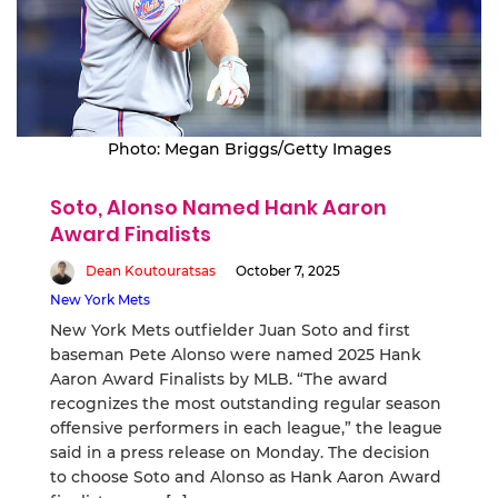
Photo: Megan Briggs/Getty Images
Soto, Alonso Named Hank Aaron
Award Finalists
Dean Koutouratsas
October 7, 2025
New York Mets
New York Mets outfielder Juan Soto and first
baseman Pete Alonso were named 2025 Hank
Aaron Award Finalists by MLB. “The award
recognizes the most outstanding regular season
offensive performers in each league,” the league
said in a press release on Monday. The decision
to choose Soto and Alonso as Hank Aaron Award