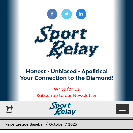
Honest • Unbiased • Apolitical
Your Connection to the Diamond!
Write for Us
Subscribe to our Newsletter
Togg
navi
Major League Baseball
/ October 7, 2025