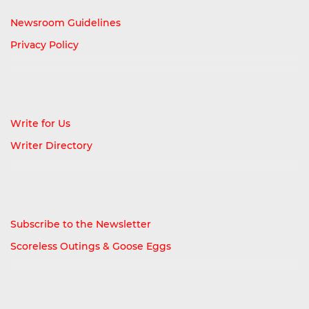
Newsroom Guidelines
Privacy Policy
Write for Us
Writer Directory
Subscribe to the Newsletter
Scoreless Outings & Goose Eggs