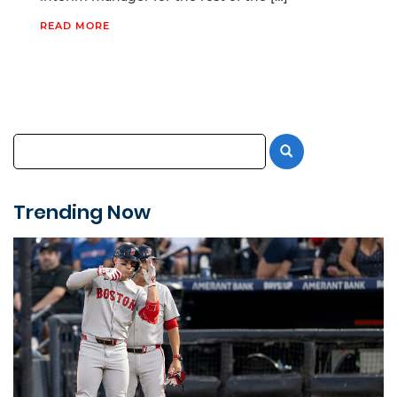
READ MORE
Trending Now