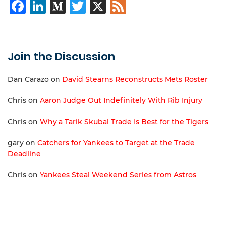
Facebook
LinkedIn
Medium
Twitter
X
Feed
Join the Discussion
Dan Carazo
on
David Stearns Reconstructs Mets Roster
Chris
on
Aaron Judge Out Indefinitely With Rib Injury
Chris
on
Why a Tarik Skubal Trade Is Best for the Tigers
gary
on
Catchers for Yankees to Target at the Trade
Deadline
Chris
on
Yankees Steal Weekend Series from Astros