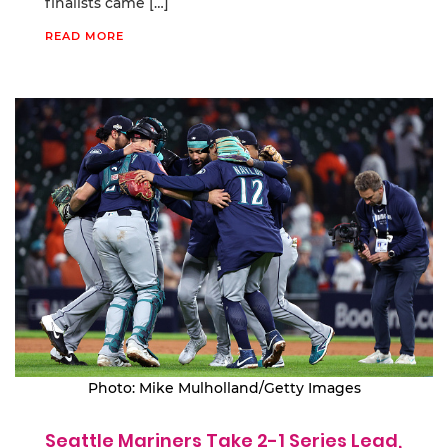
finalists came […]
READ MORE
Photo: Mike Mulholland/Getty Images
Seattle Mariners Take 2-1 Series Lead,