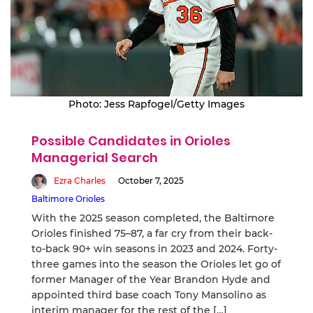
Photo: Jess Rapfogel/Getty Images
Possible Candidates in Orioles
Managerial Search
Ezra Charles
October 7, 2025
Baltimore Orioles
With the 2025 season completed, the Baltimore
Orioles finished 75–87, a far cry from their back-
to-back 90+ win seasons in 2023 and 2024. Forty-
three games into the season the Orioles let go of
former Manager of the Year Brandon Hyde and
appointed third base coach Tony Mansolino as
interim manager for the rest of the […]