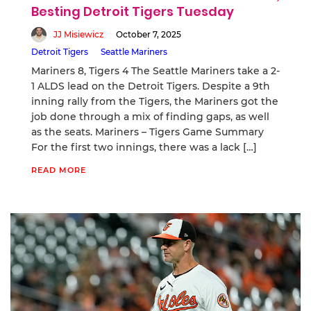
Besting Detroit Tigers Tuesday
JJ Misiewicz
October 7, 2025
Detroit Tigers
Seattle Mariners
Mariners 8, Tigers 4 The Seattle Mariners take a 2-
1 ALDS lead on the Detroit Tigers. Despite a 9th
inning rally from the Tigers, the Mariners got the
job done through a mix of finding gaps, as well
as the seats. Mariners – Tigers Game Summary
For the first two innings, there was a lack […]
READ MORE