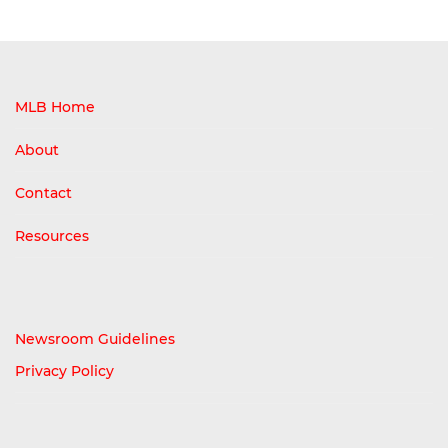
MLB Home
About
Contact
Resources
Newsroom Guidelines
Privacy Policy