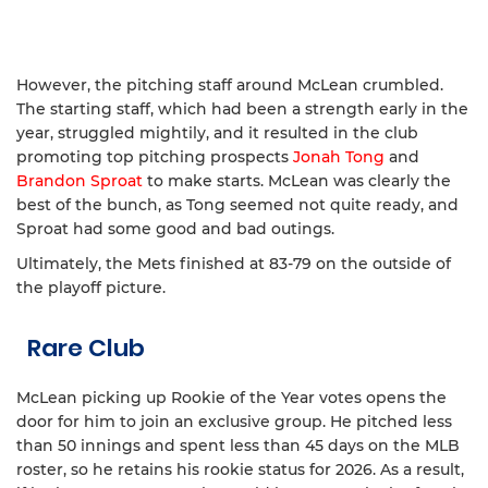
However, the pitching staff around McLean crumbled.
The starting staff, which had been a strength early in the
year, struggled mightily, and it resulted in the club
promoting top pitching prospects
Jonah Tong
and
Brandon Sproat
to make starts. McLean was clearly the
best of the bunch, as Tong seemed not quite ready, and
Sproat had some good and bad outings.
Ultimately, the Mets finished at 83-79 on the outside of
the playoff picture.
Rare Club
McLean picking up Rookie of the Year votes opens the
door for him to join an exclusive group. He pitched less
than 50 innings and spent less than 45 days on the MLB
roster, so he retains his rookie status for 2026. As a result,