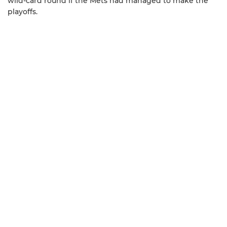
wild-card round if the Mets had managed to make the
playoffs.