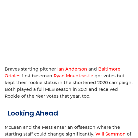
Braves starting pitcher
Ian Anderson
and
Baltimore
Orioles
first baseman
Ryan Mountcastle
got votes but
kept their rookie status in the shortened 2020 campaign.
Both played a full MLB season in 2021 and received
Rookie of the Year votes that year, too.
Looking Ahead
McLean and the Mets enter an offseason where the
starting staff could change significantly.
Will Sammon
of