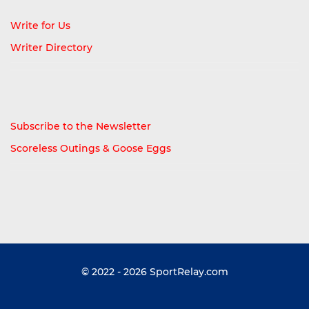
Write for Us
Writer Directory
Subscribe to the Newsletter
Scoreless Outings & Goose Eggs
© 2022 - 2026
SportRelay.com