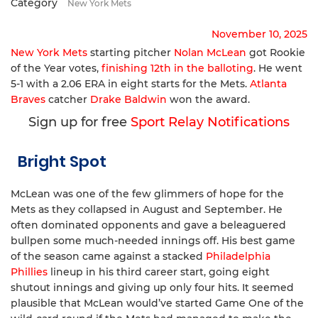
Category
New York Mets
November 10, 2025
New York Mets
starting pitcher
Nolan McLean
got Rookie
of the Year votes,
finishing 12th in the balloting
. He went
5-1 with a 2.06 ERA in eight starts for the Mets.
Atlanta
Braves
catcher
Drake Baldwin
won the award.
Sign up for free
Sport Relay Notifications
Bright Spot
McLean was one of the few glimmers of hope for the
Mets as they collapsed in August and September. He
often dominated opponents and gave a beleaguered
bullpen some much-needed innings off. His best game
of the season came against a stacked
Philadelphia
Phillies
lineup in his third career start, going eight
shutout innings and giving up only four hits. It seemed
plausible that McLean would’ve started Game One of the