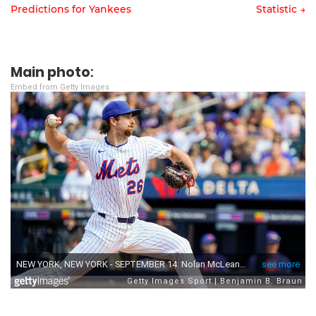
Predictions for Yankees
Statistic →
Post
navigation
Main photo
:
Embed from Getty Images