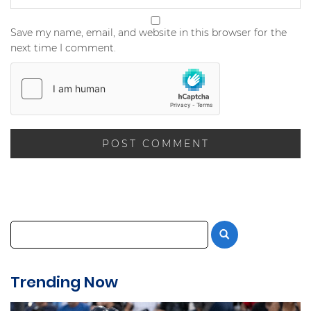
Save my name, email, and website in this browser for the
next time I comment.
Trending Now