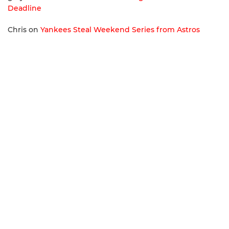
Deadline
Chris
on
Yankees Steal Weekend Series from Astros