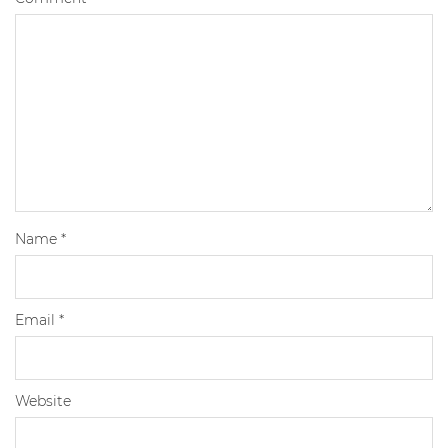
Name
*
Email
*
Website