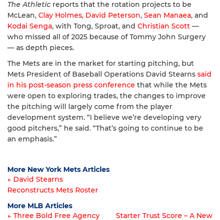
The Athletic
reports that the rotation projects to be
McLean,
Clay Holmes
,
David Peterson
,
Sean Manaea
, and
Kodai Senga
, with Tong, Sproat, and
Christian Scott
—
who missed all of 2025 because of Tommy John Surgery
— as depth pieces.
The Mets are in the market for starting pitching, but
Mets President of Baseball Operations David Stearns
said
in his post-season press conference
that while the Mets
were open to exploring trades, the changes to improve
the pitching will largely come from the player
development system. “I believe we’re developing very
good pitchers,” he said. “That’s going to continue to be
an emphasis.”
More New York Mets Articles
← David Stearns
Reconstructs Mets Roster
Article
More MLB Articles
navigation
← Three Bold Free Agency
Starter Trust Score – A New