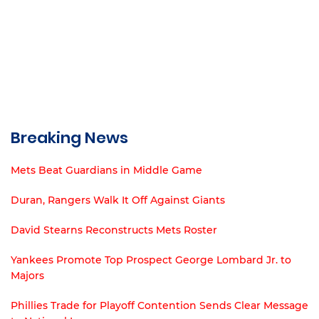
Breaking News
Mets Beat Guardians in Middle Game
Duran, Rangers Walk It Off Against Giants
David Stearns Reconstructs Mets Roster
Yankees Promote Top Prospect George Lombard Jr. to
Majors
Phillies Trade for Playoff Contention Sends Clear Message