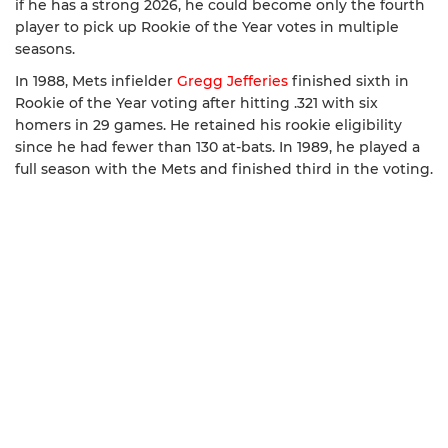
if he has a strong 2026, he could become only the fourth
player to pick up Rookie of the Year votes in multiple
seasons.
In 1988, Mets infielder
Gregg Jefferies
finished sixth in
Rookie of the Year voting after hitting .321 with six
homers in 29 games. He retained his rookie eligibility
since he had fewer than 130 at-bats. In 1989, he played a
full season with the Mets and finished third in the voting.