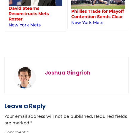
David Stearns
Phillies Trade for Playoff
Reconstructs Mets
Contention Sends Clear
Roster
New York Mets
New York Mets
Joshua Gingrich
Leave a Reply
Your email address will not be published.
Required fields
are marked
*
Comment
*