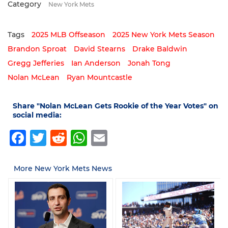
Category
New York Mets
Tags
2025 MLB Offseason
2025 New York Mets Season
Brandon Sproat
David Stearns
Drake Baldwin
Gregg Jefferies
Ian Anderson
Jonah Tong
Nolan McLean
Ryan Mountcastle
Share "Nolan McLean Gets Rookie of the Year Votes" on
social media:
Facebook
Twitter
Reddit
WhatsApp
Email
More New York Mets News