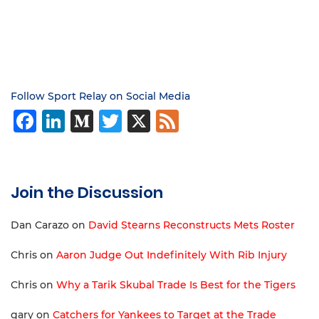
Follow Sport Relay on Social Media
Facebook
LinkedIn
Medium
Twitter
X
Feed
Join the Discussion
Dan Carazo
on
David Stearns Reconstructs Mets Roster
Chris
on
Aaron Judge Out Indefinitely With Rib Injury
Chris
on
Why a Tarik Skubal Trade Is Best for the Tigers
gary
on
Catchers for Yankees to Target at the Trade