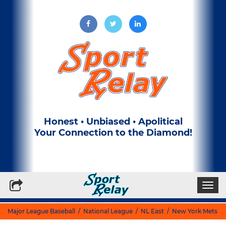
Honest • Unbiased • Apolitical
Your Connection to the Diamond!
Write for Us
Subscribe to our Newsletter
Togg
navi
Major League Baseball
/
National League
/
NL East
/
New York Mets