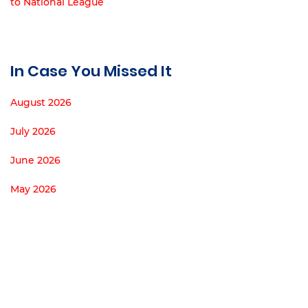
to National League
In Case You Missed It
August 2026
July 2026
June 2026
May 2026