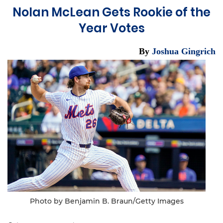
Nolan McLean Gets Rookie of the
Year Votes
By
Joshua Gingrich
Photo by Benjamin B. Braun/Getty Images