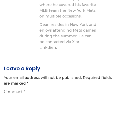
where he covered his favorite
MLB team the New York Mets
on multiple occasions.
Dean resides in New York and
enjoys attending Mets games
during the summer. He can
be contacted via X or
Linkdien.
Leave a Reply
Your email address will not be published.
Required fields
are marked
*
Comment
*