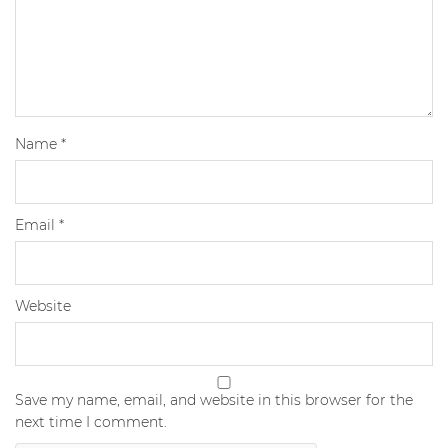
Name
*
Email
*
Website
Save my name, email, and website in this browser for the
next time I comment.