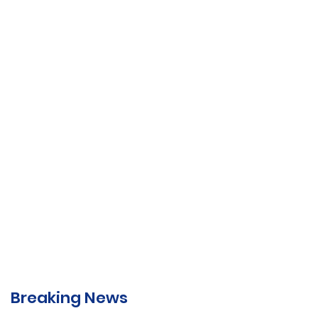
Breaking News