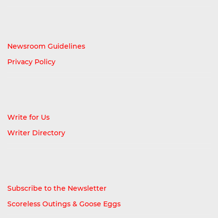
Newsroom Guidelines
Privacy Policy
Write for Us
Writer Directory
Subscribe to the Newsletter
Scoreless Outings & Goose Eggs