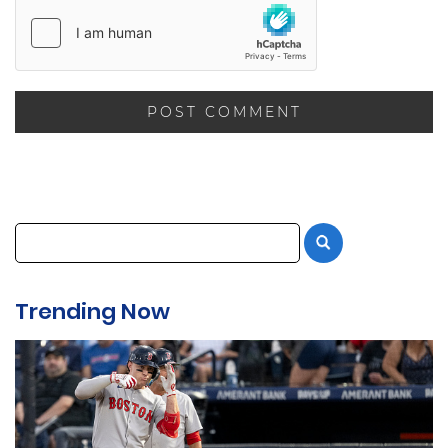
Trending Now