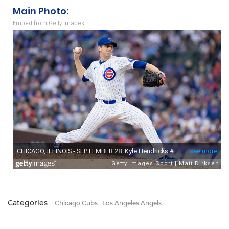
Main Photo:
Embed from Getty Images
Categories
Chicago Cubs
Los Angeles Angels