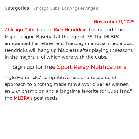
Categories
Chicago Cubs
Los Angeles Angels
November 11, 2025
Chicago Cubs
legend
Kyle Hendricks
has retired from
Major League Baseball at the age of 35. The MLBPA
announced his retirement Tuesday in a social media post.
Hendricks will hang up his cleats after playing 12 seasons
in the majors, 11 of which were with the Cubs.
Sign up for free
Sport Relay Notifications
“Kyle Hendricks’ competitiveness and resourceful
approach to pitching made him a World Series winner,
an ERA champion and a longtime favorite for Cubs fans,”
the
MLBPA’s
post reads.