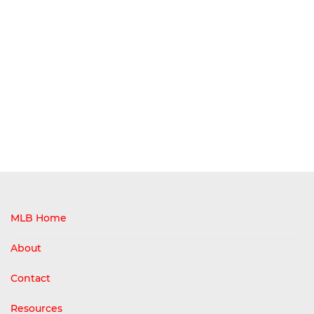
MLB Home
About
Contact
Resources