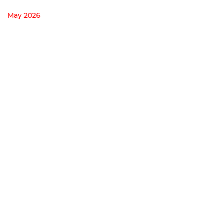
May 2026