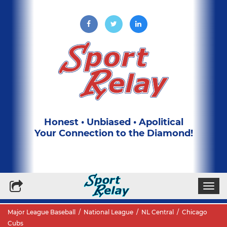
Honest • Unbiased • Apolitical
Your Connection to the Diamond!
Write for Us
Subscribe to our Newsletter
Togg
navi
Major League Baseball
/
National League
/
NL Central
/
Chicago
Cubs