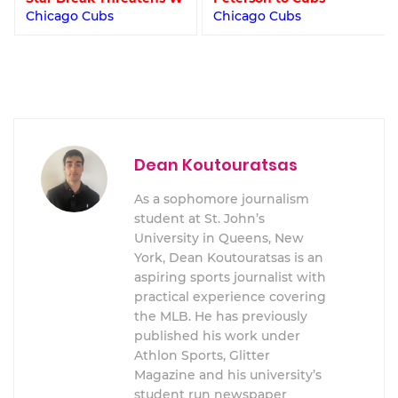
Chicago Cubs
Chicago Cubs
Dean Koutouratsas
As a sophomore journalism
student at St. John’s
University in Queens, New
York, Dean Koutouratsas is an
aspiring sports journalist with
practical experience covering
the MLB. He has previously
published his work under
Athlon Sports, Glitter
Magazine and his university’s
student run newspaper