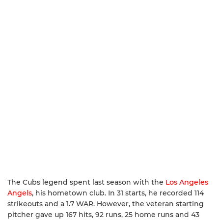
The Cubs legend spent last season with the
Los Angeles
Angels
, his hometown club. In 31 starts, he recorded 114
strikeouts and a 1.7 WAR. However, the veteran starting
pitcher gave up 167 hits, 92 runs, 25 home runs and 43