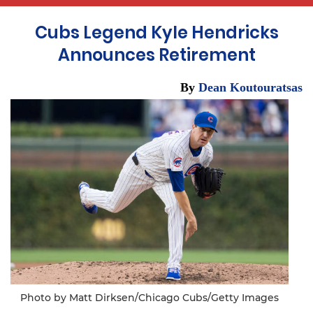
Cubs Legend Kyle Hendricks
Announces Retirement
By
Dean Koutouratsas
Photo by Matt Dirksen/Chicago Cubs/Getty Images