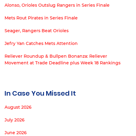
Alonso, Orioles Outslug Rangers in Series Finale
Mets Rout Pirates in Series Finale
Seager, Rangers Beat Orioles
Jefry Yan Catches Mets Attention
Reliever Roundup & Bullpen Bonanza: Reliever
Movement at Trade Deadline plus Week 18 Rankings
In Case You Missed It
August 2026
July 2026
June 2026