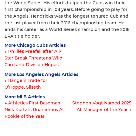
the World Series. His efforts helped the Cubs win their
first championship in 108 years. Before going to play for
the Angels, Hendricks was the longest tenured Cub and
the last player from their 2016 championship team. He
ends his career as a World Series champion and the 2016
ERA title holder.
More Chicago Cubs Articles
← Phillies Freefall after All-
Star Break Threatens Wild
Article
Card and Division Hopes
navigation
More Los Angeles Angels Articles
← Rangers Trade for
O’Hoppe, Silseth
Article
More MLB Articles
navigation
← Athletics First Baseman
Stephen Vogt Named 2025
Nick Kurtz Is Unanimous AL
AL Manager of the Year →
Post
Rookie of the Year
navigation