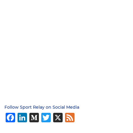
Follow Sport Relay on Social Media
Facebook
LinkedIn
Medium
Twitter
X
Feed