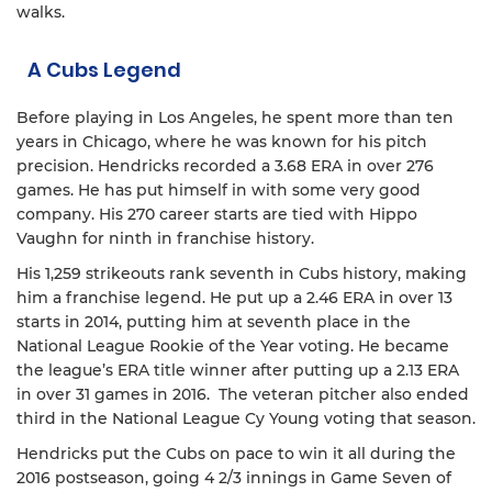
walks.
A Cubs Legend
Before playing in Los Angeles, he spent more than ten
years in Chicago, where he was known for his pitch
precision. Hendricks recorded a 3.68 ERA in over 276
games. He has put himself in with some very good
company. His 270 career starts are tied with Hippo
Vaughn for ninth in franchise history.
His 1,259 strikeouts rank seventh in Cubs history, making
him a franchise legend. He put up a 2.46 ERA in over 13
starts in 2014, putting him at seventh place in the
National League Rookie of the Year voting. He became
the league’s ERA title winner after putting up a 2.13 ERA
in over 31 games in 2016. The veteran pitcher also ended
third in the National League Cy Young voting that season.
Hendricks put the Cubs on pace to win it all during the
2016 postseason, going 4 2/3 innings in Game Seven of