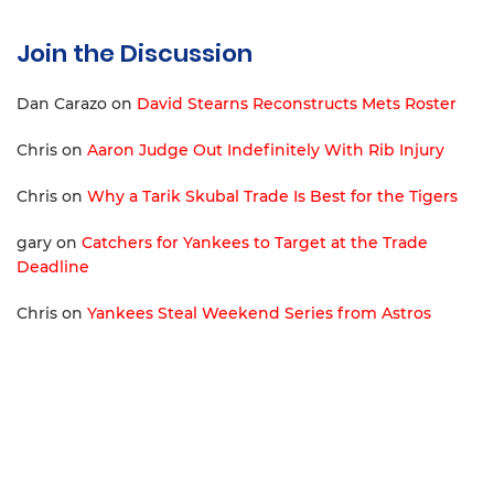
Join the Discussion
Dan Carazo
on
David Stearns Reconstructs Mets Roster
Chris
on
Aaron Judge Out Indefinitely With Rib Injury
Chris
on
Why a Tarik Skubal Trade Is Best for the Tigers
gary
on
Catchers for Yankees to Target at the Trade
Deadline
Chris
on
Yankees Steal Weekend Series from Astros