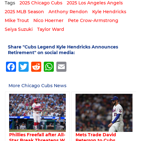
Tags
2025 Chicago Cubs
2025 Los Angeles Angels
2025 MLB Season
Anthony Rendon
Kyle Hendricks
Mike Trout
Nico Hoerner
Pete Crow-Armstrong
Seiya Suzuki
Taylor Ward
Share "Cubs Legend Kyle Hendricks Announces
Retirement" on social media:
Facebook
Twitter
Reddit
WhatsApp
Email
More Chicago Cubs News
Mets Trade David
Phillies Freefall after All-
Peterson to Cubs
Star Break Threatens W