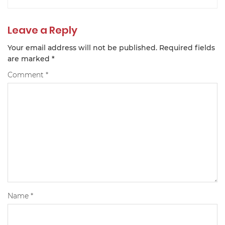
Leave a Reply
Your email address will not be published.
Required fields
are marked
*
Comment
*
Name
*