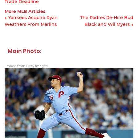
Trade Deadline
Article
More MLB Articles
navigation
← Yankees Acquire Ryan
The Padres Re-Hire Bud
Weathers From Marlins
Black and Wil Myers →
Post
navigation
Main Photo:
Embed from Getty Images