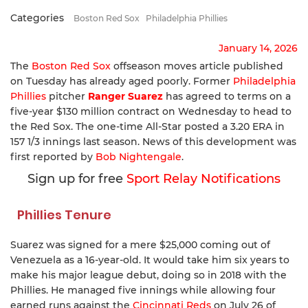
Categories
Boston Red Sox
Philadelphia Phillies
January 14, 2026
The
Boston Red Sox
offseason moves article published
on Tuesday has already aged poorly. Former
Philadelphia
Phillies
pitcher
Ranger Suarez
has agreed to terms on a
five-year $130 million contract on Wednesday to head to
the Red Sox. The one-time All-Star posted a 3.20 ERA in
157 1/3 innings last season. News of this development was
first reported by
Bob Nightengale
.
Sign up for free
Sport Relay Notifications
Phillies Tenure
Suarez was signed for a mere $25,000 coming out of
Venezuela as a 16-year-old. It would take him six years to
make his major league debut, doing so in 2018 with the
Phillies. He managed five innings while allowing four
earned runs against the
Cincinnati Reds
on July 26 of