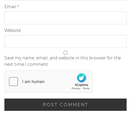
Email
*
Website
Save my name, email, and website in this browser for the
next time I comment.