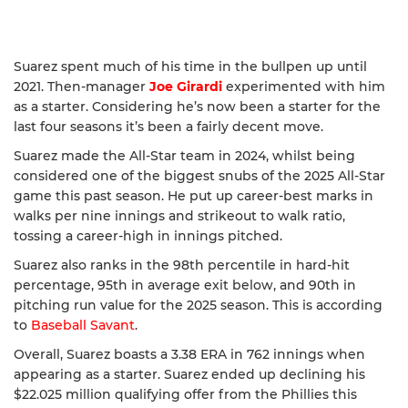
Suarez spent much of his time in the bullpen up until
2021. Then-manager
Joe Girardi
experimented with him
as a starter. Considering he’s now been a starter for the
last four seasons it’s been a fairly decent move.
Suarez made the All-Star team in 2024, whilst being
considered one of the biggest snubs of the 2025 All-Star
game this past season. He put up career-best marks in
walks per nine innings and strikeout to walk ratio,
tossing a career-high in innings pitched.
Suarez also ranks in the 98th percentile in hard-hit
percentage, 95th in average exit below, and 90th in
pitching run value for the 2025 season. This is according
to
Baseball Savant
.
Overall, Suarez boasts a 3.38 ERA in 762 innings when
appearing as a starter. Suarez ended up declining his
$22.025 million qualifying offer from the Phillies this