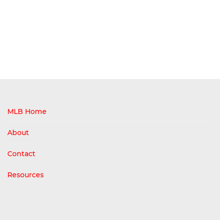
MLB Home
About
Contact
Resources