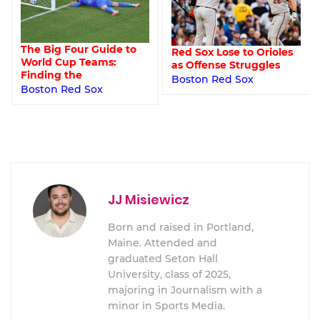
The Big Four Guide to
Red Sox Lose to Orioles
World Cup Teams:
as Offense Struggles
Finding the
Boston Red Sox
Boston Red Sox
JJ Misiewicz
Born and raised in Portland,
Maine. Attended and
graduated Seton Hall
University, class of 2025,
majoring in Journalism with a
minor in Sports Media.