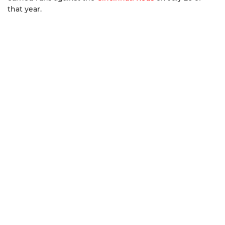
that year.