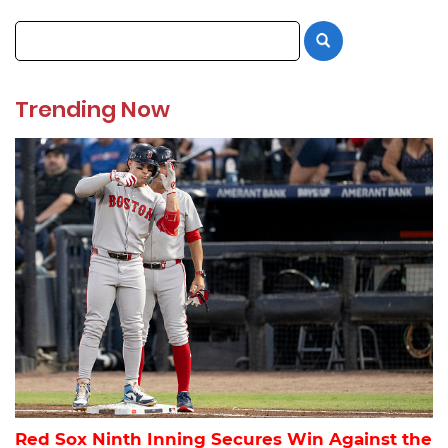
Trending Now