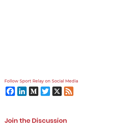
Follow Sport Relay on Social Media
Facebook
LinkedIn
Medium
Twitter
X
Feed
Join the Discussion