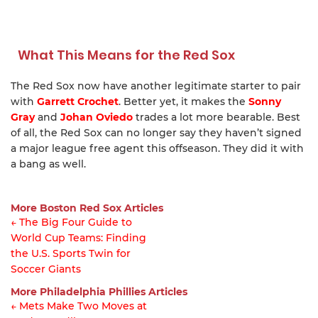
What This Means for the Red Sox
The Red Sox now have another legitimate starter to pair
with
Garrett Crochet
. Better yet, it makes the
Sonny
Gray
and
Johan Oviedo
trades a lot more bearable. Best
of all, the Red Sox can no longer say they haven’t signed
a major league free agent this offseason. They did it with
a bang as well.
More Boston Red Sox Articles
← The Big Four Guide to
World Cup Teams: Finding
Article
the U.S. Sports Twin for
navigation
Soccer Giants
More Philadelphia Phillies Articles
← Mets Make Two Moves at