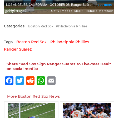
Categories
Boston Red Sox
Philadelphia Phillies
Tags
Boston Red Sox
Philadelphia Phillies
Ranger Suárez
Share "Red Sox Sign Ranger Suarez to Five-Year Deal"
on social media:
Facebook
Twitter
Reddit
WhatsApp
Email
More Boston Red Sox News