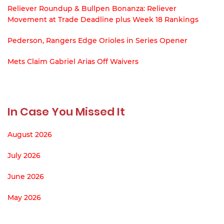
Reliever Roundup & Bullpen Bonanza: Reliever
Movement at Trade Deadline plus Week 18 Rankings
Pederson, Rangers Edge Orioles in Series Opener
Mets Claim Gabriel Arias Off Waivers
In Case You Missed It
August 2026
July 2026
June 2026
May 2026