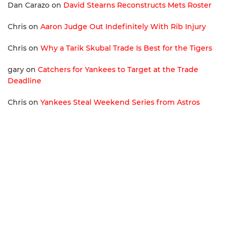
Dan Carazo
on
David Stearns Reconstructs Mets Roster
Chris
on
Aaron Judge Out Indefinitely With Rib Injury
Chris
on
Why a Tarik Skubal Trade Is Best for the Tigers
gary
on
Catchers for Yankees to Target at the Trade
Deadline
Chris
on
Yankees Steal Weekend Series from Astros