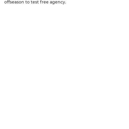
offseason to test free agency.