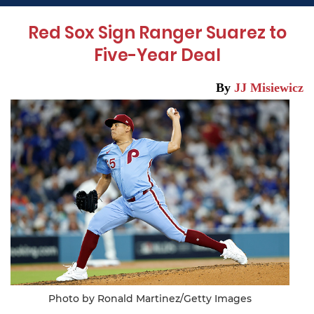
Red Sox Sign Ranger Suarez to
Five-Year Deal
By
JJ Misiewicz
Photo by Ronald Martinez/Getty Images