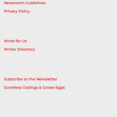
Newsroom Guidelines
Privacy Policy
Write for Us
Writer Directory
Subscribe to the Newsletter
Scoreless Outings & Goose Eggs