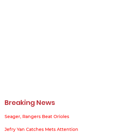
Breaking News
Seager, Rangers Beat Orioles
Jefry Yan Catches Mets Attention