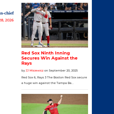
n-chief
28, 2026