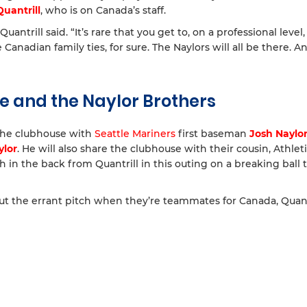
Quantrill
, who is on Canada’s staff.
uantrill said. “It’s rare that you get to, on a professional level,
anadian family ties, for sure. The Naylors will all be there. An
ke and the Naylor Brothers
e the clubhouse with
Seattle Mariners
first baseman
Josh Naylo
ylor
. He will also share the clubhouse with their cousin, Athlet
ch in the back from Quantrill in this outing on a breaking ball 
ut the errant pitch when they’re teammates for Canada, Quant