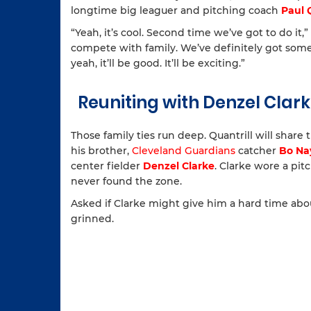
longtime big leaguer and pitching coach
Paul 
“Yeah, it’s cool. Second time we’ve got to do it,” Q
compete with family. We’ve definitely got some C
yeah, it’ll be good. It’ll be exciting.”
Reuniting with Denzel Clar
Those family ties run deep. Quantrill will shar
his brother,
Cleveland Guardians
catcher
Bo Na
center fielder
Denzel Clarke
. Clarke wore a pit
never found the zone.
Asked if Clarke might give him a hard time abo
grinned.