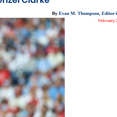
By
Evan M. Thompson, Editor-i
February 