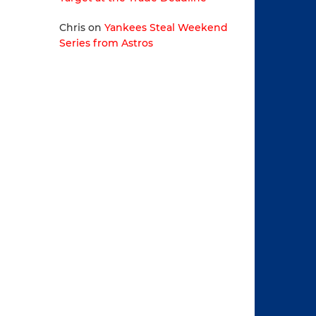
Chris
on
Yankees Steal Weekend
Series from Astros