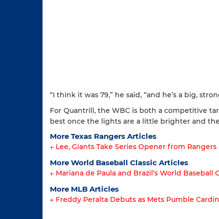
“I think it was 79,” he said, “and he’s a big, stron
For Quantrill, the WBC is both a competitive ta
best once the lights are a little brighter and the
More Texas Rangers Articles
← Lee, Giants Take Series Opener from Rangers
Article
More World Baseball Classic Articles
← Mariana de Paula and Brazil’s World Baseball 
navigation
Article
More MLB Articles
← Freddy Peralta Debuts as Mets Pumble Cardin
navigation
Post