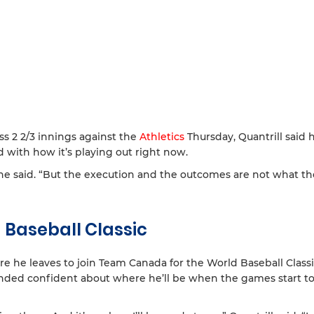
ss 2 2/3 innings against the
Athletics
Thursday, Quantrill said h
 with how it’s playing out right now.
,” he said. “But the execution and the outcomes are not what t
 Baseball Classic
re he leaves to join Team Canada for the World Baseball Class
unded confident about where he’ll be when the games start t