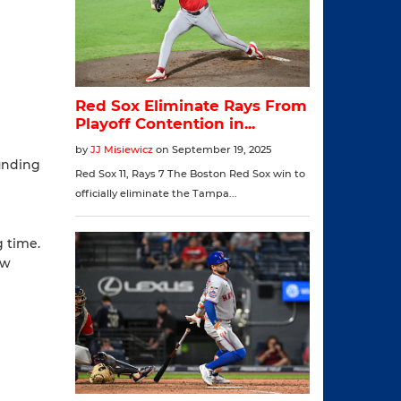
ounding
g time.
ow