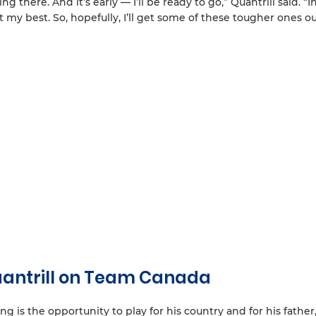
 there. And it’s early — I’ll be ready to go,” Quantrill said. “I
my best. So, hopefully, I’ll get some of these tougher ones ou
Quantrill on Team Canada
ng is the opportunity to play for his country and for his father