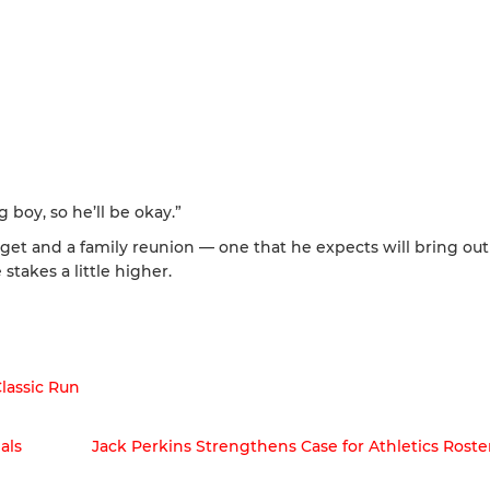
g boy, so he’ll be okay.”
rget and a family reunion — one that he expects will bring out
 stakes a little higher.
Classic Run
als
Jack Perkins Strengthens Case for Athletics Roste