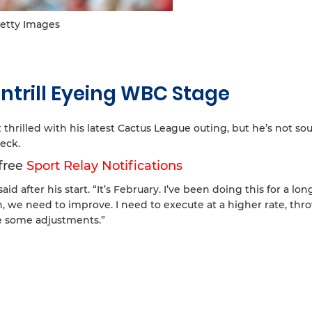
etty Images
ntrill Eyeing WBC Stage
 thrilled with his latest Cactus League outing, but he’s not s
eck.
 free
Sport Relay Notifications
id after his start. “It’s February. I’ve been doing this for a lon
eah, we need to improve. I need to execute at a higher rate, thr
e some adjustments.”