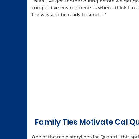
“Yeah, I’ve got another outing before we get going
competitive environments is when I think I’m at 
the way and be ready to send it.”
Family Ties Motivate Cal 
One of the main storylines for Quantrill this spri