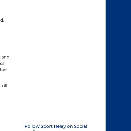
d,
r
and
ics
that
rill
Follow Sport Relay on Social