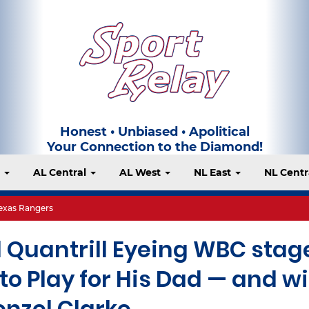
Honest • Unbiased • Apolitical
Your Connection to the Diamond!
t
AL Central
AL West
NL East
NL Centr
exas Rangers
 Quantrill Eyeing WBC stag
o Play for His Dad — and wi
enzel Clarke