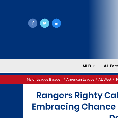
MLB
AL Eas
Major League Baseball
/
American League
/
AL West
/
T
Rangers Righty Cal
Embracing Chance t
D