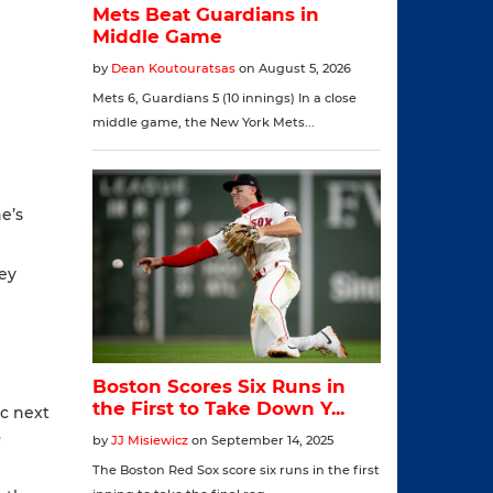
e’s
hey
ic next
o