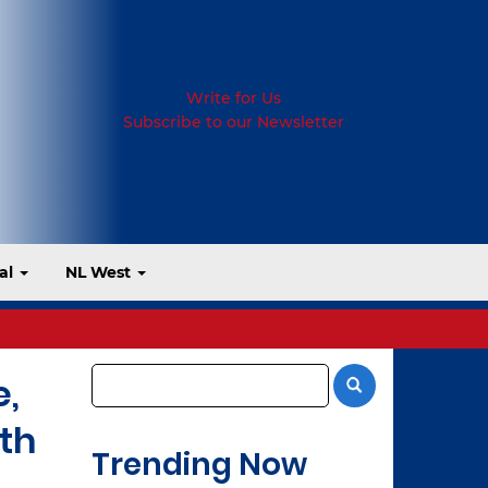
Write for Us
Subscribe to our Newsletter
al
NL West
e,
th
Trending Now