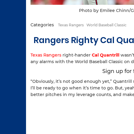
Photo by Emilee Chinn/G
Categories
Texas Rangers
World Baseball Classic
Rangers Righty Cal Qua
Texas Rangers
right-hander
Cal Quantrill
wasn’t
any alarms with the World Baseball Classic on d
Sign up for
“Obviously, it’s not good enough yet,” Quantrill sa
I’ll be ready to go when it’s time to go. But, y
better pitches in my leverage counts, and mak