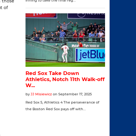
n those
t of
,