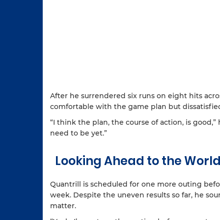
After he surrendered six runs on eight hits acro
comfortable with the game plan but dissatisfied
“I think the plan, the course of action, is good
need to be yet.”
Looking Ahead to the World
Quantrill is scheduled for one more outing befo
week. Despite the uneven results so far, he so
matter.