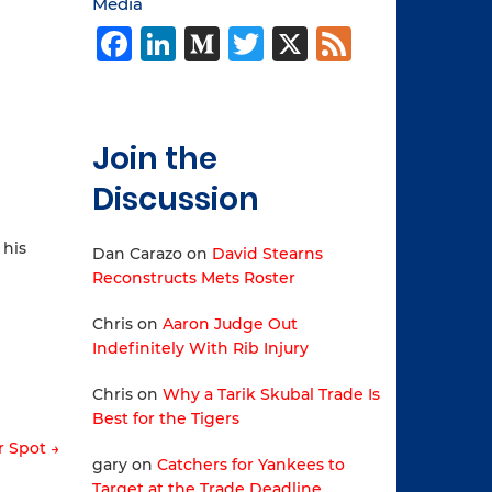
Media
Facebook
LinkedIn
Medium
Twitter
X
Feed
Join the
Discussion
 his
Dan Carazo
on
David Stearns
Reconstructs Mets Roster
Chris
on
Aaron Judge Out
Indefinitely With Rib Injury
Chris
on
Why a Tarik Skubal Trade Is
Best for the Tigers
r Spot →
gary
on
Catchers for Yankees to
Target at the Trade Deadline