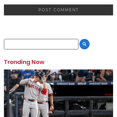
Trending Now