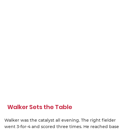
Walker Sets the Table
Walker was the catalyst all evening. The right fielder
went 3-for-4 and scored three times. He reached base