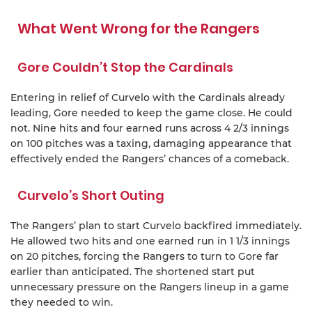
What Went Wrong for the Rangers
Gore Couldn’t Stop the Cardinals
Entering in relief of Curvelo with the Cardinals already
leading, Gore needed to keep the game close. He could
not. Nine hits and four earned runs across 4 2/3 innings
on 100 pitches was a taxing, damaging appearance that
effectively ended the Rangers’ chances of a comeback.
Curvelo’s Short Outing
The Rangers’ plan to start Curvelo backfired immediately.
He allowed two hits and one earned run in 1 1/3 innings
on 20 pitches, forcing the Rangers to turn to Gore far
earlier than anticipated. The shortened start put
unnecessary pressure on the Rangers lineup in a game
they needed to win.