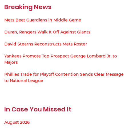
Breaking News
Mets Beat Guardians in Middle Game
Duran, Rangers Walk It Off Against Giants
David Stearns Reconstructs Mets Roster
Yankees Promote Top Prospect George Lombard Jr. to
Majors
Phillies Trade for Playoff Contention Sends Clear Message
to National League
In Case You Missed It
August 2026