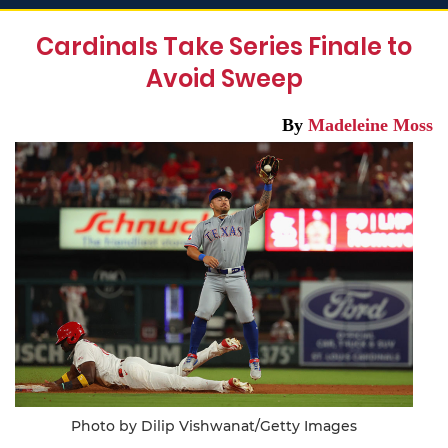
Cardinals Take Series Finale to
Avoid Sweep
By
Madeleine Moss
Photo by Dilip Vishwanat/Getty Images