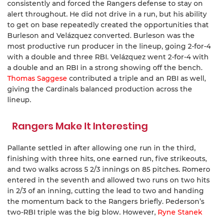
consistently and forced the Rangers defense to stay on
alert throughout. He did not drive in a run, but his ability
to get on base repeatedly created the opportunities that
Burleson and Velázquez converted. Burleson was the
most productive run producer in the lineup, going 2-for-4
with a double and three RBI. Velázquez went 2-for-4 with
a double and an RBI in a strong showing off the bench.
Thomas Saggese
contributed a triple and an RBI as well,
giving the Cardinals balanced production across the
lineup.
Rangers Make It Interesting
Pallante settled in after allowing one run in the third,
finishing with three hits, one earned run, five strikeouts,
and two walks across 5 2/3 innings on 85 pitches. Romero
entered in the seventh and allowed two runs on two hits
in 2/3 of an inning, cutting the lead to two and handing
the momentum back to the Rangers briefly. Pederson’s
two-RBI triple was the big blow. However,
Ryne Stanek