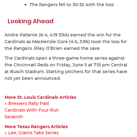
The Rangers fell to 30-32 with the loss
Looking Ahead
Andre Pallante (6-4, 4.19 ERA) earned the win for the
Cardinals as MacKenzie Gore (4-5, 3.96) took the loss for
the Rangers. Riley O’Brien earned the save.
The Cardinals open a three-game home series against
the Cincinnati Reds on Friday, June 5 at 7:15 pm Central
at Busch Stadium. Starting pitchers for that series have
not yet been announced.
More St. Louis Cardinals Articles
← Brewers Rally Past
Cardinals With Four-Run
Article
Seventh
navigation
More Texas Rangers Articles
← Lee, Giants Take Series