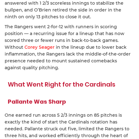
answered with 1 2/3 scoreless innings to stabilize the
bullpen, and O’Brien retired the side in order in the
ninth on only 13 pitches to close it out.
The Rangers went 2-for-12 with runners in scoring
position — a recurring issue for a lineup that has now
scored three or fewer runs in back-to-back games.
Without
Corey Seager
in the lineup due to lower back
inflammation, the Rangers lack the middle-of-the-order
presence needed to mount sustained comebacks
against quality pitching.
What Went Right for the Cardinals
Pallante Was Sharp
One earned run across 5 2/3 innings on 85 pitches is
exactly the kind of start the Cardinals rotation has
needed. Pallante struck out five, limited the Rangers to
three hits, and worked efficiently through the heart of