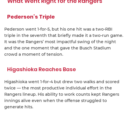
What Went Right for the Rangers
Pederson’s Triple
Pederson went 1-for-5, but his one hit was a two-RBI
triple in the seventh that briefly made it a two-run game.
It was the Rangers’ most impactful swing of the night
and the one moment that gave the Busch Stadium
crowd a moment of tension.
Higashioka Reaches Base
Higashioka went 1-for-4 but drew two walks and scored
twice — the most productive individual effort in the
Rangers lineup. His ability to work counts kept Rangers
innings alive even when the offense struggled to
generate hits.