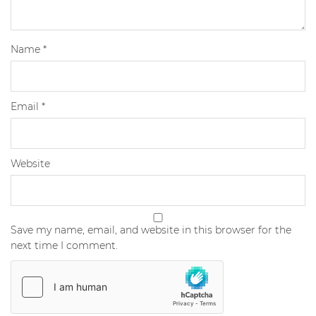
Name
*
Email
*
Website
Save my name, email, and website in this browser for the
next time I comment.