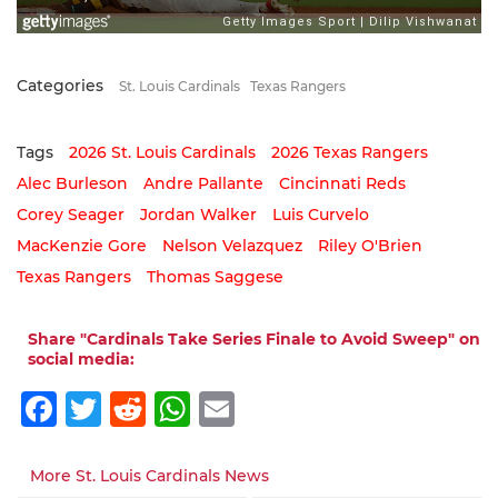
Categories
St. Louis Cardinals
Texas Rangers
Tags
2026 St. Louis Cardinals
2026 Texas Rangers
Alec Burleson
Andre Pallante
Cincinnati Reds
Corey Seager
Jordan Walker
Luis Curvelo
MacKenzie Gore
Nelson Velazquez
Riley O'Brien
Texas Rangers
Thomas Saggese
Share "Cardinals Take Series Finale to Avoid Sweep" on
social media:
Facebook
Twitter
Reddit
WhatsApp
Email
More St. Louis Cardinals News