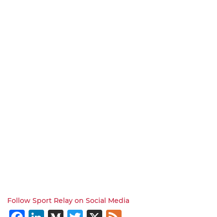
Follow Sport Relay on Social Media