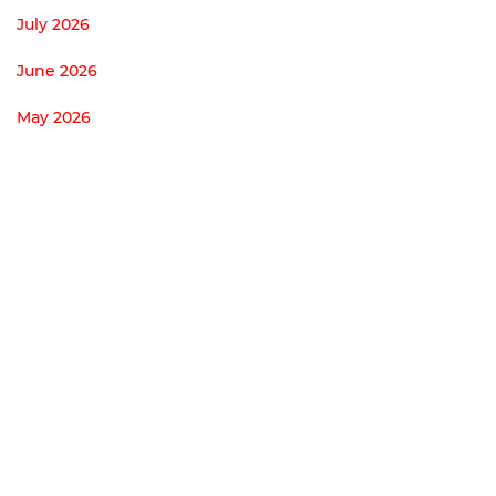
July 2026
June 2026
May 2026