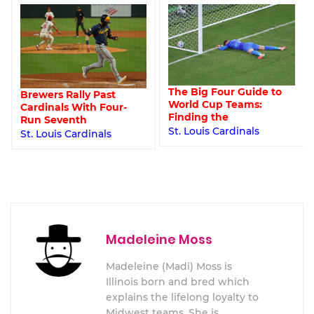
The Big Four Guide to
Brewers Rally Past
World Cup Teams:
Cardinals With Four-
Finding the
Run Seventh
St. Louis Cardinals
St. Louis Cardinals
Madeleine Moss
Madeleine (Madi) Moss is
Illinois born and bred which
explains the lifelong loyalty to
Midwest teams. She is