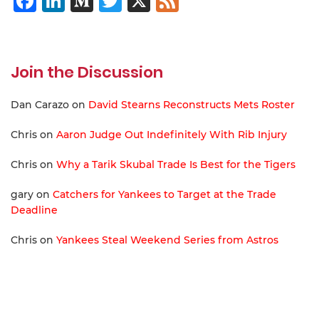
Facebook
LinkedIn
Medium
Twitter
X
Feed
Join the Discussion
Dan Carazo
on
David Stearns Reconstructs Mets Roster
Chris
on
Aaron Judge Out Indefinitely With Rib Injury
Chris
on
Why a Tarik Skubal Trade Is Best for the Tigers
gary
on
Catchers for Yankees to Target at the Trade
Deadline
Chris
on
Yankees Steal Weekend Series from Astros