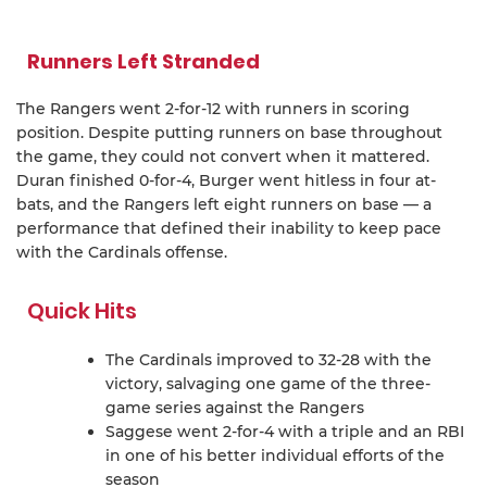
Runners Left Stranded
The Rangers went 2-for-12 with runners in scoring
position. Despite putting runners on base throughout
the game, they could not convert when it mattered.
Duran finished 0-for-4, Burger went hitless in four at-
bats, and the Rangers left eight runners on base — a
performance that defined their inability to keep pace
with the Cardinals offense.
Quick Hits
The Cardinals improved to 32-28 with the
victory, salvaging one game of the three-
game series against the Rangers
Saggese went 2-for-4 with a triple and an RBI
in one of his better individual efforts of the
season