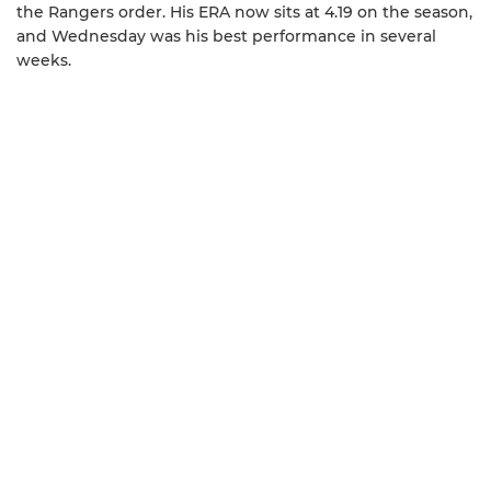
the Rangers order. His ERA now sits at 4.19 on the season,
and Wednesday was his best performance in several
weeks.