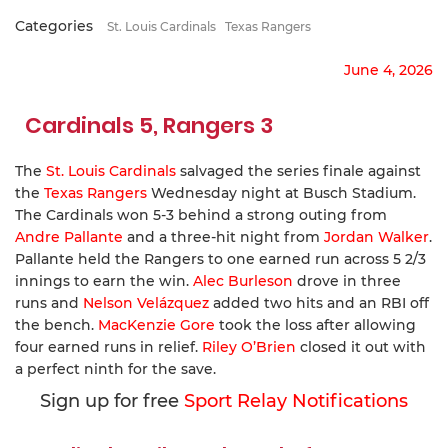
Categories
St. Louis Cardinals
Texas Rangers
June 4, 2026
Cardinals 5, Rangers 3
The
St. Louis Cardinals
salvaged the series finale against
the
Texas Rangers
Wednesday night at Busch Stadium.
The Cardinals won 5-3 behind a strong outing from
Andre Pallante
and a three-hit night from
Jordan Walker
.
Pallante held the Rangers to one earned run across 5 2/3
innings to earn the win.
Alec Burleson
drove in three
runs and
Nelson Velázquez
added two hits and an RBI off
the bench.
MacKenzie Gore
took the loss after allowing
four earned runs in relief.
Riley O’Brien
closed it out with
a perfect ninth for the save.
Sign up for free
Sport Relay Notifications