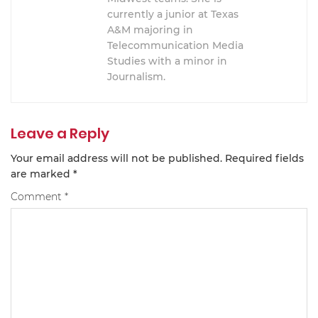
currently a junior at Texas
A&M majoring in
Telecommunication Media
Studies with a minor in
Journalism.
Leave a Reply
Your email address will not be published.
Required fields
are marked
*
Comment
*