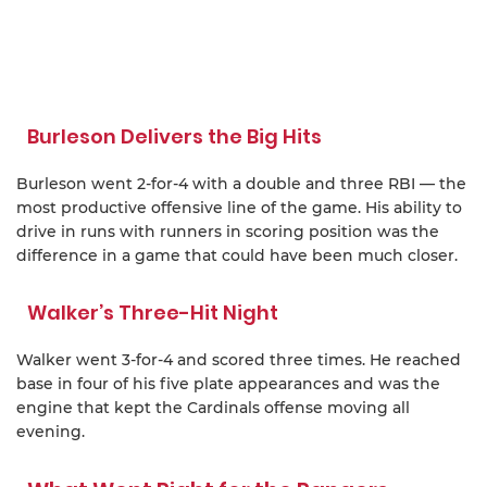
Burleson Delivers the Big Hits
Burleson went 2-for-4 with a double and three RBI — the
most productive offensive line of the game. His ability to
drive in runs with runners in scoring position was the
difference in a game that could have been much closer.
Walker’s Three-Hit Night
Walker went 3-for-4 and scored three times. He reached
base in four of his five plate appearances and was the
engine that kept the Cardinals offense moving all
evening.