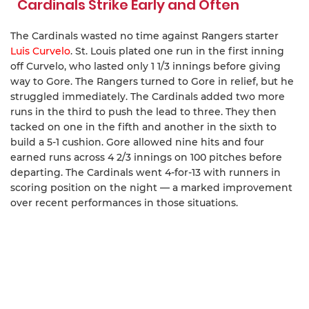
Cardinals Strike Early and Often
The Cardinals wasted no time against Rangers starter
Luis Curvelo
. St. Louis plated one run in the first inning
off Curvelo, who lasted only 1 1/3 innings before giving
way to Gore. The Rangers turned to Gore in relief, but he
struggled immediately. The Cardinals added two more
runs in the third to push the lead to three. They then
tacked on one in the fifth and another in the sixth to
build a 5-1 cushion. Gore allowed nine hits and four
earned runs across 4 2/3 innings on 100 pitches before
departing. The Cardinals went 4-for-13 with runners in
scoring position on the night — a marked improvement
over recent performances in those situations.