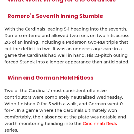
Romero’s Seventh Inning Stumble
With the Cardinals leading 5-1 heading into the seventh,
Romero entered and allowed two runs on two hits across
2/3 of an inning, including a Pederson two-RBI triple that
cut the deficit to two. It was an unnecessary scare in a
game the Cardinals had well in hand. His 23-pitch outing
forced Stanek into a longer appearance than anticipated.
Winn and Gorman Held Hitless
Two of the Cardinals’ most consistent offensive
contributors were completely neutralized Wednesday.
Winn finished 0-for-5 with a walk, and Gorman went 0-
for-4. In a game where the Cardinals ultimately won
comfortably, their absence at the plate was notable and
worth monitoring heading into the
Cincinnati Reds
series.