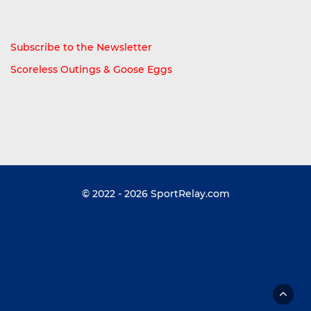
Subscribe to the Newsletter
Scoreless Outings & Goose Eggs
© 2022 - 2026
SportRelay.com