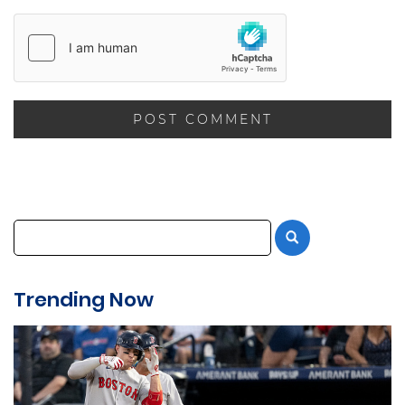
Trending Now