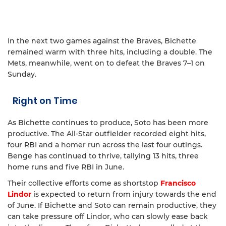
In the next two games against the Braves, Bichette
remained warm with three hits, including a double. The
Mets, meanwhile, went on to defeat the Braves 7–1 on
Sunday.
Right on Time
As Bichette continues to produce, Soto has been more
productive. The All-Star outfielder recorded eight hits,
four RBI and a homer run across the last four outings.
Benge has continued to thrive, tallying 13 hits, three
home runs and five RBI in June.
Their collective efforts come as shortstop
Francisco
Lindor
is expected to return from injury towards the end
of June. If Bichette and Soto can remain productive, they
can take pressure off Lindor, who can slowly ease back