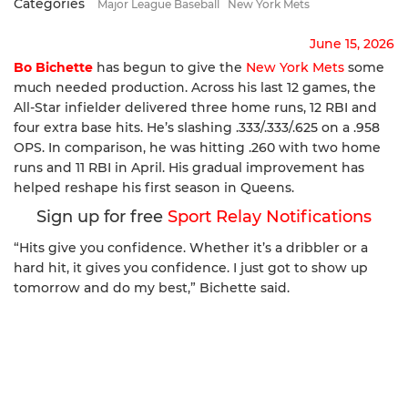
Categories
Major League Baseball
New York Mets
June 15, 2026
Bo Bichette
has begun to give the
New York Mets
some
much needed production. Across his last 12 games, the
All-Star infielder delivered three home runs, 12 RBI and
four extra base hits. He’s slashing .333/.333/.625 on a .958
OPS. In comparison, he was hitting .260 with two home
runs and 11 RBI in April. His gradual improvement has
helped reshape his first season in Queens.
Sign up for free
Sport Relay Notifications
“Hits give you confidence. Whether it’s a dribbler or a
hard hit, it gives you confidence. I just got to show up
tomorrow and do my best,” Bichette said.