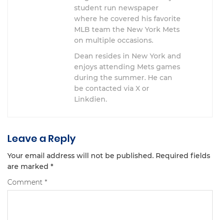
student run newspaper
where he covered his favorite
MLB team the New York Mets
on multiple occasions.
Dean resides in New York and
enjoys attending Mets games
during the summer. He can
be contacted via X or
Linkdien.
Leave a Reply
Your email address will not be published.
Required fields
are marked
*
Comment
*