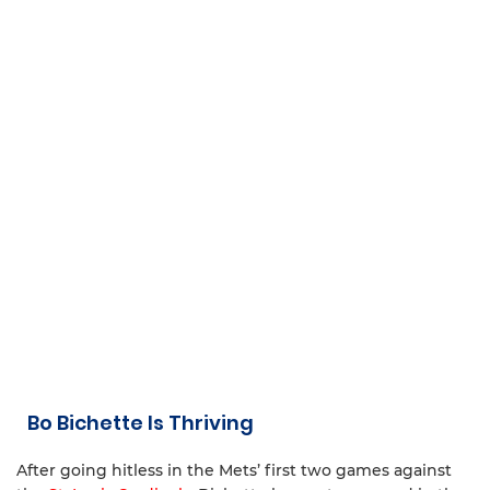
Bo Bichette Is Thriving
After going hitless in the Mets’ first two games against