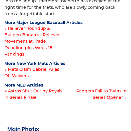
into the lineup. Therefore, Bichette has excelled at the
right time for the Mets, who are slowly coming back
from a forgettable start.
More Major League Baseball Articles
← Reliever Roundup &
Bullpen Bonanza: Reliever
Article
Movement at Trade
navigation
Deadline plus Week 18
Rankings
More New York Mets Articles
← Mets Claim Gabriel Arias
Off Waivers
Article
More MLB Articles
navigation
← Astros Shut Out by Royals
Rangers Fall to Twins in
in Series Finale
Series Opener →
Post
navigation
Main Photo: