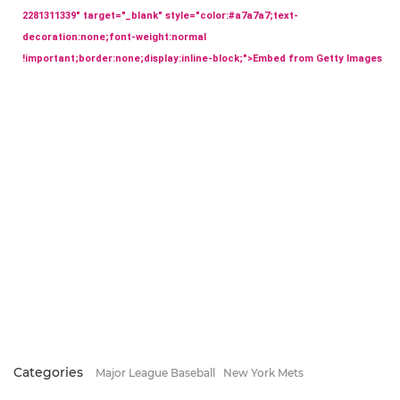
2281311339" target="_blank" style="color:#a7a7a7;text-
decoration:none;font-weight:normal
!important;border:none;display:inline-block;">Embed from Getty Images
Categories
Major League Baseball
New York Mets