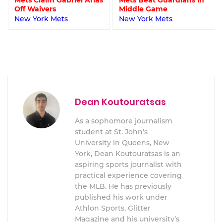
Off Waivers
Middle Game
New York Mets
New York Mets
Dean Koutouratsas
As a sophomore journalism
student at St. John’s
University in Queens, New
York, Dean Koutouratsas is an
aspiring sports journalist with
practical experience covering
the MLB. He has previously
published his work under
Athlon Sports, Glitter
Magazine and his university’s