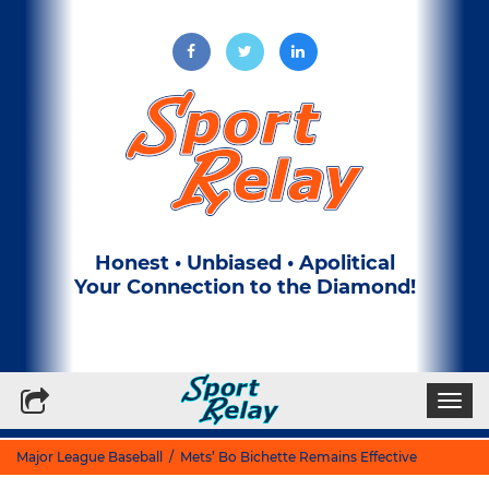
Honest • Unbiased • Apolitical
Your Connection to the Diamond!
Write for Us
Subscribe to our Newsletter
Togg
navi
Major League Baseball
/ Mets’ Bo Bichette Remains Effective