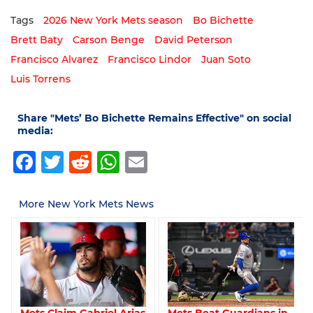
Tags
2026 New York Mets season
Bo Bichette
Brett Baty
Carson Benge
David Peterson
Francisco Alvarez
Francisco Lindor
Juan Soto
Luis Torrens
Share "Mets’ Bo Bichette Remains Effective" on social
media:
Facebook
Twitter
Reddit
WhatsApp
Email
More New York Mets News
Mets Claim Gabriel Arias
Mets Beat Guardians in