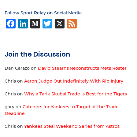
Follow Sport Relay on Social Media
Facebook
LinkedIn
Medium
Twitter
X
Feed
Join the Discussion
Dan Carazo
on
David Stearns Reconstructs Mets Roster
Chris
on
Aaron Judge Out Indefinitely With Rib Injury
Chris
on
Why a Tarik Skubal Trade Is Best for the Tigers
gary
on
Catchers for Yankees to Target at the Trade
Deadline
Chris
on
Yankees Steal Weekend Series from Astros