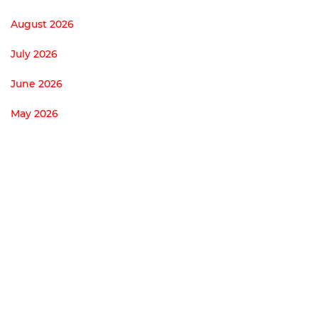
August 2026
July 2026
June 2026
May 2026