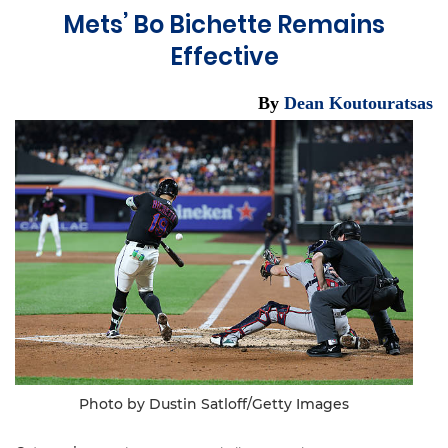
Mets’ Bo Bichette Remains
Effective
By
Dean Koutouratsas
Photo by Dustin Satloff/Getty Images