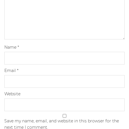
Name
*
Email
*
Website
Save my name, email, and website in this browser for the
next time I comment.