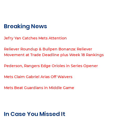
Breaking News
Jefry Yan Catches Mets Attention
Reliever Roundup & Bullpen Bonanza: Reliever
Movement at Trade Deadline plus Week 18 Rankings
Pederson, Rangers Edge Orioles in Series Opener
Mets Claim Gabriel Arias Off Waivers
Mets Beat Guardians in Middle Game
In Case You Missed It