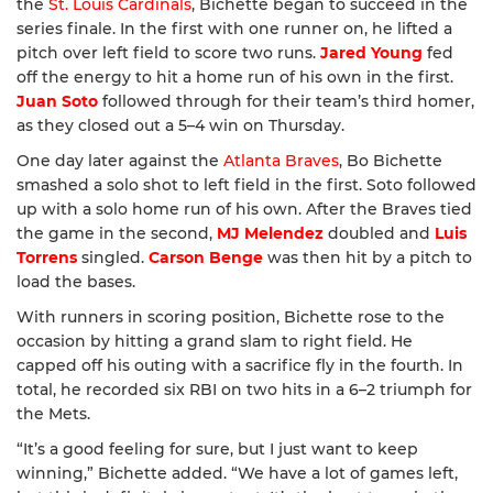
the
St. Louis Cardinals
, Bichette began to succeed in the
series finale. In the first with one runner on, he lifted a
pitch over left field to score two runs.
Jared Young
fed
off the energy to hit a home run of his own in the first.
Juan Soto
followed through for their team’s third homer,
as they closed out a 5–4 win on Thursday.
One day later against the
Atlanta Braves
, Bo Bichette
smashed a solo shot to left field in the first. Soto followed
up with a solo home run of his own. After the Braves tied
the game in the second,
MJ Melendez
doubled and
Luis
Torrens
singled.
Carson Benge
was then hit by a pitch to
load the bases.
With runners in scoring position, Bichette rose to the
occasion by hitting a grand slam to right field. He
capped off his outing with a sacrifice fly in the fourth. In
total, he recorded six RBI on two hits in a 6–2 triumph for
the Mets.
“It’s a good feeling for sure, but I just want to keep
winning,” Bichette added. “We have a lot of games left,