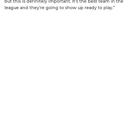
but this is definitely important. It’s the best team in the
league and they’re going to show up ready to play.”