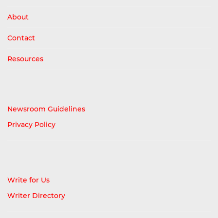
About
Contact
Resources
Newsroom Guidelines
Privacy Policy
Write for Us
Writer Directory