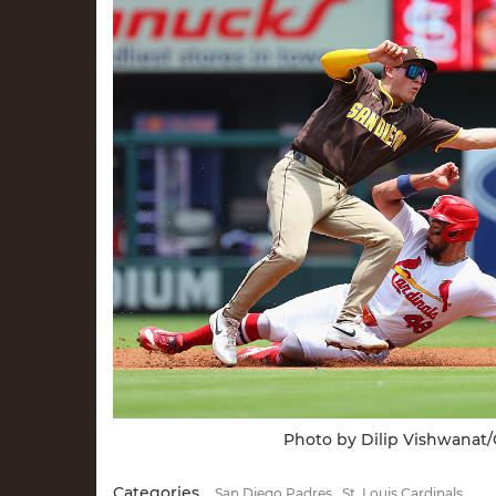
Photo by Dilip Vishwanat
Categories
San Diego Padres
St. Louis Cardinals