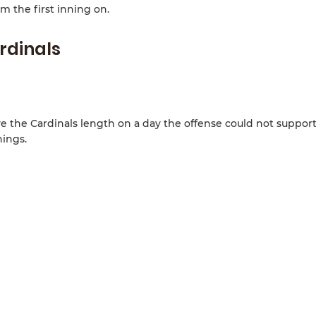
m the first inning on.
rdinals
e the Cardinals length on a day the offense could not suppor
nings.