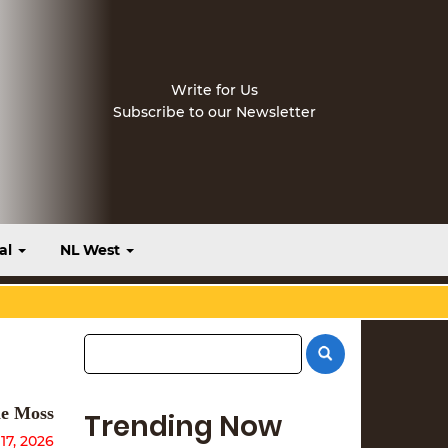
Write for Us
Subscribe to our Newsletter
al
NL West
e Moss
Trending Now
17, 2026