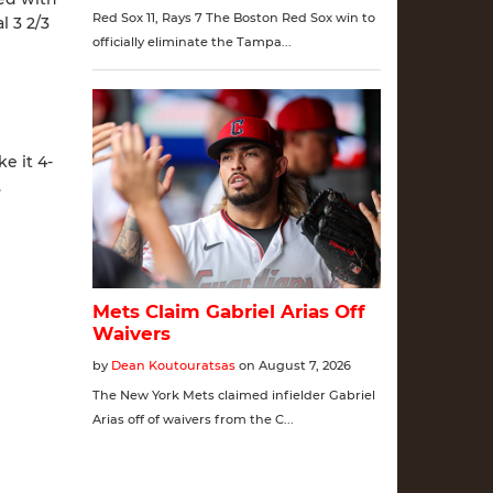
l 3 2/3
e it 4-
.