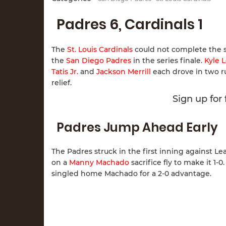
Padres 6, Cardinals 1
The
St. Louis Cardinals
could not complete the s
the
San Diego Padres
in the series finale.
Kyle 
Tatis Jr.
and
Jackson Merrill
each drove in two ru
relief.
Sign up for
Padres Jump Ahead Early
The Padres struck in the first inning against Le
on a
Manny Machado
sacrifice fly to make it 1
singled home Machado for a 2-0 advantage.