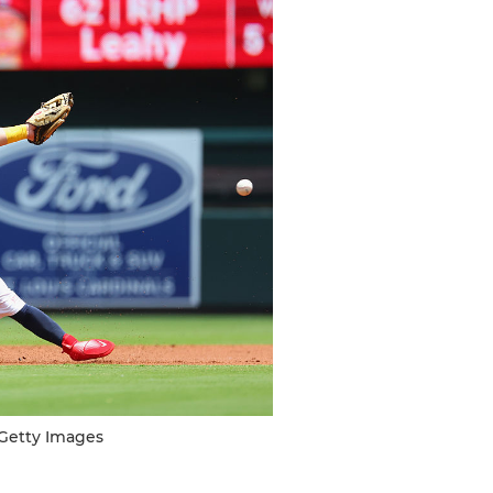
/Getty Images