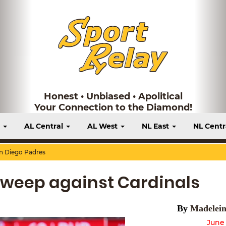
Honest • Unbiased • Apolitical
Your Connection to the Diamond!
t
AL Central
AL West
NL East
NL Centr
n Diego Padres
Sweep against Cardinals
By
Madelein
June 