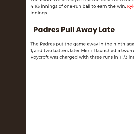
4 1/3 innings of one-run ball to earn the win.
Kyl
innings.
Padres Pull Away Late
The Padres put the game away in the ninth ag
1, and two batters later Merrill launched a two-
Roycroft was charged with three runs in 1 1/3 in