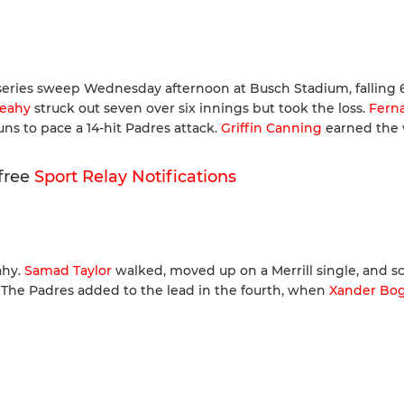
eries sweep Wednesday afternoon at Busch Stadium, falling 6
Leahy
struck out seven over six innings but took the loss.
Fern
ns to pace a 14-hit Padres attack.
Griffin Canning
earned the 
 free
Sport Relay Notifications
ahy.
Samad Taylor
walked, moved up on a Merrill single, and s
-0. The Padres added to the lead in the fourth, when
Xander Bog