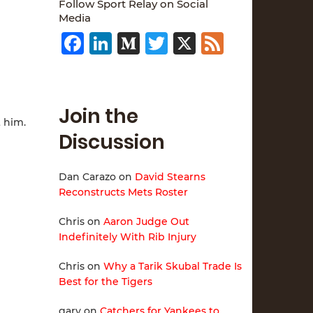
Follow Sport Relay on Social
Media
Facebook
LinkedIn
Medium
Twitter
X
Feed
Join the
t him.
Discussion
Dan Carazo
on
David Stearns
Reconstructs Mets Roster
Chris
on
Aaron Judge Out
Indefinitely With Rib Injury
Chris
on
Why a Tarik Skubal Trade Is
Best for the Tigers
gary
on
Catchers for Yankees to