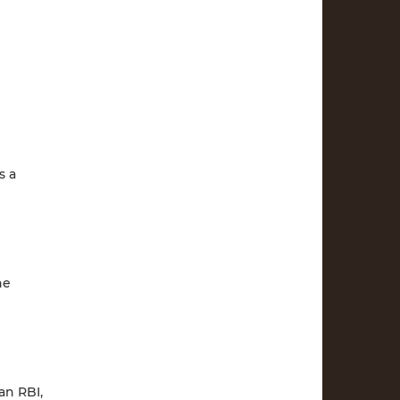
s a
he
an RBI,