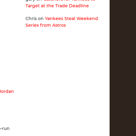
Target at the Trade Deadline
Chris
on
Yankees Steal Weekend
Series from Astros
Jordan
o-run