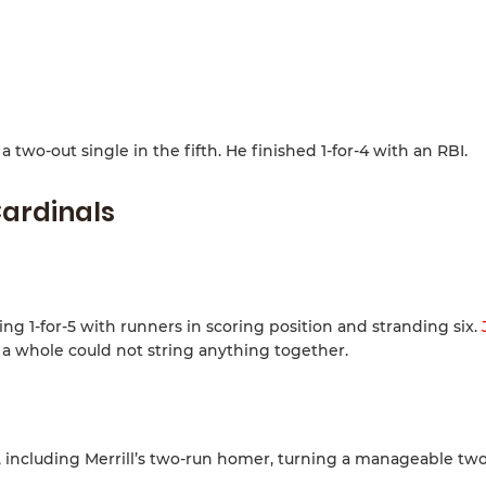
 two-out single in the fifth. He finished 1-for-4 with an RBI.
ardinals
ng 1-for-5 with runners in scoring position and stranding six.
 a whole could not string anything together.
s, including Merrill’s two-run homer, turning a manageable tw