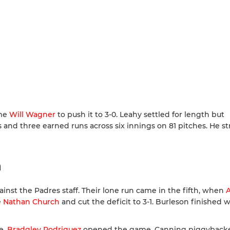
ome
Will Wagner
to push it to 3-0. Leahy settled for length but
and three earned runs across six innings on 81 pitches. He st
n
inst the Padres staff. Their lone run came in the fifth, when
A
e
Nathan Church
and cut the deficit to 3-1. Burleson finished 
e.
Bradgley Rodriguez
opened the game. Canning piggyback