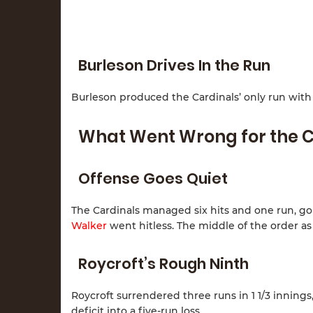
Burleson Drives In the Run
Burleson produced the Cardinals’ only run with a
What Went Wrong for the C
Offense Goes Quiet
The Cardinals managed six hits and one run, goi
Walker
went hitless. The middle of the order as
Roycroft’s Rough Ninth
Roycroft surrendered three runs in 1 1/3 inning
deficit into a five-run loss.