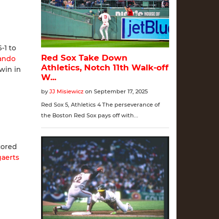
-1 to
ando
win in
cored
aerts