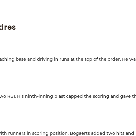
adres
aching base and driving in runs at the top of the order. He wa
two RBI. His ninth-inning blast capped the scoring and gave t
with runners in scoring position. Bogaerts added two hits and 