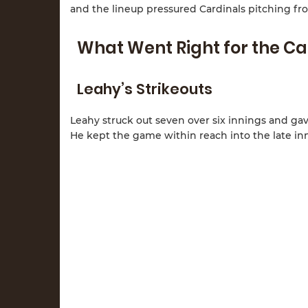
and the lineup pressured Cardinals pitching fro
What Went Right for the Ca
Leahy’s Strikeouts
Leahy struck out seven over six innings and gav
He kept the game within reach into the late in