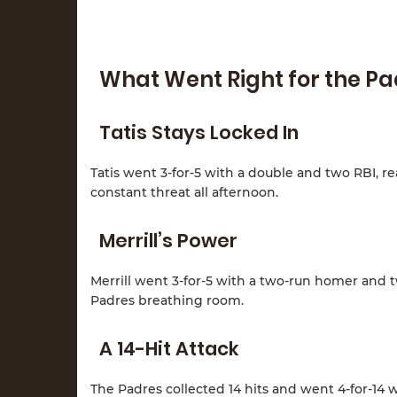
What Went Right for the P
Tatis Stays Locked In
Tatis went 3-for-5 with a double and two RBI, re
constant threat all afternoon.
Merrill’s Power
Merrill went 3-for-5 with a two-run homer and 
Padres breathing room.
A 14-Hit Attack
The Padres collected 14 hits and went 4-for-14 