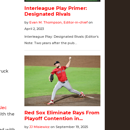
ruck
lec
with the
ed with