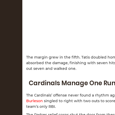
The margin grew in the fifth. Tatis doubled h
absorbed the damage, finishing with seven hits 
out seven and walked one.
Cardinals Manage One Ru
The Cardinals’ offense never found a rhythm aga
Burleson
singled to right with two outs to scor
team’s only RBI.
The Padres relief corps shut the door from ther