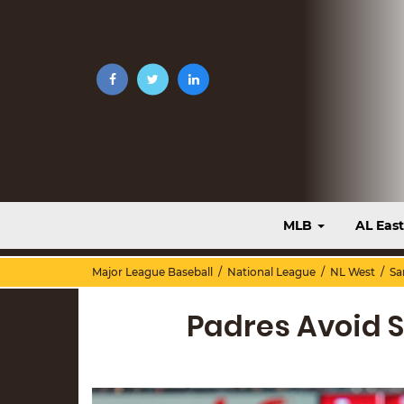
MLB
AL Eas
Major League Baseball
/
National League
/
NL West
/
Sa
Padres Avoid 