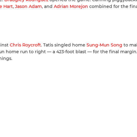
e Hart
,
Jason Adam
, and
Adrian Morejon
combined for the fina
ainst
Chris Roycroft
. Tatis singled home
Sung-Mun Song
to mak
run home run to right — a 423-foot blast — for the final margin
nings.