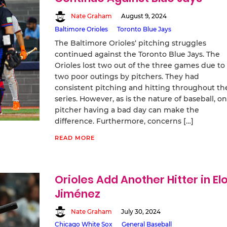
Nate Graham
August 9, 2024
Baltimore Orioles
Toronto Blue Jays
The Baltimore Orioles‘ pitching struggles
continued against the Toronto Blue Jays. The
Orioles lost two out of the three games due to
two poor outings by pitchers. They had
consistent pitching and hitting throughout th
series. However, as is the nature of baseball, o
pitcher having a bad day can make the
difference. Furthermore, concerns […]
READ MORE
Orioles Add Another Hitter in El
Jiménez
Nate Graham
July 30, 2024
Chicago White Sox
General Baseball