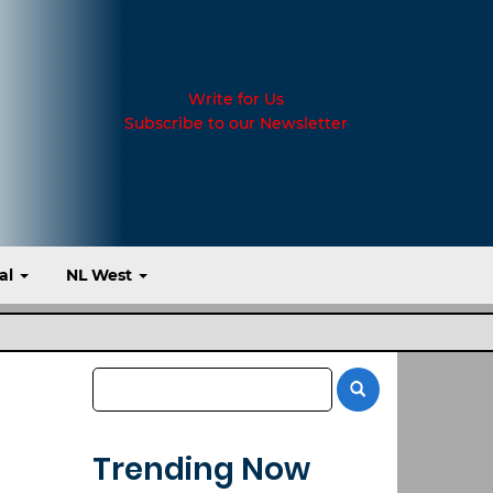
Write for Us
Subscribe to our Newsletter
al
NL West
Trending Now