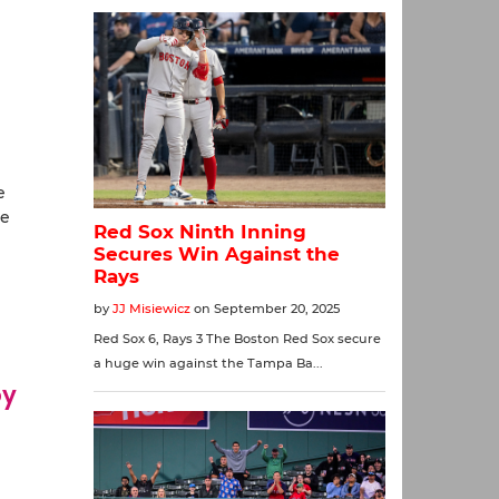
e
ne
oy