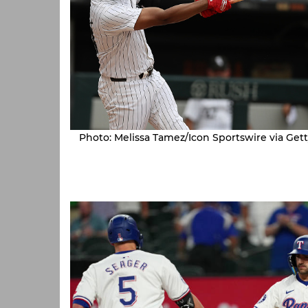
Photo: Melissa Tamez/Icon Sportswire via Get