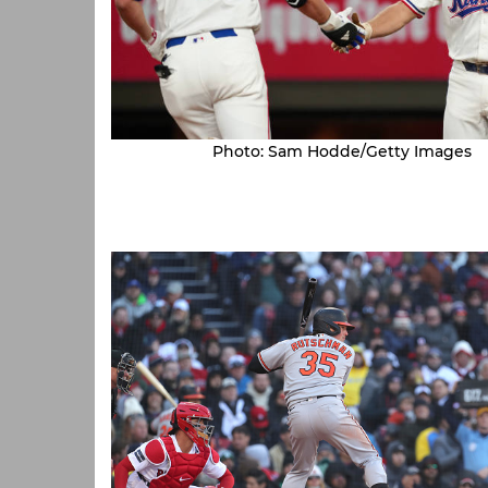
Photo: Sam Hodde/Getty Images