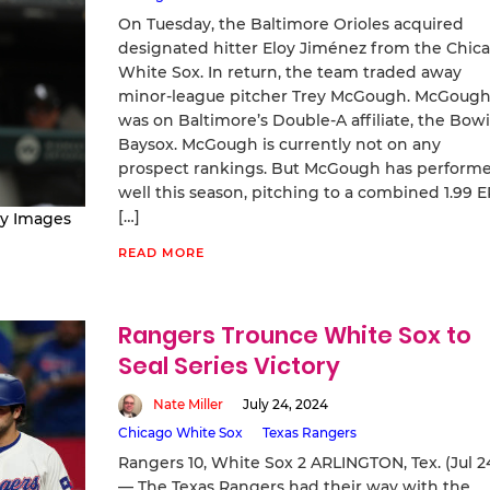
On Tuesday, the Baltimore Orioles acquired
designated hitter Eloy Jiménez from the Chic
White Sox. In return, the team traded away
minor-league pitcher Trey McGough. McGoug
was on Baltimore’s Double-A affiliate, the Bow
Baysox. McGough is currently not on any
prospect rankings. But McGough has perform
well this season, pitching to a combined 1.99 
[…]
ty Images
READ MORE
Rangers Trounce White Sox to
Seal Series Victory
Nate Miller
July 24, 2024
Chicago White Sox
Texas Rangers
Rangers 10, White Sox 2 ARLINGTON, Tex. (Jul 2
— The Texas Rangers had their way with the