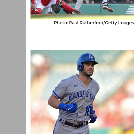
Photo: Paul Rutherford/Getty Images