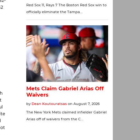
62-
62
th
t
ul
ite
l
not