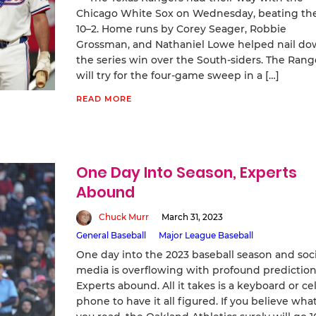
Chicago White Sox on Wednesday, beating th
10–2. Home runs by Corey Seager, Robbie
Grossman, and Nathaniel Lowe helped nail d
the series win over the South-siders. The Rang
will try for the four-game sweep in a […]
READ MORE
One Day Into Season, Experts
Abound
Chuck Murr
March 31, 2023
General Baseball
Major League Baseball
One day into the 2023 baseball season and soci
media is overflowing with profound prediction
Experts abound. All it takes is a keyboard or cel
phone to have it all figured. If you believe wha