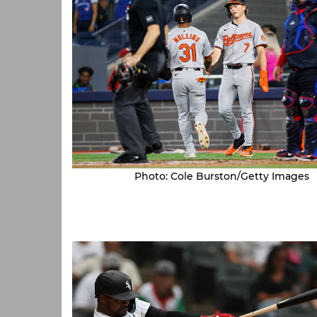
Photo: Cole Burston/Getty Images