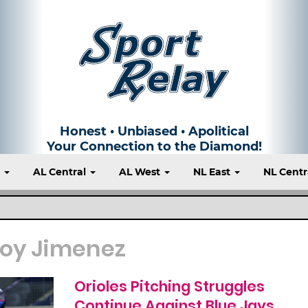
Honest • Unbiased • Apolitical
Your Connection to the Diamond!
t
AL Central
AL West
NL East
NL Centr
loy Jimenez
Orioles Pitching Struggles
Continue Against Blue Jays