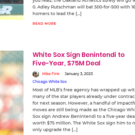
you read, the Oakland Athletics surely will go 1
0. Adley Rutschman will bat 500-for-500 with 1
homers to lead the […]
READ MORE
White Sox Sign Benintendi to
Five-Year, $75M Deal
Mike Fink
January 3, 2023
Chicago White Sox
Most of MLB’s free agency has wrapped up wi
many of the star players already under contrac
for next season. However, a handful of impactf
moves are still being made as the Chicago Wh
Sox sign Andrew Benintendi to a five-year dea
worth $75 million. The White Sox sign him to 
only upgrade the […]