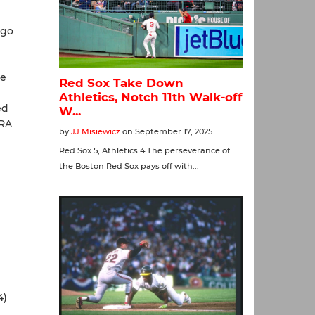
ago
h
ie
ed
ERA
4)