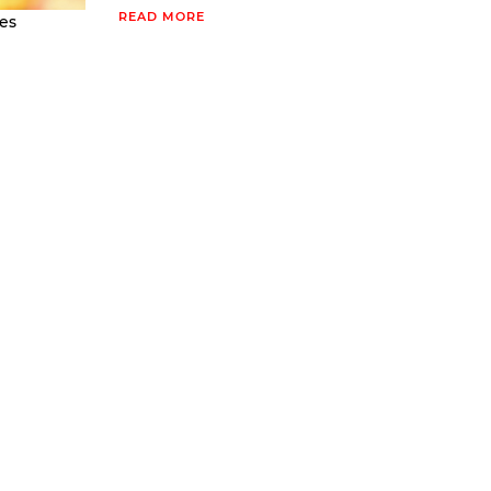
READ MORE
es