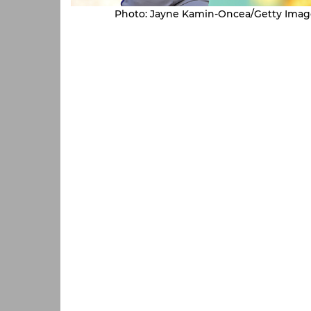
Photo: Jayne Kamin-Oncea/Getty Imag