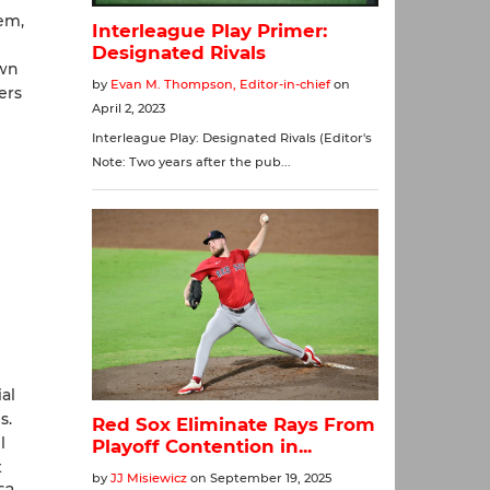
em,
own
ers
al
s.
l
t