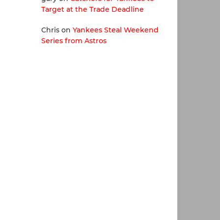
Target at the Trade Deadline
Chris
on
Yankees Steal Weekend
Series from Astros