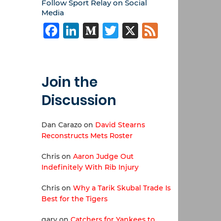
Follow Sport Relay on Social
Media
Facebook
LinkedIn
Medium
Twitter
X
Feed
Join the
Discussion
Dan Carazo
on
David Stearns
Reconstructs Mets Roster
Chris
on
Aaron Judge Out
Indefinitely With Rib Injury
Chris
on
Why a Tarik Skubal Trade Is
Best for the Tigers
gary
on
Catchers for Yankees to