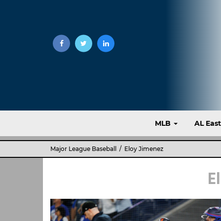
MLB
AL Eas
Major League Baseball
/ Eloy Jimenez
E