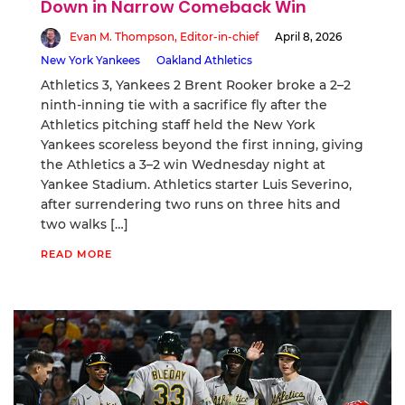
Down in Narrow Comeback Win
Evan M. Thompson, Editor-in-chief
April 8, 2026
New York Yankees
Oakland Athletics
Athletics 3, Yankees 2 Brent Rooker broke a 2–2
ninth-inning tie with a sacrifice fly after the
Athletics pitching staff held the New York
Yankees scoreless beyond the first inning, giving
the Athletics a 3–2 win Wednesday night at
Yankee Stadium. Athletics starter Luis Severino,
after surrendering two runs on three hits and
two walks […]
READ MORE