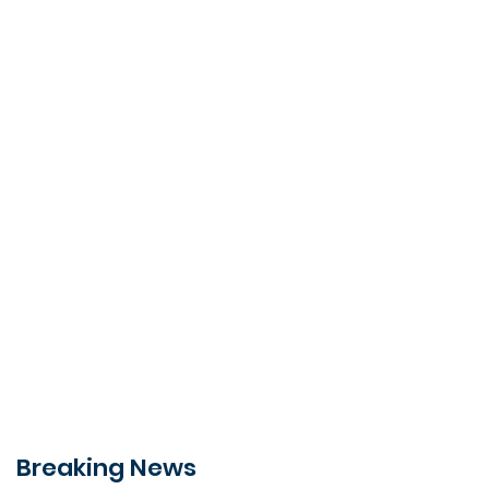
Breaking News