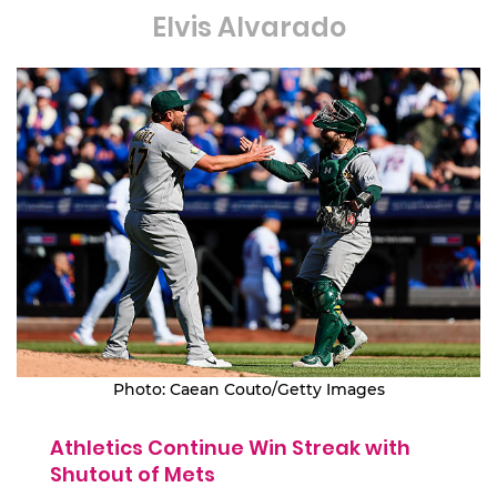
Elvis Alvarado
Photo: Caean Couto/Getty Images
Athletics Continue Win Streak with
Shutout of Mets