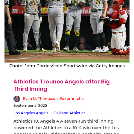
Photo: John Cordes/Icon Sportswire via Getty Images
Athletics Trounce Angels after Big
Third Inning
Evan M. Thompson, Editor-in-chief
September 5, 2025
Los Angeles Angels
Oakland Athletics
Athletics 10, Angels 4 A seven-run third inning
powered the Athletics to a 10–4 win over the Los