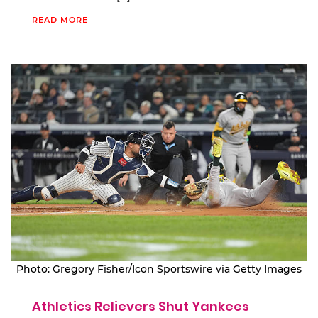
READ MORE
Photo: Gregory Fisher/Icon Sportswire via Getty Images
Athletics Relievers Shut Yankees