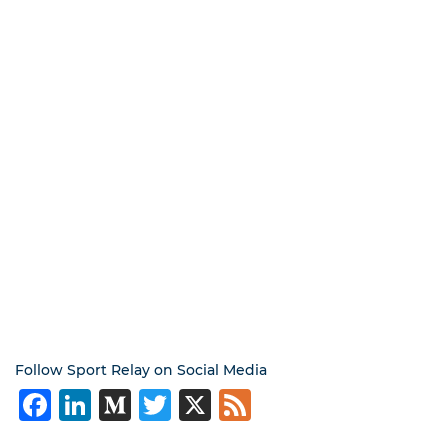
Follow Sport Relay on Social Media
Facebook
LinkedIn
Medium
Twitter
X
Feed