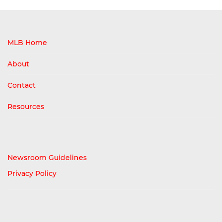
MLB Home
About
Contact
Resources
Newsroom Guidelines
Privacy Policy