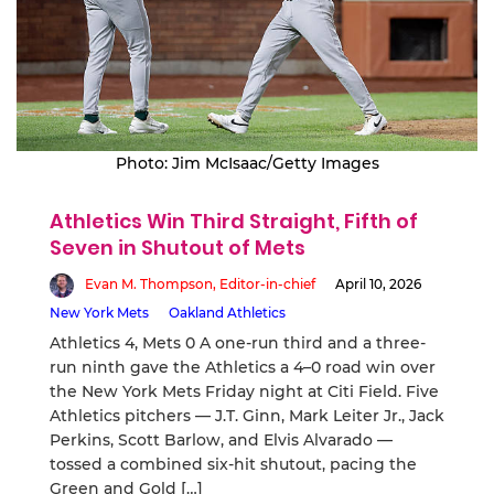
Photo: Jim McIsaac/Getty Images
Athletics Win Third Straight, Fifth of
Seven in Shutout of Mets
Evan M. Thompson, Editor-in-chief
April 10, 2026
New York Mets
Oakland Athletics
Athletics 4, Mets 0 A one-run third and a three-
run ninth gave the Athletics a 4–0 road win over
the New York Mets Friday night at Citi Field. Five
Athletics pitchers — J.T. Ginn, Mark Leiter Jr., Jack
Perkins, Scott Barlow, and Elvis Alvarado —
tossed a combined six-hit shutout, pacing the
Green and Gold […]