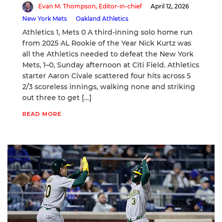
Evan M. Thompson, Editor-in-chief
April 12, 2026
New York Mets
Oakland Athletics
Athletics 1, Mets 0 A third-inning solo home run
from 2025 AL Rookie of the Year Nick Kurtz was
all the Athletics needed to defeat the New York
Mets, 1–0, Sunday afternoon at Citi Field. Athletics
starter Aaron Civale scattered four hits across 5
2/3 scoreless innings, walking none and striking
out three to get […]
READ MORE