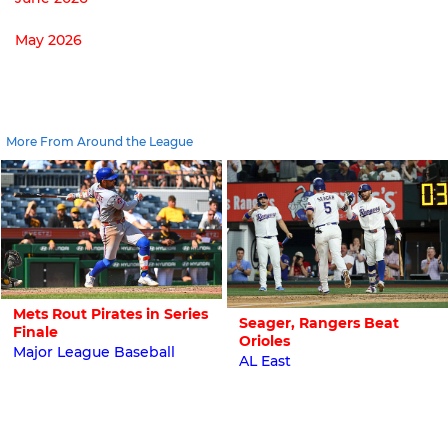
May 2026
More From Around the League
Mets Rout Pirates in Series
Seager, Rangers Beat
Finale
Orioles
Major League Baseball
AL East