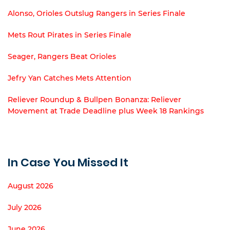
Alonso, Orioles Outslug Rangers in Series Finale
Mets Rout Pirates in Series Finale
Seager, Rangers Beat Orioles
Jefry Yan Catches Mets Attention
Reliever Roundup & Bullpen Bonanza: Reliever
Movement at Trade Deadline plus Week 18 Rankings
In Case You Missed It
August 2026
July 2026
June 2026