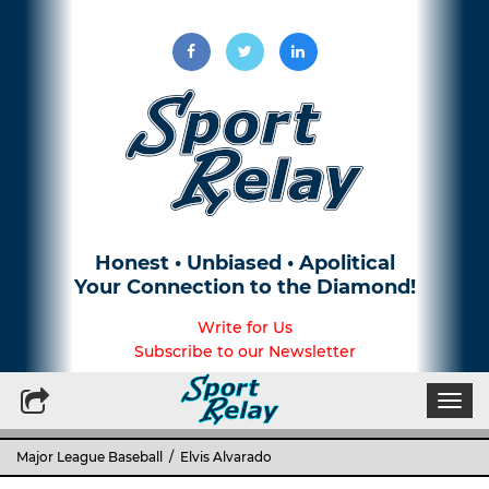
Honest • Unbiased • Apolitical
Your Connection to the Diamond!
Write for Us
Subscribe to our Newsletter
Togg
navi
Major League Baseball
/ Elvis Alvarado