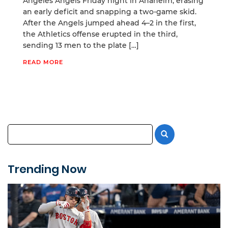
Angeles Angels Friday night in Anaheim, erasing
an early deficit and snapping a two-game skid.
After the Angels jumped ahead 4–2 in the first,
the Athletics offense erupted in the third,
sending 13 men to the plate […]
READ MORE
Trending Now