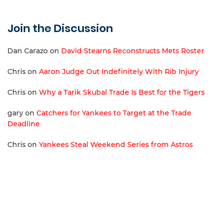
Join the Discussion
Dan Carazo
on
David Stearns Reconstructs Mets Roster
Chris
on
Aaron Judge Out Indefinitely With Rib Injury
Chris
on
Why a Tarik Skubal Trade Is Best for the Tigers
gary
on
Catchers for Yankees to Target at the Trade
Deadline
Chris
on
Yankees Steal Weekend Series from Astros