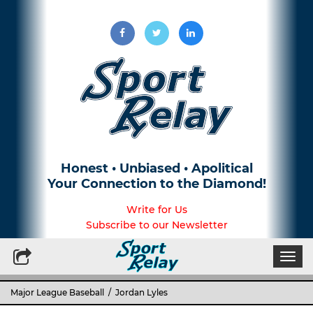
Honest • Unbiased • Apolitical
Your Connection to the Diamond!
Write for Us
Subscribe to our Newsletter
Togg
navi
Major League Baseball
/ Jordan Lyles