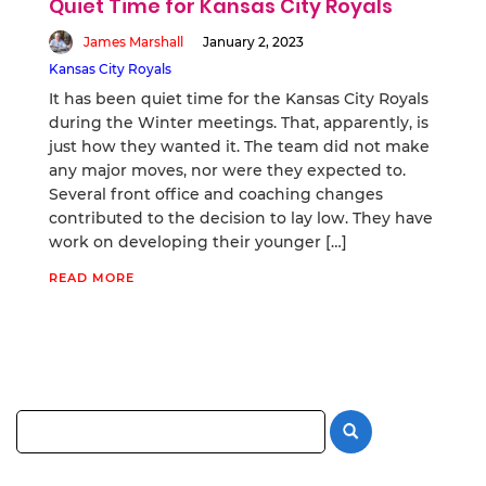
Quiet Time for Kansas City Royals
James Marshall
January 2, 2023
Kansas City Royals
It has been quiet time for the Kansas City Royals
during the Winter meetings. That, apparently, is
just how they wanted it. The team did not make
any major moves, nor were they expected to.
Several front office and coaching changes
contributed to the decision to lay low. They have
work on developing their younger […]
READ MORE