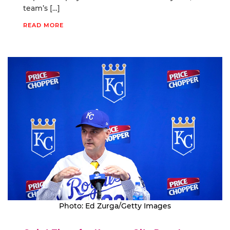
team’s […]
READ MORE
Photo: Ed Zurga/Getty Images