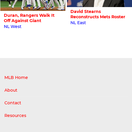
David Stearns
Duran, Rangers Walk It
Reconstructs Mets Roster
Off Against Giant
NL East
NL West
MLB Home
About
Contact
Resources