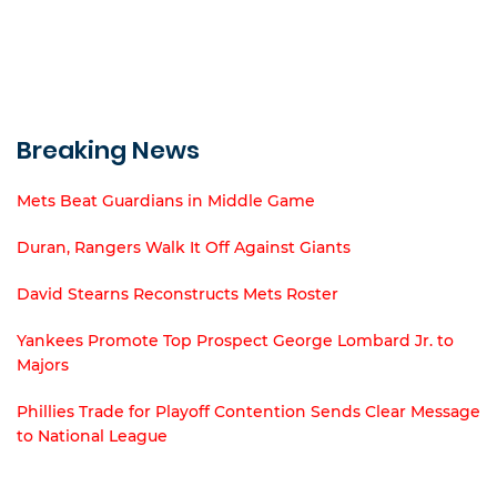
Breaking News
Mets Beat Guardians in Middle Game
Duran, Rangers Walk It Off Against Giants
David Stearns Reconstructs Mets Roster
Yankees Promote Top Prospect George Lombard Jr. to
Majors
Phillies Trade for Playoff Contention Sends Clear Message
to National League