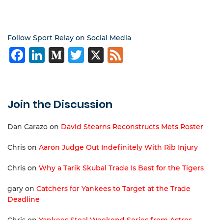
Follow Sport Relay on Social Media
Facebook
LinkedIn
Medium
Twitter
X
Feed
Join the Discussion
Dan Carazo
on
David Stearns Reconstructs Mets Roster
Chris
on
Aaron Judge Out Indefinitely With Rib Injury
Chris
on
Why a Tarik Skubal Trade Is Best for the Tigers
gary
on
Catchers for Yankees to Target at the Trade
Deadline
Chris
on
Yankees Steal Weekend Series from Astros