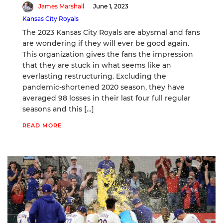
James Marshall
June 1, 2023
Kansas City Royals
The 2023 Kansas City Royals are abysmal and fans
are wondering if they will ever be good again.
This organization gives the fans the impression
that they are stuck in what seems like an
everlasting restructuring. Excluding the
pandemic-shortened 2020 season, they have
averaged 98 losses in their last four full regular
seasons and this […]
READ MORE