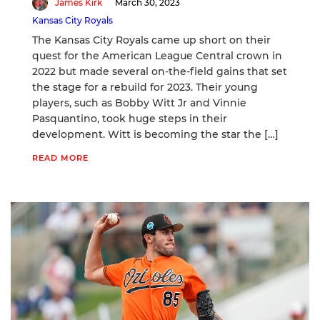
James Kirk
March 30, 2023
Kansas City Royals
The Kansas City Royals came up short on their
quest for the American League Central crown in
2022 but made several on-the-field gains that set
the stage for a rebuild for 2023. Their young
players, such as Bobby Witt Jr and Vinnie
Pasquantino, took huge steps in their
development. Witt is becoming the star the […]
READ MORE