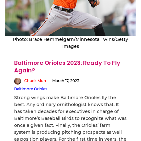
Photo: Brace Hemmelgarn/Minnesota Twins/Getty
Images
Baltimore Orioles 2023: Ready To Fly
Again?
Chuck Murr
March 17, 2023
Baltimore Orioles
Strong wings make Baltimore Orioles fly the
best. Any ordinary ornithologist knows that. It
has taken decades for executives in charge of
Baltimore’s Baseball Birds to recognize what was
once a given fact. Finally, the Orioles’ farm
system is producing pitching prospects as well
as position players. For the first time in years, the