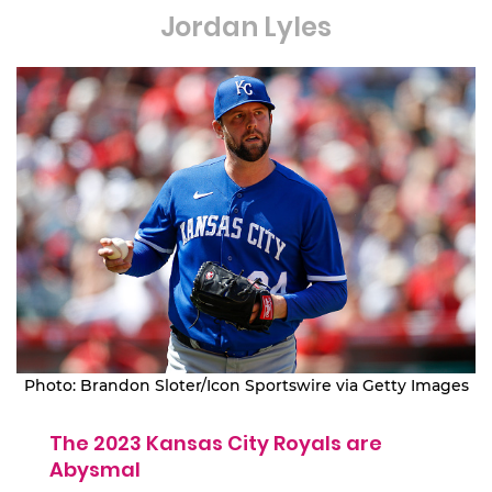
Jordan Lyles
Photo: Brandon Sloter/Icon Sportswire via Getty Images
The 2023 Kansas City Royals are
Abysmal