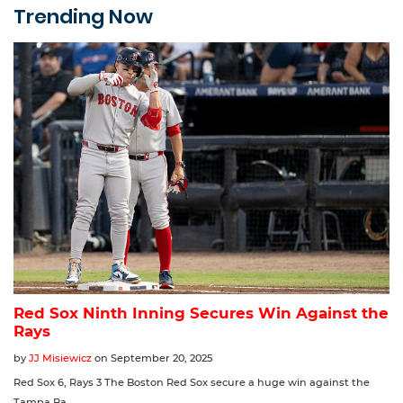
Trending Now