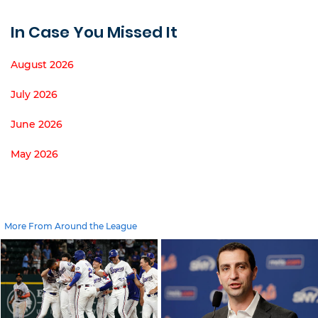
In Case You Missed It
August 2026
July 2026
June 2026
May 2026
More From Around the League