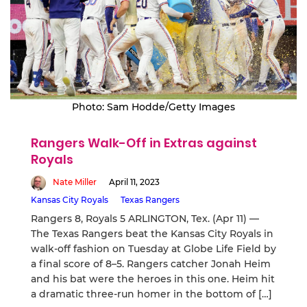
Photo: Sam Hodde/Getty Images
Rangers Walk-Off in Extras against
Royals
Nate Miller
April 11, 2023
Kansas City Royals
Texas Rangers
Rangers 8, Royals 5 ARLINGTON, Tex. (Apr 11) —
The Texas Rangers beat the Kansas City Royals in
walk-off fashion on Tuesday at Globe Life Field by
a final score of 8–5. Rangers catcher Jonah Heim
and his bat were the heroes in this one. Heim hit
a dramatic three-run homer in the bottom of […]