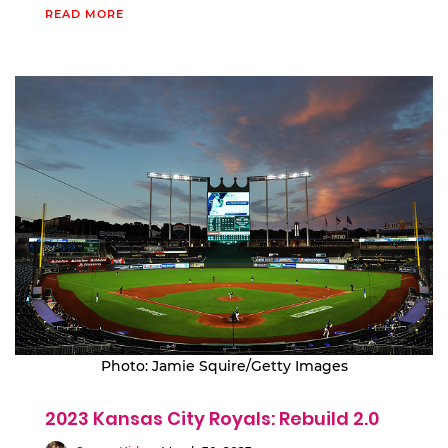
READ MORE
Photo: Jamie Squire/Getty Images
2023 Kansas City Royals: Rebuild 2.0