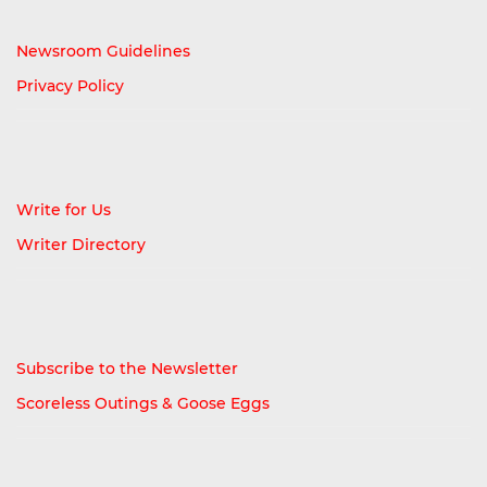
Newsroom Guidelines
Privacy Policy
Write for Us
Writer Directory
Subscribe to the Newsletter
Scoreless Outings & Goose Eggs