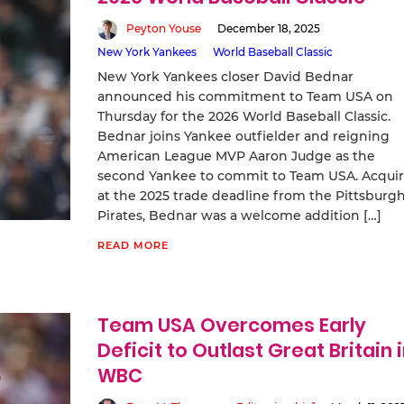
Peyton Youse
December 18, 2025
New York Yankees
World Baseball Classic
New York Yankees closer David Bednar
announced his commitment to Team USA on
Thursday for the 2026 World Baseball Classic.
Bednar joins Yankee outfielder and reigning
American League MVP Aaron Judge as the
second Yankee to commit to Team USA. Acqui
at the 2025 trade deadline from the Pittsburg
Pirates, Bednar was a welcome addition […]
READ MORE
Team USA Overcomes Early
Deficit to Outlast Great Britain 
WBC