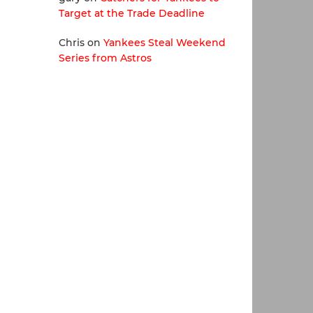
Target at the Trade Deadline
Chris
on
Yankees Steal Weekend
Series from Astros