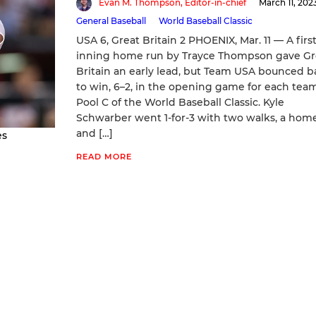
Evan M. Thompson, Editor-in-chief
March 11, 202
General Baseball
World Baseball Classic
USA 6, Great Britain 2 PHOENIX, Mar. 11 — A first
inning home run by Trayce Thompson gave Gr
Britain an early lead, but Team USA bounced b
to win, 6–2, in the opening game for each team
Pool C of the World Baseball Classic. Kyle
Schwarber went 1-for-3 with two walks, a home
and […]
es
READ MORE