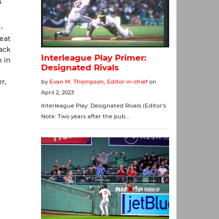
3
-
eat
ack
 in
r,