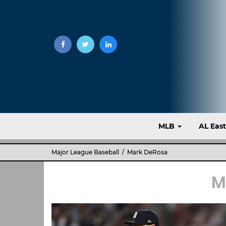
MLB
AL Eas
Major League Baseball
/ Mark DeRosa
M