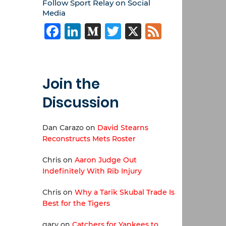
Follow Sport Relay on Social
Media
Facebook
LinkedIn
Medium
Twitter
X
Feed
Join the
Discussion
Dan Carazo
on
David Stearns
Reconstructs Mets Roster
Chris
on
Aaron Judge Out
Indefinitely With Rib Injury
Chris
on
Why a Tarik Skubal Trade Is
Best for the Tigers
gary
on
Catchers for Yankees to