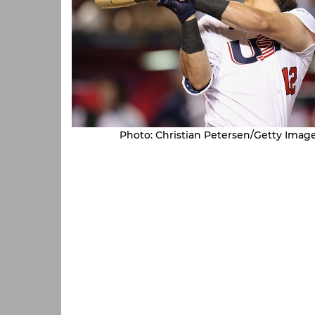
Photo: Christian Petersen/Getty Imag