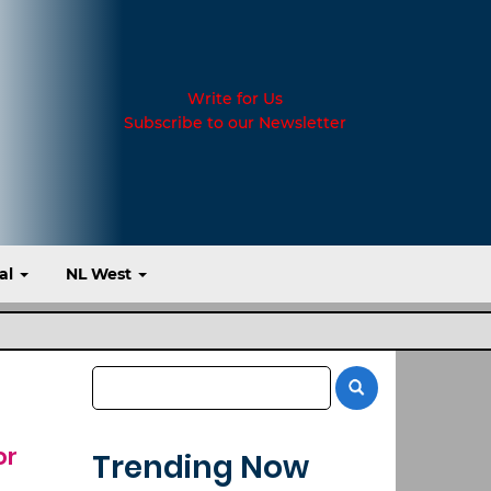
Write for Us
Subscribe to our Newsletter
al
NL West
or
Trending Now