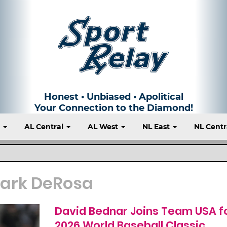
Honest • Unbiased • Apolitical
Your Connection to the Diamond!
t
AL Central
AL West
NL East
NL Centr
ark DeRosa
David Bednar Joins Team USA f
2026 World Baseball Classic