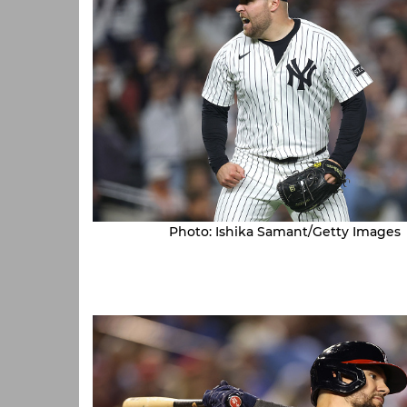
Photo: Ishika Samant/Getty Images