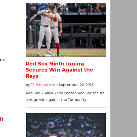
red
h
in