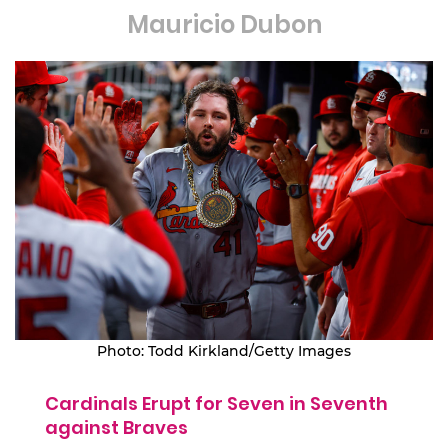
Mauricio Dubon
Photo: Todd Kirkland/Getty Images
Cardinals Erupt for Seven in Seventh
against Braves