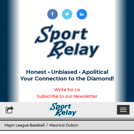
Honest • Unbiased • Apolitical
Your Connection to the Diamond!
Write for Us
Subscribe to our Newsletter
Togg
navi
Major League Baseball
/ Mauricio Dubon