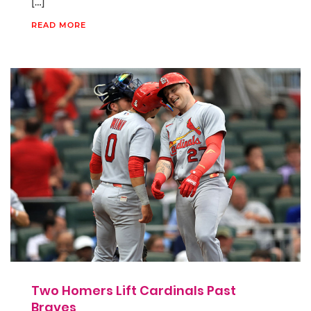
[…]
READ MORE
Two Homers Lift Cardinals Past
Braves