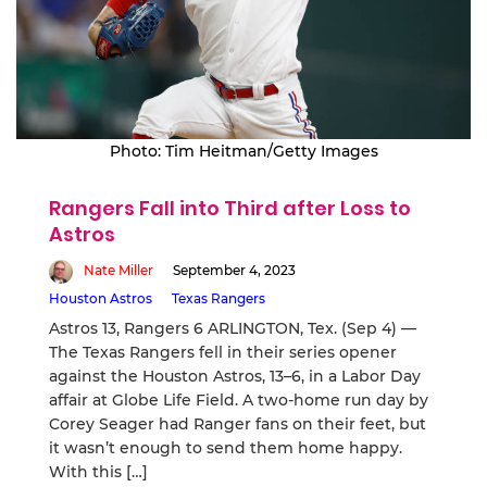
Photo: Tim Heitman/Getty Images
Rangers Fall into Third after Loss to
Astros
Nate Miller
September 4, 2023
Houston Astros
Texas Rangers
Astros 13, Rangers 6 ARLINGTON, Tex. (Sep 4) —
The Texas Rangers fell in their series opener
against the Houston Astros, 13–6, in a Labor Day
affair at Globe Life Field. A two-home run day by
Corey Seager had Ranger fans on their feet, but
it wasn’t enough to send them home happy.
With this […]