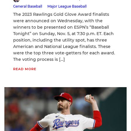
General Baseball
Major League Baseball
The 2023 Rawlings Gold Glove Award finalists
were announced on Wednesday, with the
winners to be presented on ESPN’s “Baseball
Tonight” on Sunday, Nov. 5, at 7:30 p.m. ET. Each
position, including the utility spot, has three
American and National League finalists. These
were the top three vote-getters for each award.
The voting process is […]
READ MORE