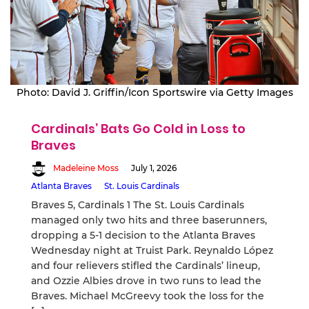
Photo: David J. Griffin/Icon Sportswire via Getty Images
Cardinals’ Bats Go Cold in Loss to
Braves
Madeleine Moss
July 1, 2026
Atlanta Braves
St. Louis Cardinals
Braves 5, Cardinals 1 The St. Louis Cardinals
managed only two hits and three baserunners,
dropping a 5-1 decision to the Atlanta Braves
Wednesday night at Truist Park. Reynaldo López
and four relievers stifled the Cardinals’ lineup,
and Ozzie Albies drove in two runs to lead the
Braves. Michael McGreevy took the loss for the