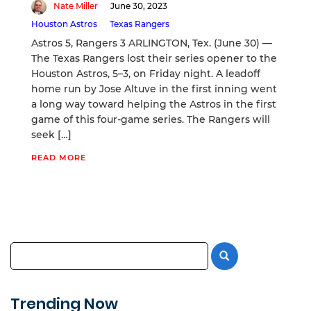
Nate Miller
June 30, 2023
Houston Astros
Texas Rangers
Astros 5, Rangers 3 ARLINGTON, Tex. (June 30) —
The Texas Rangers lost their series opener to the
Houston Astros, 5–3, on Friday night. A leadoff
home run by Jose Altuve in the first inning went
a long way toward helping the Astros in the first
game of this four-game series. The Rangers will
seek […]
READ MORE
Trending Now