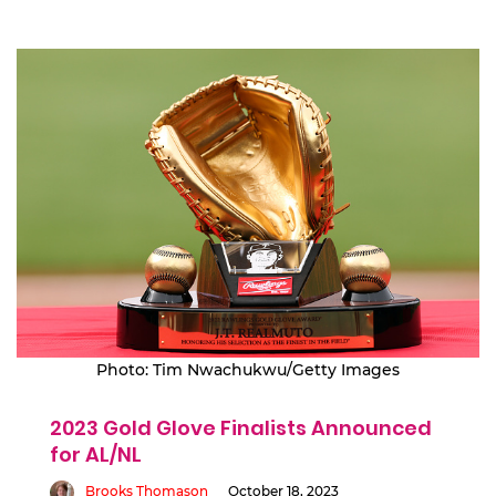
Photo: Tim Nwachukwu/Getty Images
2023 Gold Glove Finalists Announced
for AL/NL
Brooks Thomason
October 18, 2023