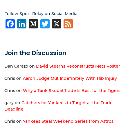
Follow Sport Relay on Social Media
Facebook
LinkedIn
Medium
Twitter
X
Feed
Join the Discussion
Dan Carazo
on
David Stearns Reconstructs Mets Roster
Chris
on
Aaron Judge Out Indefinitely With Rib Injury
Chris
on
Why a Tarik Skubal Trade Is Best for the Tigers
gary
on
Catchers for Yankees to Target at the Trade
Deadline
Chris
on
Yankees Steal Weekend Series from Astros