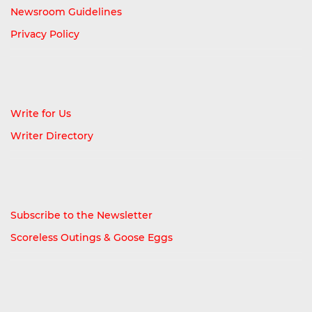
Newsroom Guidelines
Privacy Policy
Write for Us
Writer Directory
Subscribe to the Newsletter
Scoreless Outings & Goose Eggs