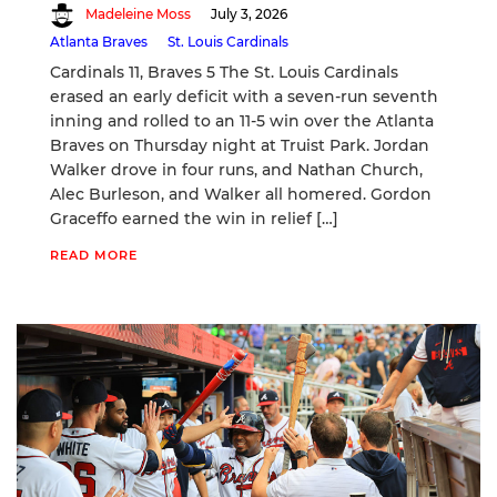
Madeleine Moss
July 3, 2026
Atlanta Braves
St. Louis Cardinals
Cardinals 11, Braves 5 The St. Louis Cardinals
erased an early deficit with a seven-run seventh
inning and rolled to an 11-5 win over the Atlanta
Braves on Thursday night at Truist Park. Jordan
Walker drove in four runs, and Nathan Church,
Alec Burleson, and Walker all homered. Gordon
Graceffo earned the win in relief […]
READ MORE