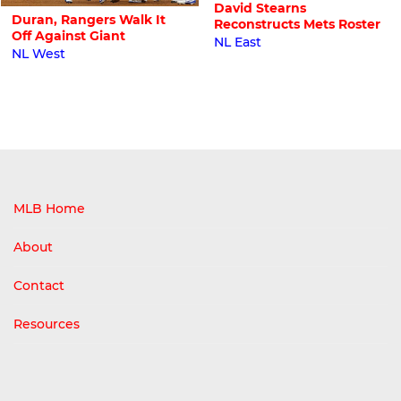
David Stearns
Duran, Rangers Walk It
Reconstructs Mets Roster
Off Against Giant
NL East
NL West
MLB Home
About
Contact
Resources