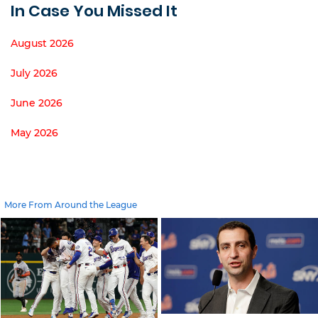
In Case You Missed It
August 2026
July 2026
June 2026
May 2026
More From Around the League