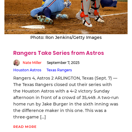
Photo: Ron Jenkins/Getty Images
Rangers Take Series from Astros
Nate Miller
September 7, 2025
Houston Astros
Texas Rangers
Rangers 4, Astros 2 ARLINGTON, Texas (Sept. 7) —
The Texas Rangers closed out their series with
the Houston Astros with a 4–2 victory Sunday
afternoon in front of a crowd of 35,449. A two-run
home run by Jake Burger in the sixth inning was
the difference maker in this one. This was a
three-game […]
READ MORE