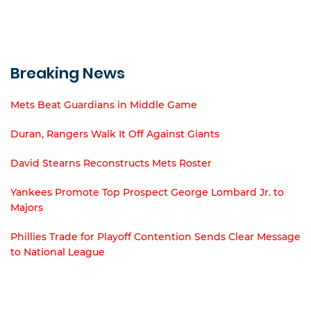
Breaking News
Mets Beat Guardians in Middle Game
Duran, Rangers Walk It Off Against Giants
David Stearns Reconstructs Mets Roster
Yankees Promote Top Prospect George Lombard Jr. to
Majors
Phillies Trade for Playoff Contention Sends Clear Message
to National League