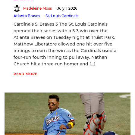
Madeleine Moss
July 1, 2026
Atlanta Braves
St. Louis Cardinals
Cardinals 5, Braves 3 The St. Louis Cardinals
opened their series with a 5-3 win over the
Atlanta Braves on Tuesday night at Truist Park.
Matthew Liberatore allowed one hit over five
innings to earn the win as the Cardinals used a
four-run fourth inning to pull away. Nathan
Church hit a three-run homer and […]
READ MORE