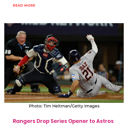
READ MORE
Photo: Tim Heitman/Getty Images
Rangers Drop Series Opener to Astros