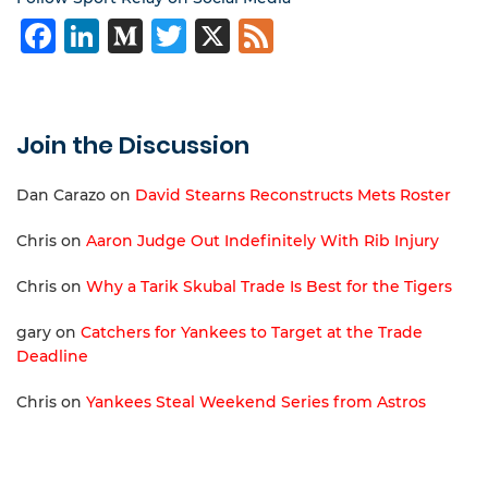
Facebook
LinkedIn
Medium
Twitter
X
Feed
Join the Discussion
Dan Carazo
on
David Stearns Reconstructs Mets Roster
Chris
on
Aaron Judge Out Indefinitely With Rib Injury
Chris
on
Why a Tarik Skubal Trade Is Best for the Tigers
gary
on
Catchers for Yankees to Target at the Trade
Deadline
Chris
on
Yankees Steal Weekend Series from Astros