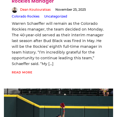
Rockies Manager
Dean Koutouratsas
November 25, 2025
Colorado Rockies
Uncategorized
Warren Schaeffer will remain as the Colorado
Rockies manager, the team decided on Monday.
The 40-year-old served as their interim manager
last season after Bud Black was fired in May. He
will be the Rockies’ eighth full-time manager in
team history. “I’m incredibly grateful for the
opportunity to continue leading this team,”
Schaeffer said. “My […]
READ MORE