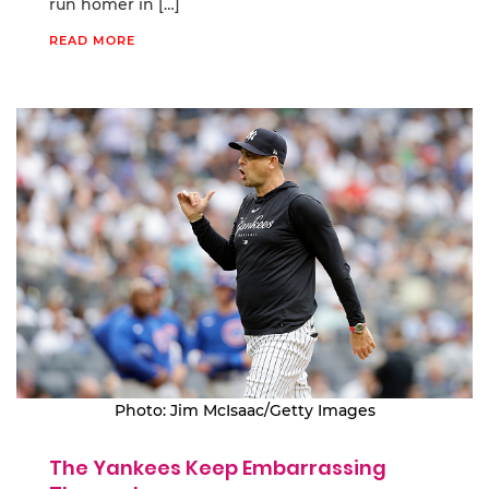
run homer in […]
READ MORE
Photo: Jim McIsaac/Getty Images
The Yankees Keep Embarrassing