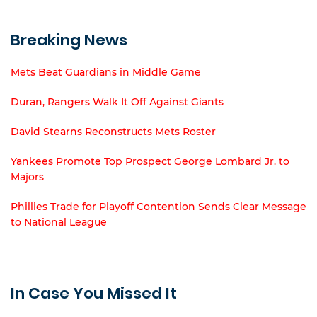
Breaking News
Mets Beat Guardians in Middle Game
Duran, Rangers Walk It Off Against Giants
David Stearns Reconstructs Mets Roster
Yankees Promote Top Prospect George Lombard Jr. to
Majors
Phillies Trade for Playoff Contention Sends Clear Message
to National League
In Case You Missed It