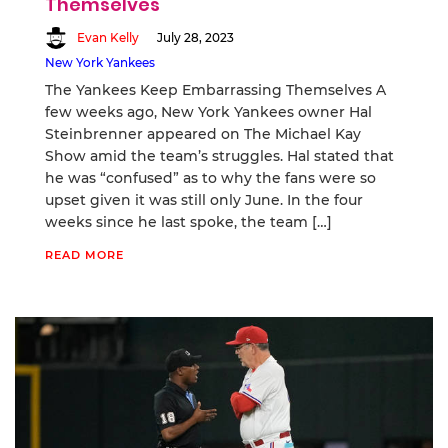
Themselves
Evan Kelly
July 28, 2023
New York Yankees
The Yankees Keep Embarrassing Themselves A
few weeks ago, New York Yankees owner Hal
Steinbrenner appeared on The Michael Kay
Show amid the team’s struggles. Hal stated that
he was “confused” as to why the fans were so
upset given it was still only June. In the four
weeks since he last spoke, the team […]
READ MORE