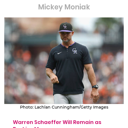
Mickey Moniak
Photo: Lachlan Cunningham/Getty Images
Warren Schaeffer Will Remain as