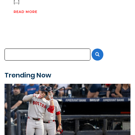
[…]
READ MORE
Trending Now