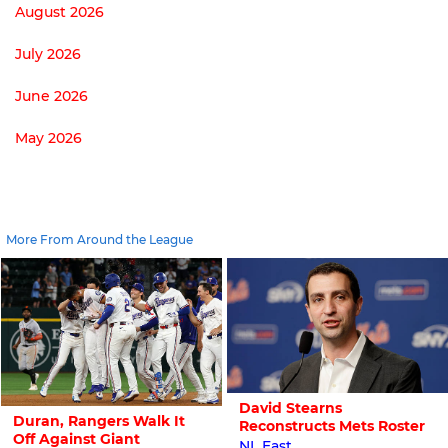
August 2026
July 2026
June 2026
May 2026
More From Around the League
David Stearns
Duran, Rangers Walk It
Reconstructs Mets Roster
Off Against Giant
NL East