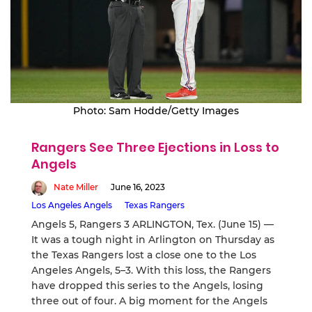
Photo: Sam Hodde/Getty Images
Rangers See Three Ejections in Loss to
Angels
Nate Miller
June 16, 2023
Los Angeles Angels
Texas Rangers
Angels 5, Rangers 3 ARLINGTON, Tex. (June 15) —
It was a tough night in Arlington on Thursday as
the Texas Rangers lost a close one to the Los
Angeles Angels, 5–3. With this loss, the Rangers
have dropped this series to the Angels, losing
three out of four. A big moment for the Angels