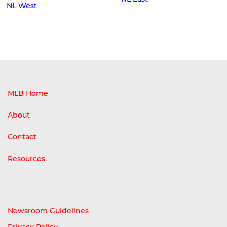
NL West
MLB Home
About
Contact
Resources
Newsroom Guidelines
Privacy Policy