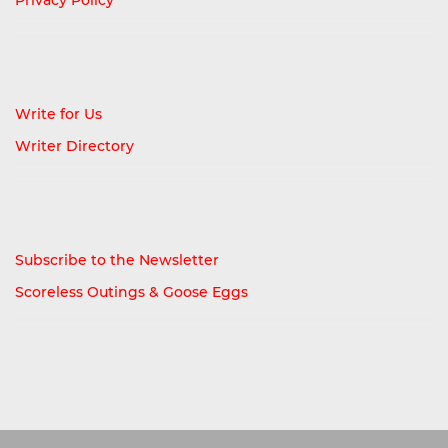
Write for Us
Writer Directory
Subscribe to the Newsletter
Scoreless Outings & Goose Eggs