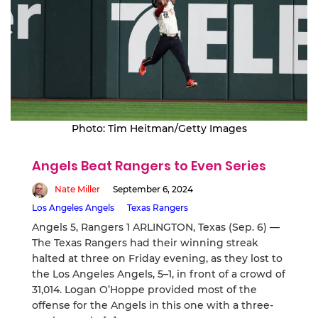
Photo: Tim Heitman/Getty Images
Angels Beat Rangers to Even Series
Nate Miller
September 6, 2024
Los Angeles Angels
Texas Rangers
Angels 5, Rangers 1 ARLINGTON, Texas (Sep. 6) —
The Texas Rangers had their winning streak
halted at three on Friday evening, as they lost to
the Los Angeles Angels, 5–1, in front of a crowd of
31,014. Logan O’Hoppe provided most of the
offense for the Angels in this one with a three-