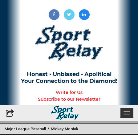
Honest • Unbiased • Apolitical
Your Connection to the Diamond!
Write for Us
Subscribe to our Newsletter
Togg
navi
Major League Baseball
/ Mickey Moniak