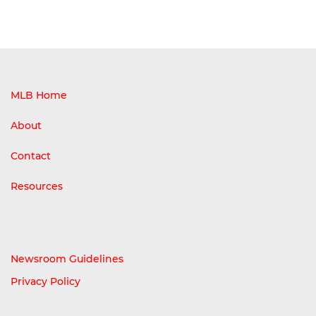
MLB Home
About
Contact
Resources
Newsroom Guidelines
Privacy Policy