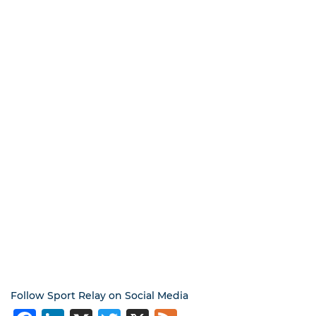
Follow Sport Relay on Social Media