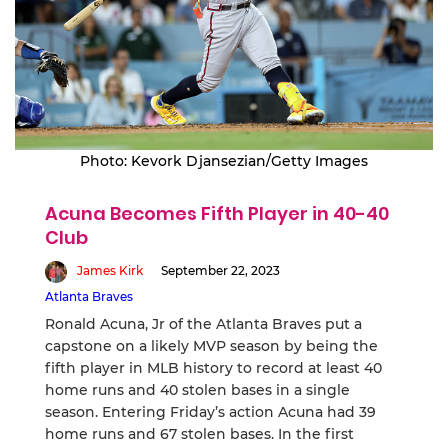
Photo: Kevork Djansezian/Getty Images
Acuna Becomes Fifth Player in 40-40
Club
James Kirk
September 22, 2023
Atlanta Braves
Ronald Acuna, Jr of the Atlanta Braves put a
capstone on a likely MVP season by being the
fifth player in MLB history to record at least 40
home runs and 40 stolen bases in a single
season. Entering Friday’s action Acuna had 39
home runs and 67 stolen bases. In the first