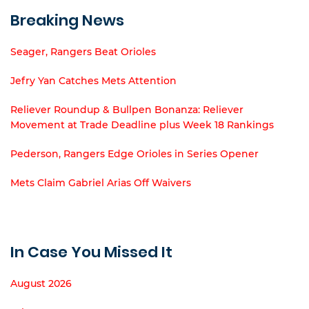
Breaking News
Seager, Rangers Beat Orioles
Jefry Yan Catches Mets Attention
Reliever Roundup & Bullpen Bonanza: Reliever
Movement at Trade Deadline plus Week 18 Rankings
Pederson, Rangers Edge Orioles in Series Opener
Mets Claim Gabriel Arias Off Waivers
In Case You Missed It
August 2026