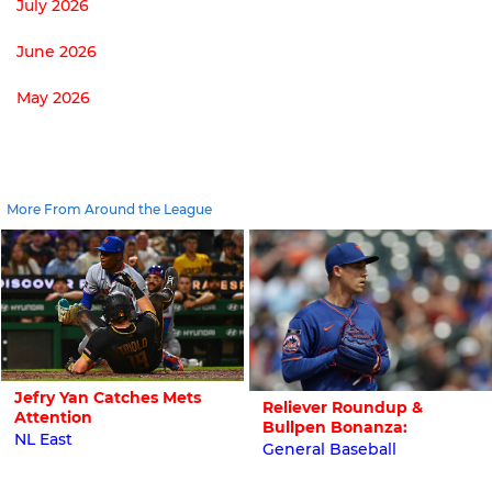
July 2026
June 2026
May 2026
More From Around the League
Jefry Yan Catches Mets
Reliever Roundup &
Attention
Bullpen Bonanza:
NL East
General Baseball