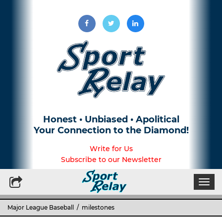
Honest • Unbiased • Apolitical
Your Connection to the Diamond!
Write for Us
Subscribe to our Newsletter
Togg
navi
Major League Baseball
/ milestones