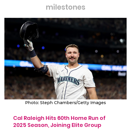
milestones
Photo: Steph Chambers/Getty Images
Cal Raleigh Hits 60th Home Run of
2025 Season, Joining Elite Group