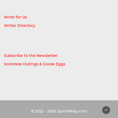
Write for Us
Writer Directory
Subscribe to the Newsletter
Scoreless Outings & Goose Eggs
© 2022 - 2026
SportRelay.com