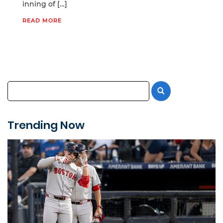
inning of […]
READ MORE
Trending Now