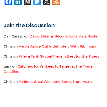
Facebook
LinkedIn
Medium
Twitter
X
Feed
Join the Discussion
Dan Carazo
on
David Stearns Reconstructs Mets Roster
Chris
on
Aaron Judge Out Indefinitely With Rib Injury
Chris
on
Why a Tarik Skubal Trade Is Best for the Tigers
gary
on
Catchers for Yankees to Target at the Trade
Deadline
Chris
on
Yankees Steal Weekend Series from Astros