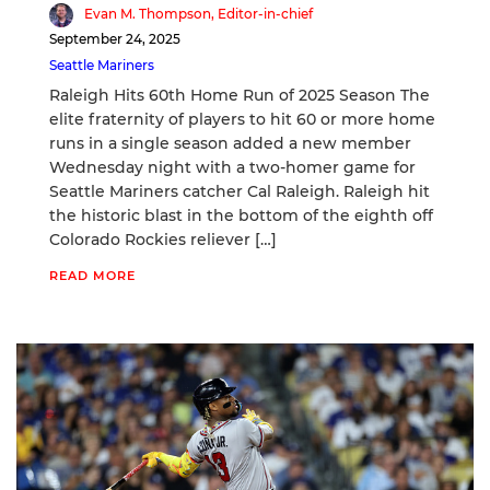
Evan M. Thompson, Editor-in-chief
September 24, 2025
Seattle Mariners
Raleigh Hits 60th Home Run of 2025 Season The
elite fraternity of players to hit 60 or more home
runs in a single season added a new member
Wednesday night with a two-homer game for
Seattle Mariners catcher Cal Raleigh. Raleigh hit
the historic blast in the bottom of the eighth off
Colorado Rockies reliever […]
READ MORE