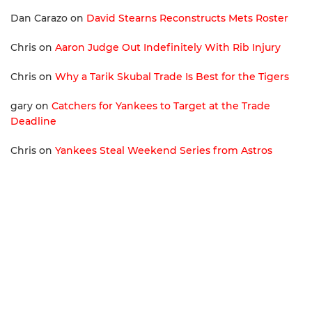
Dan Carazo
on
David Stearns Reconstructs Mets Roster
Chris
on
Aaron Judge Out Indefinitely With Rib Injury
Chris
on
Why a Tarik Skubal Trade Is Best for the Tigers
gary
on
Catchers for Yankees to Target at the Trade
Deadline
Chris
on
Yankees Steal Weekend Series from Astros