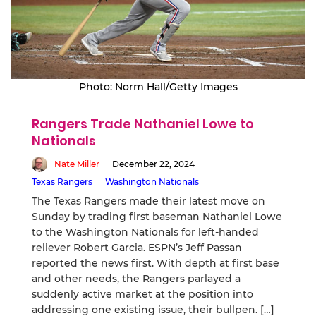
Photo: Norm Hall/Getty Images
Rangers Trade Nathaniel Lowe to
Nationals
Nate Miller
December 22, 2024
Texas Rangers
Washington Nationals
The Texas Rangers made their latest move on
Sunday by trading first baseman Nathaniel Lowe
to the Washington Nationals for left-handed
reliever Robert Garcia. ESPN’s Jeff Passan
reported the news first. With depth at first base
and other needs, the Rangers parlayed a
suddenly active market at the position into
addressing one existing issue, their bullpen. […]