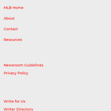
MLB Home
About
Contact
Resources
Newsroom Guidelines
Privacy Policy
Write for Us
Writer Directory