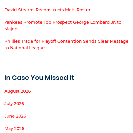
David Stearns Reconstructs Mets Roster
Yankees Promote Top Prospect George Lombard Jr. to
Majors
Phillies Trade for Playoff Contention Sends Clear Message
to National League
In Case You Missed It
August 2026
July 2026
June 2026
May 2026