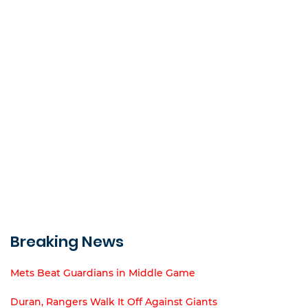
Breaking News
Mets Beat Guardians in Middle Game
Duran, Rangers Walk It Off Against Giants