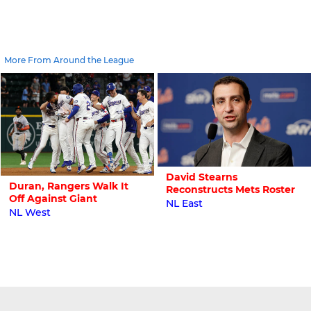
More From Around the League
David Stearns
Duran, Rangers Walk It
Reconstructs Mets Roster
Off Against Giant
NL East
NL West