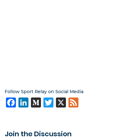
Follow Sport Relay on Social Media
Facebook
LinkedIn
Medium
Twitter
X
Feed
Join the Discussion