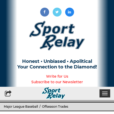
Honest • Unbiased • Apolitical
Your Connection to the Diamond!
Write for Us
Subscribe to our Newsletter
Togg
navi
Major League Baseball
/ Offseason Trades