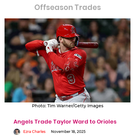
Offseason Trades
Photo: Tim Warner/Getty Images
Angels Trade Taylor Ward to Orioles
Ezra Charles
November 18, 2025