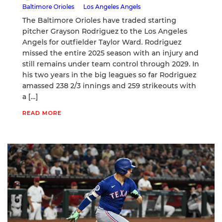
Baltimore Orioles
Los Angeles Angels
The Baltimore Orioles have traded starting
pitcher Grayson Rodriguez to the Los Angeles
Angels for outfielder Taylor Ward. Rodriguez
missed the entire 2025 season with an injury and
still remains under team control through 2029. In
his two years in the big leagues so far Rodriguez
amassed 238 2/3 innings and 259 strikeouts with
a […]
READ MORE