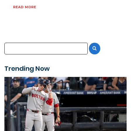
READ MORE
Trending Now