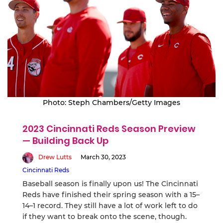
Photo: Steph Chambers/Getty Images
2023 Cincinnati Reds Season Preview
— Building Back Up
Drew Lutts
March 30, 2023
Cincinnati Reds
Baseball season is finally upon us! The Cincinnati
Reds have finished their spring season with a 15–
14–1 record. They still have a lot of work left to do
if they want to break onto the scene, though.