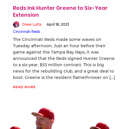
Reds Ink Hunter Greene to Six-Year
Extension
Drew Lutts
April 18, 2023
Cincinnati Reds
The Cincinnati Reds made some waves on
Tuesday afternoon. Just an hour before their
game against the Tampa Bay Rays, it was
announced that the Reds signed Hunter Greene
to a six-year, $53 million contract. This is big
news for the rebuilding club, and a great deal to
boot. Greene is the resident flamethrower on […]
READ MORE