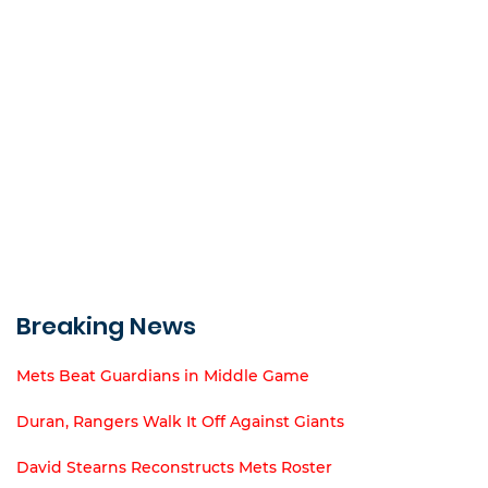
Breaking News
Mets Beat Guardians in Middle Game
Duran, Rangers Walk It Off Against Giants
David Stearns Reconstructs Mets Roster