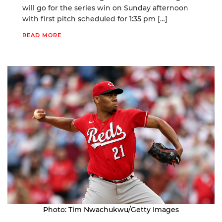
will go for the series win on Sunday afternoon
with first pitch scheduled for 1:35 pm […]
READ MORE
Photo: Tim Nwachukwu/Getty Images