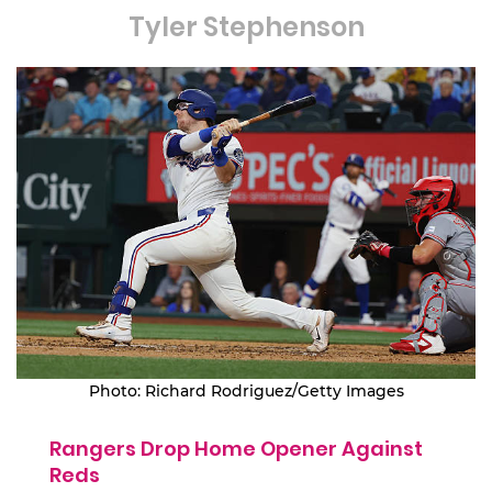
Tyler Stephenson
Photo: Richard Rodriguez/Getty Images
Rangers Drop Home Opener Against
Reds