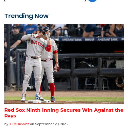
Trending Now