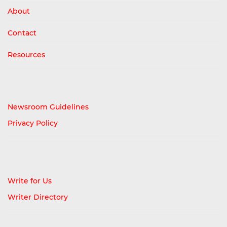
About
Contact
Resources
Newsroom Guidelines
Privacy Policy
Write for Us
Writer Directory