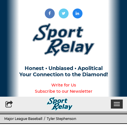
Honest • Unbiased • Apolitical
Your Connection to the Diamond!
Write for Us
Subscribe to our Newsletter
Togg
navi
Major League Baseball
/ Tyler Stephenson