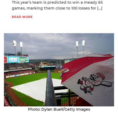
This year’s team is predicted to win a measly 65
games, marking them close to 100 losses for […]
READ MORE
Photo: Dylan Buell/Getty Images