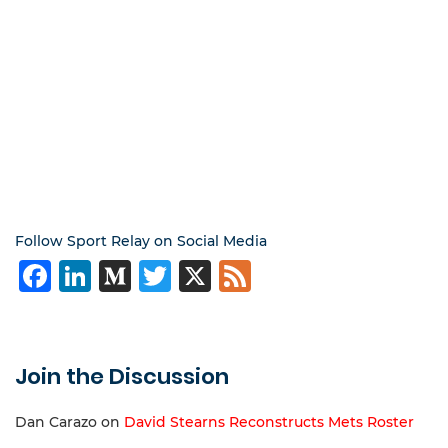
Follow Sport Relay on Social Media
Facebook
LinkedIn
Medium
Twitter
X
Feed
Join the Discussion
Dan Carazo
on
David Stearns Reconstructs Mets Roster