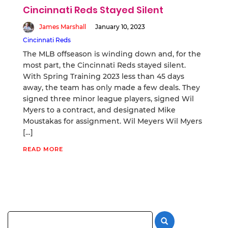
Cincinnati Reds Stayed Silent
James Marshall
January 10, 2023
Cincinnati Reds
The MLB offseason is winding down and, for the
most part, the Cincinnati Reds stayed silent.
With Spring Training 2023 less than 45 days
away, the team has only made a few deals. They
signed three minor league players, signed Wil
Myers to a contract, and designated Mike
Moustakas for assignment. Wil Meyers Wil Myers
[…]
READ MORE