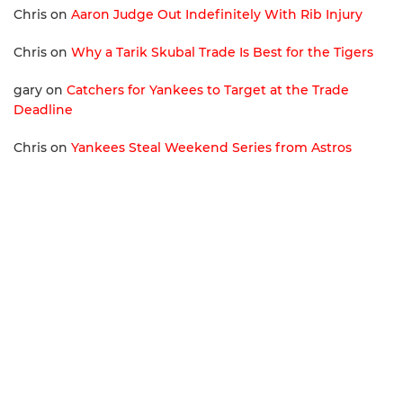
Chris
on
Aaron Judge Out Indefinitely With Rib Injury
Chris
on
Why a Tarik Skubal Trade Is Best for the Tigers
gary
on
Catchers for Yankees to Target at the Trade
Deadline
Chris
on
Yankees Steal Weekend Series from Astros