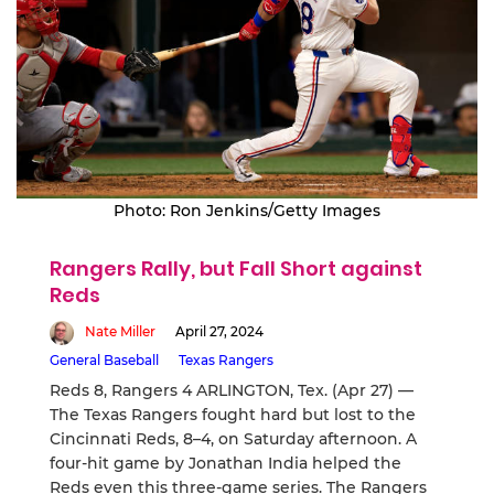
Photo: Ron Jenkins/Getty Images
Rangers Rally, but Fall Short against
Reds
Nate Miller
April 27, 2024
General Baseball
Texas Rangers
Reds 8, Rangers 4 ARLINGTON, Tex. (Apr 27) —
The Texas Rangers fought hard but lost to the
Cincinnati Reds, 8–4, on Saturday afternoon. A
four-hit game by Jonathan India helped the
Reds even this three-game series. The Rangers