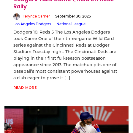
Rally
Terynce Garner
September 30, 2025
Los Angeles Dodgers
National League
Dodgers 10, Reds 5 The Los Angeles Dodgers
took Game One of their three-game Wild Card
series against the Cincinnati Reds at Dodger
Stadium Tuesday night. The Cincinnati Reds are
playing in their first full-season postseason
appearance since 2013. The matchup pits one of
baseball’s most consistent powerhouses against
a club eager to prove it […]
READ MORE