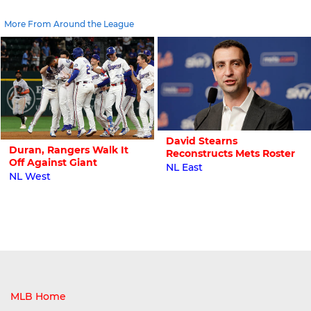
More From Around the League
David Stearns
Duran, Rangers Walk It
Reconstructs Mets Roster
Off Against Giant
NL East
NL West
MLB Home