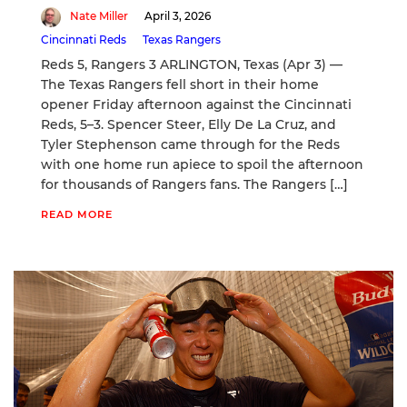
Nate Miller
April 3, 2026
Cincinnati Reds
Texas Rangers
Reds 5, Rangers 3 ARLINGTON, Texas (Apr 3) —
The Texas Rangers fell short in their home
opener Friday afternoon against the Cincinnati
Reds, 5–3. Spencer Steer, Elly De La Cruz, and
Tyler Stephenson came through for the Reds
with one home run apiece to spoil the afternoon
for thousands of Rangers fans. The Rangers […]
READ MORE