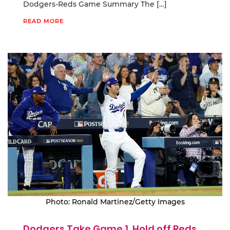
Dodgers-Reds Game Summary The […]
READ MORE
Photo: Ronald Martinez/Getty Images
Dodgers Take Game 1, Hold off Reds