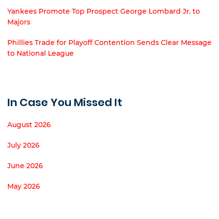
Yankees Promote Top Prospect George Lombard Jr. to
Majors
Phillies Trade for Playoff Contention Sends Clear Message
to National League
In Case You Missed It
August 2026
July 2026
June 2026
May 2026