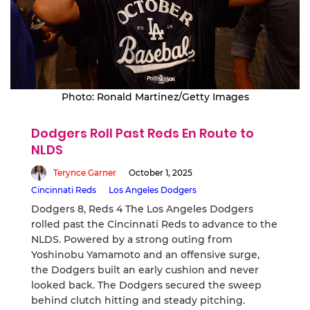
Photo: Ronald Martinez/Getty Images
Dodgers Roll Past Reds En Route to
NLDS
Terynce Garner
October 1, 2025
Cincinnati Reds
Los Angeles Dodgers
Dodgers 8, Reds 4 The Los Angeles Dodgers
rolled past the Cincinnati Reds to advance to the
NLDS. Powered by a strong outing from
Yoshinobu Yamamoto and an offensive surge,
the Dodgers built an early cushion and never
looked back. The Dodgers secured the sweep
behind clutch hitting and steady pitching.