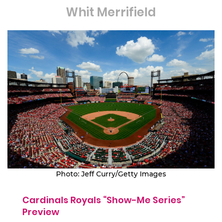
Whit Merrifield
Photo: Jeff Curry/Getty Images
Cardinals Royals “Show-Me Series”
Preview