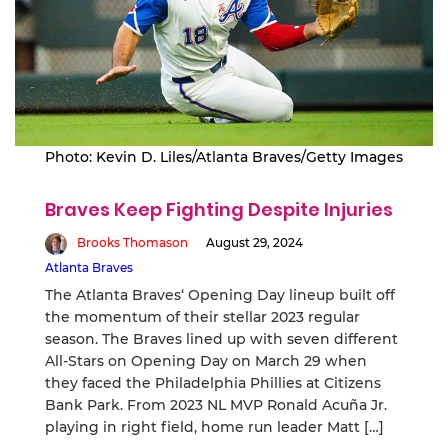
Photo: Kevin D. Liles/Atlanta Braves/Getty Images
Braves Keep Fighting Despite Injuries
Brooks Thomason
August 29, 2024
Atlanta Braves
The Atlanta Braves‘ Opening Day lineup built off
the momentum of their stellar 2023 regular
season. The Braves lined up with seven different
All-Stars on Opening Day on March 29 when
they faced the Philadelphia Phillies at Citizens
Bank Park. From 2023 NL MVP Ronald Acuña Jr.
playing in right field, home run leader Matt […]