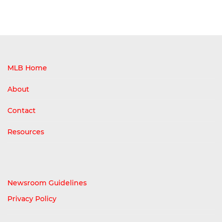
MLB Home
About
Contact
Resources
Newsroom Guidelines
Privacy Policy