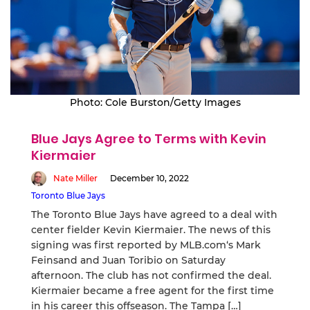
Photo: Cole Burston/Getty Images
Blue Jays Agree to Terms with Kevin
Kiermaier
Nate Miller
December 10, 2022
Toronto Blue Jays
The Toronto Blue Jays have agreed to a deal with
center fielder Kevin Kiermaier. The news of this
signing was first reported by MLB.com‘s Mark
Feinsand and Juan Toribio on Saturday
afternoon. The club has not confirmed the deal.
Kiermaier became a free agent for the first time
in his career this offseason. The Tampa […]