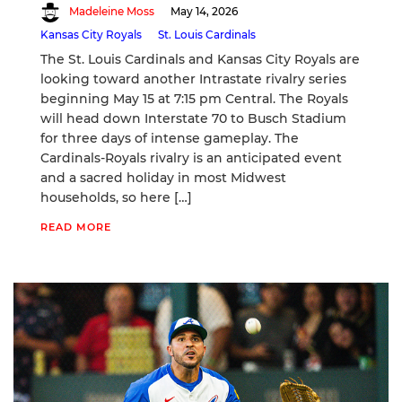
Madeleine Moss
May 14, 2026
Kansas City Royals
St. Louis Cardinals
The St. Louis Cardinals and Kansas City Royals are
looking toward another Intrastate rivalry series
beginning May 15 at 7:15 pm Central. The Royals
will head down Interstate 70 to Busch Stadium
for three days of intense gameplay. The
Cardinals-Royals rivalry is an anticipated event
and a sacred holiday in most Midwest
households, so here […]
READ MORE