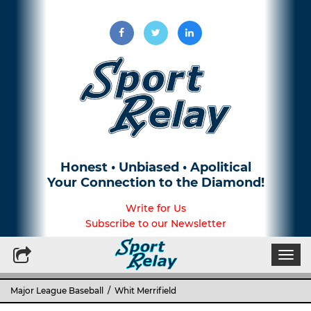
Honest • Unbiased • Apolitical
Your Connection to the Diamond!
Write for Us
Subscribe to our Newsletter
Togg
navi
Major League Baseball
/ Whit Merrifield