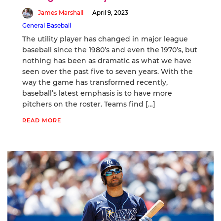
James Marshall
April 9, 2023
General Baseball
The utility player has changed in major league
baseball since the 1980’s and even the 1970’s, but
nothing has been as dramatic as what we have
seen over the past five to seven years. With the
way the game has transformed recently,
baseball’s latest emphasis is to have more
pitchers on the roster. Teams find […]
READ MORE