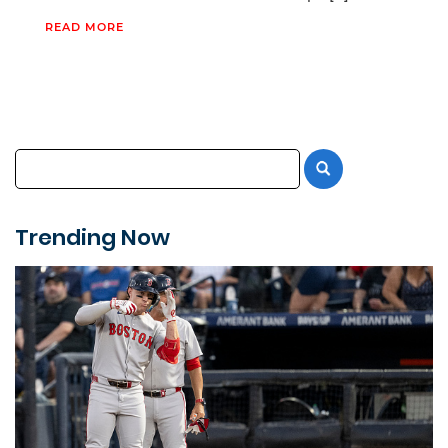
READ MORE
Trending Now