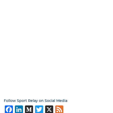
Follow Sport Relay on Social Media
Facebook
LinkedIn
Medium
Twitter
X
Feed