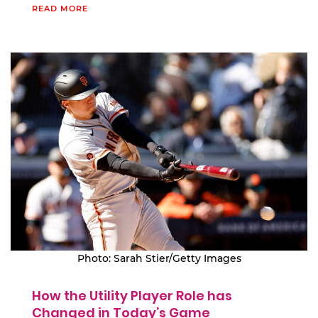
READ MORE
Photo: Sarah Stier/Getty Images
How the Utility Player Role has
Changed in Today’s Game