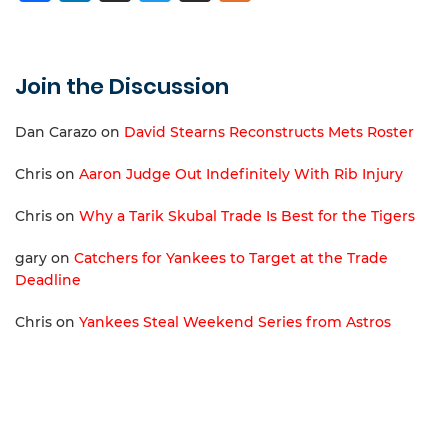
Join the Discussion
Dan Carazo
on
David Stearns Reconstructs Mets Roster
Chris
on
Aaron Judge Out Indefinitely With Rib Injury
Chris
on
Why a Tarik Skubal Trade Is Best for the Tigers
gary
on
Catchers for Yankees to Target at the Trade
Deadline
Chris
on
Yankees Steal Weekend Series from Astros