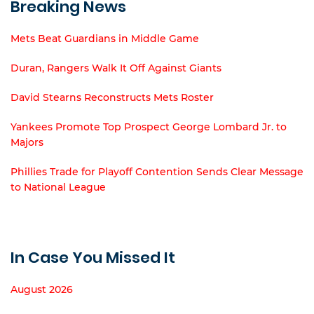
Breaking News
Mets Beat Guardians in Middle Game
Duran, Rangers Walk It Off Against Giants
David Stearns Reconstructs Mets Roster
Yankees Promote Top Prospect George Lombard Jr. to
Majors
Phillies Trade for Playoff Contention Sends Clear Message
to National League
In Case You Missed It
August 2026