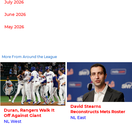
July 2026
June 2026
May 2026
More From Around the League
David Stearns
Duran, Rangers Walk It
Reconstructs Mets Roster
Off Against Giant
NL East
NL West