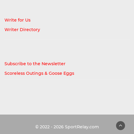
Write for Us
Writer Directory
Subscribe to the Newsletter
Scoreless Outings & Goose Eggs
© 2022 - 2026
SportRelay.com