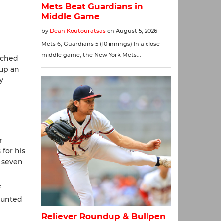
tched
 up an
y
r
 for his
p seven
f
haunted