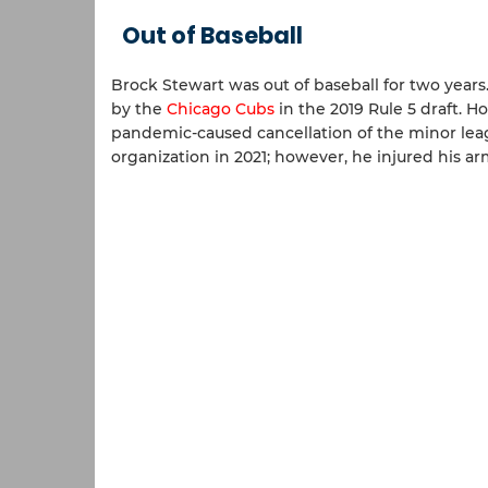
Out of Baseball
Brock Stewart was out of baseball for two year
by the
Chicago Cubs
in the 2019 Rule 5 draft. 
pandemic-caused cancellation of the minor le
organization in 2021; however, he injured his 