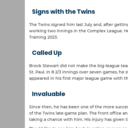
Signs with the Twins
The Twins signed him last July and, after getti
working two innings in the Complex League. He 
Training 2023.
Called Up
Brock Stewart did not make the big-league tea
St. Paul. In 8 2/3 innings over seven games, he s
appeared in his first major league game with th
Invaluable
Since then, he has been one of the more successf
of the Twins late-game plan. The front office 
taking a chance with him. His injury has given 