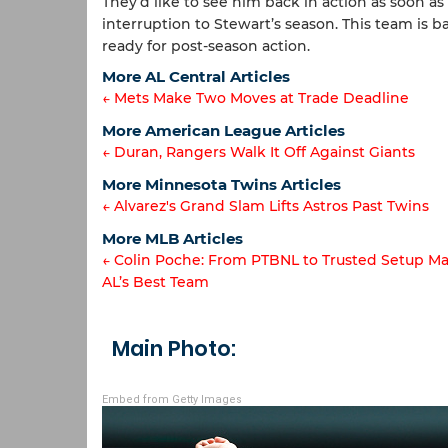
They’d like to see him back in action as soon as 
interruption to Stewart’s season. This team is 
ready for post-season action.
More AL Central Articles
← Mets Make Two Moves at Trade Deadline
Article
More American League Articles
← Duran, Rangers Walk It Off Against Giants
navigation
Article
More Minnesota Twins Articles
← Alvarez's Grand Slam Lifts Astros Past Twins
navigation
Article
More MLB Articles
← Colin Poche: From PTBNL to Trusted Setup Ma
navigation
AL’s Best Team
Post
navigation
Main Photo:
Embed from Getty Images