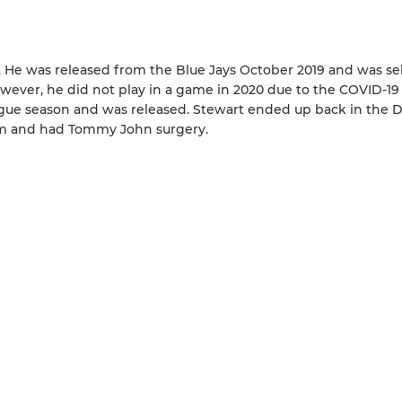
s. He was released from the Blue Jays October 2019 and was se
However, he did not play in a game in 2020 due to the COVID-19
ague season and was released. Stewart ended up back in the 
arm and had Tommy John surgery.