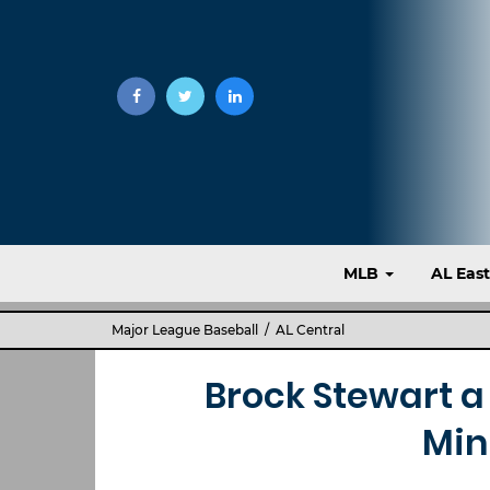
MLB
AL Eas
Major League Baseball
/
AL Central
Brock Stewart a 
Min