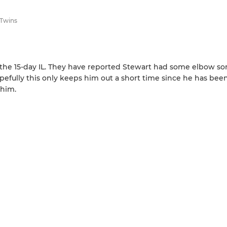
 Twins
the 15-day IL. They have reported Stewart had some elbow so
opefully this only keeps him out a short time since he has bee
 him.