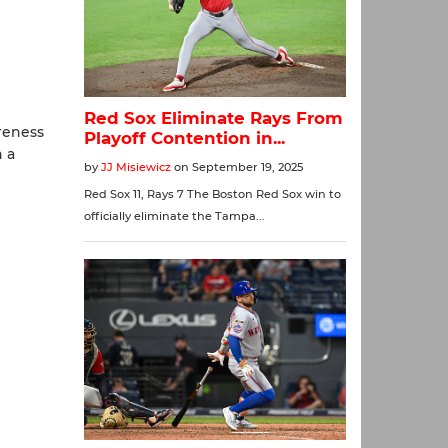
reness
n a