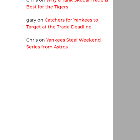
Chris
on
Why a Tarik Skubal Trade Is
Best for the Tigers
gary
on
Catchers for Yankees to
Target at the Trade Deadline
Chris
on
Yankees Steal Weekend
Series from Astros