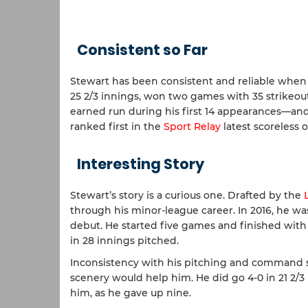
Consistent so Far
Stewart has been consistent and reliable when 
25 2/3 innings, won two games with 35 strikeout
earned run during his first 14 appearances—and 
ranked first in the
Sport Relay
latest scoreless o
Interesting Story
Stewart’s story is a curious one. Drafted by the
through his minor-league career. In 2016, he wa
debut. He started five games and finished with 
in 28 innings pitched.
Inconsistency with his pitching and command 
scenery would help him. He did go 4-0 in 21 2/3
him, as he gave up nine.