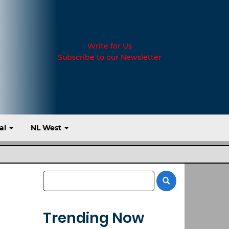
Write for Us
Subscribe to our Newsletter
al
NL West
Trending Now