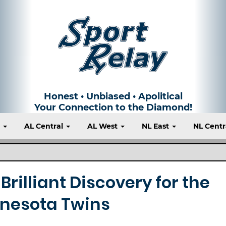
Honest • Unbiased • Apolitical
Your Connection to the Diamond!
t
AL Central
AL West
NL East
NL Centr
Brilliant Discovery for the
nesota Twins