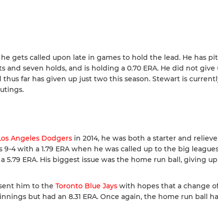
he gets called upon late in games to hold the lead. He has pi
s and seven holds, and is holding a 0.70 ERA. He did not give
thus far has given up just two this season. Stewart is currentl
utings.
Los Angeles Dodgers
in 2014, he was both a starter and relieve
s 9-4 with a 1.79 ERA when he was called up to the big leagues
a 5.79 ERA. His biggest issue was the home run ball, giving u
sent him to the
Toronto Blue Jays
with hopes that a change o
 innings but had an 8.31 ERA. Once again, the home run ball 