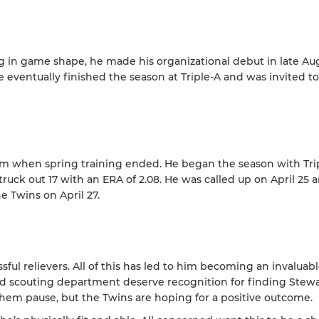
ng in game shape, he made his organizational debut in late Au
eventually finished the season at Triple-A and was invited t
m when spring training ended. He began the season with Tri
truck out 17 with an ERA of 2.08. He was called up on April 25 
e Twins on April 27.
ul relievers. All of this has led to him becoming an invaluabl
and scouting department deserve recognition for finding Stew
them pause, but the Twins are hoping for a positive outcome.