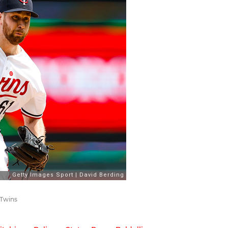
 Twins