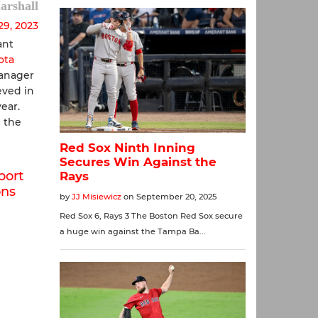
arshall
29, 2023
ant
ota
Manager
ved in
ear.
 the
port
ons