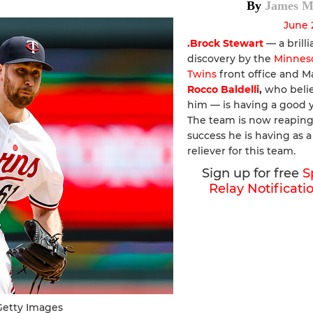
By
James M
June 
.Brock Stewart
— a brilli
discovery by the
Minnes
Twins
front office and 
Rocco Baldelli
,
who belie
him — is having a good y
The team is now reaping
success he is having as a
reliever for this team.
Sign up for free
S
Relay Notificati
Getty Images