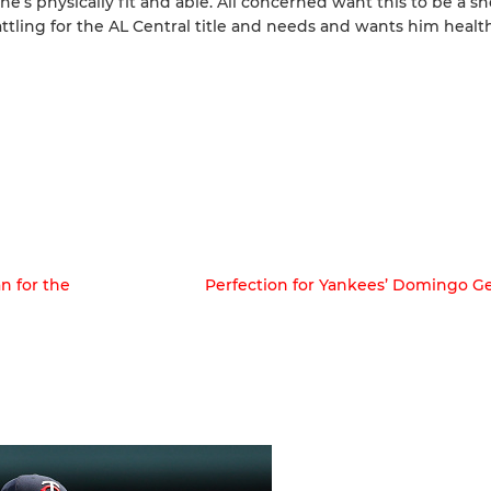
he’s physically fit and able. All concerned want this to be a sh
battling for the AL Central title and needs and wants him heal
n for the
Perfection for Yankees’ Domingo G