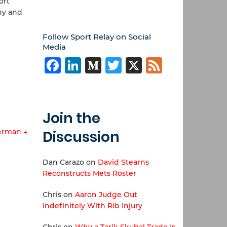
ort
thy and
Follow Sport Relay on Social
Media
Facebook
LinkedIn
Medium
Twitter
X
Feed
Join the
erman →
Discussion
Dan Carazo
on
David Stearns
Reconstructs Mets Roster
Chris
on
Aaron Judge Out
Indefinitely With Rib Injury