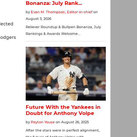
lected
Dodgers