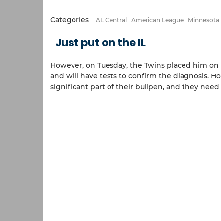
Categories
AL Central
American League
Minnesota
Just put on the IL
However, on Tuesday, the Twins placed him on 
and will have tests to confirm the diagnosis. H
significant part of their bullpen, and they need