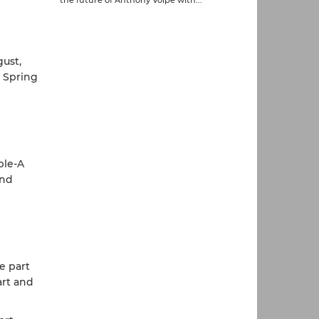
gust,
o Spring
ple-A
and
e part
art and