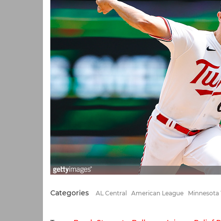
Categories
AL Central
American League
Minnesota