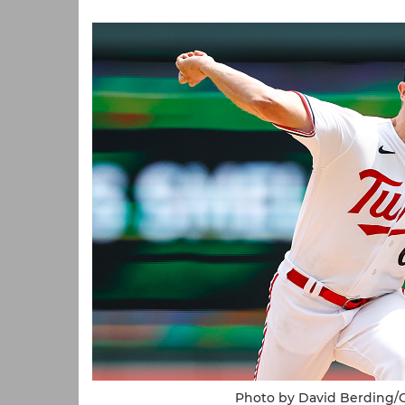
Photo by David Berding/