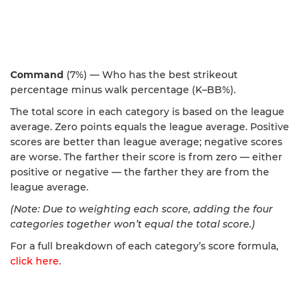
Command
(7%) — Who has the best strikeout
percentage minus walk percentage (K–BB%).
The total score in each category is based on the league
average. Zero points equals the league average. Positive
scores are better than league average; negative scores
are worse. The farther their score is from zero — either
positive or negative — the farther they are from the
league average.
(Note: Due to weighting each score, adding the four
categories together won’t equal the total score.)
For a full breakdown of each category’s score formula,
click here
.