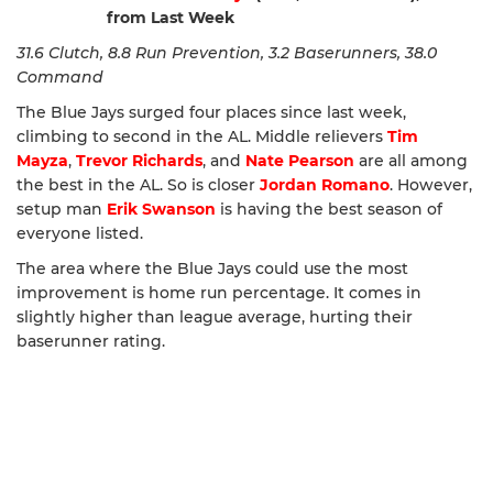
from Last Week
31.6 Clutch, 8.8 Run Prevention, 3.2 Baserunners, 38.0
Command
The Blue Jays surged four places since last week,
climbing to second in the AL. Middle relievers
Tim
Mayza
,
Trevor Richards
, and
Nate Pearson
are all among
the best in the AL. So is closer
Jordan Romano
. However,
setup man
Erik Swanson
is having the best season of
everyone listed.
The area where the Blue Jays could use the most
improvement is home run percentage. It comes in
slightly higher than league average, hurting their
baserunner rating.