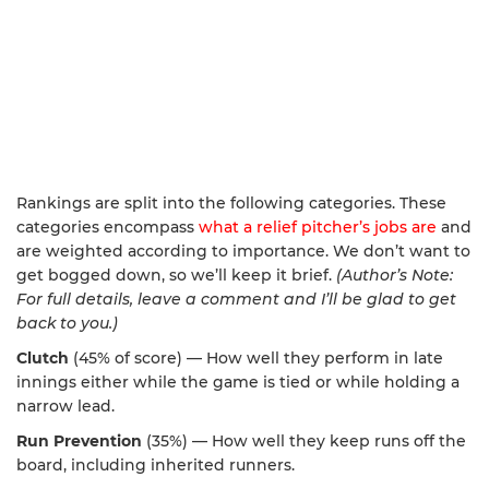
Rankings are split into the following categories. These
categories encompass
what a relief pitcher’s jobs are
and
are weighted according to importance. We don’t want to
get bogged down, so we’ll keep it brief.
(Author’s Note:
For full details, leave a comment and I’ll be glad to get
back to you.)
Clutch
(45% of score) — How well they perform in late
innings either while the game is tied or while holding a
narrow lead.
Run Prevention
(35%) — How well they keep runs off the
board, including inherited runners.