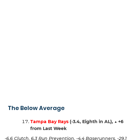
The Below Average
Tampa Bay Rays
(-3.4, Eighth in AL),
▲
+6
from Last Week
-6.6 Clutch, 6.3 Run Prevention, -4.4 Baserunners, -29.1