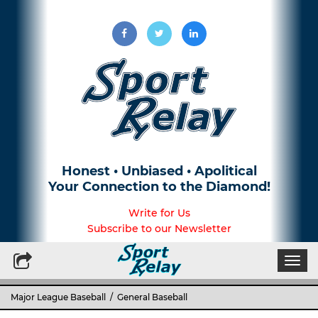
Honest • Unbiased • Apolitical
Your Connection to the Diamond!
Write for Us
Subscribe to our Newsletter
Togg
navi
Major League Baseball
/
General Baseball