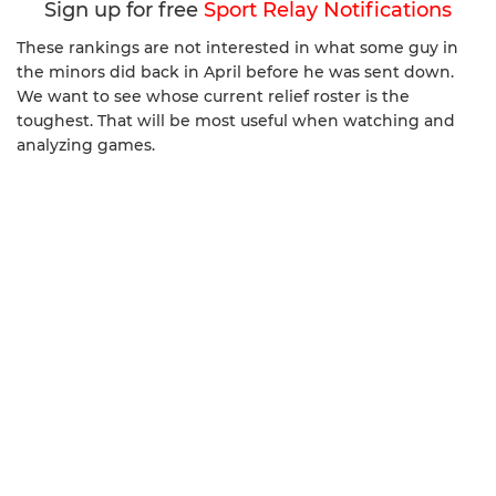
Sign up for free
Sport Relay Notifications
These rankings are not interested in what some guy in
the minors did back in April before he was sent down.
We want to see whose current relief roster is the
toughest. That will be most useful when watching and
analyzing games.