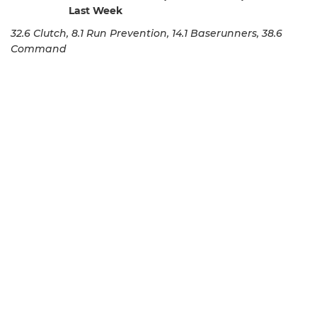
Last Week
32.6 Clutch, 8.1 Run Prevention, 14.1 Baserunners, 38.6
Command