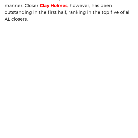
manner. Closer
Clay Holmes
, however, has been
outstanding in the first half, ranking in the top five of all
AL closers.