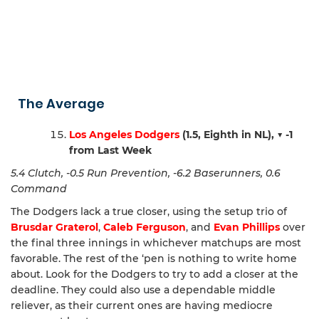
The Average
Los Angeles Dodgers
(1.5, Eighth in NL),
▼ -1
from Last Week
5.4 Clutch, -0.5 Run Prevention, -6.2 Baserunners, 0.6
Command
The Dodgers lack a true closer, using the setup trio of
Brusdar Graterol
,
Caleb Ferguson
, and
Evan Phillips
over
the final three innings in whichever matchups are most
favorable. The rest of the ‘pen is nothing to write home
about. Look for the Dodgers to try to add a closer at the
deadline. They could also use a dependable middle
reliever, as their current ones are having mediocre