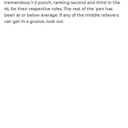
tremendous 1–2 punch, ranking second and third in the
NL for their respective roles. The rest of the ‘pen has
been at or below average. If any of the middle relievers
can get in a groove, look out.