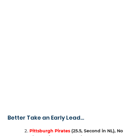
Better Take an Early Lead…
Pittsburgh Pirates
(25.5, Second in NL), No