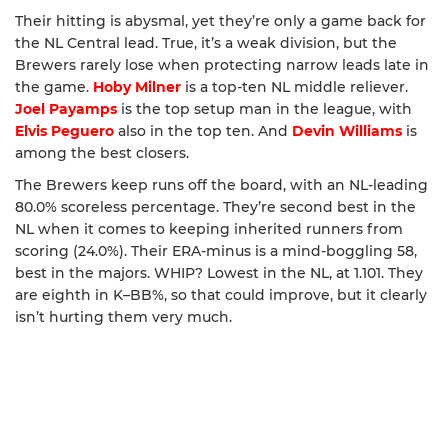
Their hitting is abysmal, yet they’re only a game back for
the NL Central lead. True, it’s a weak division, but the
Brewers rarely lose when protecting narrow leads late in
the game.
Hoby Milner
is a top-ten NL middle reliever.
Joel Payamps
is the top setup man in the league, with
Elvis Peguero
also in the top ten. And
Devin Williams
is
among the best closers.
The Brewers keep runs off the board, with an NL-leading
80.0% scoreless percentage. They’re second best in the
NL when it comes to keeping inherited runners from
scoring (24.0%). Their ERA-minus is a mind-boggling 58,
best in the majors. WHIP? Lowest in the NL, at 1.101. They
are eighth in K–BB%, so that could improve, but it clearly
isn’t hurting them very much.