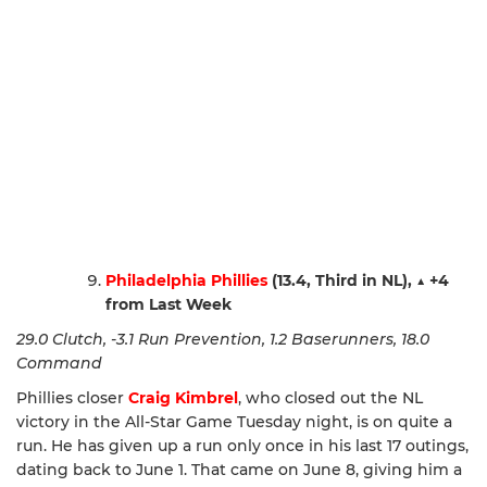
Philadelphia Phillies
(13.4, Third in NL),
▲
+4
from Last Week
29.0 Clutch, -3.1 Run Prevention, 1.2 Baserunners, 18.0
Command
Phillies closer
Craig Kimbrel
, who closed out the NL
victory in the All-Star Game Tuesday night, is on quite a
run. He has given up a run only once in his last 17 outings,
dating back to June 1. That came on June 8, giving him a