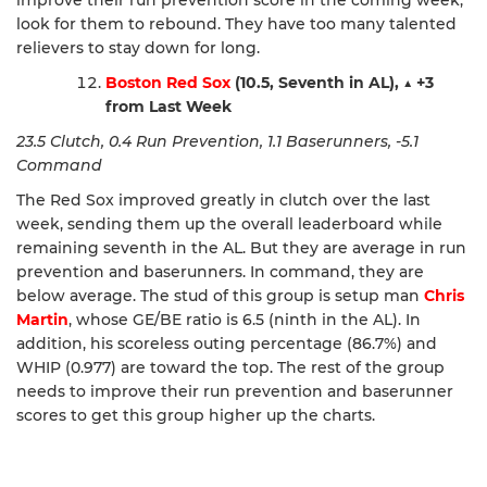
look for them to rebound. They have too many talented
relievers to stay down for long.
Boston Red Sox
(10.5, Seventh in AL),
▲
+3
from Last Week
23.5 Clutch, 0.4 Run Prevention, 1.1 Baserunners, -5.1
Command
The Red Sox improved greatly in clutch over the last
week, sending them up the overall leaderboard while
remaining seventh in the AL. But they are average in run
prevention and baserunners. In command, they are
below average. The stud of this group is setup man
Chris
Martin
, whose GE/BE ratio is 6.5 (ninth in the AL). In
addition, his scoreless outing percentage (86.7%) and
WHIP (0.977) are toward the top. The rest of the group
needs to improve their run prevention and baserunner
scores to get this group higher up the charts.