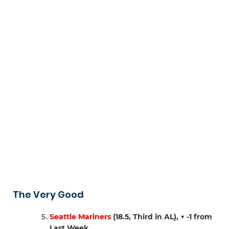
The Very Good
Seattle Mariners
(18.5, Third in AL),
▼ -1 from
Last Week