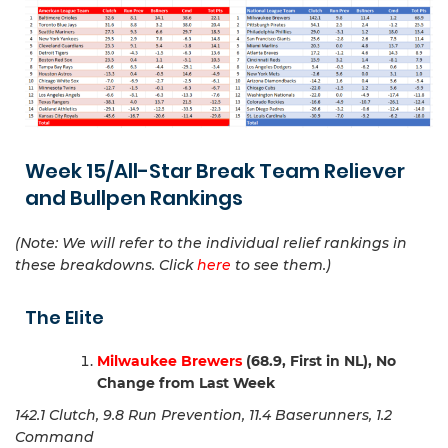
Week 15/All-Star Break Team Reliever
and Bullpen Rankings
(Note: We will refer to the individual relief rankings in
these breakdowns. Click
here
to see them.)
The Elite
Milwaukee Brewers
(68.9, First in NL), No
Change from Last Week
142.1 Clutch, 9.8 Run Prevention, 11.4 Baserunners, 1.2
Command