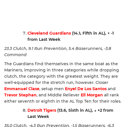
Cleveland Guardians
(14.1, Fifth in AL),
▼ -1
from Last Week
23.3 Clutch, 9.1 Run Prevention, 5.4 Baserunners, -3.8
Command
The Guardians find themselves in the same boat as the
Mariners, improving in three categories while dropping
clutch, the category with the greatest weight. They are
well-equipped for the stretch run, however. Closer
Emmanuel Clase
, setup men
Enyel De Los Santos
and
Trevor Stephan
, and Middle Reliever
Eli Morgan
all rank
either seventh or eighth in the AL Top Ten for their roles.
Detroit Tigers
(13.6, Sixth in AL),
▲
+2 from
Last Week
35.0 Clutch, -4.3 Run Prevention, -1.5 Baserunners, -6.3