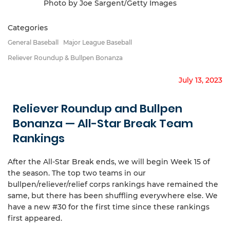
Photo by Joe Sargent/Getty Images
Categories
General Baseball
Major League Baseball
Reliever Roundup & Bullpen Bonanza
July 13, 2023
Reliever Roundup and Bullpen
Bonanza — All-Star Break Team
Rankings
After the All-Star Break ends, we will begin Week 15 of
the season. The top two teams in our
bullpen/reliever/relief corps rankings have remained the
same, but there has been shuffling everywhere else. We
have a new #30 for the first time since these rankings
first appeared.