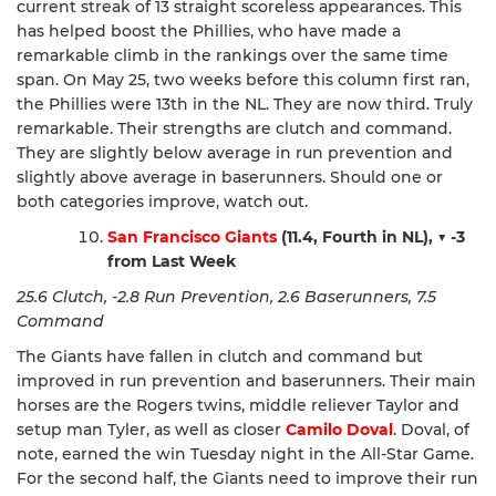
current streak of 13 straight scoreless appearances. This
has helped boost the Phillies, who have made a
remarkable climb in the rankings over the same time
span. On May 25, two weeks before this column first ran,
the Phillies were 13th in the NL. They are now third. Truly
remarkable. Their strengths are clutch and command.
They are slightly below average in run prevention and
slightly above average in baserunners. Should one or
both categories improve, watch out.
San Francisco Giants
(11.4, Fourth in NL),
▼ -3
from Last Week
25.6 Clutch, -2.8 Run Prevention, 2.6 Baserunners, 7.5
Command
The Giants have fallen in clutch and command but
improved in run prevention and baserunners. Their main
horses are the Rogers twins, middle reliever Taylor and
setup man Tyler, as well as closer
Camilo Doval
. Doval, of
note, earned the win Tuesday night in the All-Star Game.
For the second half, the Giants need to improve their run