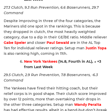
27.3 Clutch, 9.3 Run Prevention, 6.6 Baserunners, 29.7
Command
Despite improving in three of the four categories, the
Mariners slid one spot in the rankings. This is because
they dropped in clutch, the most heavily weighted
category, due to a dip in their GE/BE ratio. Middle reliever
Gabe Speier
and closer
Paul Sewald
are in the AL Top
Ten for individual reliever ratings. Setup man
Justin Topa
is also ranking high, coming in 11th.
New York Yankees
(14.8, Fourth in AL),
▲
+3
from Last Week
29.5 Clutch, 2.9 Run Prevention, 7.8 Baserunners, -6.3
Command
The Yankees have fired their hitting coach, but their
relief corps is in good shape. Their clutch score improved
by over 12 points, more than overtaking their drops in
the other three categories. Setup man
Wandy Peralta
has had effective results, albeit in a bend-but-don’t-break