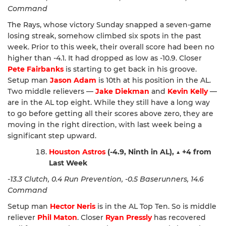
Command
The Rays, whose victory Sunday snapped a seven-game
losing streak, somehow climbed six spots in the past
week. Prior to this week, their overall score had been no
higher than -4.1. It had dropped as low as -10.9. Closer
Pete Fairbanks
is starting to get back in his groove.
Setup man
Jason Adam
is 10th at his position in the AL.
Two middle relievers —
Jake Diekman
and
Kevin Kelly
—
are in the AL top eight. While they still have a long way
to go before getting all their scores above zero, they are
moving in the right direction, with last week being a
significant step upward.
Houston Astros
(-4.9, Ninth in AL),
▲
+4 from
Last Week
-13.3 Clutch, 0.4 Run Prevention, -0.5 Baserunners, 14.6
Command
Setup man
Hector Neris
is in the AL Top Ten. So is middle
reliever
Phil Maton
. Closer
Ryan Pressly
has recovered