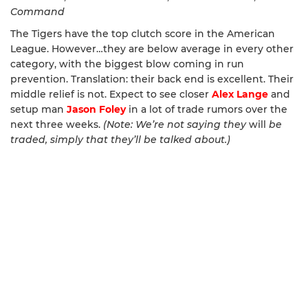
Command
The Tigers have the top clutch score in the American
League. However…they are below average in every other
category, with the biggest blow coming in run
prevention. Translation: their back end is excellent. Their
middle relief is not. Expect to see closer
Alex Lange
and
setup man
Jason Foley
in a lot of trade rumors over the
next three weeks.
(Note: We’re not saying they
will
be
traded, simply that they’ll be talked about.)