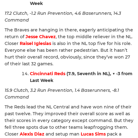
Week
17.2 Clutch, -1.2 Run Prevention, 4.6 Baserunners, 14.3
Command
The Braves are hanging in there, eagerly anticipating the
return of
Jesse Chavez
, the top middle reliever in the NL.
Closer
Raisel Iglesias
is also in the NL top five for his role.
Everyone else has been rather pedestrian. But it hasn’t
hurt their overall record, obviously, since they’ve won 27
of their last 32 games.
Cincinnati Reds
(7.9, Seventh in NL),
▼ -3 from
Last Week
15.9 Clutch, 3.2 Run Prevention, 1.4 Baserunners, -8.1
Command
The Reds lead the NL Central and have won nine of their
past twelve. They improved their overall score as well as
their scores in every category except command. But they
fell three spots due to other teams leapfrogging them.
Closer
Alexis Diaz
and setup man
Lucas Sims
pack a