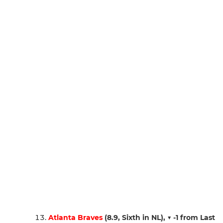
Atlanta Braves
(8.9, Sixth in NL),
▼ -1 from Last