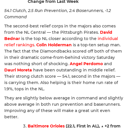
Change from Last Week
54.1 Clutch, 2.5 Run Prevention, 2.4 Baserunners, -1.2
Command
The second-best relief corps in the majors also comes
from the NL Central — the Pittsburgh Pirates.
David
Bednar
is the top NL closer according to the
individual
relief rankings
.
Colin Holderman
is a top-ten setup man.
The fact that the Diamondbacks scored off both of them
in their dramatic come-from-behind victory Saturday
was nothing short of shocking.
Angel Perdomo
and
Dauri Moreta
have been outstanding in middle relief.
Their strong clutch score — 54.1, second in the majors —
is carrying them. Also helping is their home run rate of
1.9%, tops in the NL.
They are slightly below average in command and slightly
above average in both run prevention and baserunners.
Improving any of these will make a great unit even
better.
Baltimore Orioles
(22.1, First in AL),
▲
+2 from