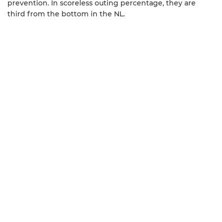
prevention. In scoreless outing percentage, they are
third from the bottom in the NL.