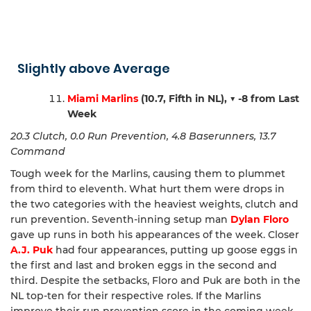
Slightly above Average
Miami Marlins
(10.7, Fifth in NL),
▼ -8 from Last
Week
20.3 Clutch, 0.0 Run Prevention, 4.8 Baserunners, 13.7
Command
Tough week for the Marlins, causing them to plummet
from third to eleventh. What hurt them were drops in
the two categories with the heaviest weights, clutch and
run prevention. Seventh-inning setup man
Dylan Floro
gave up runs in both his appearances of the week. Closer
A.J. Puk
had four appearances, putting up goose eggs in
the first and last and broken eggs in the second and
third. Despite the setbacks, Floro and Puk are both in the
NL top-ten for their respective roles. If the Marlins
improve their run prevention score in the coming week,