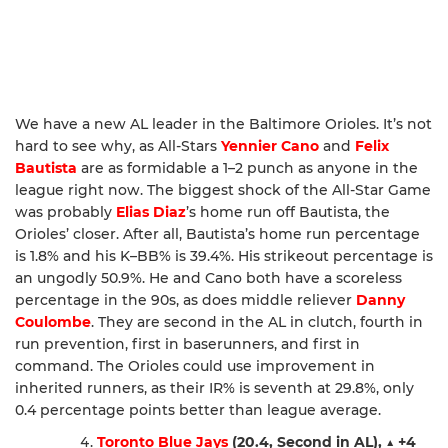
We have a new AL leader in the Baltimore Orioles. It’s not
hard to see why, as All-Stars
Yennier Cano
and
Felix
Bautista
are as formidable a 1–2 punch as anyone in the
league right now. The biggest shock of the All-Star Game
was probably
Elias Diaz
’s home run off Bautista, the
Orioles’ closer. After all, Bautista’s home run percentage
is 1.8% and his K–BB% is 39.4%. His strikeout percentage is
an ungodly 50.9%. He and Cano both have a scoreless
percentage in the 90s, as does middle reliever
Danny
Coulombe
. They are second in the AL in clutch, fourth in
run prevention, first in baserunners, and first in
command. The Orioles could use improvement in
inherited runners, as their IR% is seventh at 29.8%, only
0.4 percentage points better than league average.
Toronto Blue Jays
(20.4, Second in AL),
▲
+4