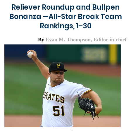
Reliever Roundup and Bullpen
Bonanza —All-Star Break Team
Rankings, 1–30
By
Evan M. Thompson, Editor-in-chief