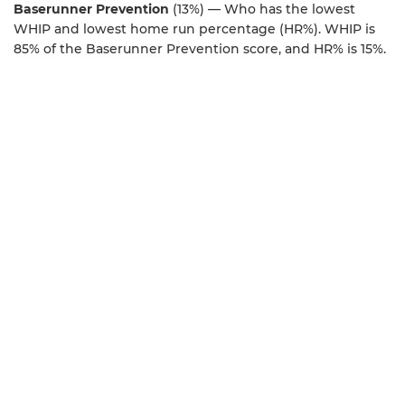
Baserunner Prevention
(13%) — Who has the lowest
WHIP and lowest home run percentage (HR%). WHIP is
85% of the Baserunner Prevention score, and HR% is 15%.