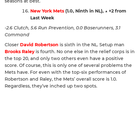
seasons at best.
New York Mets
(1.0, Ninth in NL),
▲
+2 from
Last Week
-2.6 Clutch, 5.6 Run Prevention, 0.0 Baserunners, 3.1
Command
Closer
David Robertson
is sixth in the NL. Setup man
Brooks Raley
is fourth. No one else in the relief corps is in
the top 20, and only two others even have a positive
score. Of course, this is only one of several problems the
Mets have. For even with the top-six performances of
Robertson and Raley, the Mets’ overall score is 1.0.
Regardless, they’ve inched up two spots.