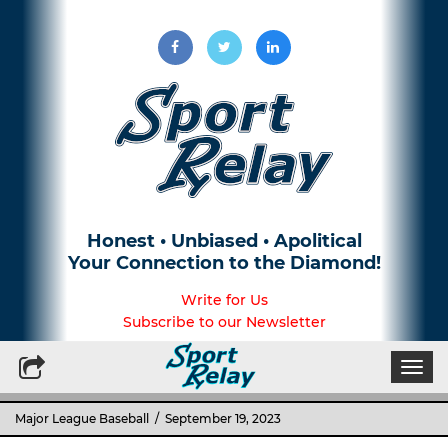
Honest • Unbiased • Apolitical
Your Connection to the Diamond!
Write for Us
Subscribe to our Newsletter
Togg
navi
Major League Baseball
/ September 19, 2023