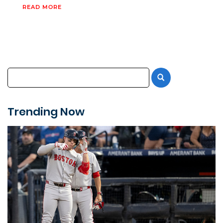
READ MORE
Trending Now