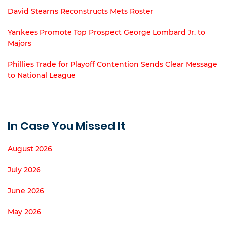
David Stearns Reconstructs Mets Roster
Yankees Promote Top Prospect George Lombard Jr. to
Majors
Phillies Trade for Playoff Contention Sends Clear Message
to National League
In Case You Missed It
August 2026
July 2026
June 2026
May 2026