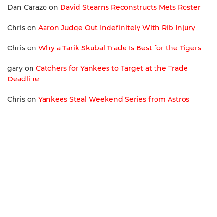
Dan Carazo
on
David Stearns Reconstructs Mets Roster
Chris
on
Aaron Judge Out Indefinitely With Rib Injury
Chris
on
Why a Tarik Skubal Trade Is Best for the Tigers
gary
on
Catchers for Yankees to Target at the Trade
Deadline
Chris
on
Yankees Steal Weekend Series from Astros