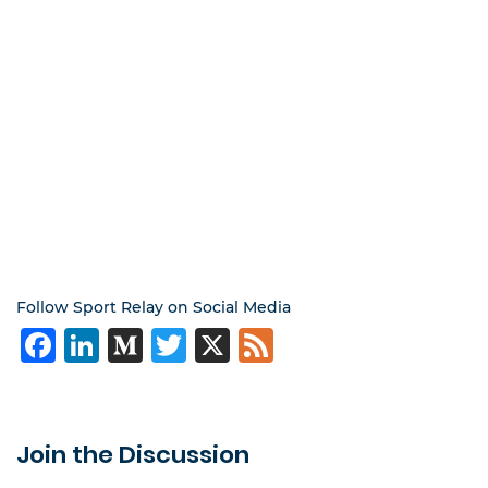
Follow Sport Relay on Social Media
Facebook
LinkedIn
Medium
Twitter
X
Feed
Join the Discussion