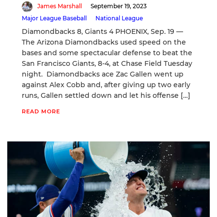
James Marshall
September 19, 2023
Major League Baseball
National League
Diamondbacks 8, Giants 4 PHOENIX, Sep. 19 —
The Arizona Diamondbacks used speed on the
bases and some spectacular defense to beat the
San Francisco Giants, 8-4, at Chase Field Tuesday
night. Diamondbacks ace Zac Gallen went up
against Alex Cobb and, after giving up two early
runs, Gallen settled down and let his offense […]
READ MORE