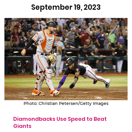
September 19, 2023
Photo: Christian Petersen/Getty Images
Diamondbacks Use Speed to Beat
Giants