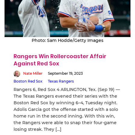
Photo: Sam Hodde/Getty Images
Rangers Win Rollercoaster Affair
Against Red Sox
Nate Miller
September 19, 2023
Boston Red Sox
Texas Rangers
Rangers 6, Red Sox 4 ARLINGTON, Tex. (Sep 19) —
The Texas Rangers evened their series with the
Boston Red Sox by winning 6–4, Tuesday night.
Adolis Garcia got the offense started with a solo
home run in the second inning. With this win,
the Rangers were able to snap their four-game
losing streak. They […]