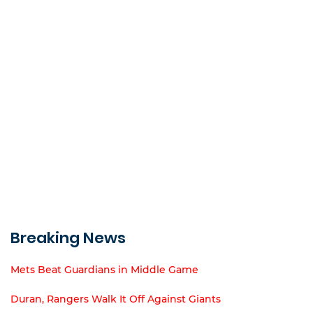
Breaking News
Mets Beat Guardians in Middle Game
Duran, Rangers Walk It Off Against Giants