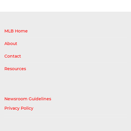
MLB Home
About
Contact
Resources
Newsroom Guidelines
Privacy Policy