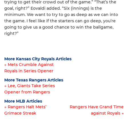
trying to get their crowd out of the game.” “That’s the
goal, right?” Eovaldi added. “Six (innings) is the
minimum. We want to try to go as deep as we can into
the game. I feel like if the starters can go deep, you’re
going to give us a good chance to win the ballgame,
right?”
More Kansas City Royals Articles
← Mets Crumble Against
Royals in Series Opener
Article
More Texas Rangers Articles
navigation
← Lee, Giants Take Series
Opener from Rangers
Article
More MLB Articles
navigation
← Rangers Halt Mets’
Rangers Have Grand Time
Grimace Streak
against Royals →
Post
navigation