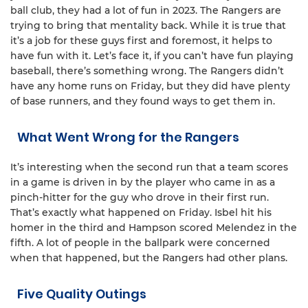
ball club, they had a lot of fun in 2023. The Rangers are
trying to bring that mentality back. While it is true that
it’s a job for these guys first and foremost, it helps to
have fun with it. Let’s face it, if you can’t have fun playing
baseball, there’s something wrong. The Rangers didn’t
have any home runs on Friday, but they did have plenty
of base runners, and they found ways to get them in.
What Went Wrong for the Rangers
It’s interesting when the second run that a team scores
in a game is driven in by the player who came in as a
pinch-hitter for the guy who drove in their first run.
That’s exactly what happened on Friday. Isbel hit his
homer in the third and Hampson scored Melendez in the
fifth. A lot of people in the ballpark were concerned
when that happened, but the Rangers had other plans.
Five Quality Outings