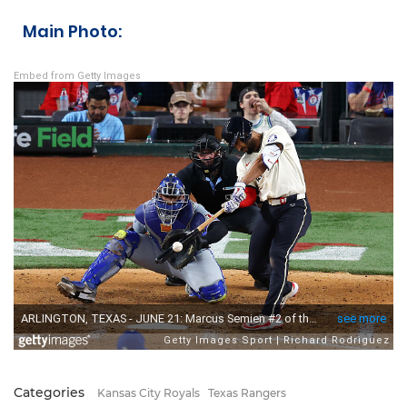
Main Photo:
Embed from Getty Images
Categories
Kansas City Royals
Texas Rangers