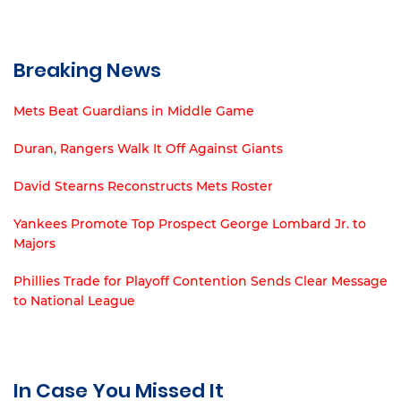
Breaking News
Mets Beat Guardians in Middle Game
Duran, Rangers Walk It Off Against Giants
David Stearns Reconstructs Mets Roster
Yankees Promote Top Prospect George Lombard Jr. to
Majors
Phillies Trade for Playoff Contention Sends Clear Message
to National League
In Case You Missed It