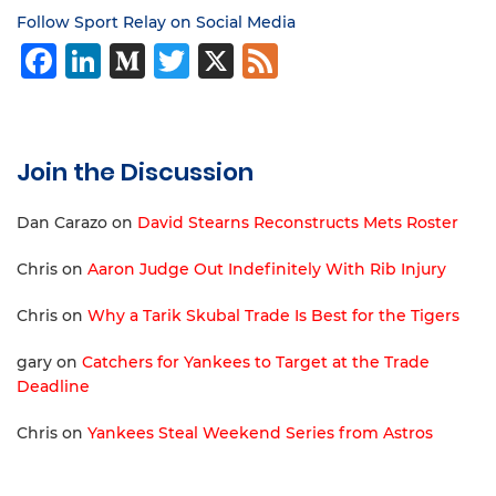
Follow Sport Relay on Social Media
Facebook
LinkedIn
Medium
Twitter
X
Feed
Join the Discussion
Dan Carazo
on
David Stearns Reconstructs Mets Roster
Chris
on
Aaron Judge Out Indefinitely With Rib Injury
Chris
on
Why a Tarik Skubal Trade Is Best for the Tigers
gary
on
Catchers for Yankees to Target at the Trade
Deadline
Chris
on
Yankees Steal Weekend Series from Astros