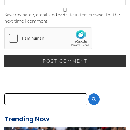
Save my name, email, and website in this browser for the
next time I comment.
Trending Now