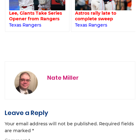
Lee, Giants Take Series
Astros rally late to
Opener from Rangers
complete sweep
Texas Rangers
Texas Rangers
Nate Miller
Leave a Reply
Your email address will not be published.
Required fields
are marked
*