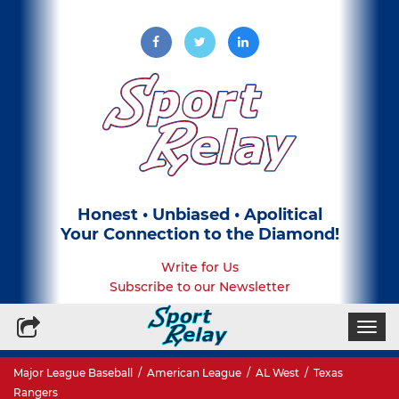
Honest • Unbiased • Apolitical
Your Connection to the Diamond!
Write for Us
Subscribe to our Newsletter
Togg
navi
Major League Baseball
/
American League
/
AL West
/
Texas
Rangers