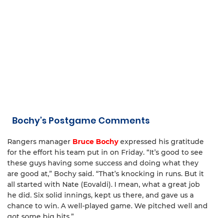
Bochy’s Postgame Comments
Rangers manager
Bruce Bochy
expressed his gratitude
for the effort his team put in on Friday. “It’s good to see
these guys having some success and doing what they
are good at,” Bochy said. “That’s knocking in runs. But it
all started with Nate (Eovaldi). I mean, what a great job
he did. Six solid innings, kept us there, and gave us a
chance to win. A well-played game. We pitched well and
got some big hits.”