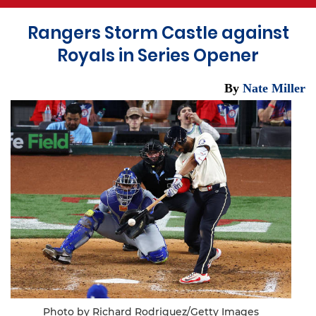
Rangers Storm Castle against
Royals in Series Opener
By
Nate Miller
Photo by Richard Rodriguez/Getty Images