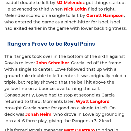
leadoff double to left by
MJ Melendez
got things started.
He advanced to third when
Nick Loftin
flied to right.
Melendez scored on a single to left by
Garrett Hampson
,
who entered the game as a pinch-hitter for Isbel. Isbel
had exited earlier in the game with lower back tightness.
Rangers Prove to be Royal Pains
The Rangers took over in the bottom of the sixth against
Royals reliever
John Schreiber
. Garcia led off the frame
with a single to center. Lowe followed that up with a
ground-rule double to left-center. It was originally ruled a
triple, but replay showed that the ball hit above the
yellow line on a bounce, overturning the call.
Consequently, Lowe had to stop at second as Garcia
returned to third. Moments later,
Wyatt Langford
brought Garcia home for good on a single to left. On
deck was
Jonah Heim
, who drove in Lowe by grounding
into a 4–6 force play, giving the Rangers a 3–2 lead.
This forced Royals manager
Matt Quatraro
to bring in