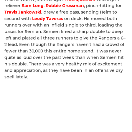
reliever
Sam Long
.
Robbie Grossman
, pinch-hitting for
Travis Jankowski
,
drew a free pass, sending Heim to
second with
Leody Taveras
on deck. He moved both
runners over with an infield single to third, loading the
bases for Semien. Semien lined a sharp double to deep
left and plated all three runners to give the Rangers a 6–
2 lead. Even though the Rangers haven’t had a crowd of
fewer than 30,000 this entire home stand, it was never
quite as loud over the past week than when Semien hit
his double. There was a very healthy mix of excitement
and appreciation, as they have been in an offensive dry
spell lately.