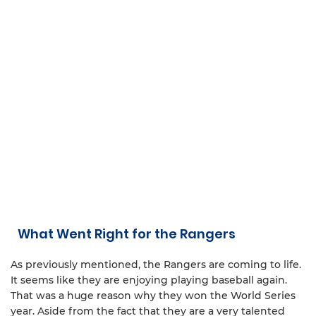
What Went Right for the Rangers
As previously mentioned, the Rangers are coming to life.
It seems like they are enjoying playing baseball again.
That was a huge reason why they won the World Series
year. Aside from the fact that they are a very talented