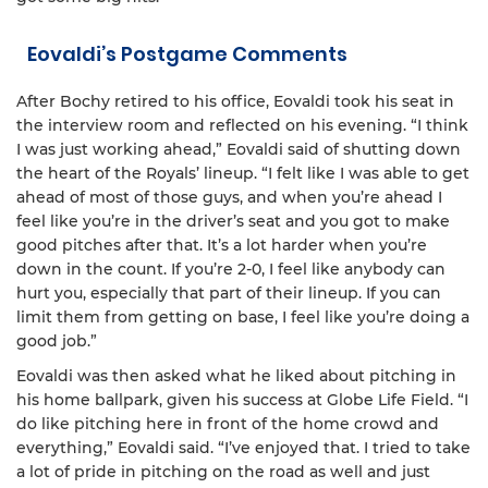
Eovaldi’s Postgame Comments
After Bochy retired to his office, Eovaldi took his seat in
the interview room and reflected on his evening. “I think
I was just working ahead,” Eovaldi said of shutting down
the heart of the Royals’ lineup. “I felt like I was able to get
ahead of most of those guys, and when you’re ahead I
feel like you’re in the driver’s seat and you got to make
good pitches after that. It’s a lot harder when you’re
down in the count. If you’re 2-0, I feel like anybody can
hurt you, especially that part of their lineup. If you can
limit them from getting on base, I feel like you’re doing a
good job.”
Eovaldi was then asked what he liked about pitching in
his home ballpark, given his success at Globe Life Field. “I
do like pitching here in front of the home crowd and
everything,” Eovaldi said. “I’ve enjoyed that. I tried to take
a lot of pride in pitching on the road as well and just