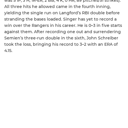
was 5 IP, 3 H, 1R-ER, 2 BB, 4 K, 0 HR, 89 pitches/51 strikes).
All three hits he allowed came in the fourth inning,
yielding the single run on Langford’s RBI double before
stranding the bases loaded. Singer has yet to record a
win over the Rangers in his career. He is 0–3 in five starts
against them. After recording one out and surrendering
Semien’s three-run double in the sixth, John Schreiber
took the loss, bringing his record to 3–2 with an ERA of
4.15.