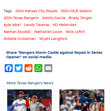
Tags
2024 Kansas City Royals
2024 MLB Season
2024 Texas Rangers
Adolis Garcia
Brady Singer
Kyle Isbel
Leody Taveras
MJ Melendez
Nathan Eovaldi
Nathaniel Lowe
Nick Loftin
Robbie Grossman
Wyatt Langford
Share "Rangers Storm Castle against Royals in Series
Opener" on social media:
Facebook
Twitter
Reddit
WhatsApp
Email
More Texas Rangers News