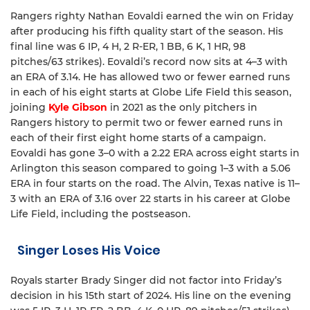
Rangers righty Nathan Eovaldi earned the win on Friday
after producing his fifth quality start of the season. His
final line was 6 IP, 4 H, 2 R-ER, 1 BB, 6 K, 1 HR, 98
pitches/63 strikes). Eovaldi’s record now sits at 4–3 with
an ERA of 3.14. He has allowed two or fewer earned runs
in each of his eight starts at Globe Life Field this season,
joining
Kyle Gibson
in 2021 as the only pitchers in
Rangers history to permit two or fewer earned runs in
each of their first eight home starts of a campaign.
Eovaldi has gone 3–0 with a 2.22 ERA across eight starts in
Arlington this season compared to going 1–3 with a 5.06
ERA in four starts on the road. The Alvin, Texas native is 11–
3 with an ERA of 3.16 over 22 starts in his career at Globe
Life Field, including the postseason.
Singer Loses His Voice
Royals starter Brady Singer did not factor into Friday’s
decision in his 15th start of 2024. His line on the evening