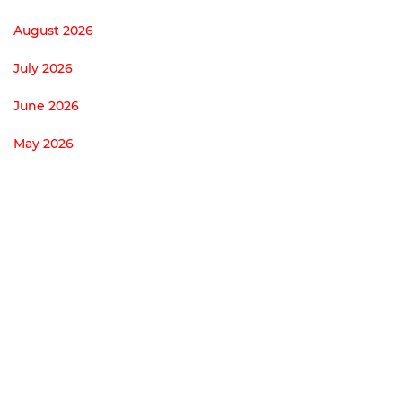
August 2026
July 2026
June 2026
May 2026