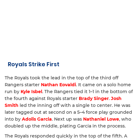
Royals Strike First
The Royals took the lead in the top of the third off
Rangers starter
Nathan Eovaldi
. It came on a solo home
run by
Kyle Isbel
. The Rangers tied it 1–1 in the bottom of
the fourth against Royals starter
Brady Singer
.
Josh
Smith
led the inning off with a single to center. He was
later tagged out at second on a 5–4 force play grounded
into by
Adolis Garcia
. Next up was
Nathaniel Lowe
, who
doubled up the middle, plating Garcia in the process.
The Royals responded quickly in the top of the fifth. A