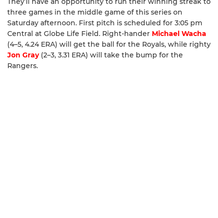
They’ll have an opportunity to run their winning streak to
three games in the middle game of this series on
Saturday afternoon. First pitch is scheduled for 3:05 pm
Central at Globe Life Field. Right-hander
Michael Wacha
(4–5, 4.24 ERA) will get the ball for the Royals, while righty
Jon Gray
(2–3, 3.31 ERA) will take the bump for the
Rangers.