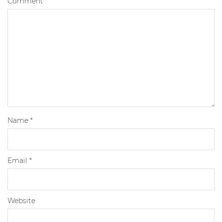
Comment
*
Name
*
Email
*
Website