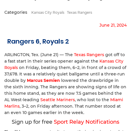
Categories
Kansas City Royals
Texas Rangers
June 21, 2024
Rangers 6, Royals 2
ARLINGTON, Tex. (June 21) — The
Texas Rangers
got off to
a fast start in their series opener against the
Kansas City
Royals
on Friday, beating them, 6–2, in front of a crowd of
37,678. It was a relatively quiet ballgame until a three-run
double by
Marcus Semien
lowered the drawbridge in
the sixth inning. The Rangers are showing signs of life on
this home stand, as they are now 7.5 games behind the
AL West-leading
Seattle Mariners
, who lost to the
Miami
Marlins
, 3–2, on Friday afternoon. That number stood at
an even 10 games earlier in the week.
Sign up for free
Sport Relay Notifications