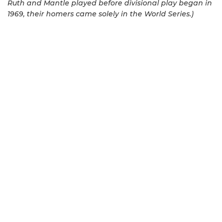
Ruth and Mantle played before divisional play began in
1969, their homers came solely in the World Series.)