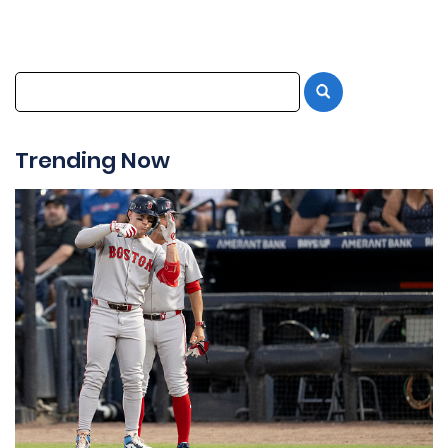
Trending Now