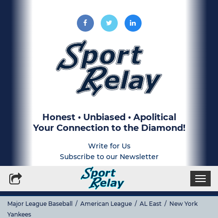
Honest • Unbiased • Apolitical
Your Connection to the Diamond!
Write for Us
Subscribe to our Newsletter
Togg
navi
Major League Baseball
/
American League
/
AL East
/
New York
Yankees