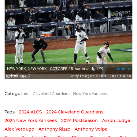
Categories
Cleveland Guardians
New York Yankees
Tags
2024 ALCS
2024 Cleveland Guardians
2024 New York Yankees
2024 Postseason
Aaron Judge
Alex Verdugo
Anthony Rizzo
Anthony Volpe