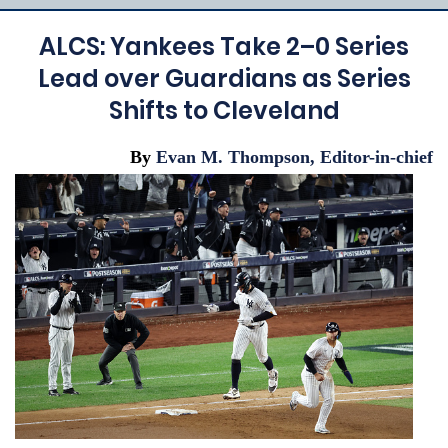
ALCS: Yankees Take 2–0 Series
Lead over Guardians as Series
Shifts to Cleveland
By
Evan M. Thompson, Editor-in-chief