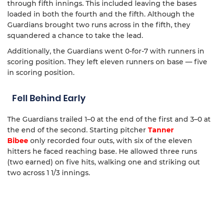
through fifth innings. This included leaving the bases
loaded in both the fourth and the fifth. Although the
Guardians brought two runs across in the fifth, they
squandered a chance to take the lead.
Additionally, the Guardians went 0-for-7 with runners in
scoring position. They left eleven runners on base — five
in scoring position.
Fell Behind Early
The Guardians trailed 1–0 at the end of the first and 3–0 at
the end of the second. Starting pitcher
Tanner
Bibee
only recorded four outs, with six of the eleven
hitters he faced reaching base. He allowed three runs
(two earned) on five hits, walking one and striking out
two across 1 1/3 innings.