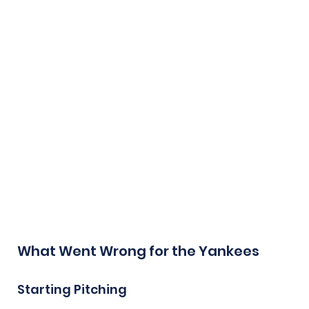
What Went Wrong for the Yankees
Starting Pitching