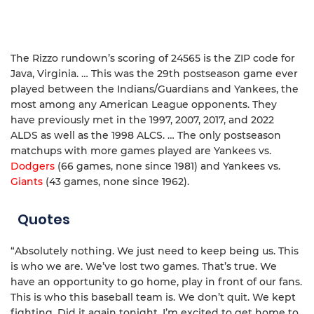
The Rizzo rundown’s scoring of 24565 is the ZIP code for
Java, Virginia. … This was the 29th postseason game ever
played between the Indians/Guardians and Yankees, the
most among any American League opponents. They
have previously met in the 1997, 2007, 2017, and 2022
ALDS as well as the 1998 ALCS. … The only postseason
matchups with more games played are Yankees vs.
Dodgers
(66 games, none since 1981) and Yankees vs.
Giants
(43 games, none since 1962).
Quotes
“Absolutely nothing. We just need to keep being us. This
is who we are. We’ve lost two games. That’s true. We
have an opportunity to go home, play in front of our fans.
This is who this baseball team is. We don’t quit. We kept
fighting. Did it again tonight. I’m excited to get home to