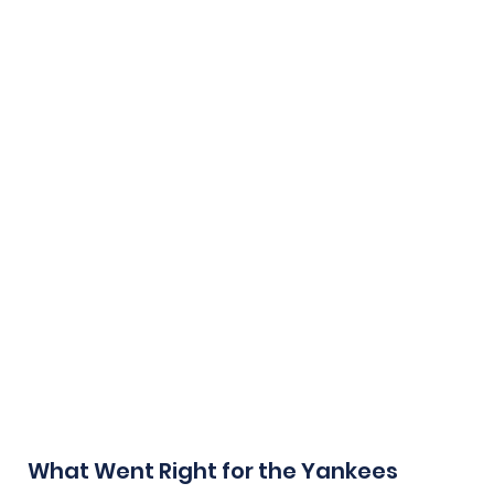
What Went Right for the Yankees