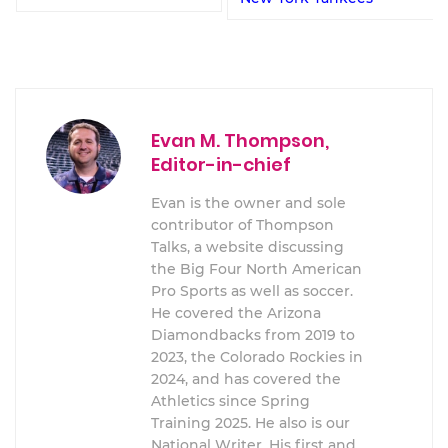
Evan M. Thompson,
Editor-in-chief
Evan is the owner and sole
contributor of Thompson
Talks, a website discussing
the Big Four North American
Pro Sports as well as soccer.
He covered the Arizona
Diamondbacks from 2019 to
2023, the Colorado Rockies in
2024, and has covered the
Athletics since Spring
Training 2025. He also is our
National Writer. His first and