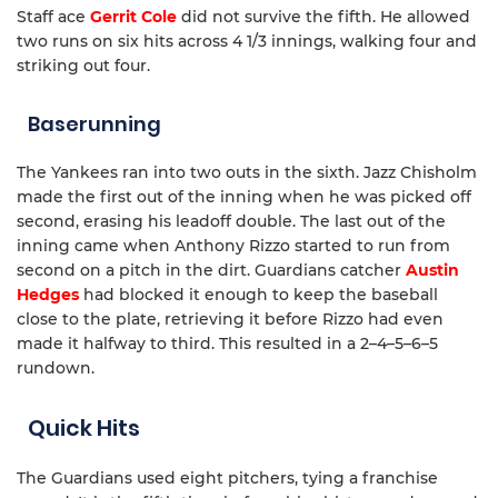
Staff ace
Gerrit Cole
did not survive the fifth. He allowed
two runs on six hits across 4 1/3 innings, walking four and
striking out four.
Baserunning
The Yankees ran into two outs in the sixth. Jazz Chisholm
made the first out of the inning when he was picked off
second, erasing his leadoff double. The last out of the
inning came when Anthony Rizzo started to run from
second on a pitch in the dirt. Guardians catcher
Austin
Hedges
had blocked it enough to keep the baseball
close to the plate, retrieving it before Rizzo had even
made it halfway to third. This resulted in a 2–4–5–6–5
rundown.
Quick Hits
The Guardians used eight pitchers, tying a franchise