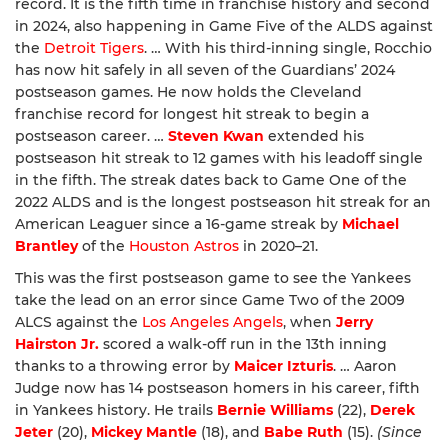
record. It is the fifth time in franchise history and second
in 2024, also happening in Game Five of the ALDS against
the
Detroit Tigers
. … With his third-inning single, Rocchio
has now hit safely in all seven of the Guardians’ 2024
postseason games. He now holds the Cleveland
franchise record for longest hit streak to begin a
postseason career. …
Steven Kwan
extended his
postseason hit streak to 12 games with his leadoff single
in the fifth. The streak dates back to Game One of the
2022 ALDS and is the longest postseason hit streak for an
American Leaguer since a 16-game streak by
Michael
Brantley
of the
Houston Astros
in 2020–21.
This was the first postseason game to see the Yankees
take the lead on an error since Game Two of the 2009
ALCS against the
Los Angeles Angels
, when
Jerry
Hairston Jr.
scored a walk-off run in the 13th inning
thanks to a throwing error by
Maicer Izturis
. … Aaron
Judge now has 14 postseason homers in his career, fifth
in Yankees history. He trails
Bernie Williams
(22),
Derek
Jeter
(20),
Mickey Mantle
(18), and
Babe Ruth
(15).
(Since