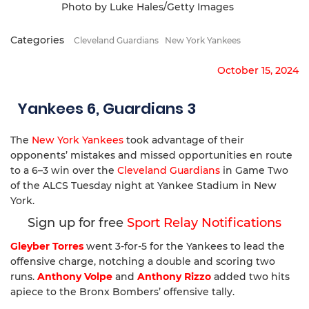
Photo by Luke Hales/Getty Images
Categories
Cleveland Guardians
New York Yankees
October 15, 2024
Yankees 6, Guardians 3
The
New York Yankees
took advantage of their
opponents’ mistakes and missed opportunities en route
to a 6–3 win over the
Cleveland Guardians
in Game Two
of the ALCS Tuesday night at Yankee Stadium in New
York.
Sign up for free
Sport Relay Notifications
Gleyber Torres
went 3-for-5 for the Yankees to lead the
offensive charge, notching a double and scoring two
runs.
Anthony Volpe
and
Anthony Rizzo
added two hits
apiece to the Bronx Bombers’ offensive tally.