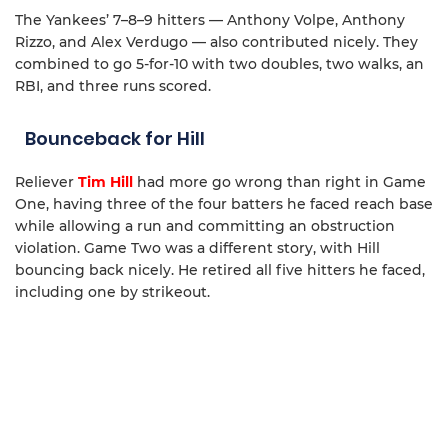
The Yankees’ 7–8–9 hitters — Anthony Volpe, Anthony
Rizzo, and Alex Verdugo — also contributed nicely. They
combined to go 5-for-10 with two doubles, two walks, an
RBI, and three runs scored.
Bounceback for Hill
Reliever
Tim Hill
had more go wrong than right in Game
One, having three of the four batters he faced reach base
while allowing a run and committing an obstruction
violation. Game Two was a different story, with Hill
bouncing back nicely. He retired all five hitters he faced,
including one by strikeout.