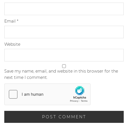
Email
*
Website
Save my name, email, and website in this browser for the
next time I comment.