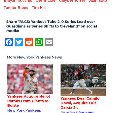
Brayan Rocchio
Gerrit Cole
Gleyber Torres
Juan Soto
Tanner Bibee
Tim Hill
Share "ALCS: Yankees Take 2–0 Series Lead over
Guardians as Series Shifts to Cleveland" on social
media:
Facebook
Twitter
Reddit
WhatsApp
Email
More New York Yankees News
Yankees Acquire Heliot
Yankees Deal Camilo
Ramos From Giants to
Doval, Acquire Luis
Bolste
Garcia Jr.
New York Yankees
New York Yankees