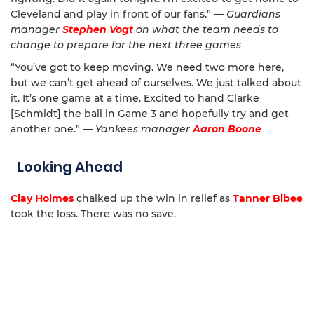
Cleveland and play in front of our fans.”
— Guardians
manager
Stephen Vogt
on what the team needs to
change to prepare for the next three games
“You’ve got to keep moving. We need two more here,
but we can’t get ahead of ourselves. We just talked about
it. It’s one game at a time. Excited to hand Clarke
[Schmidt] the ball in Game 3 and hopefully try and get
another one.”
— Yankees manager
Aaron Boone
Looking Ahead
Clay Holmes
chalked up the win in relief as
Tanner Bibee
took the loss. There was no save.