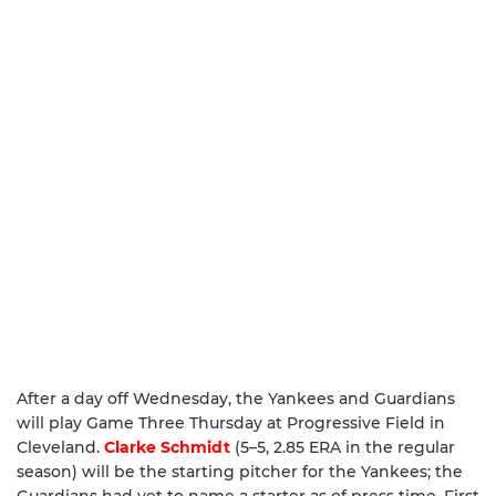
After a day off Wednesday, the Yankees and Guardians
will play Game Three Thursday at Progressive Field in
Cleveland.
Clarke Schmidt
(5–5, 2.85 ERA in the regular
season) will be the starting pitcher for the Yankees; the