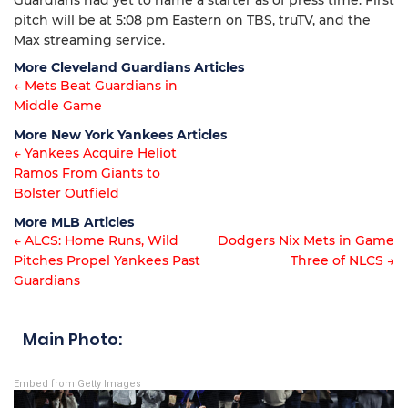
Guardians had yet to name a starter as of press time. First
pitch will be at 5:08 pm Eastern on TBS, truTV, and the
Max streaming service.
More Cleveland Guardians Articles
← Mets Beat Guardians in
Middle Game
Article
More New York Yankees Articles
navigation
← Yankees Acquire Heliot
Ramos From Giants to
Article
Bolster Outfield
navigation
More MLB Articles
← ALCS: Home Runs, Wild
Dodgers Nix Mets in Game
Pitches Propel Yankees Past
Three of NLCS →
Post
Guardians
navigation
Main Photo:
Embed from Getty Images