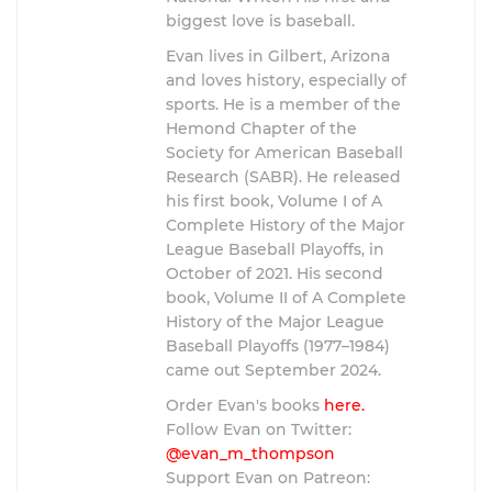
biggest love is baseball.
Evan lives in Gilbert, Arizona
and loves history, especially of
sports. He is a member of the
Hemond Chapter of the
Society for American Baseball
Research (SABR). He released
his first book, Volume I of A
Complete History of the Major
League Baseball Playoffs, in
October of 2021. His second
book, Volume II of A Complete
History of the Major League
Baseball Playoffs (1977–1984)
came out September 2024.
Order Evan's books
here.
Follow Evan on Twitter:
@evan_m_thompson
Support Evan on Patreon: