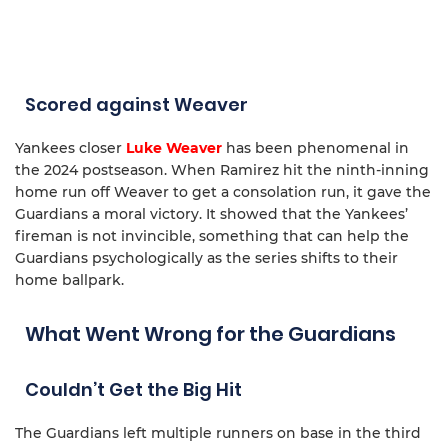
Scored against Weaver
Yankees closer
Luke Weaver
has been phenomenal in
the 2024 postseason. When Ramirez hit the ninth-inning
home run off Weaver to get a consolation run, it gave the
Guardians a moral victory. It showed that the Yankees’
fireman is not invincible, something that can help the
Guardians psychologically as the series shifts to their
home ballpark.
What Went Wrong for the Guardians
Couldn’t Get the Big Hit
The Guardians left multiple runners on base in the third