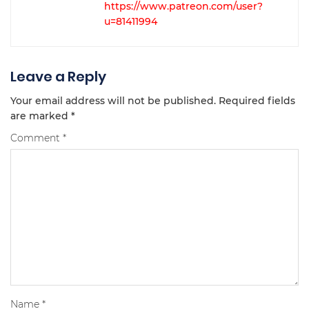
https://www.patreon.com/user?
u=81411994
Leave a Reply
Your email address will not be published.
Required fields
are marked
*
Comment
*
Name
*