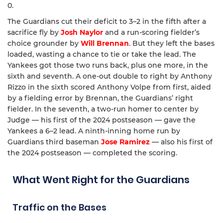
0.
The Guardians cut their deficit to 3–2 in the fifth after a
sacrifice fly by
Josh Naylor
and a run-scoring fielder’s
choice grounder by
Will Brennan
. But they left the bases
loaded, wasting a chance to tie or take the lead. The
Yankees got those two runs back, plus one more, in the
sixth and seventh. A one-out double to right by Anthony
Rizzo in the sixth scored Anthony Volpe from first, aided
by a fielding error by Brennan, the Guardians’ right
fielder. In the seventh, a two-run homer to center by
Judge — his first of the 2024 postseason — gave the
Yankees a 6–2 lead. A ninth-inning home run by
Guardians third baseman
Jose Ramirez
— also his first of
the 2024 postseason — completed the scoring.
What Went Right for the Guardians
Traffic on the Bases