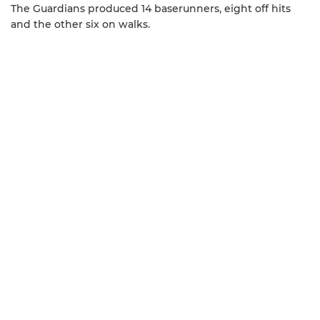
The Guardians produced 14 baserunners, eight off hits
and the other six on walks.