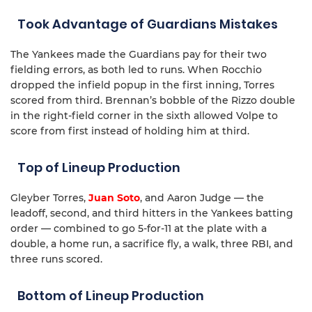
Took Advantage of Guardians Mistakes
The Yankees made the Guardians pay for their two
fielding errors, as both led to runs. When Rocchio
dropped the infield popup in the first inning, Torres
scored from third. Brennan’s bobble of the Rizzo double
in the right-field corner in the sixth allowed Volpe to
score from first instead of holding him at third.
Top of Lineup Production
Gleyber Torres,
Juan Soto
, and Aaron Judge — the
leadoff, second, and third hitters in the Yankees batting
order — combined to go 5-for-11 at the plate with a
double, a home run, a sacrifice fly, a walk, three RBI, and
three runs scored.
Bottom of Lineup Production