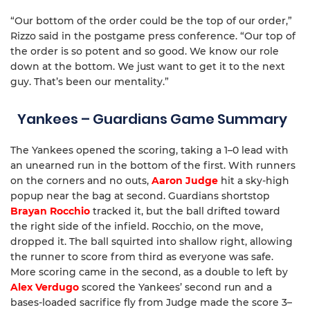
“Our bottom of the order could be the top of our order,”
Rizzo said in the postgame press conference. “Our top of
the order is so potent and so good. We know our role
down at the bottom. We just want to get it to the next
guy. That’s been our mentality.”
Yankees – Guardians Game Summary
The Yankees opened the scoring, taking a 1–0 lead with
an unearned run in the bottom of the first. With runners
on the corners and no outs,
Aaron Judge
hit a sky-high
popup near the bag at second. Guardians shortstop
Brayan Rocchio
tracked it, but the ball drifted toward
the right side of the infield. Rocchio, on the move,
dropped it. The ball squirted into shallow right, allowing
the runner to score from third as everyone was safe.
More scoring came in the second, as a double to left by
Alex Verdugo
scored the Yankees’ second run and a
bases-loaded sacrifice fly from Judge made the score 3–