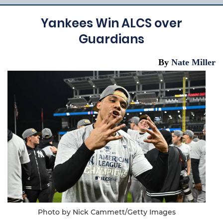
Yankees Win ALCS over
Guardians
By
Nate Miller
Photo by Nick Cammett/Getty Images