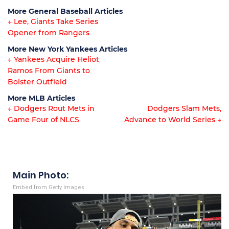
Article
More General Baseball Articles
navigation
← Lee, Giants Take Series
Opener from Rangers
Article
More New York Yankees Articles
navigation
← Yankees Acquire Heliot
Ramos From Giants to
Article
Bolster Outfield
navigation
More MLB Articles
← Dodgers Rout Mets in
Dodgers Slam Mets,
Game Four of NLCS
Advance to World Series →
Post
navigation
Main Photo:
Embed from Getty Images