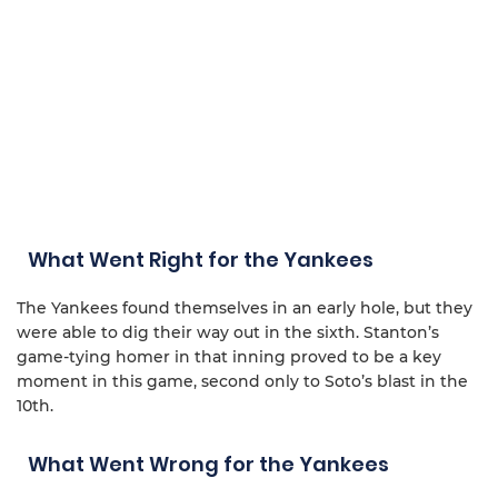
What Went Right for the Yankees
The Yankees found themselves in an early hole, but they
were able to dig their way out in the sixth. Stanton’s
game-tying homer in that inning proved to be a key
moment in this game, second only to Soto’s blast in the
10th.
What Went Wrong for the Yankees