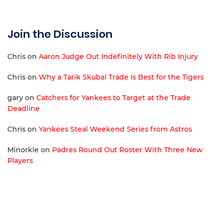
Join the Discussion
Chris
on
Aaron Judge Out Indefinitely With Rib Injury
Chris
on
Why a Tarik Skubal Trade Is Best for the Tigers
gary
on
Catchers for Yankees to Target at the Trade
Deadline
Chris
on
Yankees Steal Weekend Series from Astros
Minorkle
on
Padres Round Out Roster With Three New
Players