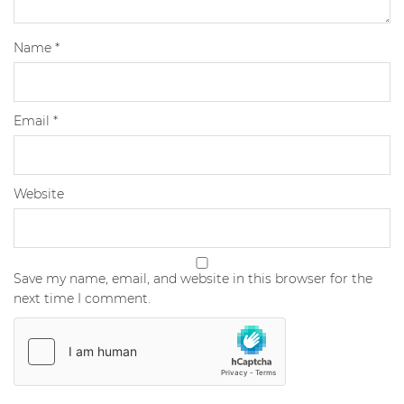
Name
*
Email
*
Website
Save my name, email, and website in this browser for the
next time I comment.