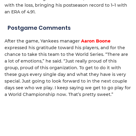
with the loss, bringing his postseason record to 1–1 with
an ERA of 4.91.
Postgame Comments
After the game, Yankees manager
Aaron Boone
expressed his gratitude toward his players, and for the
chance to take this team to the World Series. “There are
a lot of emotions,” he said. “Just really proud of this
group, proud of this organization. To get to do it with
these guys every single day and what they have is very
special. Just going to look forward to in the next couple
days see who we play. I keep saying we get to go play for
a World Championship now. That’s pretty sweet.”