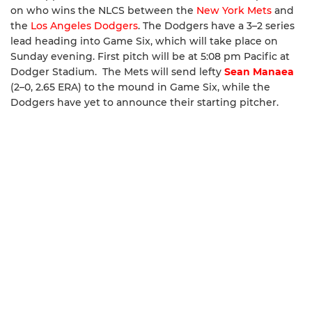
on who wins the NLCS between the
New York Mets
and
the
Los Angeles Dodgers
. The Dodgers have a 3–2 series
lead heading into Game Six, which will take place on
Sunday evening. First pitch will be at 5:08 pm Pacific at
Dodger Stadium. The Mets will send lefty
Sean Manaea
(2–0, 2.65 ERA) to the mound in Game Six, while the
Dodgers have yet to announce their starting pitcher.