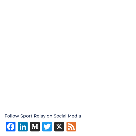
Follow Sport Relay on Social Media
Facebook
LinkedIn
Medium
Twitter
X
Feed