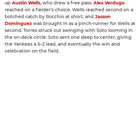
up
Austin Wells
, who drew a free pass.
Alex Verdugo
reached on a fielder’s choice. Wells reached second on a
botched catch by Rocchio at short, and
Jasson
Dominguez
was brought in as a pinch-runner for Wells at
second. Torres struck out swinging with Soto looming in
the on-deck circle. Soto sent one deep to center, giving
the Yankees a 5–2 lead, and eventually the win and
celebration on the field.