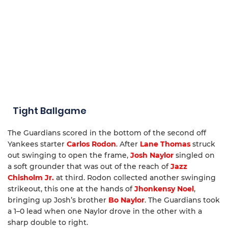
Tight Ballgame
The Guardians scored in the bottom of the second off
Yankees starter
Carlos Rodon
. After
Lane Thomas
struck
out swinging to open the frame,
Josh Naylor
singled on
a soft grounder that was out of the reach of
Jazz
Chisholm Jr.
at third. Rodon collected another swinging
strikeout, this one at the hands of
Jhonkensy Noel
,
bringing up Josh’s brother
Bo Naylor
. The Guardians took
a 1–0 lead when one Naylor drove in the other with a
sharp double to right.