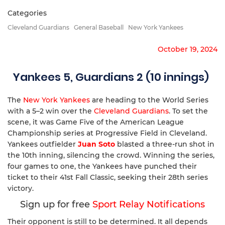
Categories
Cleveland Guardians
General Baseball
New York Yankees
October 19, 2024
Yankees 5, Guardians 2 (10 innings)
The
New York Yankees
are heading to the World Series
with a 5–2 win over the
Cleveland Guardians
. To set the
scene, it was Game Five of the American League
Championship series at Progressive Field in Cleveland.
Yankees outfielder
Juan Soto
blasted a three-run shot in
the 10th inning, silencing the crowd. Winning the series,
four games to one, the Yankees have punched their
ticket to their 41st Fall Classic, seeking their 28th series
victory.
Sign up for free
Sport Relay Notifications
Their opponent is still to be determined. It all depends