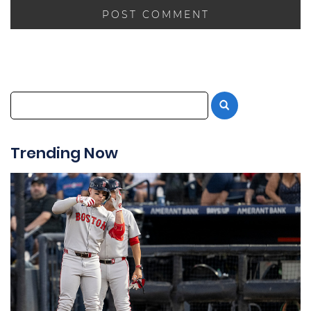
Trending Now