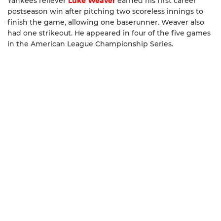
Yankees reliever
Luke Weaver
earned his first career
postseason win after pitching two scoreless innings to
finish the game, allowing one baserunner. Weaver also
had one strikeout. He appeared in four of the five games
in the American League Championship Series.