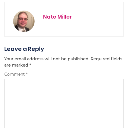
Nate Miller
Leave a Reply
Your email address will not be published.
Required fields
are marked
*
Comment
*