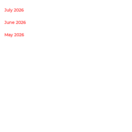
July 2026
June 2026
May 2026