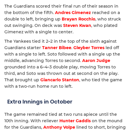
The Guardians scored their final run of their season in
the bottom of the fifth.
Andres Gimenez
reached on a
double to left, bringing up
Brayan Rocchio
, who struck
out swinging. On deck was
Steven Kwan
, who plated
Gimenez with a single to center.
The Yankees tied it 2–2 in the top of the sixth against
Guardians starter
Tanner Bibee
.
Gleyber Torres
led off
with a single to left. Soto followed with a single up the
middle, advancing Torres to second.
Aaron Judge
grounded into a 6–4–3 double play, moving Torres to
third, and Soto was thrown out at second on the play.
That brought up
Giancarlo Stanton
, who tied the game
with a two-run home run to left.
Extra Innings in October
The game remained tied at two runs apiece until the
10th inning. With reliever
Hunter Gaddis
on the mound
for the Guardians,
Anthony Volpe
lined to short, bringing