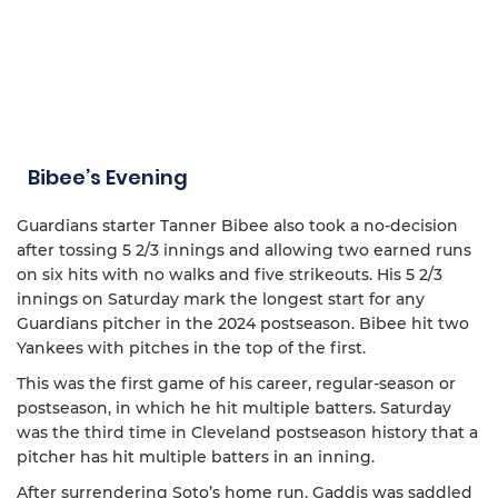
Bibee’s Evening
Guardians starter Tanner Bibee also took a no-decision
after tossing 5 2/3 innings and allowing two earned runs
on six hits with no walks and five strikeouts. His 5 2/3
innings on Saturday mark the longest start for any
Guardians pitcher in the 2024 postseason. Bibee hit two
Yankees with pitches in the top of the first.
This was the first game of his career, regular-season or
postseason, in which he hit multiple batters. Saturday
was the third time in Cleveland postseason history that a
pitcher has hit multiple batters in an inning.
After surrendering Soto’s home run, Gaddis was saddled