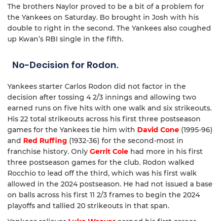
The brothers Naylor proved to be a bit of a problem for
the Yankees on Saturday. Bo brought in Josh with his
double to right in the second. The Yankees also coughed
up Kwan’s RBI single in the fifth.
No-Decision for Rodon.
Yankees starter Carlos Rodon did not factor in the
decision after tossing 4 2/3 innings and allowing two
earned runs on five hits with one walk and six strikeouts.
His 22 total strikeouts across his first three postseason
games for the Yankees tie him with
David Cone
(1995-96)
and
Red Ruffing
(1932-36) for the second-most in
franchise history. Only
Gerrit Cole
had more in his first
three postseason games for the club. Rodon walked
Rocchio to lead off the third, which was his first walk
allowed in the 2024 postseason. He had not issued a base
on balls across his first 11 2/3 frames to begin the 2024
playoffs and tallied 20 strikeouts in that span.