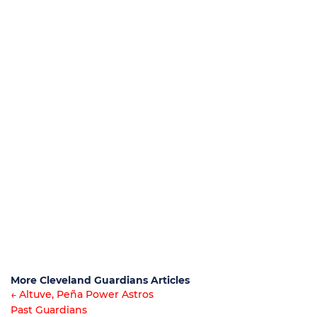
More Cleveland Guardians Articles
← Altuve, Peña Power Astros
Past Guardians