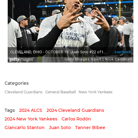
Categories
Cleveland Guardians
General Baseball
New York Yankees
Tags
2024 ALCS
2024 Cleveland Guardians
2024 New York Yankees
Carlos Rodón
Giancarlo Stanton
Juan Soto
Tanner Bibee