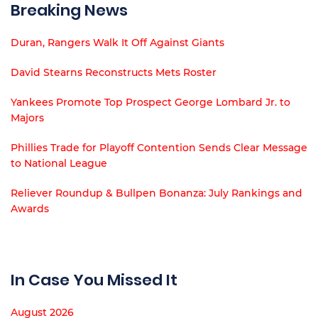
Breaking News
Duran, Rangers Walk It Off Against Giants
David Stearns Reconstructs Mets Roster
Yankees Promote Top Prospect George Lombard Jr. to
Majors
Phillies Trade for Playoff Contention Sends Clear Message
to National League
Reliever Roundup & Bullpen Bonanza: July Rankings and
Awards
In Case You Missed It
August 2026