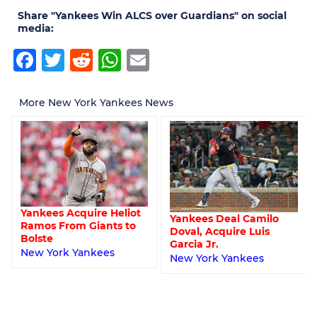
Share "Yankees Win ALCS over Guardians" on social
media:
Facebook
Twitter
Reddit
WhatsApp
Email
More New York Yankees News
Yankees Acquire Heliot
Yankees Deal Camilo
Ramos From Giants to
Doval, Acquire Luis
Bolste
Garcia Jr.
New York Yankees
New York Yankees