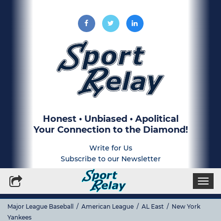
Honest • Unbiased • Apolitical
Your Connection to the Diamond!
Write for Us
Subscribe to our Newsletter
Togg
navi
Major League Baseball
/
American League
/
AL East
/
New York
Yankees