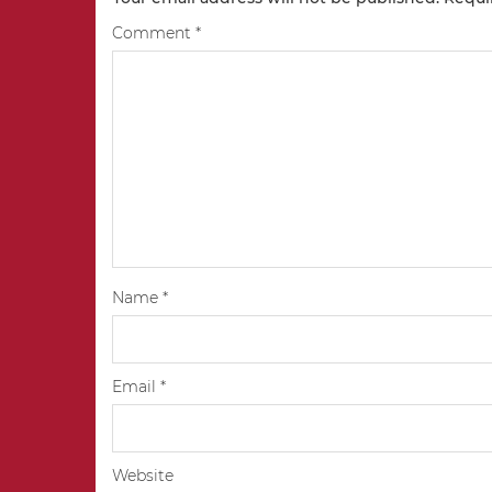
Comment
*
Name
*
Email
*
Website