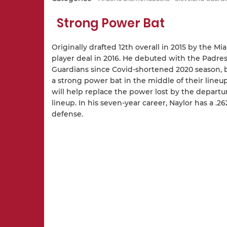
Strong Power Bat
Originally drafted 12th overall in 2015 by the M
player deal in 2016. He debuted with the Padre
Guardians since Covid-shortened 2020 season, 
a strong power bat in the middle of their lin
will help replace the power lost by the depart
lineup. In his seven-year career, Naylor has a .
defense.