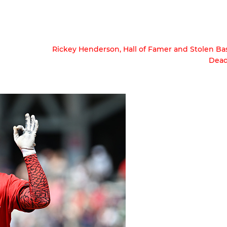
Rickey Henderson, Hall of Famer and Stolen Ba
Dead