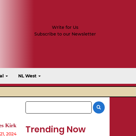
Write for Us
Subscribe to our Newsletter
al
NL West
s Kirk
Trending Now
1, 2024