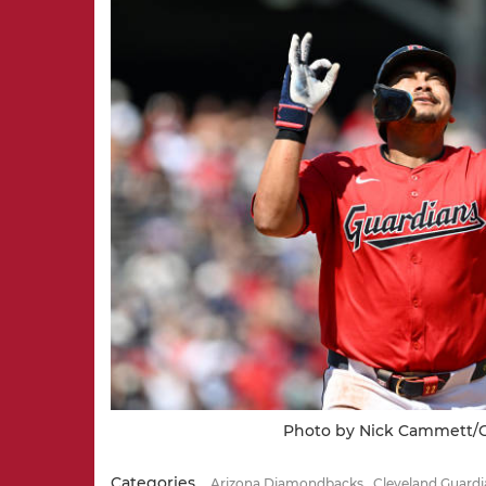
Photo by Nick Cammett/G
Categories
Arizona Diamondbacks
Cleveland Guardi