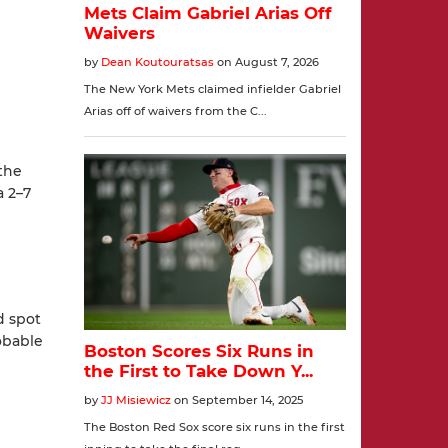
the
a 2–7
d spot
obable