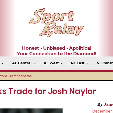
Honest • Unbiased • Apolitical
Your Connection to the Diamond!
t
AL Central
AL West
NL East
NL Centr
izona Diamondbacks
 Trade for Josh Naylor
By
Jame
December 2