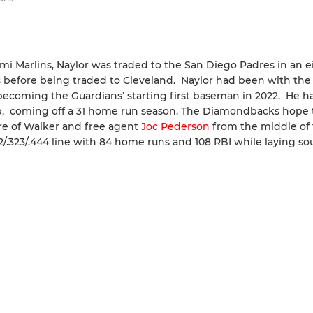
iami Marlins, Naylor was traded to the San Diego Padres in an e
s before being traded to Cleveland. Naylor had been with the
becoming the Guardians’ starting first baseman in 2022. He h
eup, coming off a 31 home run season. The Diamondbacks hope 
ure of Walker and free agent
Joc Pederson
from the middle of 
262/.323/.444 line with 84 home runs and 108 RBI while laying s