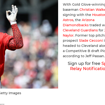
With Gold Glove-winning
baseman
Christian Walk
signing with the
Housto
Astros
, the
Arizona
Diamondbacks
traded w
Cleveland Guardians
for
Naylor
. Former top pitch
prospect
Slade Cecconi
i
headed to Cleveland alo
a Competitive B draft Pic
according to Jeff Passan.
Sign up for free
S
Relay Notificati
etty Images
ans