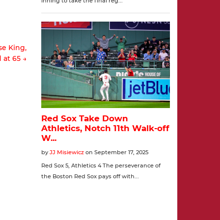
se King,
 at 65 →