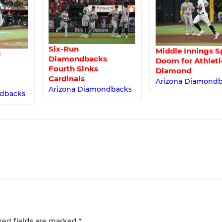
Six-Run
Middle Innings S
g
Diamondbacks
Doom for Athleti
Fourth Sinks
Diamond
Cardinals
Arizona Diamond
Arizona Diamondbacks
ndbacks
red fields are marked
*