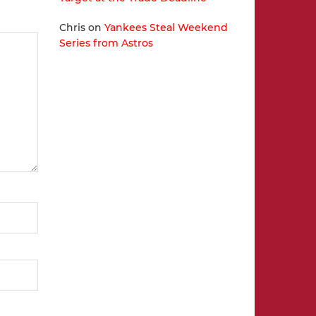
Chris
on
Yankees Steal Weekend
Series from Astros