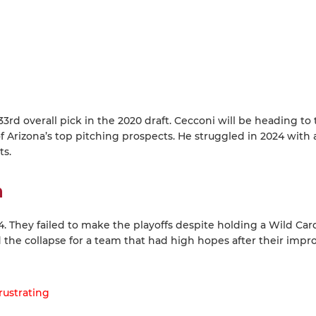
d overall pick in the 2020 draft. Cecconi will be heading to 
f Arizona’s top pitching prospects. He struggled in 2024 with 
ts.
h
 They failed to make the playoffs despite holding a Wild Car
d the collapse for a team that had high hopes after their impr
rustrating