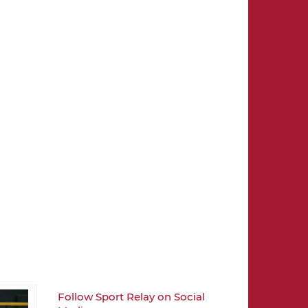
Follow Sport Relay on Social