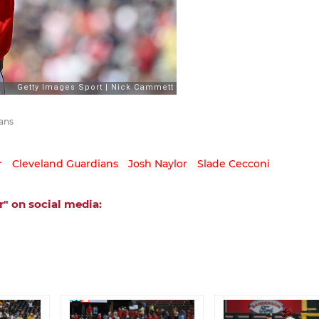
ans
r
Cleveland Guardians
Josh Naylor
Slade Cecconi
" on social media: