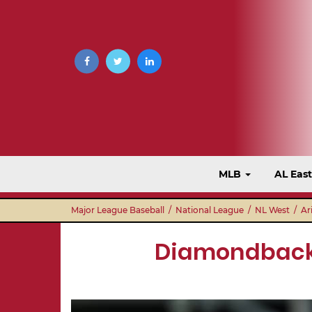
MLB
AL Eas
Major League Baseball
/
National League
/
NL West
/
Ar
Diamondbacks