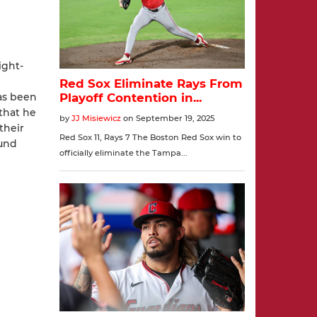
ight-
as been
that he
their
ound