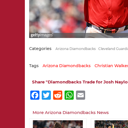
Categories
Arizona Diamondbacks
Cleveland Guardi
Tags
Arizona Diamondbacks
Christian Walke
Share "Diamondbacks Trade for Josh Naylor
Facebook
Twitter
Reddit
WhatsApp
Email
More Arizona Diamondbacks News