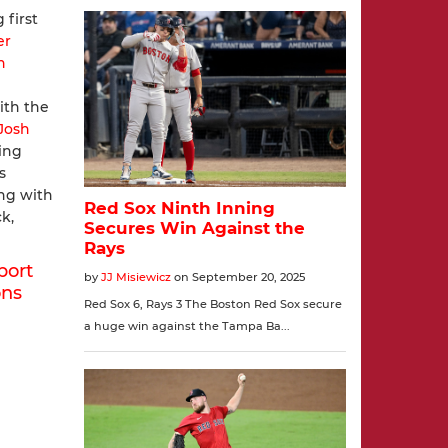
 first
er
n
ith the
Josh
ing
s
ng with
k,
port
ons