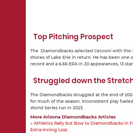
Top Pitching Prospect
The Diamondbacks selected Cecconi with the 33r
shores of Lake Erie in return. He has been one o
record and a 6.66 ERA in 20 appearances, 13 star
Struggled down the Stretc
The Diamondbacks struggled at the end of 2024.
for much of the season. Inconsistent play fuele
World Series run in 2023.
More Arizona Diamondbacks Articles
← Athletics Rally but Bow to Diamondbacks in F
Extra-inning Loss