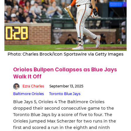
Photo: Charles Brock/Icon Sportswire via Getty Images
Orioles Bullpen Collapses as Blue Jays
Walk It Off
Ezra Charles
September 13, 2025
Baltimore Orioles
Toronto Blue Jays
Blue Jays 5, Orioles 4 The Baltimore Orioles
dropped their second consecutive game to the
Toronto Blue Jays by a score of five to four. The
Orioles jumped Max Scherzer for two runs in the
first and scored a run in the eighth and ninth