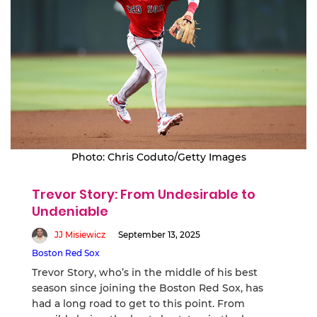
Photo: Chris Coduto/Getty Images
Trevor Story: From Undesirable to
Undeniable
JJ Misiewicz
September 13, 2025
Boston Red Sox
Trevor Story, who’s in the middle of his best
season since joining the Boston Red Sox, has
had a long road to get to this point. From