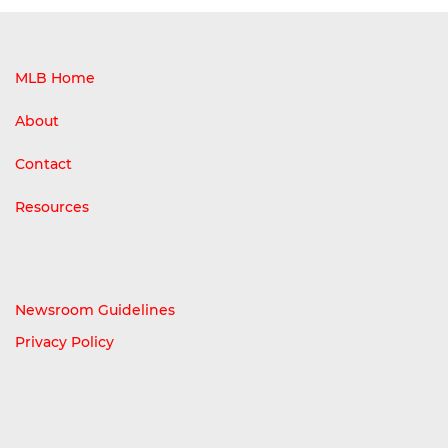
MLB Home
About
Contact
Resources
Newsroom Guidelines
Privacy Policy