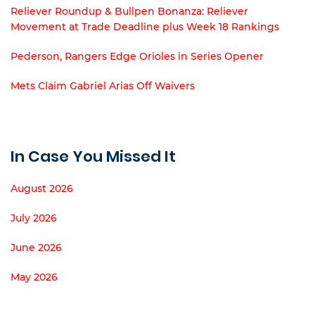
Reliever Roundup & Bullpen Bonanza: Reliever
Movement at Trade Deadline plus Week 18 Rankings
Pederson, Rangers Edge Orioles in Series Opener
Mets Claim Gabriel Arias Off Waivers
In Case You Missed It
August 2026
July 2026
June 2026
May 2026