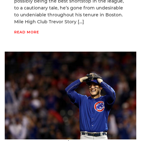
possibly being the best shortstop in the league,
to a cautionary tale, he’s gone from undesirable
to undeniable throughout his tenure in Boston.
Mile High Club Trevor Story […]
READ MORE