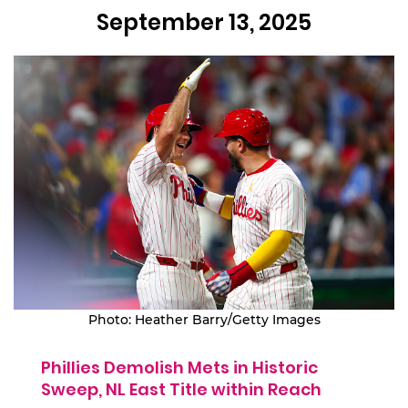
September 13, 2025
Photo: Heather Barry/Getty Images
Phillies Demolish Mets in Historic
Sweep, NL East Title within Reach