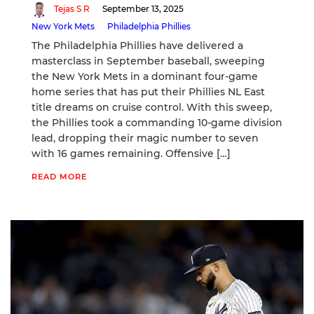
Tejas S R
September 13, 2025
New York Mets
Philadelphia Phillies
The Philadelphia Phillies have delivered a
masterclass in September baseball, sweeping
the New York Mets in a dominant four-game
home series that has put their Phillies NL East
title dreams on cruise control. With this sweep,
the Phillies took a commanding 10-game division
lead, dropping their magic number to seven
with 16 games remaining. Offensive […]
READ MORE