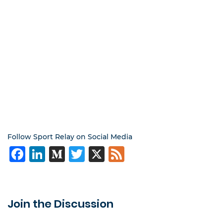
Follow Sport Relay on Social Media
Facebook
LinkedIn
Medium
Twitter
X
Feed
Join the Discussion