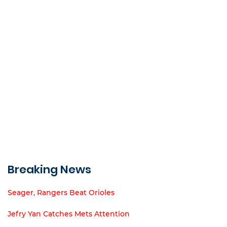
Breaking News
Seager, Rangers Beat Orioles
Jefry Yan Catches Mets Attention