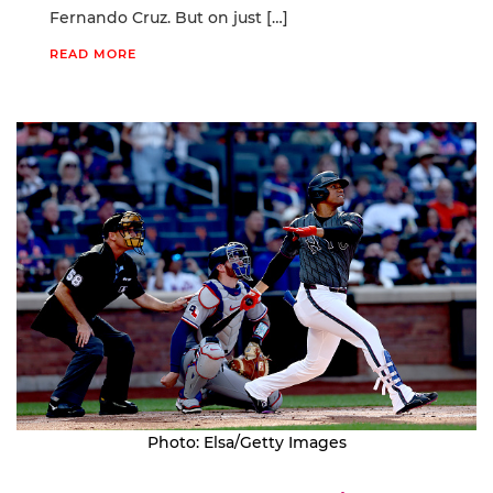
Fernando Cruz. But on just […]
READ MORE
Photo: Elsa/Getty Images