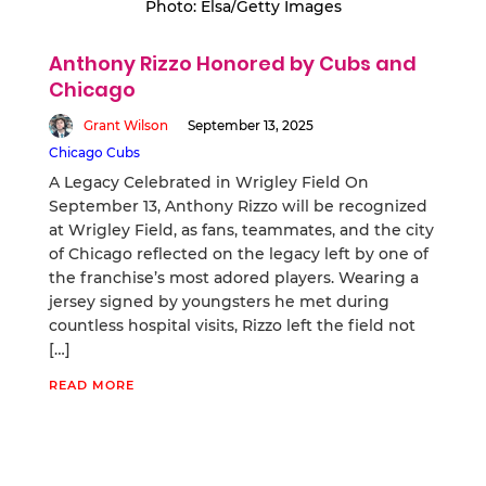
Photo: Elsa/Getty Images
Anthony Rizzo Honored by Cubs and
Chicago
Grant Wilson
September 13, 2025
Chicago Cubs
A Legacy Celebrated in Wrigley Field On
September 13, Anthony Rizzo will be recognized
at Wrigley Field, as fans, teammates, and the city
of Chicago reflected on the legacy left by one of
the franchise’s most adored players. Wearing a
jersey signed by youngsters he met during
countless hospital visits, Rizzo left the field not
[…]
READ MORE