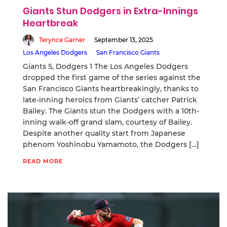
Giants Stun Dodgers in Extra-Innings
Heartbreak
Terynce Garner
September 13, 2025
Los Angeles Dodgers
San Francisco Giants
Giants 5, Dodgers 1 The Los Angeles Dodgers
dropped the first game of the series against the
San Francisco Giants heartbreakingly, thanks to
late-inning heroics from Giants’ catcher Patrick
Bailey. The Giants stun the Dodgers with a 10th-
inning walk-off grand slam, courtesy of Bailey.
Despite another quality start from Japanese
phenom Yoshinobu Yamamoto, the Dodgers […]
READ MORE