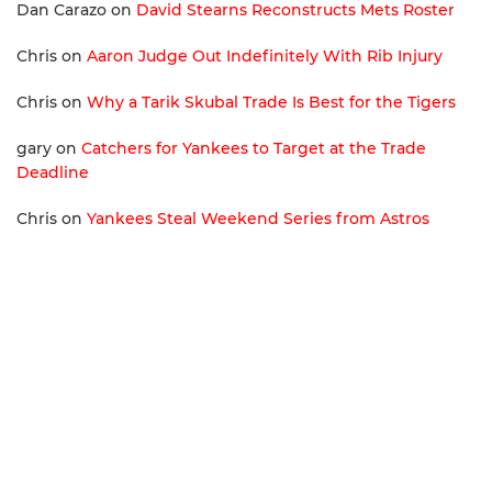
Dan Carazo
on
David Stearns Reconstructs Mets Roster
Chris
on
Aaron Judge Out Indefinitely With Rib Injury
Chris
on
Why a Tarik Skubal Trade Is Best for the Tigers
gary
on
Catchers for Yankees to Target at the Trade
Deadline
Chris
on
Yankees Steal Weekend Series from Astros