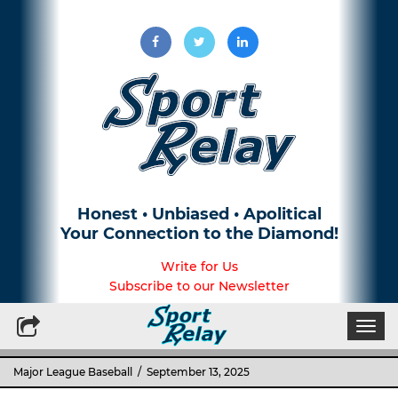
Honest • Unbiased • Apolitical
Your Connection to the Diamond!
Write for Us
Subscribe to our Newsletter
Togg
navi
Major League Baseball
/ September 13, 2025