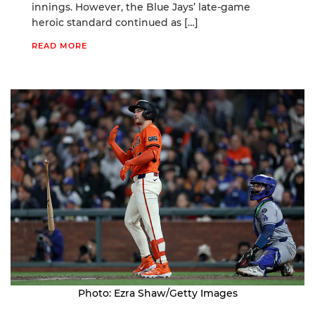
innings. However, the Blue Jays’ late-game
heroic standard continued as […]
READ MORE
Photo: Ezra Shaw/Getty Images