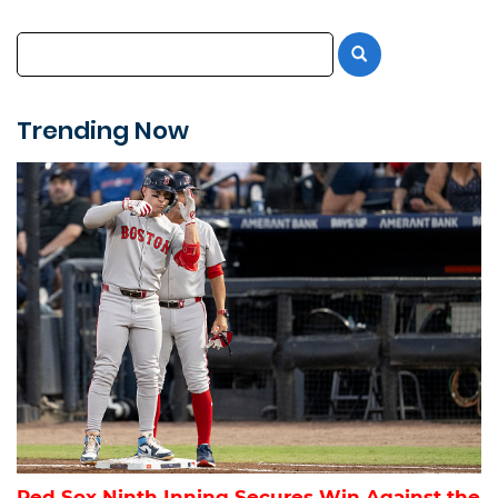
Trending Now