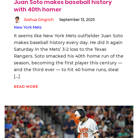
Juan Soto makes baseball history
with 40th homer
Joshua Gingrich
September 13, 2025
New York Mets
It seems like New York Mets outfielder Juan Soto
makes baseball history every day. He did it again
Saturday in the Mets’ 3-2 loss to the Texas
Rangers. Soto smacked his 40th home run of the
season, becoming the first player this century —
and the third ever — to hit 40 home runs, steal
[…]
READ MORE