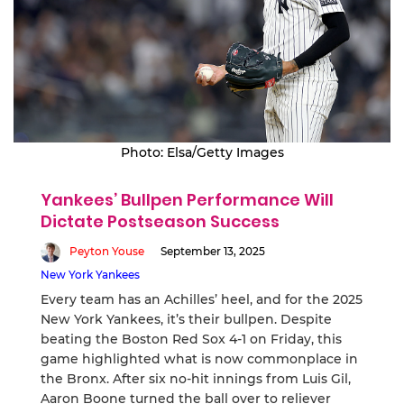
Photo: Elsa/Getty Images
Yankees’ Bullpen Performance Will
Dictate Postseason Success
Peyton Youse
September 13, 2025
New York Yankees
Every team has an Achilles’ heel, and for the 2025
New York Yankees, it’s their bullpen. Despite
beating the Boston Red Sox 4-1 on Friday, this
game highlighted what is now commonplace in
the Bronx. After six no-hit innings from Luis Gil,
Aaron Boone turned the ball over to reliever