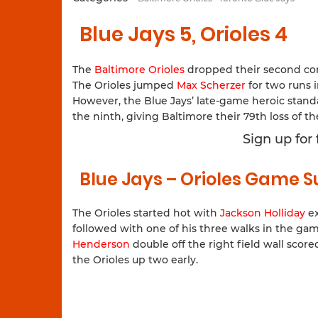
Blue Jays 5, Orioles 4
The
Baltimore Orioles
dropped their second co
The Orioles jumped
Max Scherzer
for two runs i
However, the Blue Jays’ late-game heroic stan
the ninth, giving Baltimore their 79th loss of th
Sign up for
Blue Jays – Orioles Game
The Orioles started hot with
Jackson Holliday
ex
followed with one of his three walks in the gam
Henderson
double off the right field wall score
the Orioles up two early.