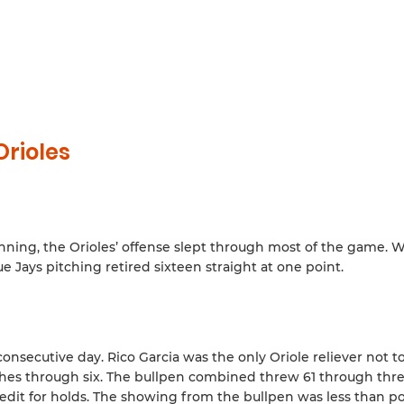
rioles
 inning, the Orioles’ offense slept through most of the game. 
e Jays pitching retired sixteen straight at one point.
consecutive day. Rico Garcia was the only Oriole reliever not t
tches through six. The bullpen combined threw 61 through thre
redit for holds. The showing from the bullpen was less than pos