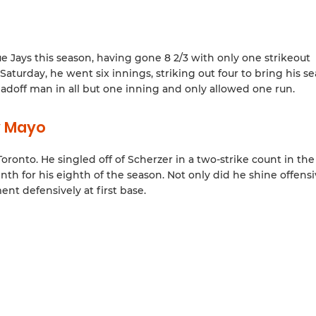
ue Jays this season, having gone 8 2/3 with only one strikeout
turday, he went six innings, striking out four to bring his s
 leadoff man in all but one inning and only allowed one run.
y Mayo
ronto. He singled off of Scherzer in a two-strike count in the
th for his eighth of the season. Not only did he shine offensi
t defensively at first base.