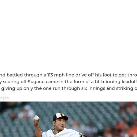
nd battled through a 113 mph line drive off his foot to get th
y scoring off Sugano came in the form of a fifth-inning leado
 giving up only the one run through six innings and striking o
mages