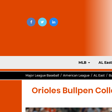
MLB
AL Eas
Major League Baseball
/
American League
/
AL East
/
Ba
Orioles Bullpen Coll