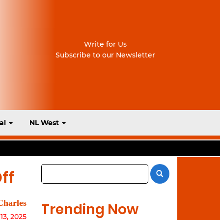
Write for Us
Subscribe to our Newsletter
al
NL West
ff
Charles
Trending Now
3, 2025