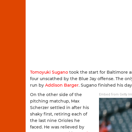
Tomoyuki Sugano
took the start for Baltimore a
four unscathed by the Blue Jay offense. The onl
run by
Addison Barger
. Sugano finished his day
On the other side of the
Embed from Getty I
pitching matchup, Max
Scherzer settled in after his
shaky first, retiring each of
the last nine Orioles he
faced. He was relieved by