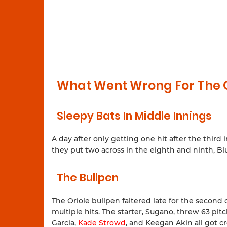
What Went Wrong For The O
Sleepy Bats In Middle Innings
A day after only getting one hit after the third
they put two across in the eighth and ninth, Blu
The Bullpen
The Oriole bullpen faltered late for the second 
multiple hits. The starter, Sugano, threw 63 pi
Garcia,
Kade Strowd
, and Keegan Akin all got c