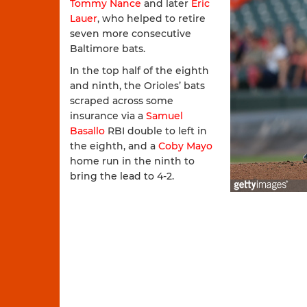
Tommy Nance
and later
Eric
Lauer
, who helped to retire
seven more consecutive
Baltimore bats.
In the top half of the eighth
and ninth, the Orioles’ bats
scraped across some
insurance via a
Samuel
Basallo
RBI double to left in
the eighth, and a
Coby Mayo
home run in the ninth to
bring the lead to 4-2.