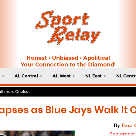
Honest • Unbiased • Apolitical
Your Connection to the Diamond!
t
AL Central
AL West
NL East
NL Centr
ltimore Orioles
apses as Blue Jays Walk It O
By
Ezra 
September 1