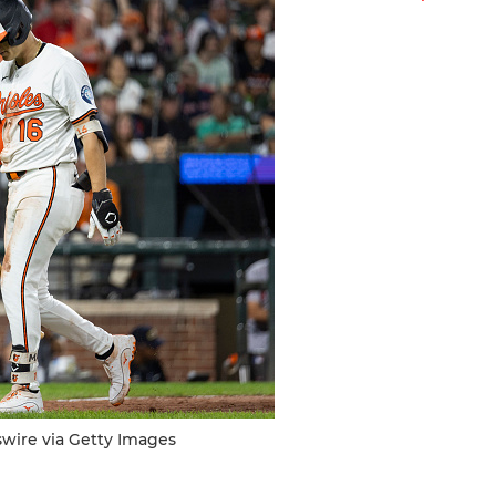
swire via Getty Images