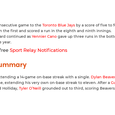
nsecutive game to the
Toronto Blue Jays
by a score of five to f
n the first and scored a run in the eighth and ninth innings.
dard continued as
Yennier Cano
gave up three runs in the bot
e year.
 free
Sport Relay Notifications
 Summary
tending a 14-game on-base streak with a single.
Dylan Beave
e, extending his very own on-base streak to eleven. After a
G
d Holliday,
Tyler O’Neill
grounded out to third, scoring Beavers