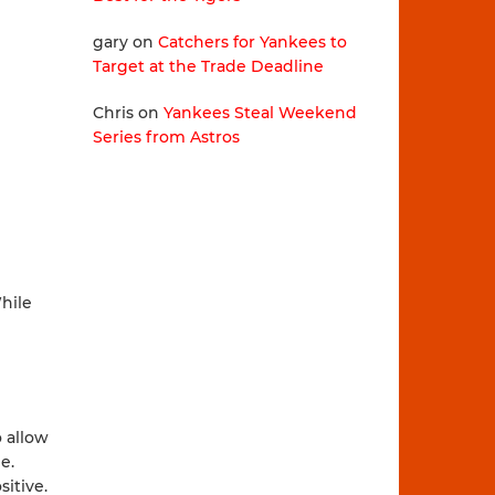
gary
on
Catchers for Yankees to
Target at the Trade Deadline
Chris
on
Yankees Steal Weekend
Series from Astros
While
o allow
e.
itive.