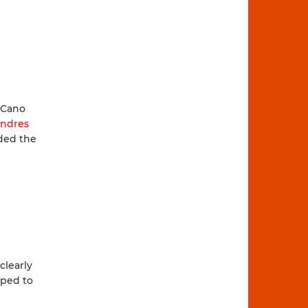
 Cano
ndres
ed the
clearly
pped to