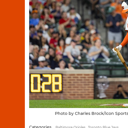
Photo by Charles Brock/Icon Sport
Categories
Baltimore Orioles
Toronto Blue Jays