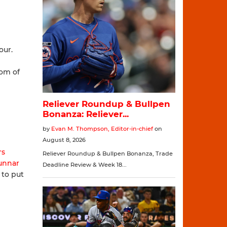
our.
tom of
rs
unnar
 to put