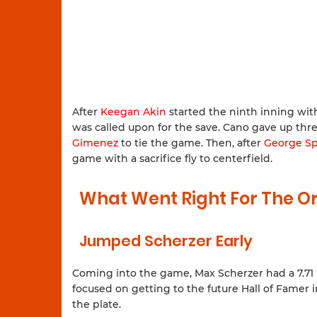
After
Keegan Akin
started the ninth inning wit
was called upon for the save. Cano gave up thr
Gimenez
to tie the game. Then, after
George Sp
game with a sacrifice fly to centerfield.
What Went Right For The Or
Jumped Scherzer Early
Coming into the game, Max Scherzer had a 7.71 ER
focused on getting to the future Hall of Famer i
the plate.