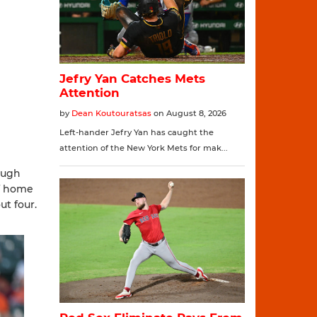
rough
ff home
ut four.