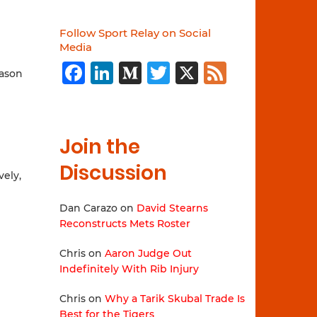
Follow Sport Relay on Social
Media
Facebook
LinkedIn
Medium
Twitter
X
Feed
eason
Join the
Discussion
vely,
Dan Carazo
on
David Stearns
Reconstructs Mets Roster
Chris
on
Aaron Judge Out
Indefinitely With Rib Injury
Chris
on
Why a Tarik Skubal Trade Is
Best for the Tigers