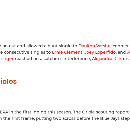
h an out and allowed a bunt single to
Daulton Varsho
, Yennier
ee consecutive singles to
Ernie Clement
,
Joey Loperfido
, and
A
ringer
reached on a catcher’s interference,
Alejandro Kirk
end
ioles
A in the first inning this season. The Oriole scouting report 
n the first frame, putting two across before the Blue Jays ste