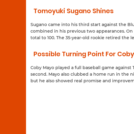
Tomoyuki Sugano Shines
Sugano came into his third start against the Bl
combined in his previous two appearances. On Sa
total to 100. The 35-year-old rookie retired the
Possible Turning Point For Cob
Coby Mayo played a full baseball game against To
second. Mayo also clubbed a home run in the nin
but he also showed real promise and improvemen