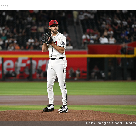
mages