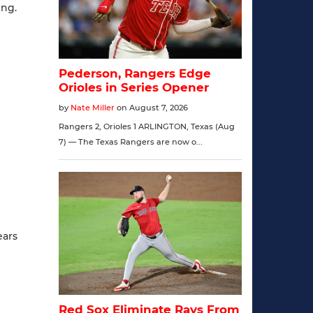
ing.
ears