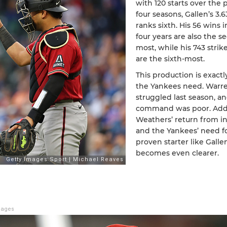
with 120 starts over the 
four seasons, Gallen’s 3.
ranks sixth. His 56 wins 
four years are also the s
most, while his 743 strik
are the sixth-most.
This production is exact
the Yankees need. Warr
struggled last season, an
command was poor. Add
Weathers’ return from in
and the Yankees’ need fo
proven starter like Galle
becomes even clearer.
mages