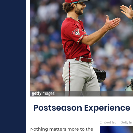
Postseason Experience
Embed from Getty I
Nothing matters more to the