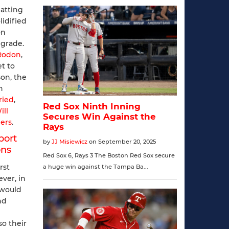
atting
lidified
on
pgrade.
 Rodon
,
et to
son, the
n
ried
,
ill
ers
.
port
ons
rst
ver, in
t would
nd
so their