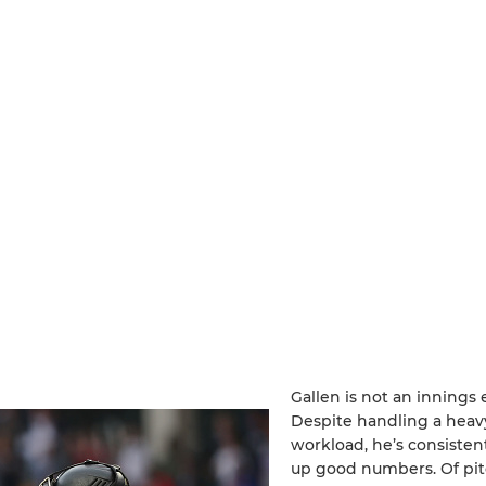
Gallen is not an innings 
Despite handling a heav
workload, he’s consisten
up good numbers. Of pit