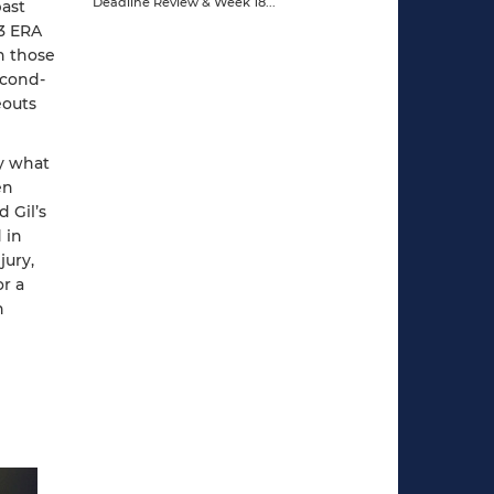
past
63 ERA
in those
econd-
eouts
ly what
en
d Gil’s
 in
jury,
r a
n