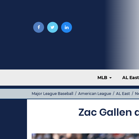
MLB
AL Eas
Major League Baseball
/
American League
/
AL East
/
N
Zac Gallen a