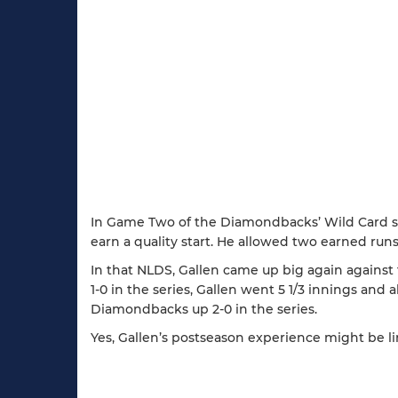
In Game Two of the Diamondbacks’ Wild Card s
earn a quality start. He allowed two earned r
In that NLDS, Gallen came up big again against
1-0 in the series, Gallen went 5 1/3 innings an
Diamondbacks up 2-0 in the series.
Yes, Gallen’s postseason experience might be lim