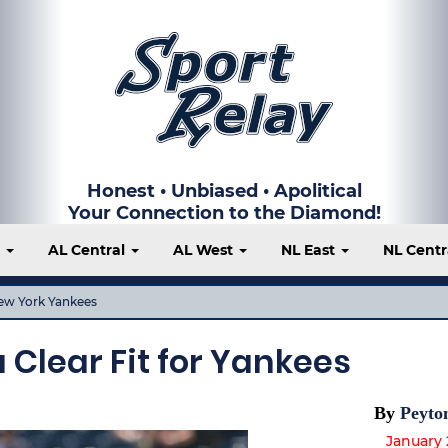
Honest • Unbiased • Apolitical
Your Connection to the Diamond!
t
AL Central
AL West
NL East
NL Centr
ew York Yankees
 Clear Fit for Yankees
By
Peyto
January 