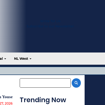
Write for Us
Subscribe to our Newsletter
al
NL West
n Youse
Trending Now
27, 2026