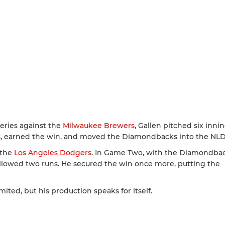
eries against the
Milwaukee Brewers
, Gallen pitched six inni
uns, earned the win, and moved the Diamondbacks into the NLD
 the
Los Angeles Dodgers
. In Game Two, with the Diamondba
d allowed two runs. He secured the win once more, putting the
ited, but his production speaks for itself.