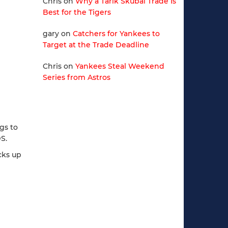
Chris
on
Why a Tarik Skubal Trade Is
Best for the Tigers
gary
on
Catchers for Yankees to
Target at the Trade Deadline
Chris
on
Yankees Steal Weekend
Series from Astros
ngs to
S.
cks up