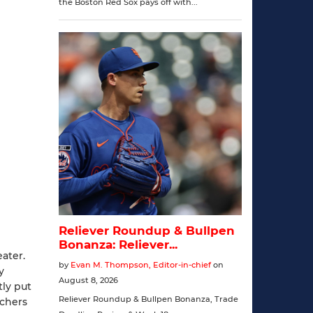
eater.
y
tly put
chers