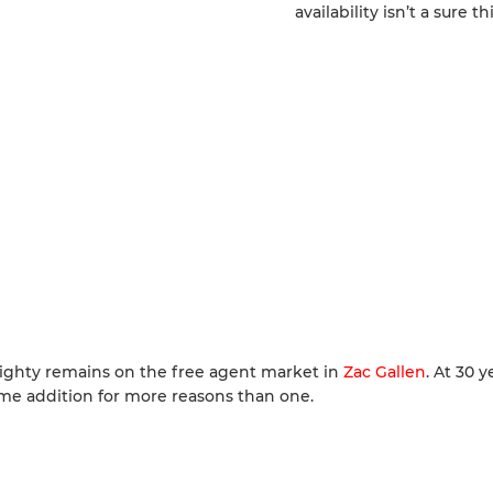
availability isn’t a sure th
 righty remains on the free agent market in
Zac Gallen
. At 30 y
come addition for more reasons than one.