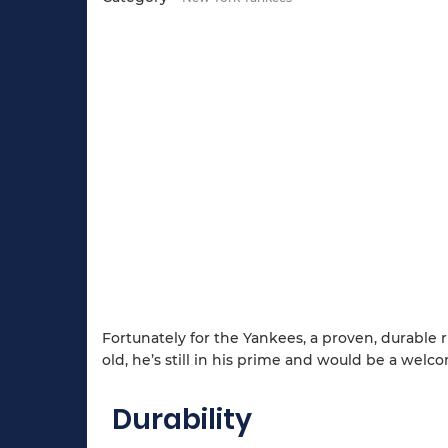
Fortunately for the Yankees, a proven, durable
old, he’s still in his prime and would be a wel
Durability