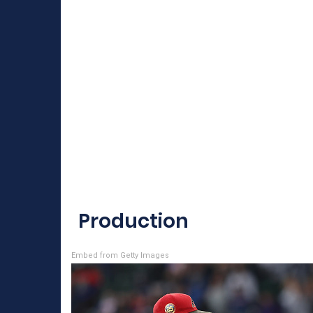
Production
Embed from Getty Images