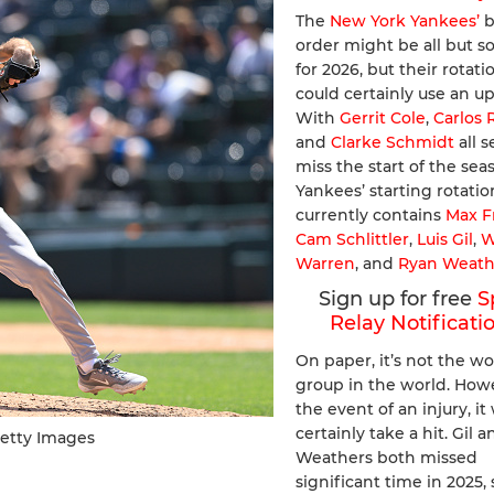
The
New York Yankees’
b
order might be all but so
for 2026, but their rotati
could certainly use an u
With
Gerrit Cole
,
Carlos
and
Clarke Schmidt
all s
miss the start of the sea
Yankees’ starting rotatio
currently contains
Max F
Cam Schlittler
,
Luis Gil
,
W
Warren
, and
Ryan Weath
Sign up for free
S
Relay Notificati
On paper, it’s not the wo
group in the world. Howe
the event of an injury, i
certainly take a hit. Gil a
Getty Images
Weathers both missed
significant time in 2025, 