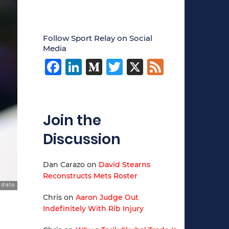
Follow Sport Relay on Social
Media
Facebook
LinkedIn
Medium
Twitter
X
Feed
Join the
Discussion
Dan Carazo
on
David Stearns
Reconstructs Mets Roster
Chris
on
Aaron Judge Out
Indefinitely With Rib Injury