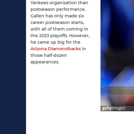
Yankees organization than
postseason performance.
Gallen has only made six
career postseason starts,
with all of them coming in
the 2023 playoffs. However,
he came up big for the
Arizona Diamondbacks
in
those half-dozen
appearances.