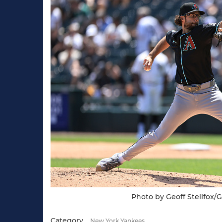
Photo by Geoff Stellfox/
Category
New York Yankees