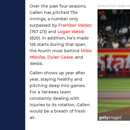
Over the past four seasons,
Embed from Getty I
Gallen has pitched 734
innings, a number only
surpassed by
Framber Valdez
(767 2/3) and
Logan Webb
(820). In addition, he’s made
126 starts during that span,
the fourth most behind
Miles
Mikolas
,
Dylan Cease
, and
Webb.
Gallen shows up year after
year, staying healthy and
pitching deep into games.
For a Yankees team
constantly dealing with
injuries to its rotation, Gallen
would be a breath of fresh
air.