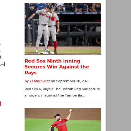
-
3
t,
[…]
t