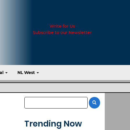
Write for Us
Subscribe to our Newsletter
al
NL West
Trending Now