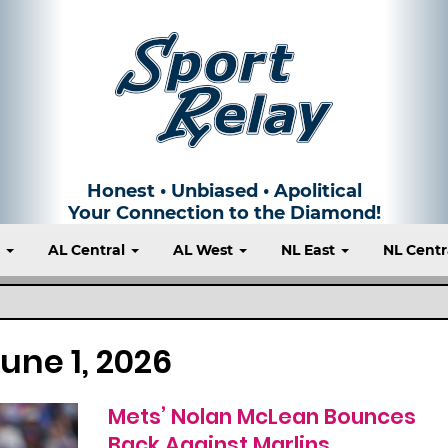
Honest • Unbiased • Apolitical
Your Connection to the Diamond!
t
AL Central
AL West
NL East
NL Centr
une 1, 2026
Mets’ Nolan McLean Bounces
Back Against Marlins