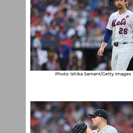
Photo: Ishika Samant/Getty Images