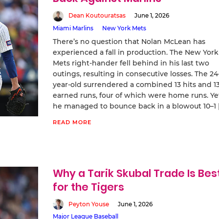
Dean Koutouratsas
June 1, 2026
Miami Marlins
New York Mets
There’s no question that Nolan McLean has
experienced a fall in production. The New York
Mets right-hander fell behind in his last two
outings, resulting in consecutive losses. The 24
year-old surrendered a combined 13 hits and 1
earned runs, four of which were home runs. Ye
he managed to bounce back in a blowout 10–1 
READ MORE
Why a Tarik Skubal Trade Is Bes
for the Tigers
Peyton Youse
June 1, 2026
Major League Baseball