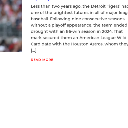
Less than two years ago, the Detroit Tigers’ ha
one of the brightest futures in all of major lea
baseball. Following nine consecutive seasons
without a playoff appearance, the team ended 
drought with an 86-win season in 2024. That
mark secured them an American League Wild
Card date with the Houston Astros, whom the
[…]
READ MORE