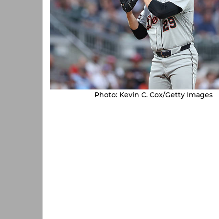
Photo: Kevin C. Cox/Getty Images