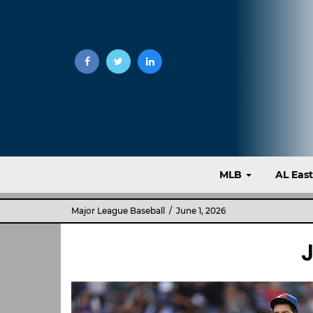
MLB
AL Eas
Major League Baseball
/ June 1, 2026
J