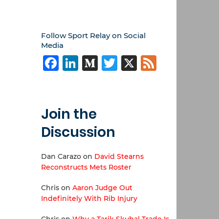
Follow Sport Relay on Social
Media
Facebook
LinkedIn
Medium
Twitter
X
Feed
Join the
Discussion
Dan Carazo
on
David Stearns
Reconstructs Mets Roster
Chris
on
Aaron Judge Out
Indefinitely With Rib Injury