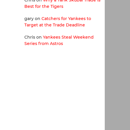
Chris
on
Why a Tarik Skubal Trade Is
Best for the Tigers
gary
on
Catchers for Yankees to
Target at the Trade Deadline
Chris
on
Yankees Steal Weekend
Series from Astros