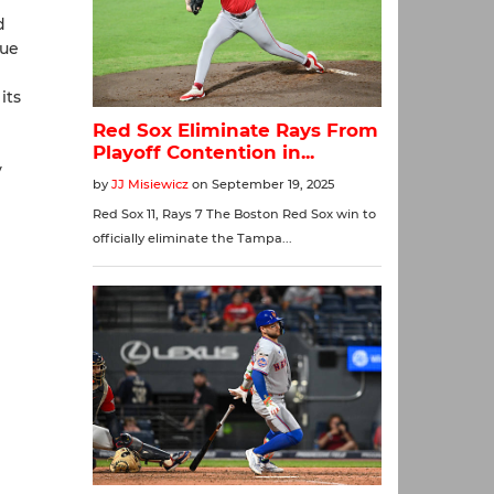
d
gue
its
y