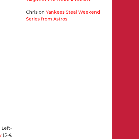
Chris
on
Yankees Steal Weekend
Series from Astros
 Left-
y
(5-4,