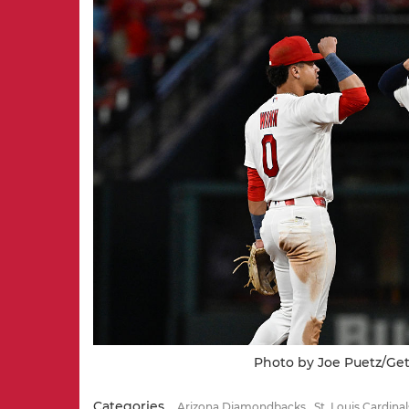
Photo by Joe Puetz/Ge
Categories
Arizona Diamondbacks
St. Louis Cardinal