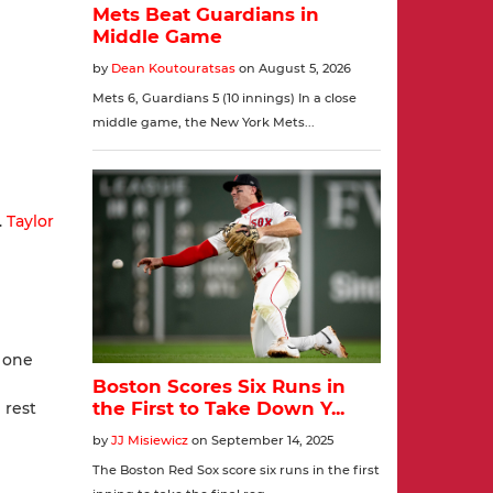
.
Taylor
g one
 rest