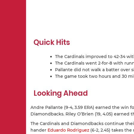
Quick Hits
The Cardinals improved to 42-34 wit
The Cardinals went 2-for-8 with run
Pallante did not walk a batter over s
The game took two hours and 30 minu
Looking Ahead
Andre Pallante (9-4, 3.59 ERA) earned the win for 
Diamondbacks. Riley O’Brien (19, 4.05) earned t
The Cardinals and Diamondbacks continue their 
hander
Eduardo Rodriguez
(6-2, 2.45) takes t