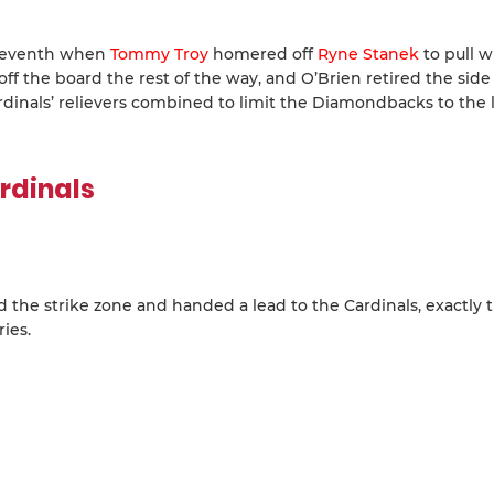
 seventh when
Tommy Troy
homered off
Ryne Stanek
to pull w
f the board the rest of the way, and O’Brien retired the side
 Cardinals’ relievers combined to limit the Diamondbacks to the
rdinals
d the strike zone and handed a lead to the Cardinals, exactly 
ies.