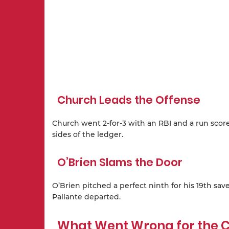
Church Leads the Offense
Church went 2-for-3 with an RBI and a run score
sides of the ledger.
O’Brien Slams the Door
O’Brien pitched a perfect ninth for his 19th sav
Pallante departed.
What Went Wrong for the C