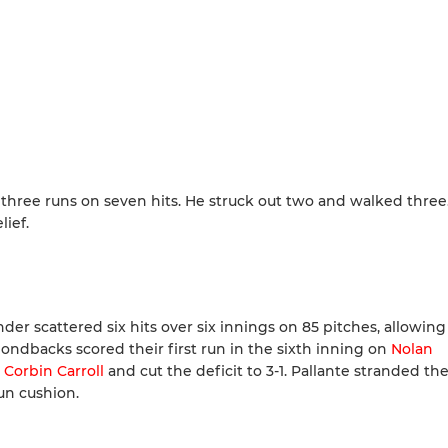
 three runs on seven hits. He struck out two and walked three
lief.
der scattered six hits over six innings on 85 pitches, allowin
ondbacks scored their first run in the sixth inning on
Nolan
e
Corbin Carroll
and cut the deficit to 3-1. Pallante stranded the
un cushion.