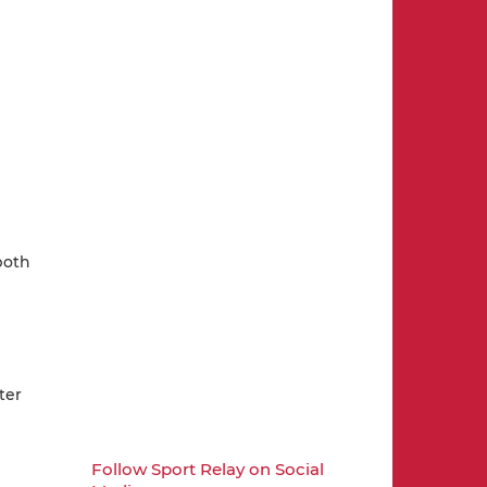
both
ter
Follow Sport Relay on Social