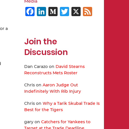
Media
Facebook
LinkedIn
Medium
Twitter
X
Feed
or a
Join the
Discussion
d
Dan Carazo
on
David Stearns
Reconstructs Mets Roster
Chris
on
Aaron Judge Out
Indefinitely With Rib Injury
Chris
on
Why a Tarik Skubal Trade Is
Best for the Tigers
gary
on
Catchers for Yankees to
Target at the Trade Deadline