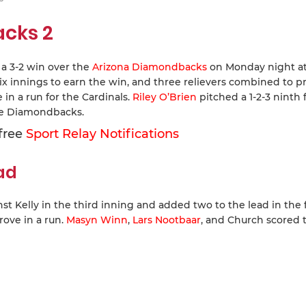
acks 2
 a 3-2 win over the
Arizona Diamondbacks
on Monday night a
x innings to earn the win, and three relievers combined to p
in a run for the Cardinals.
Riley O’Brien
pitched a 1-2-3 ninth f
the Diamondbacks.
 free
Sport Relay Notifications
ead
t Kelly in the third inning and added two to the lead in the 
ove in a run.
Masyn Winn
,
Lars Nootbaar
, and Church scored 