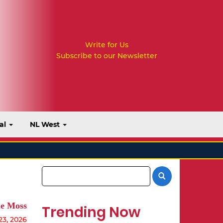
Write for Us
Subscribe to our Newsletter
al
NL West
e Moss
Trending Now
23, 2026