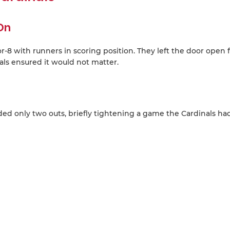
On
r-8 with runners in scoring position. They left the door open f
ls ensured it would not matter.
ed only two outs, briefly tightening a game the Cardinals ha