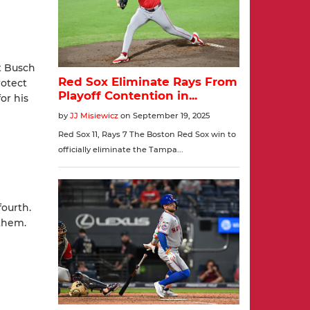
t Busch
rotect
or his
fourth.
them.