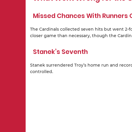
Missed Chances With Runners 
The Cardinals collected seven hits but went 2-fo
closer game than necessary, though the Cardina
Stanek’s Seventh
Stanek surrendered Troy’s home run and record
controlled.