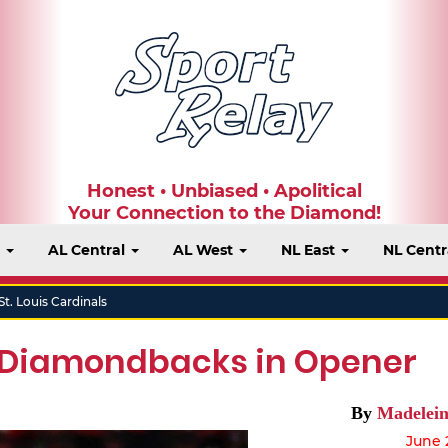
Honest • Unbiased • Apolitical
Your Connection to the Diamond!
t
AL Central
AL West
NL East
NL Centr
St. Louis Cardinals
 Diamondbacks in Opener
By
Madelein
June 