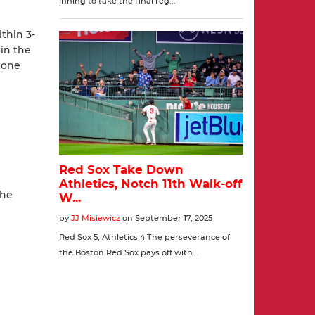
ithin 3-
 in the
 lone
the