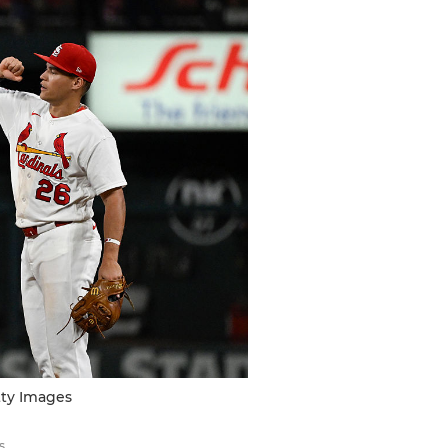
tty Images
s