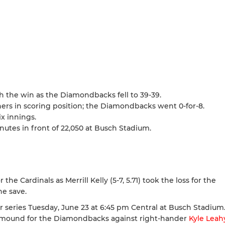
h the win as the Diamondbacks fell to 39-39.
ners in scoring position; the Diamondbacks went 0-for-8.
ix innings.
tes in front of 22,050 at Busch Stadium.
the Cardinals as Merrill Kelly (5-7, 5.71) took the loss for the
he save.
series Tuesday, June 23 at 6:45 pm Central at Busch Stadium.
he mound for the Diamondbacks against right-hander
Kyle Leah