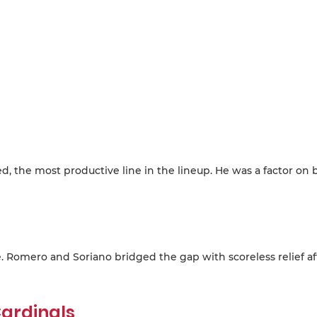
d, the most productive line in the lineup. He was a factor on 
e. Romero and Soriano bridged the gap with scoreless relief af
ardinals