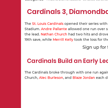
Cardinals 3, Diamondb
The
St. Louis Cardinals
opened their series with
Stadium.
Andre Pallante
allowed one run over si
the lead.
Nathan Church
had two hits and drove 
19th save, while
Merrill Kelly
took the loss for 
Sign up for
Cardinals Build an Early L
The Cardinals broke through with one run agains
Church,
Alec Burleson
, and
Blaze Jordan
each dr