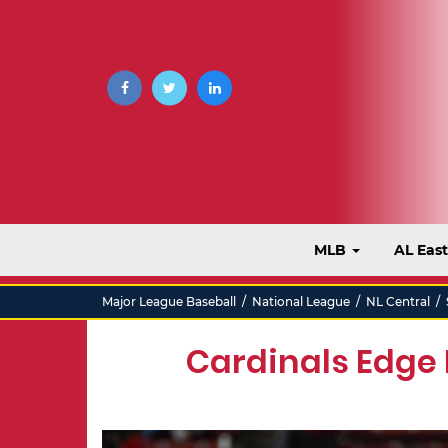
MLB
AL Eas
Major League Baseball
/
National League
/
NL Central
/
Cardinals Edge