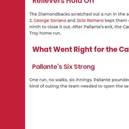
Relievers Hold On
The Diamondbacks scratched out a run in the
2.
George Soriano
and
JoJo Romero
kept them of
ninth to close it out. After Pallante’s exit, the
Troy home run.
What Went Right for the Ca
Pallante’s Six Strong
One run, no walks, six innings. Pallante pounde
kind of outing the team needed to open the ser