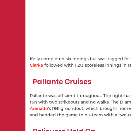
Kelly completed six innings but was tagged for
Clarke
followed with 1 2/3 scoreless innings in re
Pallante Cruises
Pallante was efficient throughout. The right-han
run with two strikeouts and no walks. The Diam
Arenado
‘s RBI groundout, which brought hom
and handed the game to his team with a two-r