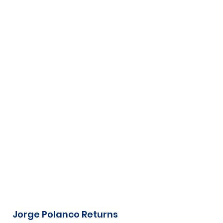
Jorge Polanco Returns