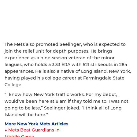
The Mets also promoted Seelinger, who is expected to
join the relief unit for depth purposes. He brings
experience as a nine-season veteran of the minor
leagues, who holds a 3.33 ERA with 521 strikeouts in 284
appearances. He is also a native of Long Island, New York,
having played his college career at Farmingdale State
College.
“I know how New York traffic works. For my debut, I
would’ve been here at 8 am if they told me to. I was not
going to be late,” Seelinger joked. “I think all of Long
Island will be here.”
More New York Mets Articles
← Mets Beat Guardians in
Middle Game