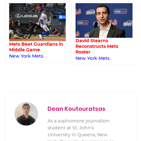
David Stearns
Mets Beat Guardians in
Reconstructs Mets
Middle Game
Roster
New York Mets
New York Mets
Dean Koutouratsas
As a sophomore journalism
student at St. John’s
University in Queens, New