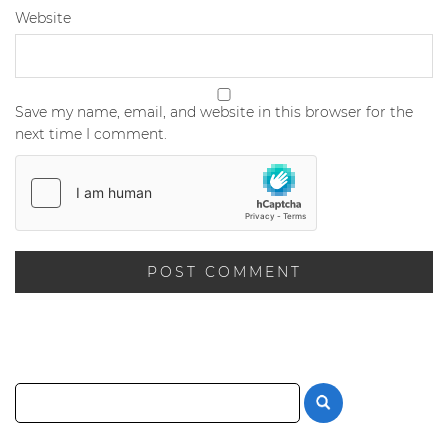
Website
Save my name, email, and website in this browser for the
next time I comment.