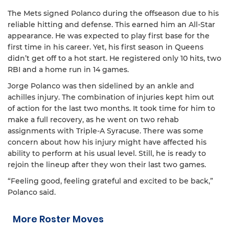
The Mets signed Polanco during the offseason due to his
reliable hitting and defense. This earned him an All-Star
appearance. He was expected to play first base for the
first time in his career. Yet, his first season in Queens
didn’t get off to a hot start. He registered only 10 hits, two
RBI and a home run in 14 games.
Jorge Polanco was then sidelined by an ankle and
achilles injury. The combination of injuries kept him out
of action for the last two months. It took time for him to
make a full recovery, as he went on two rehab
assignments with Triple-A Syracuse. There was some
concern about how his injury might have affected his
ability to perform at his usual level. Still, he is ready to
rejoin the lineup after they won their last two games.
“Feeling good, feeling grateful and excited to be back,”
Polanco said.
More Roster Moves