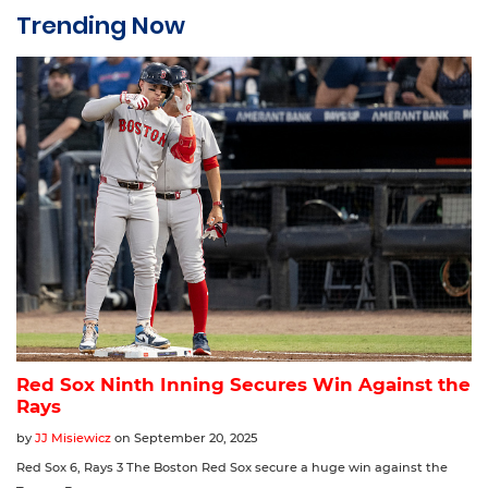
Trending Now