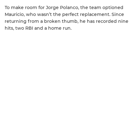
To make room for Jorge Polanco, the team optioned
Mauricio, who wasn’t the perfect replacement. Since
returning from a broken thumb, he has recorded nine
hits, two RBI and a home run.