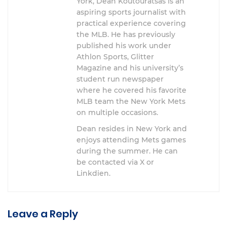
York, Dean Koutouratsas is an
aspiring sports journalist with
practical experience covering
the MLB. He has previously
published his work under
Athlon Sports, Glitter
Magazine and his university’s
student run newspaper
where he covered his favorite
MLB team the New York Mets
on multiple occasions.
Dean resides in New York and
enjoys attending Mets games
during the summer. He can
be contacted via X or
Linkdien.
Leave a Reply