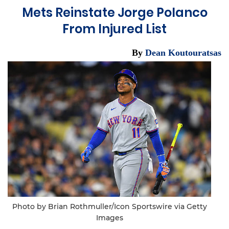
Mets Reinstate Jorge Polanco
From Injured List
By
Dean Koutouratsas
Photo by Brian Rothmuller/Icon Sportswire via Getty
Images