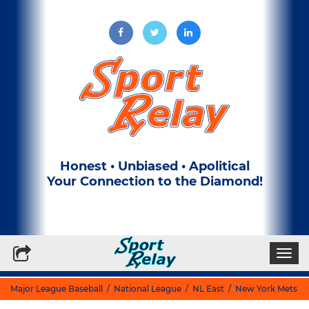
Honest • Unbiased • Apolitical
Your Connection to the Diamond!
Write for Us
Subscribe to our Newsletter
Togg
navi
Major League Baseball
/
National League
/
NL East
/
New York Mets