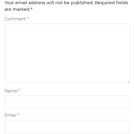
Your email address will not be published.
Required fields
are marked
*
Comment
*
Name
*
Email
*