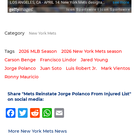
Category
New York Mets
Tags
2026 MLB Season
2026 New York Mets season
Carson Benge
Francisco Lindor
Jared Young
Jorge Polanco
Juan Soto
Luis Robert Jr.
Mark Vientos
Ronny Mauricio
Share "Mets Reinstate Jorge Polanco From Injured List"
on social media:
Facebook
Twitter
Reddit
WhatsApp
Email
More New York Mets News