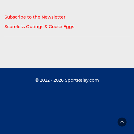
Subscribe to the Newsletter
Scoreless Outings & Goose Eggs
© 2022 - 2026
SportRelay.com