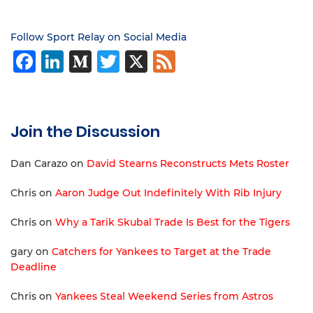
Follow Sport Relay on Social Media
Facebook
LinkedIn
Medium
Twitter
X
Feed
Join the Discussion
Dan Carazo
on
David Stearns Reconstructs Mets Roster
Chris
on
Aaron Judge Out Indefinitely With Rib Injury
Chris
on
Why a Tarik Skubal Trade Is Best for the Tigers
gary
on
Catchers for Yankees to Target at the Trade
Deadline
Chris
on
Yankees Steal Weekend Series from Astros