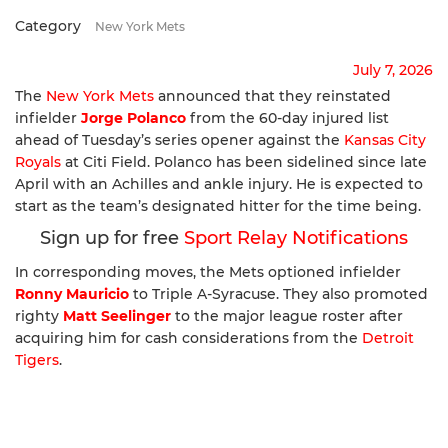
Category
New York Mets
July 7, 2026
The
New York Mets
announced that they reinstated
infielder
Jorge Polanco
from the 60-day injured list
ahead of Tuesday’s series opener against the
Kansas City
Royals
at Citi Field. Polanco has been sidelined since late
April with an Achilles and ankle injury. He is expected to
start as the team’s designated hitter for the time being.
Sign up for free
Sport Relay Notifications
In corresponding moves, the Mets optioned infielder
Ronny Mauricio
to Triple A-Syracuse. They also promoted
righty
Matt Seelinger
to the major league roster after
acquiring him for cash considerations from the
Detroit
Tigers
.