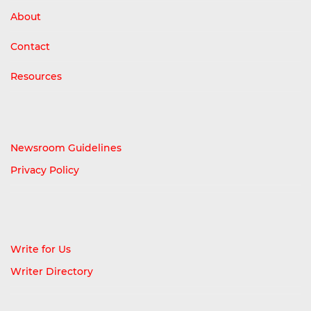
About
Contact
Resources
Newsroom Guidelines
Privacy Policy
Write for Us
Writer Directory