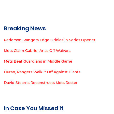
Breaking News
Pederson, Rangers Edge Orioles in Series Opener
Mets Claim Gabriel Arias Off Waivers
Mets Beat Guardians in Middle Game
Duran, Rangers Walk It Off Against Giants
David Stearns Reconstructs Mets Roster
In Case You Missed It