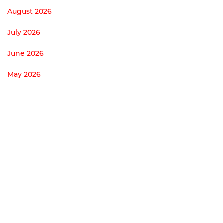
August 2026
July 2026
June 2026
May 2026