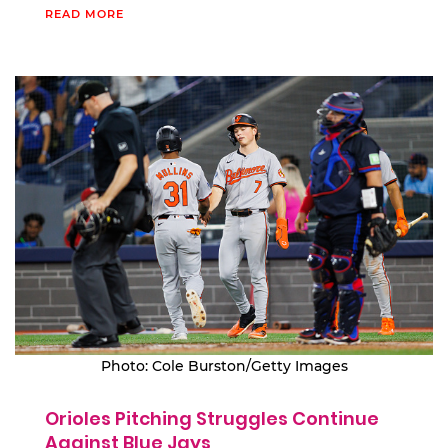
READ MORE
Photo: Cole Burston/Getty Images
Orioles Pitching Struggles Continue
Against Blue Jays