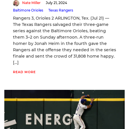
Nate Miller
July 21, 2024
Baltimore Orioles
Texas Rangers
Rangers 3, Orioles 2 ARLINGTON, Tex. (Jul 21) —
The Texas Rangers salvaged their three-game
series against the Baltimore Orioles, beating
them 3–2 on Sunday afternoon. A three-run
homer by Jonah Heim in the fourth gave the
Rangers all the offense they needed in the series
finale and sent the crowd of 31,808 home happy.
[…]
READ MORE