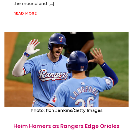
the mound and […]
READ MORE
Photo: Ron Jenkins/Getty Images
Heim Homers as Rangers Edge Orioles