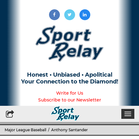
Honest • Unbiased • Apolitical
Your Connection to the Diamond!
Write for Us
Subscribe to our Newsletter
Togg
navi
Major League Baseball
/ Anthony Santander