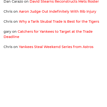
Dan Carazo
on
David Stearns Reconstructs Mets Roster
Chris
on
Aaron Judge Out Indefinitely With Rib Injury
Chris
on
Why a Tarik Skubal Trade Is Best for the Tigers
gary
on
Catchers for Yankees to Target at the Trade
Deadline
Chris
on
Yankees Steal Weekend Series from Astros