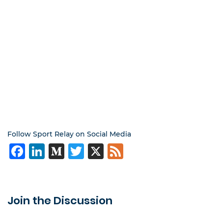
Follow Sport Relay on Social Media
Facebook
LinkedIn
Medium
Twitter
X
Feed
Join the Discussion