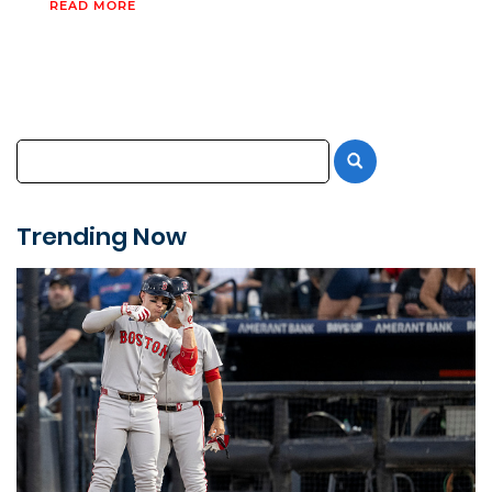
READ MORE
Trending Now