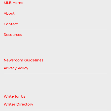
MLB Home
About
Contact
Resources
Newsroom Guidelines
Privacy Policy
Write for Us
Writer Directory