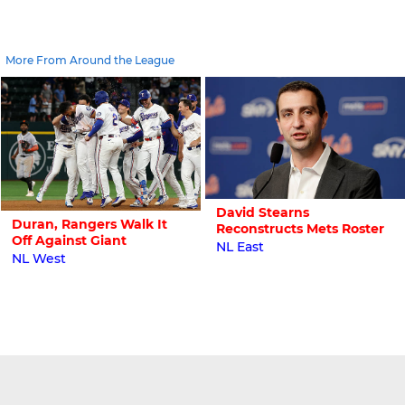
More From Around the League
David Stearns
Duran, Rangers Walk It
Reconstructs Mets Roster
Off Against Giant
NL East
NL West