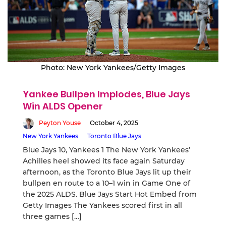
Photo: New York Yankees/Getty Images
Yankee Bullpen Implodes, Blue Jays
Win ALDS Opener
Peyton Youse
October 4, 2025
New York Yankees
Toronto Blue Jays
Blue Jays 10, Yankees 1 The New York Yankees’
Achilles heel showed its face again Saturday
afternoon, as the Toronto Blue Jays lit up their
bullpen en route to a 10–1 win in Game One of
the 2025 ALDS. Blue Jays Start Hot Embed from
Getty Images The Yankees scored first in all
three games […]