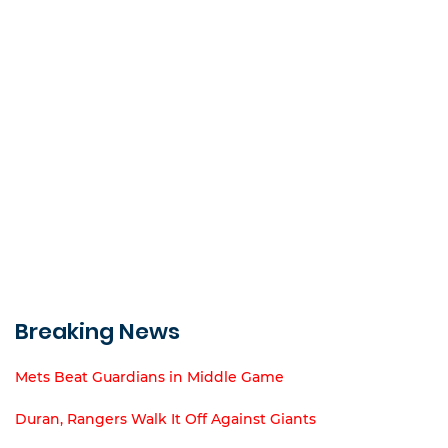
Breaking News
Mets Beat Guardians in Middle Game
Duran, Rangers Walk It Off Against Giants