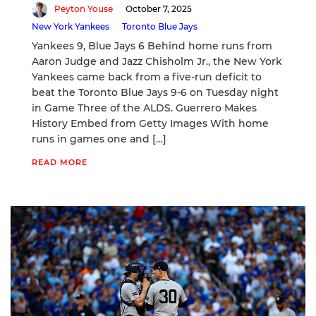
Peyton Youse
October 7, 2025
New York Yankees
Toronto Blue Jays
Yankees 9, Blue Jays 6 Behind home runs from
Aaron Judge and Jazz Chisholm Jr., the New York
Yankees came back from a five-run deficit to
beat the Toronto Blue Jays 9-6 on Tuesday night
in Game Three of the ALDS. Guerrero Makes
History Embed from Getty Images With home
runs in games one and […]
READ MORE