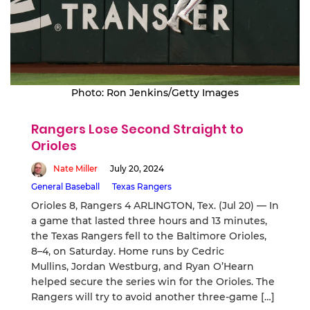
Photo: Ron Jenkins/Getty Images
Rangers Lose Second Straight to
Orioles
Nate Miller
July 20, 2024
General Baseball
Texas Rangers
Orioles 8, Rangers 4 ARLINGTON, Tex. (Jul 20) — In
a game that lasted three hours and 13 minutes,
the Texas Rangers fell to the Baltimore Orioles,
8–4, on Saturday. Home runs by Cedric
Mullins, Jordan Westburg, and Ryan O’Hearn
helped secure the series win for the Orioles. The
Rangers will try to avoid another three-game […]