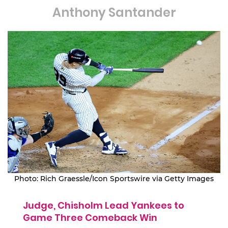
Anthony Santander
Photo: Rich Graessle/Icon Sportswire via Getty Images
Judge, Chisholm Lead Yankees to
Game Three Comeback Win