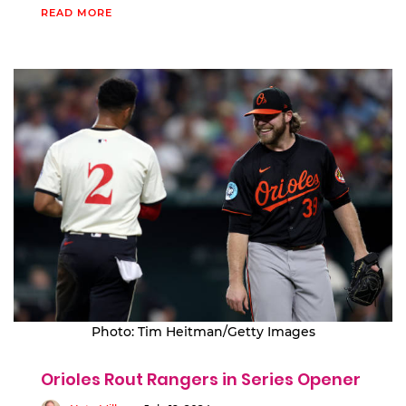
READ MORE
Photo: Tim Heitman/Getty Images
Orioles Rout Rangers in Series Opener