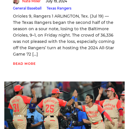
Nate Miller
July 19, 2024
General Baseball
Texas Rangers
Orioles 9, Rangers 1 ARLINGTON, Tex. (Jul 19) —
The Texas Rangers began the second half of the
season on a sour note, losing to the Baltimore
Orioles, 9–1, on Friday night. The crowd of 36,336
was not pleased with the loss, especially coming
off the Rangers’ turn at hosting the 2024 All-Star
Game 72 […]
READ MORE