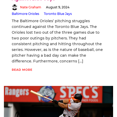
Nate Graham
August 9, 2024
Baltimore Orioles
Toronto Blue Jays
The Baltimore Orioles‘ pitching struggles
continued against the Toronto Blue Jays. The
Orioles lost two out of the three games due to
two poor outings by pitchers. They had
consistent pitching and hitting throughout the
series. However, as is the nature of baseball, one
pitcher having a bad day can make the
difference. Furthermore, concerns […]
READ MORE