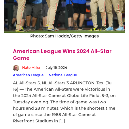
Photo: Sam Hodde/Getty Images
American League Wins 2024 All-Star
Game
Nate Miller
July 16, 2024
American League
National League
AL All-Stars 5, NL All-Stars 3 ARLINGTON, Tex. (Jul
16) — The American All-Stars were victorious in
the 2024 All-Star Game at Globe Life Field, 5–3, on
Tuesday evening. The time of game was two
hours and 28 minutes, which is the shortest time
of game since the 1988 All-Star Game at
Riverfront Stadium in […]