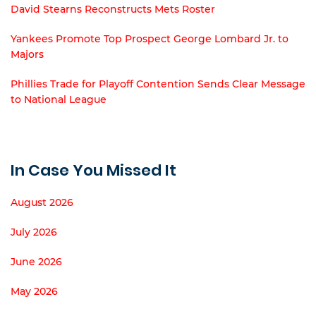
David Stearns Reconstructs Mets Roster
Yankees Promote Top Prospect George Lombard Jr. to
Majors
Phillies Trade for Playoff Contention Sends Clear Message
to National League
In Case You Missed It
August 2026
July 2026
June 2026
May 2026