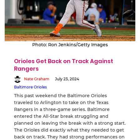
Photo: Ron Jenkins/Getty Images
Orioles Get Back on Track Against
Rangers
Nate Graham
July 23, 2024
Baltimore Orioles
This past weekend the Baltimore Orioles
traveled to Arlington to take on the Texas
Rangers in a three-game series. Baltimore
entered the All-Star break struggling and
planned on leaving the break with a strong start.
The Orioles did exactly what they needed to get
back on track. They had strong performances on