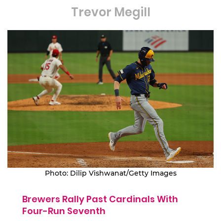
Trevor Megill
Photo: Dilip Vishwanat/Getty Images
Brewers Rally Past Cardinals With
Four-Run Seventh