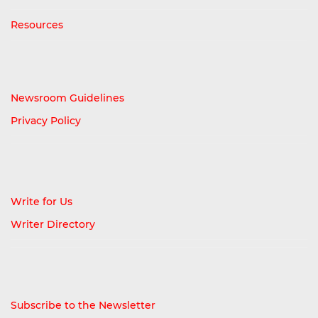
Resources
Newsroom Guidelines
Privacy Policy
Write for Us
Writer Directory
Subscribe to the Newsletter