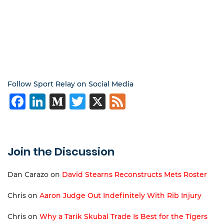
Follow Sport Relay on Social Media
Facebook
LinkedIn
Medium
Twitter
X
Feed
Join the Discussion
Dan Carazo
on
David Stearns Reconstructs Mets Roster
Chris
on
Aaron Judge Out Indefinitely With Rib Injury
Chris
on
Why a Tarik Skubal Trade Is Best for the Tigers