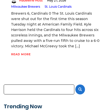
Madeleine Moss
May 27, 2026
Milwaukee Brewers
St. Louis Cardinals
Brewers 6, Cardinals 0 The St. Louis Cardinals
were shut out for the first time this season
Tuesday night at American Family Field. Kyle
Harrison held the Cardinals to four hits across six
scoreless innings, and the Milwaukee Brewers
pulled away with a five-run fifth to cruise to a 6-0
victory. Michael McGreevy took the […]
READ MORE
Trending Now