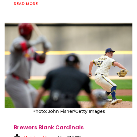
READ MORE
Photo: John Fisher/Getty Images
Brewers Blank Cardinals