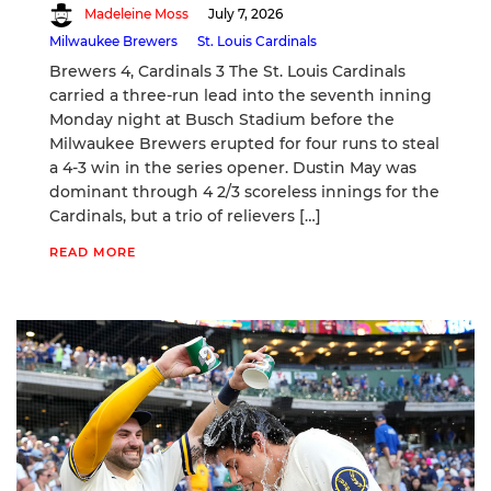
Madeleine Moss
July 7, 2026
Milwaukee Brewers
St. Louis Cardinals
Brewers 4, Cardinals 3 The St. Louis Cardinals
carried a three-run lead into the seventh inning
Monday night at Busch Stadium before the
Milwaukee Brewers erupted for four runs to steal
a 4-3 win in the series opener. Dustin May was
dominant through 4 2/3 scoreless innings for the
Cardinals, but a trio of relievers […]
READ MORE