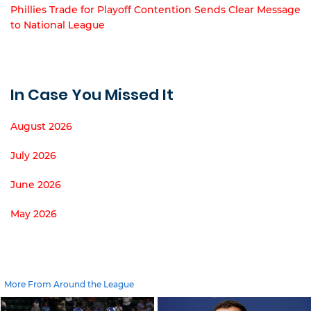
Phillies Trade for Playoff Contention Sends Clear Message
to National League
In Case You Missed It
August 2026
July 2026
June 2026
May 2026
More From Around the League