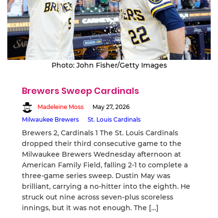
Photo: John Fisher/Getty Images
Brewers Sweep Cardinals
Madeleine Moss
May 27, 2026
Milwaukee Brewers
St. Louis Cardinals
Brewers 2, Cardinals 1 The St. Louis Cardinals
dropped their third consecutive game to the
Milwaukee Brewers Wednesday afternoon at
American Family Field, falling 2-1 to complete a
three-game series sweep. Dustin May was
brilliant, carrying a no-hitter into the eighth. He
struck out nine across seven-plus scoreless
innings, but it was not enough. The […]