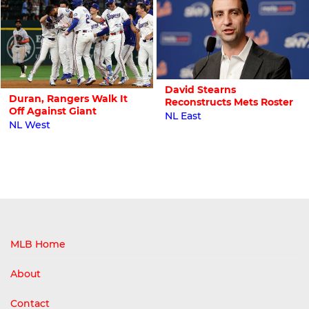
David Stearns
Duran, Rangers Walk It
Reconstructs Mets Roster
Off Against Giant
NL East
NL West
MLB Home
About
Contact