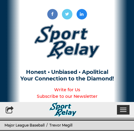
Honest • Unbiased • Apolitical
Your Connection to the Diamond!
Write for Us
Subscribe to our Newsletter
Togg
navi
Major League Baseball
/ Trevor Megill