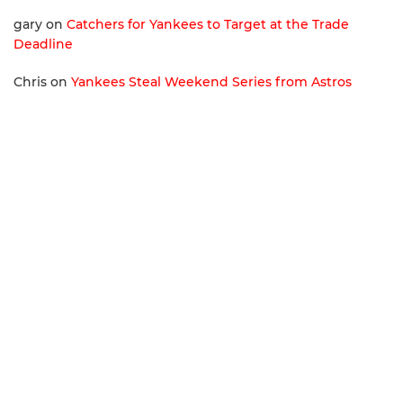
gary
on
Catchers for Yankees to Target at the Trade
Deadline
Chris
on
Yankees Steal Weekend Series from Astros