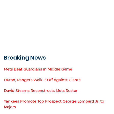
Breaking News
Mets Beat Guardians in Middle Game
Duran, Rangers Walk It Off Against Giants
David Stearns Reconstructs Mets Roster
Yankees Promote Top Prospect George Lombard Jr. to
Majors