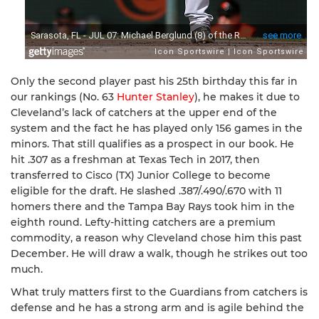
Only the second player past his 25th birthday this far in
our rankings (No. 63
Hunter Stanley
), he makes it due to
Cleveland’s lack of catchers at the upper end of the
system and the fact he has played only 156 games in the
minors. That still qualifies as a prospect in our book. He
hit .307 as a freshman at Texas Tech in 2017, then
transferred to Cisco (TX) Junior College to become
eligible for the draft. He slashed .387/.490/.670 with 11
homers there and the Tampa Bay Rays took him in the
eighth round. Lefty-hitting catchers are a premium
commodity, a reason why Cleveland chose him this past
December. He will draw a walk, though he strikes out too
much.
What truly matters first to the Guardians from catchers is
defense and he has a strong arm and is agile behind the