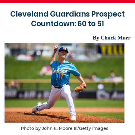
Cleveland Guardians Prospect
Countdown: 60 to 51
By
Chuck Murr
Photo by John E. Moore III/Getty Images