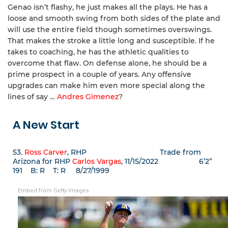
Genao isn’t flashy, he just makes all the plays. He has a
loose and smooth swing from both sides of the plate and
will use the entire field though sometimes overswings.
That makes the stroke a little long and susceptible. If he
takes to coaching, he has the athletic qualities to
overcome that flaw. On defense alone, he should be a
prime prospect in a couple of years. Any offensive
upgrades can make him even more special along the
lines of say …
Andres Gimenez
?
A New Start
53.
Ross Carver
, RHP Trade from
Arizona for RHP
Carlos Vargas
, 11/15/2022 6’2”
191 B: R T: R 8/27/1999
Embed from Getty Images