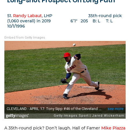
Long-shot Prospect On Long Path
51.
Randy Labaut
, LHP 35th-round pick
(1,060 overall) in 2019 6’1″ 205 B: L T: L
10/1/1996
Embed from Getty Images
A 35th-round pick? Don’t laugh. Hall of Famer
Mike Piazza