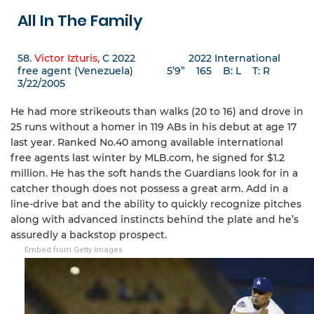
All In The Family
58.
Victor Izturis
, C 2022 2022 International
free agent (Venezuela) 5’9” 165 B: L T: R
3/22/2005
He had more strikeouts than walks (20 to 16) and drove in
25 runs without a homer in 119 ABs in his debut at age 17
last year. Ranked No.40 among available international
free agents last winter by MLB.com, he signed for $1.2
million. He has the soft hands the Guardians look for in a
catcher though does not possess a great arm. Add in a
line-drive bat and the ability to quickly recognize pitches
along with advanced instincts behind the plate and he’s
assuredly a backstop prospect.
Embed from Getty Images