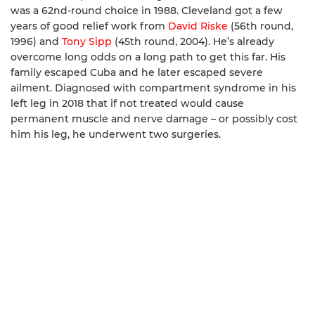
was a 62nd-round choice in 1988. Cleveland got a few
years of good relief work from
David Riske
(56th round,
1996) and
Tony Sipp
(45th round, 2004). He’s already
overcome long odds on a long path to get this far. His
family escaped Cuba and he later escaped severe
ailment. Diagnosed with compartment syndrome in his
left leg in 2018 that if not treated would cause
permanent muscle and nerve damage – or possibly cost
him his leg, he underwent two surgeries.