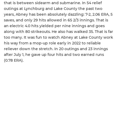
that is between sidearm and submarine. In 54 relief
outings at Lynchburg and Lake County the past two
years, Abney has been absolutely dazzling: 7-2, 2.06 ERA, 5
saves, and only 29 hits allowed in 65 2/3 innings. That is
an electric 4.0 hits yielded per nine innings and goes
along with 80 strikeouts. He also has walked 35. That is far
too many. It was fun to watch Abney at Lake County work
his way from a mop-up role early in 2022 to reliable
reliever down the stretch. In 20 outings and 23 innings
after July 1, he gave up four hits and two earned runs
(0.78 ERA).