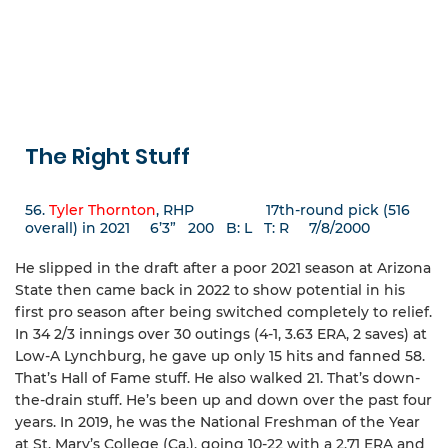
The Right Stuff
56.
Tyler Thornton
, RHP 17th-round pick (516
overall) in 2021 6’3” 200 B: L T: R 7/8/2000
He slipped in the draft after a poor 2021 season at Arizona
State then came back in 2022 to show potential in his
first pro season after being switched completely to relief.
In 34 2/3 innings over 30 outings (4-1, 3.63 ERA, 2 saves) at
Low-A Lynchburg, he gave up only 15 hits and fanned 58.
That’s Hall of Fame stuff. He also walked 21. That’s down-
the-drain stuff. He’s been up and down over the past four
years. In 2019, he was the National Freshman of the Year
at St. Mary’s College (Ca.), going 10-22 with a 2.71 ERA and