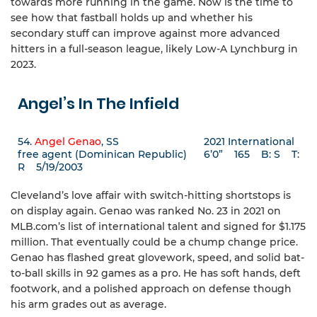
towards more running in the game. Now is the time to
see how that fastball holds up and whether his
secondary stuff can improve against more advanced
hitters in a full-season league, likely Low-A Lynchburg in
2023.
Angel’s In The Infield
54.
Angel Genao
, SS 2021 International
free agent (Dominican Republic) 6’0” 165 B: S T:
R 5/19/2003
Cleveland’s love affair with switch-hitting shortstops is
on display again. Genao was ranked No. 23 in 2021 on
MLB.com’s list of international talent and signed for $1.175
million. That eventually could be a chump change price.
Genao has flashed great glovework, speed, and solid bat-
to-ball skills in 92 games as a pro. He has soft hands, deft
footwork, and a polished approach on defense though
his arm grades out as average.