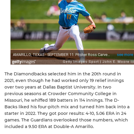
The Diamondbacks selected him in the 20th round in
2021, even though he had worked only 19 relief innings
over two years at Dallas Baptist University. In two
previous seasons at Crowder Community College in
Missouri, he whiffed 189 batters in 114 innings. The D-
Backs liked his four-pitch mix and turned him back into a
starter in 2022. They got poor results: 4-10, 5.06 ERA in 24
games. The Guardians overlooked those numbers, which
included a 9.50 ERA at Double-A Amarillo.