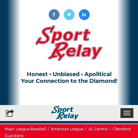
Honest • Unbiased • Apolitical
Your Connection to the Diamond!
Write for Us
Subscribe to our Newsletter
Togg
navi
Major League Baseball
/
American League
/
AL Central
/
Cleveland
Guardians