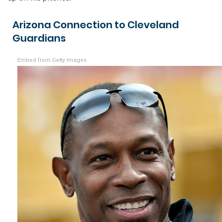
Arizona Connection to Cleveland
Guardians
Embed from Getty Images