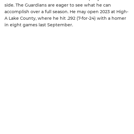
side. The Guardians are eager to see what he can
accomplish over a full season. He may open 2023 at High-
A Lake County, where he hit .292 (7-for-24) with a homer
in eight games last September.