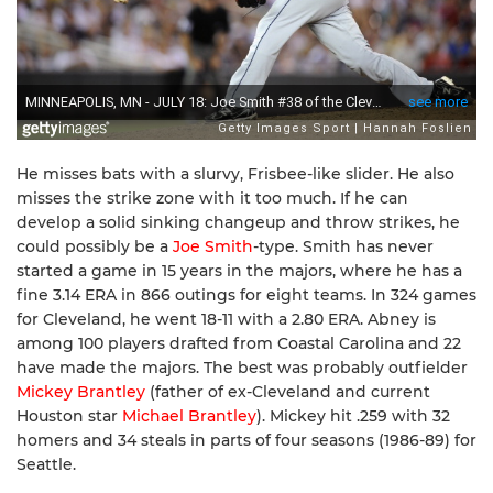
He misses bats with a slurvy, Frisbee-like slider. He also
misses the strike zone with it too much. If he can
develop a solid sinking changeup and throw strikes, he
could possibly be a
Joe Smith
-type. Smith has never
started a game in 15 years in the majors, where he has a
fine 3.14 ERA in 866 outings for eight teams. In 324 games
for Cleveland, he went 18-11 with a 2.80 ERA. Abney is
among 100 players drafted from Coastal Carolina and 22
have made the majors. The best was probably outfielder
Mickey Brantley
(father of ex-Cleveland and current
Houston star
Michael Brantley
). Mickey hit .259 with 32
homers and 34 steals in parts of four seasons (1986-89) for
Seattle.