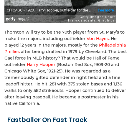
Thornton will try to be the 70th player from St. Mary’s to
make the majors, including outfielder
Von Hayes
. He
played 12 years in the majors, mostly for the
Philadelphia
Phillies
after being drafted in 1979 by Cleveland. The best
Gael force in MLB history? That would be Hall of Fame
outfielder
Harry Hooper
(Boston Red Sox, 1909-20 and
Chicago White Sox, 1921-25). He was regarded as a
tremendously gifted defender in right field and a fine
leadoff hitter. He hit .281 with 375 stolen bases and 1,136
walks to only 582 strikeouts. Hooper continued to deliver
after leaving baseball. He became a postmaster in his
native California.
Fastballer On Fast Track