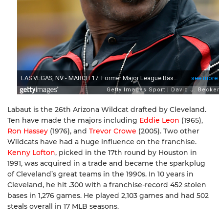
Labaut is the 26th Arizona Wildcat drafted by Cleveland.
Ten have made the majors including
Eddie Leon
(1965),
Ron Hassey
(1976), and
Trevor Crowe
(2005). Two other
Wildcats have had a huge influence on the franchise.
Kenny Lofton
, picked in the 17th round by Houston in
1991, was acquired in a trade and became the sparkplug
of Cleveland’s great teams in the 1990s. In 10 years in
Cleveland, he hit .300 with a franchise-record 452 stolen
bases in 1,276 games. He played 2,103 games and had 502
steals overall in 17 MLB seasons.