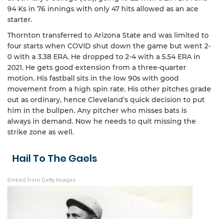
94 Ks in 76 innings with only 47 hits allowed as an ace
starter.
Thornton transferred to Arizona State and was limited to
four starts when COVID shut down the game but went 2-
0 with a 3.38 ERA. He dropped to 2-4 with a 5.54 ERA in
2021. He gets good extension from a three-quarter
motion. His fastball sits in the low 90s with good
movement from a high spin rate. His other pitches grade
out as ordinary, hence Cleveland’s quick decision to put
him in the bullpen. Any pitcher who misses bats is
always in demand. Now he needs to quit missing the
strike zone as well.
Hail To The Gaels
Embed from Getty Images