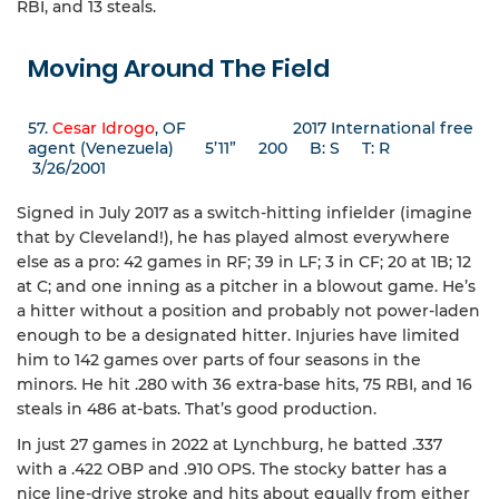
RBI, and 13 steals.
Moving Around The Field
57.
Cesar Idrogo
, OF 2017 International free
agent (Venezuela) 5’11” 200 B: S T: R
3/26/2001
Signed in July 2017 as a switch-hitting infielder (imagine
that by Cleveland!), he has played almost everywhere
else as a pro: 42 games in RF; 39 in LF; 3 in CF; 20 at 1B; 12
at C; and one inning as a pitcher in a blowout game. He’s
a hitter without a position and probably not power-laden
enough to be a designated hitter. Injuries have limited
him to 142 games over parts of four seasons in the
minors. He hit .280 with 36 extra-base hits, 75 RBI, and 16
steals in 486 at-bats. That’s good production.
In just 27 games in 2022 at Lynchburg, he batted .337
with a .422 OBP and .910 OPS. The stocky batter has a
nice line-drive stroke and hits about equally from either