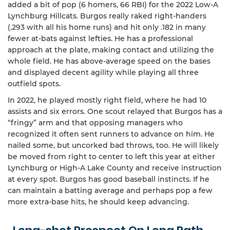
added a bit of pop (6 homers, 66 RBI) for the 2022 Low-A
Lynchburg Hillcats. Burgos really raked right-handers
(.293 with all his home runs) and hit only .182 in many
fewer at-bats against lefties. He has a professional
approach at the plate, making contact and utilizing the
whole field. He has above-average speed on the bases
and displayed decent agility while playing all three
outfield spots.
In 2022, he played mostly right field, where he had 10
assists and six errors. One scout relayed that Burgos has a
“fringy” arm and that opposing managers who
recognized it often sent runners to advance on him. He
nailed some, but uncorked bad throws, too. He will likely
be moved from right to center to left this year at either
Lynchburg or High-A Lake County and receive instruction
at every spot. Burgos has good baseball instincts. If he
can maintain a batting average and perhaps pop a few
more extra-base hits, he should keep advancing.