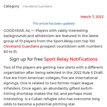
Category
Cleveland Guardians
March 7, 2023
This article has been updated
GOODYEAR, Az. — Players with vastly interesting
backgrounds and athleticism are featured in the latest
group of 10 players from the Sport.Relay.com top 100
Cleveland Guardians
prospect countdown with numbers
60 to 51.
Sign up for free
Sport Relay Notifications
Two of the players are getting new starts with a different
organization after being selected in the 2022 Rule 5 Draft.
Five are from American colleges, five are international
signings. One is related to two former major-league
infielders. Once again, an abundantly gifted switch-
hitting shortstop makes the list, and perhaps most
interesting is a Cuban refugee who has overcome long
odds to become a potential pitching star.