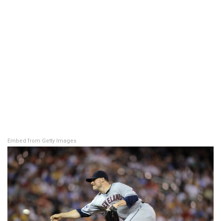
Embed from Getty Images