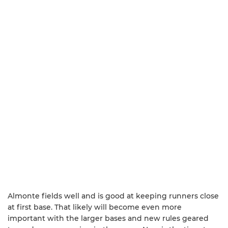
Almonte fields well and is good at keeping runners close
at first base. That likely will become even more
important with the larger bases and new rules geared