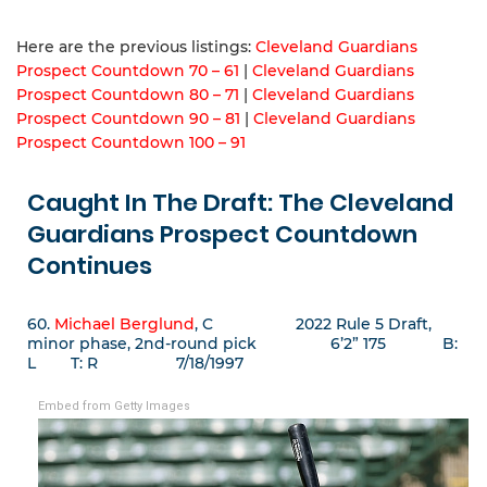
Here are the previous listings:
Cleveland Guardians
Prospect Countdown 70 – 61
|
Cleveland Guardians
Prospect Countdown 80 – 71
|
Cleveland Guardians
Prospect Countdown 90 – 81
|
Cleveland Guardians
Prospect Countdown 100 – 91
Caught In The Draft: The Cleveland
Guardians Prospect Countdown
Continues
60.
Michael Berglund
, C 2022 Rule 5 Draft,
minor phase, 2nd-round pick 6’2” 175 B:
L T: R 7/18/1997
Embed from Getty Images