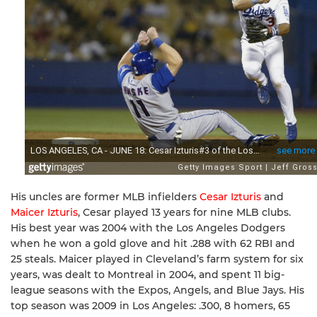
His uncles are former MLB infielders
Cesar Izturis
and
Maicer Izturis
, Cesar played 13 years for nine MLB clubs.
His best year was 2004 with the Los Angeles Dodgers
when he won a gold glove and hit .288 with 62 RBI and
25 steals. Maicer played in Cleveland’s farm system for six
years, was dealt to Montreal in 2004, and spent 11 big-
league seasons with the Expos, Angels, and Blue Jays. His
top season was 2009 in Los Angeles: .300, 8 homers, 65