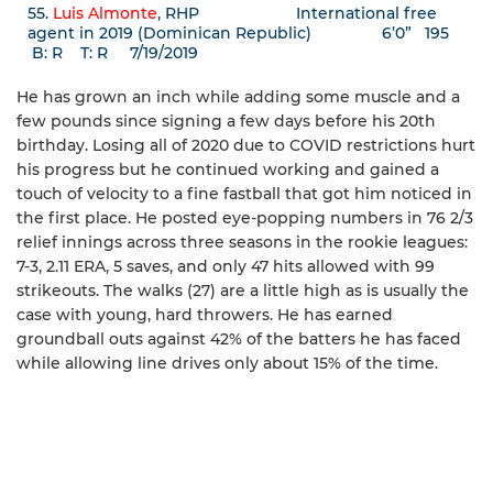
55.
Luis Almonte
, RHP International free
agent in 2019 (Dominican Republic) 6’0” 195
B: R T: R 7/19/2019
He has grown an inch while adding some muscle and a
few pounds since signing a few days before his 20th
birthday. Losing all of 2020 due to COVID restrictions hurt
his progress but he continued working and gained a
touch of velocity to a fine fastball that got him noticed in
the first place. He posted eye-popping numbers in 76 2/3
relief innings across three seasons in the rookie leagues:
7-3, 2.11 ERA, 5 saves, and only 47 hits allowed with 99
strikeouts. The walks (27) are a little high as is usually the
case with young, hard throwers. He has earned
groundball outs against 42% of the batters he has faced
while allowing line drives only about 15% of the time.