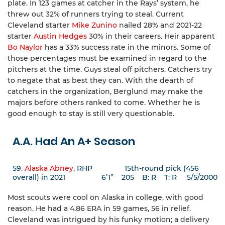
plate. In 123 games at catcher in the Rays’ system, he
threw out 32% of runners trying to steal. Current
Cleveland starter
Mike Zunino
nailed 28% and 2021-22
starter
Austin Hedges
30% in their careers. Heir apparent
Bo Naylor
has a 33% success rate in the minors. Some of
those percentages must be examined in regard to the
pitchers at the time. Guys steal off pitchers. Catchers try
to negate that as best they can. With the dearth of
catchers in the organization, Berglund may make the
majors before others ranked to come. Whether he is
good enough to stay is still very questionable.
A.A. Had An A+ Season
59.
Alaska Abney
, RHP 15th-round pick (456
overall) in 2021 6’1” 205 B: R T: R 5/5/2000
Most scouts were cool on Alaska in college, with good
reason. He had a 4.86 ERA in 59 games, 56 in relief.
Cleveland was intrigued by his funky motion; a delivery