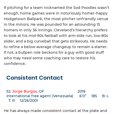
If pitching for a team nicknamed the Sod Poodles wasn’t
enough, home games were in notoriously homer-happy
Hodgetown Ballpark, the most pitcher-unfriendly venue
in the minors. He was pounded for an astounding 15
homers in only 36 innings. Cleveland’s hierarchy prefers
to look at his mid-90s fastball with arm-side run, low-80s
slider, and a big curveball that gets strikeouts. He needs
to refine a below-average changeup to remain a starter.
If not, a bullpen role beckons for a guy with good stuff
who may need some coaching care to restore his
confidence.
Consistent Contact
52.
Jorge Burgos
, OF 2019
International free agent (Venezuela) 6’0” 185 B: L
T: R 12/26/2001
He has always made consistent contact at the plate and