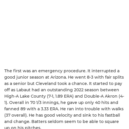
The first was an emergency procedure. It interrupted a
good junior season at Arizona. He went 8-3 with fair splits
as a senior but Cleveland took a chance. It started to pay
off as Labaut had an outstanding 2022 season between
High-A Lake County (7-1, 1.89 ERA) and Double-A Akron (4-
1). Overall in 70 1/3 innings, he gave up only 40 hits and
fanned 89 with a 3.33 ERA. He ran into trouble with walks
(37 overall). He has good velocity and sink to his fastball
and change. Batters seldom seem to be able to square
up on his pitches.