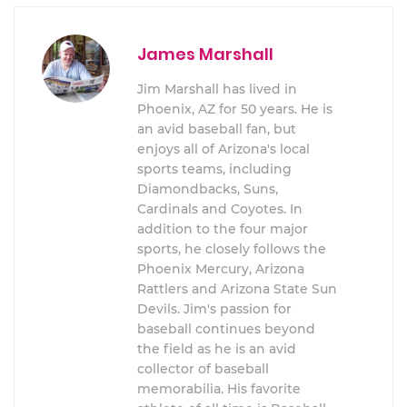
James Marshall
Jim Marshall has lived in
Phoenix, AZ for 50 years. He is
an avid baseball fan, but
enjoys all of Arizona's local
sports teams, including
Diamondbacks, Suns,
Cardinals and Coyotes. In
addition to the four major
sports, he closely follows the
Phoenix Mercury, Arizona
Rattlers and Arizona State Sun
Devils. Jim's passion for
baseball continues beyond
the field as he is an avid
collector of baseball
memorabilia. His favorite