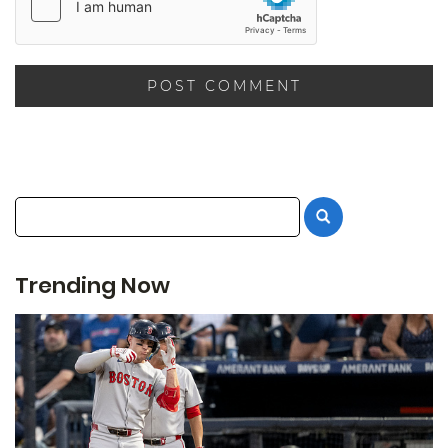
Trending Now