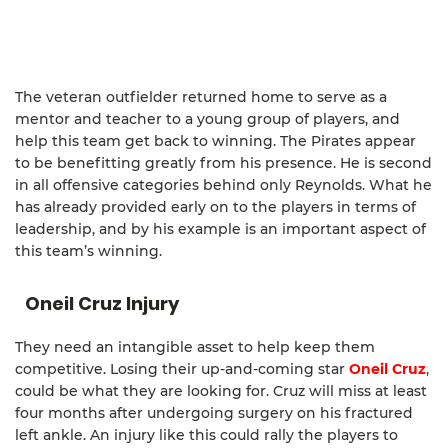
The veteran outfielder returned home to serve as a
mentor and teacher to a young group of players, and
help this team get back to winning. The Pirates appear
to be benefitting greatly from his presence. He is second
in all offensive categories behind only Reynolds. What he
has already provided early on to the players in terms of
leadership, and by his example is an important aspect of
this team’s winning.
Oneil Cruz Injury
They need an intangible asset to help keep them
competitive. Losing their up-and-coming star
Oneil Cruz
,
could be what they are looking for. Cruz will miss at least
four months after undergoing surgery on his fractured
left ankle. An injury like this could rally the players to