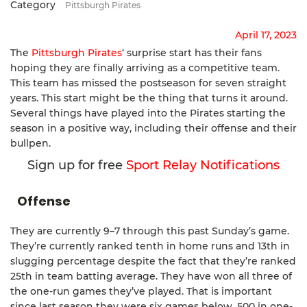
Category
Pittsburgh Pirates
April 17, 2023
The
Pittsburgh Pirates
‘ surprise start has their fans
hoping they are finally arriving as a competitive team.
This team has missed the postseason for seven straight
years. This start might be the thing that turns it around.
Several things have played into the Pirates starting the
season in a positive way, including their offense and their
bullpen.
Sign up for free
Sport Relay Notifications
Offense
They are currently 9–7 through this past Sunday’s game.
They’re currently ranked tenth in home runs and 13th in
slugging percentage despite the fact that they’re ranked
25th in team batting average. They have won all three of
the one-run games they’ve played. That is important
since last season they were six games below .500 in one-