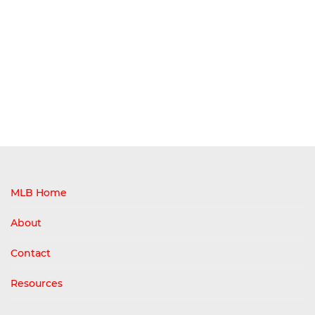
MLB Home
About
Contact
Resources