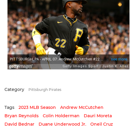
Category
Pittsburgh Pirates
Tags
2023 MLB Season
Andrew McCutchen
Bryan Reynolds
Colin Holderman
Dauri Moreta
David Bednar
Duane Underwood Jr.
Oneil Cruz