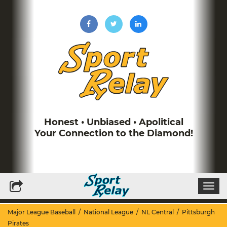
Honest • Unbiased • Apolitical
Your Connection to the Diamond!
Write for Us
Subscribe to our Newsletter
Togg
navi
Major League Baseball
/
National League
/
NL Central
/
Pittsburgh
Pirates