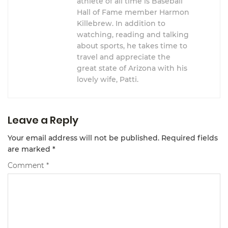
athlete of all time is Baseball
Hall of Fame member Harmon
Killebrew. In addition to
watching, reading and talking
about sports, he takes time to
travel and appreciate the
great state of Arizona with his
lovely wife, Patti.
Leave a Reply
Your email address will not be published.
Required fields
are marked
*
Comment
*