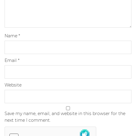
Name
*
Email
*
Website
Save my name, email, and website in this browser for the
next time I comment.