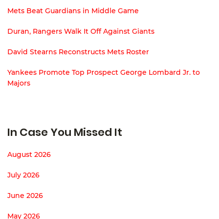
Mets Beat Guardians in Middle Game
Duran, Rangers Walk It Off Against Giants
David Stearns Reconstructs Mets Roster
Yankees Promote Top Prospect George Lombard Jr. to
Majors
In Case You Missed It
August 2026
July 2026
June 2026
May 2026