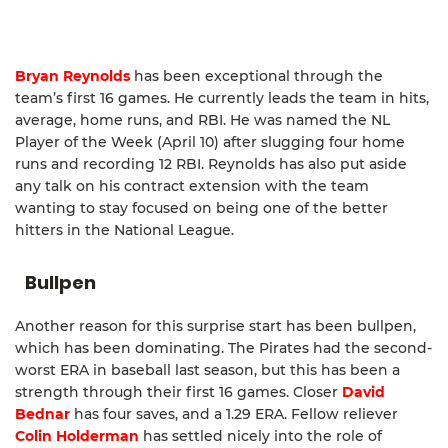
Bryan Reynolds
has been exceptional through the
team’s first 16 games. He currently leads the team in hits,
average, home runs, and RBI. He was named the NL
Player of the Week (April 10) after slugging four home
runs and recording 12 RBI. Reynolds has also put aside
any talk on his contract extension with the team
wanting to stay focused on being one of the better
hitters in the National League.
Bullpen
Another reason for this surprise start has been bullpen,
which has been dominating. The Pirates had the second-
worst ERA in baseball last season, but this has been a
strength through their first 16 games. Closer
David
Bednar
has four saves, and a 1.29 ERA. Fellow reliever
Colin Holderman
has settled nicely into the role of