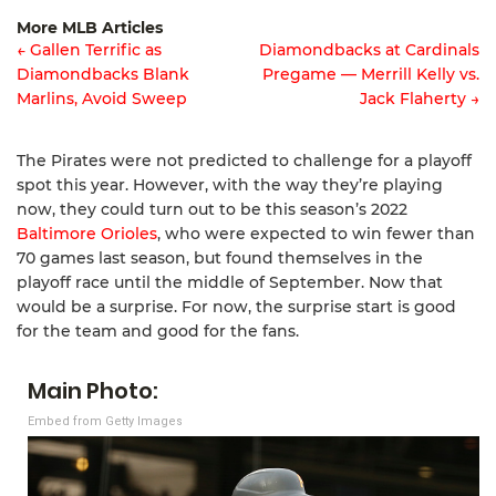
Article
More MLB Articles
navigation
← Gallen Terrific as
Diamondbacks at Cardinals
Diamondbacks Blank
Pregame — Merrill Kelly vs.
Post
Marlins, Avoid Sweep
Jack Flaherty →
navigation
The Pirates were not predicted to challenge for a playoff
spot this year. However, with the way they’re playing
now, they could turn out to be this season’s 2022
Baltimore Orioles
, who were expected to win fewer than
70 games last season, but found themselves in the
playoff race until the middle of September. Now that
would be a surprise. For now, the surprise start is good
for the team and good for the fans.
Main Photo:
Embed from Getty Images