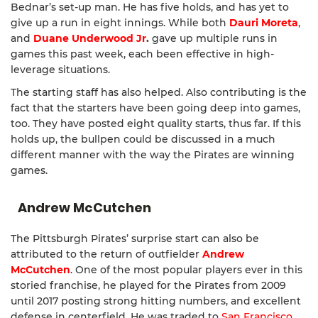
Bednar’s set-up man. He has five holds, and has yet to
give up a run in eight innings. While both
Dauri Moreta
,
and
Duane Underwood Jr
.
gave up multiple runs in
games this past week, each been effective in high-
leverage situations.
The starting staff has also helped. Also contributing is the
fact that the starters have been going deep into games,
too. They have posted eight quality starts, thus far. If this
holds up, the bullpen could be discussed in a much
different manner with the way the Pirates are winning
games.
Andrew McCutchen
The Pittsburgh Pirates’ surprise start can also be
attributed to the return of outfielder
Andrew
McCutchen
. One of the most popular players ever in this
storied franchise, he played for the Pirates from 2009
until 2017 posting strong hitting numbers, and excellent
defense in centerfield. He was traded to
San Francisco