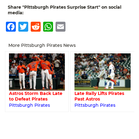
Share "Pittsburgh Pirates Surprise Start" on social
media:
Facebook
Twitter
Reddit
WhatsApp
Email
More Pittsburgh Pirates News
Astros Storm Back Late
Late Rally Lifts Pirates
to Defeat Pirates
Past Astros
Pittsburgh Pirates
Pittsburgh Pirates