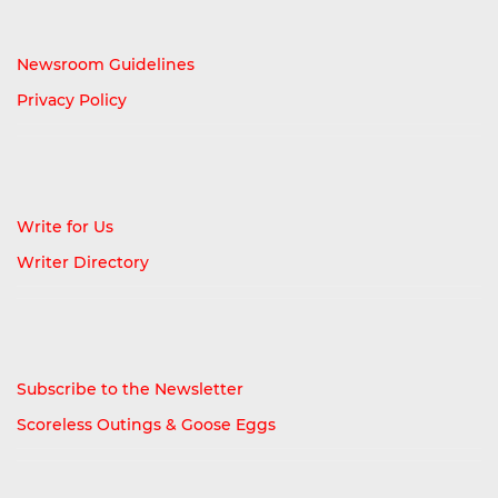
Newsroom Guidelines
Privacy Policy
Write for Us
Writer Directory
Subscribe to the Newsletter
Scoreless Outings & Goose Eggs