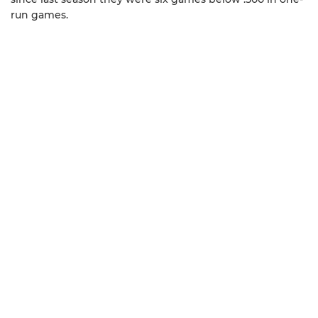
run games.