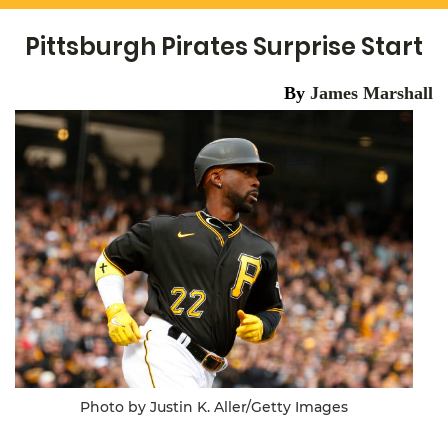
Pittsburgh Pirates Surprise Start
By
James Marshall
Photo by Justin K. Aller/Getty Images