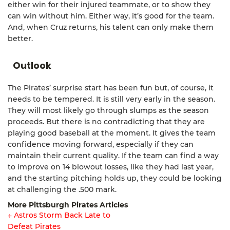
either win for their injured teammate, or to show they
can win without him. Either way, it’s good for the team.
And, when Cruz returns, his talent can only make them
better.
Outlook
The Pirates’ surprise start has been fun but, of course, it
needs to be tempered. It is still very early in the season.
They will most likely go through slumps as the season
proceeds. But there is no contradicting that they are
playing good baseball at the moment. It gives the team
confidence moving forward, especially if they can
maintain their current quality. If the team can find a way
to improve on 14 blowout losses, like they had last year,
and the starting pitching holds up, they could be looking
at challenging the .500 mark.
More Pittsburgh Pirates Articles
← Astros Storm Back Late to
Defeat Pirates