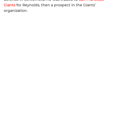
Giants
for Reynolds, then a prospect in the Giants’
organization.