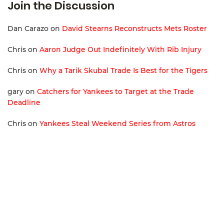
Join the Discussion
Dan Carazo
on
David Stearns Reconstructs Mets Roster
Chris
on
Aaron Judge Out Indefinitely With Rib Injury
Chris
on
Why a Tarik Skubal Trade Is Best for the Tigers
gary
on
Catchers for Yankees to Target at the Trade
Deadline
Chris
on
Yankees Steal Weekend Series from Astros