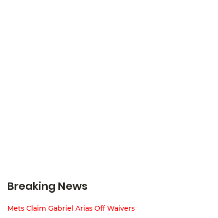
Breaking News
Mets Claim Gabriel Arias Off Waivers