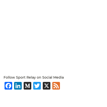
Follow Sport Relay on Social Media
Facebook
LinkedIn
Medium
Twitter
X
Feed