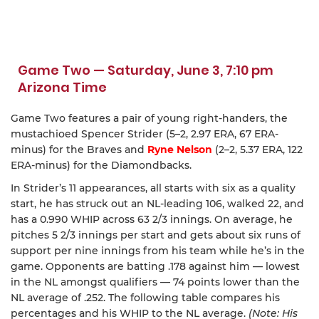
Game Two — Saturday, June 3, 7:10 pm
Arizona Time
Game Two features a pair of young right-handers, the
mustachioed Spencer Strider (5–2, 2.97 ERA, 67 ERA-
minus) for the Braves and
Ryne Nelson
(2–2, 5.37 ERA, 122
ERA-minus) for the Diamondbacks.
In Strider’s 11 appearances, all starts with six as a quality
start, he has struck out an NL-leading 106, walked 22, and
has a 0.990 WHIP across 63 2/3 innings. On average, he
pitches 5 2/3 innings per start and gets about six runs of
support per nine innings from his team while he’s in the
game. Opponents are batting .178 against him — lowest
in the NL amongst qualifiers — 74 points lower than the
NL average of .252. The following table compares his
percentages and his WHIP to the NL average.
(Note: His