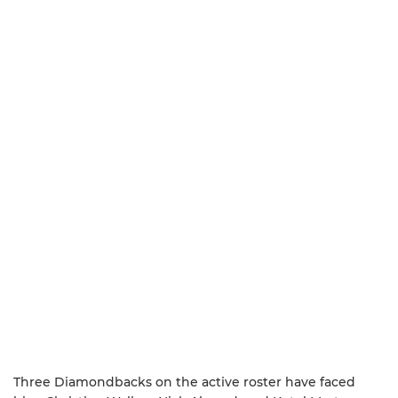
Three Diamondbacks on the active roster have faced