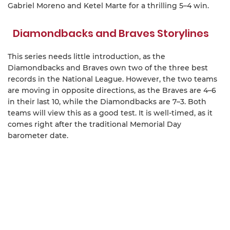
Gabriel Moreno and Ketel Marte for a thrilling 5–4 win.
Diamondbacks and Braves Storylines
This series needs little introduction, as the
Diamondbacks and Braves own two of the three best
records in the National League. However, the two teams
are moving in opposite directions, as the Braves are 4–6
in their last 10, while the Diamondbacks are 7–3. Both
teams will view this as a good test. It is well-timed, as it
comes right after the traditional Memorial Day
barometer date.