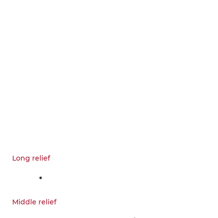
Long relief
Middle relief