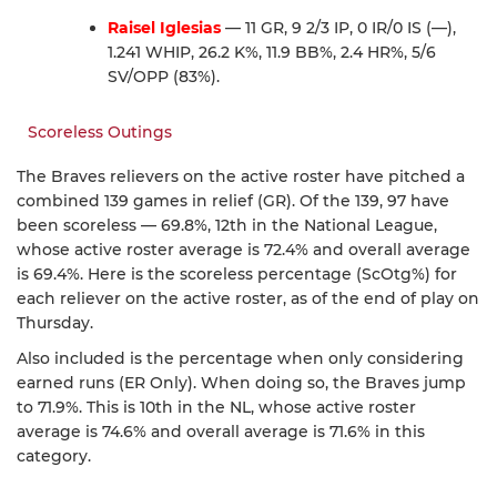
Raisel Iglesias
— 11 GR, 9 2/3 IP, 0 IR/0 IS (—),
1.241 WHIP, 26.2 K%, 11.9 BB%, 2.4 HR%, 5/6
SV/OPP (83%).
Scoreless Outings
The Braves relievers on the active roster have pitched a
combined 139 games in relief (GR). Of the 139, 97 have
been scoreless — 69.8%, 12th in the National League,
whose active roster average is 72.4% and overall average
is 69.4%. Here is the scoreless percentage (ScOtg%) for
each reliever on the active roster, as of the end of play on
Thursday.
Also included is the percentage when only considering
earned runs (ER Only). When doing so, the Braves jump
to 71.9%. This is 10th in the NL, whose active roster
average is 74.6% and overall average is 71.6% in this
category.