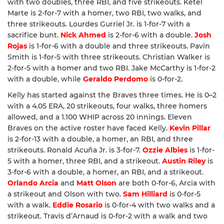
with two doubles, three RBI, and five strikeouts. Ketel
Marte is 2-for-7 with a homer, two RBI, two walks, and
three strikeouts. Lourdes Gurriel Jr. is 1-for-7 with a
sacrifice bunt.
Nick Ahmed
is 2-for-6 with a double.
Josh
Rojas
is 1-for-6 with a double and three strikeouts. Pavin
Smith is 1-for-5 with three strikeouts. Christian Walker is
2-for-5 with a homer and two RBI. Jake McCarthy is 1-for-2
with a double, while
Geraldo Perdomo
is 0-for-2.
Kelly has started against the Braves three times. He is 0–2
with a 4.05 ERA, 20 strikeouts, four walks, three homers
allowed, and a 1.100 WHIP across 20 innings. Eleven
Braves on the active roster have faced Kelly.
Kevin Pillar
is 2-for-13 with a double, a homer, an RBI, and three
strikeouts. Ronald Acuña Jr. is 3-for-7.
Ozzie Albies
is 1-for-
5 with a homer, three RBI, and a strikeout.
Austin Riley
is
3-for-6 with a double, a homer, an RBI, and a strikeout.
Orlando Arcia
and
Matt Olson
are both 0-for-6, Arcia with
a strikeout and Olson with two.
Sam Hilliard
is 0-for-5
with a walk.
Eddie Rosario
is 0-for-4 with two walks and a
strikeout. Travis d’Arnaud is 0-for-2 with a walk and two