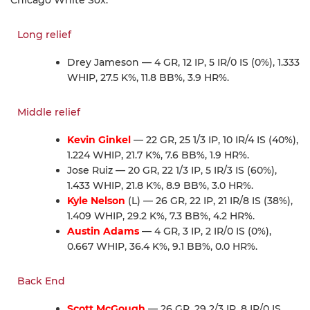
Long relief
Drey Jameson — 4 GR, 12 IP, 5 IR/0 IS (0%), 1.333
WHIP, 27.5 K%, 11.8 BB%, 3.9 HR%.
Middle relief
Kevin Ginkel
— 22 GR, 25 1/3 IP, 10 IR/4 IS (40%),
1.224 WHIP, 21.7 K%, 7.6 BB%, 1.9 HR%.
Jose Ruiz — 20 GR, 22 1/3 IP, 5 IR/3 IS (60%),
1.433 WHIP, 21.8 K%, 8.9 BB%, 3.0 HR%.
Kyle Nelson
(L) — 26 GR, 22 IP, 21 IR/8 IS (38%),
1.409 WHIP, 29.2 K%, 7.3 BB%, 4.2 HR%.
Austin Adams
— 4 GR, 3 IP, 2 IR/0 IS (0%),
0.667 WHIP, 36.4 K%, 9.1 BB%, 0.0 HR%.
Back End
Scott McGough
— 26 GR, 29 2/3 IP, 8 IR/0 IS