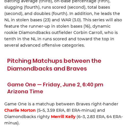
batting average (third), on-base percentage (fifth),
slugging (fourth), runs scored (second), total bases
(second), and doubles (fourth). In addition, he leads the
NL in stolen bases (23) and WAR (3.0). This series will also
feature the runner-up in stolen bases (16), dynamic
rookie Diamondbacks outfielder Corbin Carroll, who is
tenth in the NL in runs scored and toward the top in
several advanced offensive categories.
Pitching Matchups between the
Diamondbacks and Braves
Game One — Friday, June 2, 6:40 pm
Arizona Time
Game One is a matchup between Braves right-hander
Charlie Morton
(5–5, 3.59 ERA, 81 ERA-minus) and
Diamondbacks righty
Merrill Kelly
(6–3, 2.83 ERA, 64 ERA-
minus).