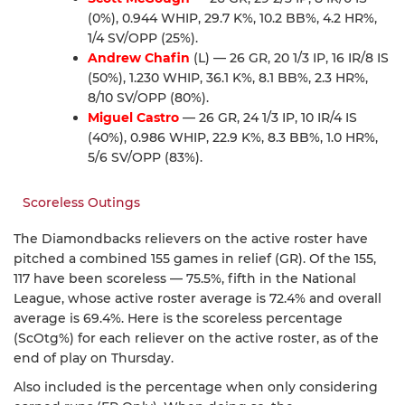
(0%), 0.944 WHIP, 29.7 K%, 10.2 BB%, 4.2 HR%,
1/4 SV/OPP (25%).
Andrew Chafin
(L) — 26 GR, 20 1/3 IP, 16 IR/8 IS
(50%), 1.230 WHIP, 36.1 K%, 8.1 BB%, 2.3 HR%,
8/10 SV/OPP (80%).
Miguel Castro
— 26 GR, 24 1/3 IP, 10 IR/4 IS
(40%), 0.986 WHIP, 22.9 K%, 8.3 BB%, 1.0 HR%,
5/6 SV/OPP (83%).
Scoreless Outings
The Diamondbacks relievers on the active roster have
pitched a combined 155 games in relief (GR). Of the 155,
117 have been scoreless — 75.5%, fifth in the National
League, whose active roster average is 72.4% and overall
average is 69.4%. Here is the scoreless percentage
(ScOtg%) for each reliever on the active roster, as of the
end of play on Thursday.
Also included is the percentage when only considering