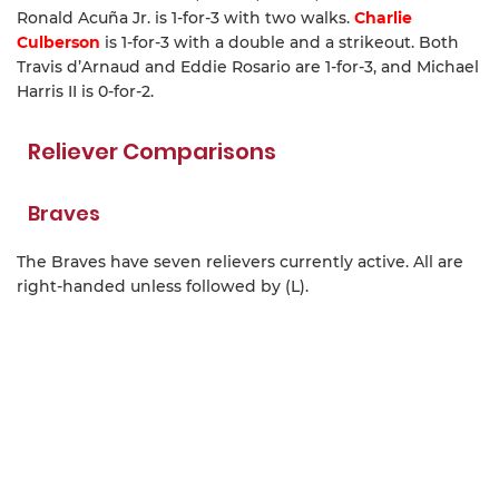
Ronald Acuña Jr. is 1-for-3 with two walks.
Charlie
Culberson
is 1-for-3 with a double and a strikeout. Both
Travis d’Arnaud and Eddie Rosario are 1-for-3, and Michael
Harris II is 0-for-2.
Reliever Comparisons
Braves
The Braves have seven relievers currently active. All are
right-handed unless followed by (L).