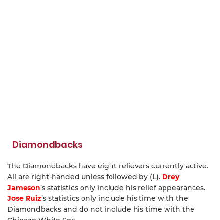
Diamondbacks
The Diamondbacks have eight relievers currently active.
All are right-handed unless followed by (L).
Drey
Jameson
’s statistics only include his relief appearances.
Jose Ruiz
’s statistics only include his time with the
Diamondbacks and do not include his time with the
Chicago White Sox.