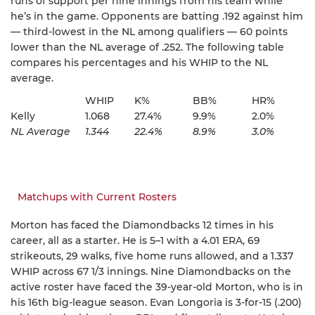
runs of support per nine innings from his team while
he’s in the game. Opponents are batting .192 against him
— third-lowest in the NL among qualifiers — 60 points
lower than the NL average of .252. The following table
compares his percentages and his WHIP to the NL
average.
WHIP
K%
BB%
HR%
Kelly
1.068
27.4%
9.9%
2.0%
NL Average
1.344
22.4%
8.9%
3.0%
Matchups with Current Rosters
Morton has faced the Diamondbacks 12 times in his
career, all as a starter. He is 5–1 with a 4.01 ERA, 69
strikeouts, 29 walks, five home runs allowed, and a 1.337
WHIP across 67 1/3 innings. Nine Diamondbacks on the
active roster have faced the 39-year-old Morton, who is in
his 16th big-league season. Evan Longoria is 3-for-15 (.200)