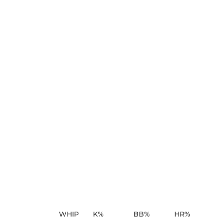
WHIP
K%
BB%
HR%