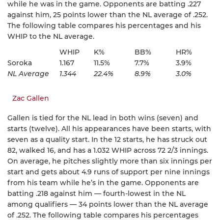
while he was in the game. Opponents are batting .227
against him, 25 points lower than the NL average of .252.
The following table compares his percentages and his
WHIP to the NL average.
WHIP
K%
BB%
HR%
Soroka
1.167
11.5%
7.7%
3.9%
NL Average
1.344
22.4%
8.9%
3.0%
Zac Gallen
Gallen is tied for the NL lead in both wins (seven) and
starts (twelve). All his appearances have been starts, with
seven as a quality start. In the 12 starts, he has struck out
82, walked 16, and has a 1.032 WHIP across 72 2/3 innings.
On average, he pitches slightly more than six innings per
start and gets about 4.9 runs of support per nine innings
from his team while he’s in the game. Opponents are
batting .218 against him — fourth-lowest in the NL
among qualifiers — 34 points lower than the NL average
of .252. The following table compares his percentages