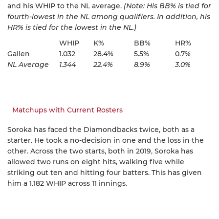
and his WHIP to the NL average.
(Note: His BB% is tied for
fourth-lowest in the NL among qualifiers. In addition, his
HR% is tied for the lowest in the NL.)
WHIP
K%
BB%
HR%
Gallen
1.032
28.4%
5.5%
0.7%
NL Average
1.344
22.4%
8.9%
3.0%
Matchups with Current Rosters
Soroka has faced the Diamondbacks twice, both as a
starter. He took a no-decision in one and the loss in the
other. Across the two starts, both in 2019, Soroka has
allowed two runs on eight hits, walking five while
striking out ten and hitting four batters. This has given
him a 1.182 WHIP across 11 innings.