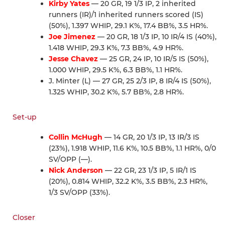
Kirby Yates
— 20 GR, 19 1/3 IP, 2 inherited
runners (IR)/1 inherited runners scored (IS)
(50%), 1.397 WHIP, 29.1 K%, 17.4 BB%, 3.5 HR%.
Joe Jimenez
— 20 GR, 18 1/3 IP, 10 IR/4 IS (40%),
1.418 WHIP, 29.3 K%, 7.3 BB%, 4.9 HR%.
Jesse Chavez
— 25 GR, 24 IP, 10 IR/5 IS (50%),
1.000 WHIP, 29.5 K%, 6.3 BB%, 1.1 HR%.
J. Minter (L) — 27 GR, 25 2/3 IP, 8 IR/4 IS (50%),
1.325 WHIP, 30.2 K%, 5.7 BB%, 2.8 HR%.
Set-up
Collin McHugh
— 14 GR, 20 1/3 IP, 13 IR/3 IS
(23%), 1.918 WHIP, 11.6 K%, 10.5 BB%, 1.1 HR%, 0/0
SV/OPP (—).
Nick Anderson
— 22 GR, 23 1/3 IP, 5 IR/1 IS
(20%), 0.814 WHIP, 32.2 K%, 3.5 BB%, 2.3 HR%,
1/3 SV/OPP (33%).
Closer