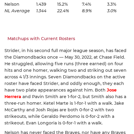
Nelson
1.439
15.2%
7.4%
3.3%
NL Average
1.344
22.4%
8.9%
3.0%
Matchups with Current Rosters
Strider, in his second full major league season, has faced
the Diamondbacks once — May 30, 2022, at Chase Field.
He struggled, allowing five runs (three earned) on four
hits and one homer, walking two and striking out seven
across 4 1/3 innings. Seven Diamondbacks on the active
roster have faced Strider, and oddly enough, they each
have two plate appearances against him. Both
Jose
Herrera
and Pavin Smith are 1-for-2, but Smith also has a
three-run homer. Ketel Marte is 1-for-1 with a walk. Jake
McCarthy and Josh Rojas are both 0-for-2 with two
strikeouts, while Geraldo Perdomo is 0-for-2 with a
strikeout. Evan Longoria is 0-for-1 with a walk.
Nelson has never faced the Braves, nor have any Braves