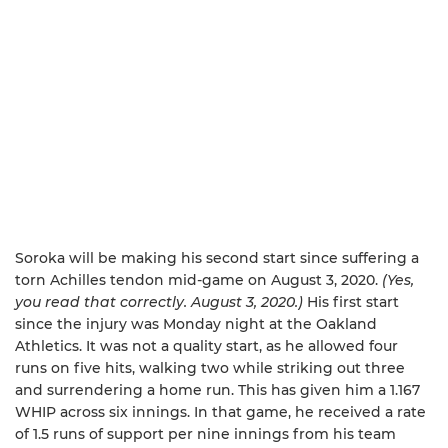
Soroka will be making his second start since suffering a
torn Achilles tendon mid-game on August 3, 2020.
(Yes,
you read that correctly. August 3, 2020.)
His first start
since the injury was Monday night at the Oakland
Athletics. It was not a quality start, as he allowed four
runs on five hits, walking two while striking out three
and surrendering a home run. This has given him a 1.167
WHIP across six innings. In that game, he received a rate
of 1.5 runs of support per nine innings from his team