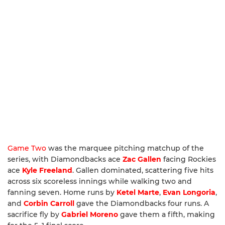
Game Two
was the marquee pitching matchup of the
series, with Diamondbacks ace
Zac Gallen
facing Rockies
ace
Kyle Freeland
. Gallen dominated, scattering five hits
across six scoreless innings while walking two and
fanning seven. Home runs by
Ketel Marte
,
Evan Longoria
,
and
Corbin Carroll
gave the Diamondbacks four runs. A
sacrifice fly by
Gabriel Moreno
gave them a fifth, making