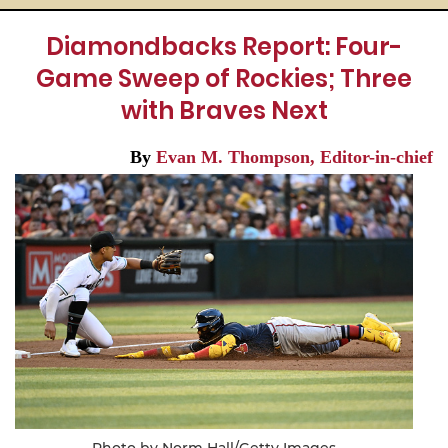
Diamondbacks Report: Four-
Game Sweep of Rockies; Three
with Braves Next
By
Evan M. Thompson, Editor-in-chief
Photo by Norm Hall/Getty Images