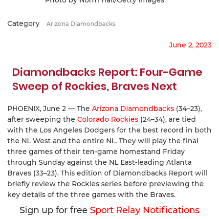
Category
Arizona Diamondbacks
June 2, 2023
Diamondbacks Report: Four-Game
Sweep of Rockies, Braves Next
PHOENIX, June 2 — The
Arizona Diamondbacks
(34–23),
after sweeping the
Colorado Rockies
(24–34), are tied
with the Los Angeles Dodgers for the best record in both
the NL West and the entire NL. They will play the final
three games of their ten-game homestand Friday
through Sunday against the NL East-leading Atlanta
Braves (33–23). This edition of Diamondbacks Report will
briefly review the Rockies series before previewing the
key details of the three games with the Braves.
Sign up for free
Sport Relay Notifications