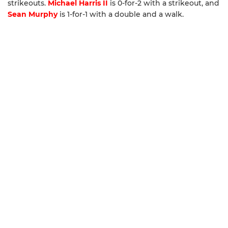
strikeouts.
Michael Harris II
is 0-for-2 with a strikeout, and
Sean Murphy
is 1-for-1 with a double and a walk.