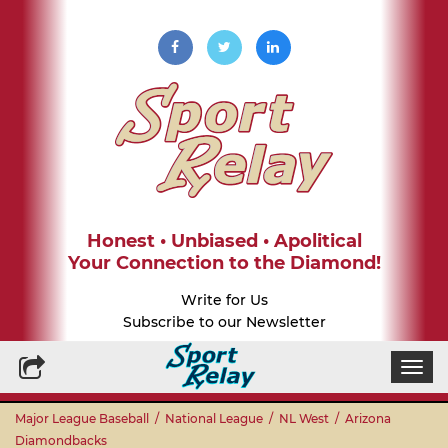
Honest • Unbiased • Apolitical
Your Connection to the Diamond!
Write for Us
Subscribe to our Newsletter
Togg
navi
Major League Baseball
/
National League
/
NL West
/
Arizona
Diamondbacks