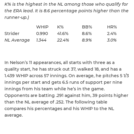
K% is the highest in the NL among those who qualify for
the ERA lead. It is 8.6 percentage points higher than the
runner-up.)
WHIP
K%
BB%
HR%
Strider
0.990
41.6%
8.6%
2.4%
NL Average
1.344
22.4%
8.9%
3.0%
In Nelson’s 11 appearances, all starts with three as a
quality start, he has struck out 37, walked 18, and has a
1.439 WHIP across 57 innings. On average, he pitches 5 1/3
innings per start and gets 6.5 runs of support per nine
innings from his team while he’s in the game.
Opponents are batting .291 against him, 39 points higher
than the NL average of .252. The following table
compares his percentages and his WHIP to the NL
average.