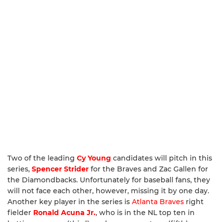
Two of the leading
Cy Young
candidates will pitch in this
series,
Spencer Strider
for the Braves and Zac Gallen for
the Diamondbacks. Unfortunately for baseball fans, they
will not face each other, however, missing it by one day.
Another key player in the series is
Atlanta Braves
right
fielder
Ronald Acuna Jr.
, who is in the NL top ten in