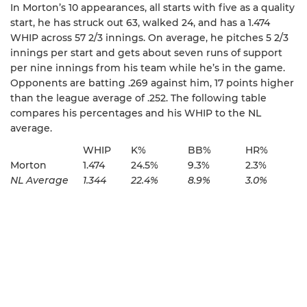
In Morton’s 10 appearances, all starts with five as a quality
start, he has struck out 63, walked 24, and has a 1.474
WHIP across 57 2/3 innings. On average, he pitches 5 2/3
innings per start and gets about seven runs of support
per nine innings from his team while he’s in the game.
Opponents are batting .269 against him, 17 points higher
than the league average of .252. The following table
compares his percentages and his WHIP to the NL
average.
WHIP
K%
BB%
HR%
Morton
1.474
24.5%
9.3%
2.3%
NL Average
1.344
22.4%
8.9%
3.0%