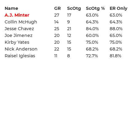
Name
GR
ScOtg
ScOtg %
ER Only
A.J. Minter
27
17
63.0%
63.0%
Collin McHugh
14
9
64.3%
64.3%
Jesse Chavez
25
21
84.0%
88.0%
Joe Jimenez
20
12
60.0%
65.0%
Kirby Yates
20
15
75.0%
75.0%
Nick Anderson
22
15
68.2%
68.2%
Raisel Iglesias
11
8
72.7%
81.8%