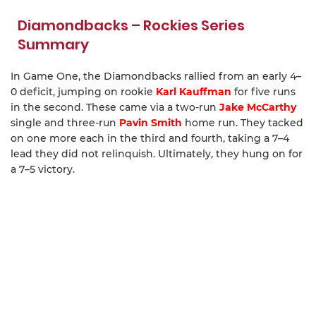
Diamondbacks – Rockies Series
Summary
In Game One, the Diamondbacks rallied from an early 4–
0 deficit, jumping on rookie
Karl Kauffman
for five runs
in the second. These came via a two-run
Jake McCarthy
single and three-run
Pavin Smith
home run. They tacked
on one more each in the third and fourth, taking a 7–4
lead they did not relinquish. Ultimately, they hung on for
a 7–5 victory.