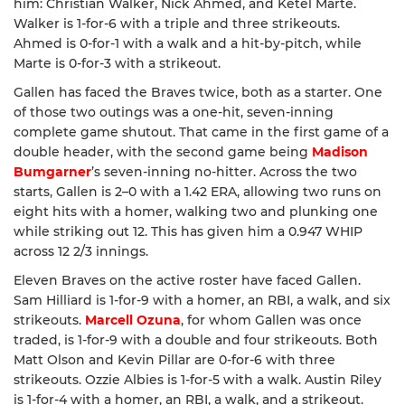
him: Christian Walker, Nick Ahmed, and Ketel Marte.
Walker is 1-for-6 with a triple and three strikeouts.
Ahmed is 0-for-1 with a walk and a hit-by-pitch, while
Marte is 0-for-3 with a strikeout.
Gallen has faced the Braves twice, both as a starter. One
of those two outings was a one-hit, seven-inning
complete game shutout. That came in the first game of a
double header, with the second game being
Madison
Bumgarner
’s seven-inning no-hitter. Across the two
starts, Gallen is 2–0 with a 1.42 ERA, allowing two runs on
eight hits with a homer, walking two and plunking one
while striking out 12. This has given him a 0.947 WHIP
across 12 2/3 innings.
Eleven Braves on the active roster have faced Gallen.
Sam Hilliard is 1-for-9 with a homer, an RBI, a walk, and six
strikeouts.
Marcell Ozuna
, for whom Gallen was once
traded, is 1-for-9 with a double and four strikeouts. Both
Matt Olson and Kevin Pillar are 0-for-6 with three
strikeouts. Ozzie Albies is 1-for-5 with a walk. Austin Riley
is 1-for-4 with a homer, an RBI, a walk, and a strikeout.