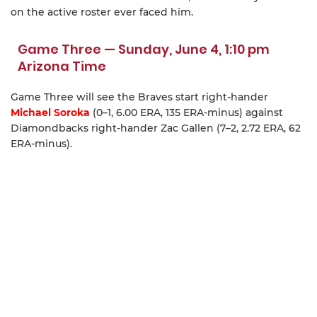
on the active roster ever faced him.
Game Three — Sunday, June 4, 1:10 pm
Arizona Time
Game Three will see the Braves start right-hander
Michael Soroka
(0–1, 6.00 ERA, 135 ERA-minus) against
Diamondbacks right-hander Zac Gallen (7–2, 2.72 ERA, 62
ERA-minus).