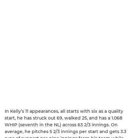
In Kelly’s 11 appearances, all starts with six as a quality
start, he has struck out 69, walked 25, and has a 1.068
WHIP (seventh in the NL) across 63 2/3 innings. On
average, he pitches 5 2/3 innings per start and gets 3.3