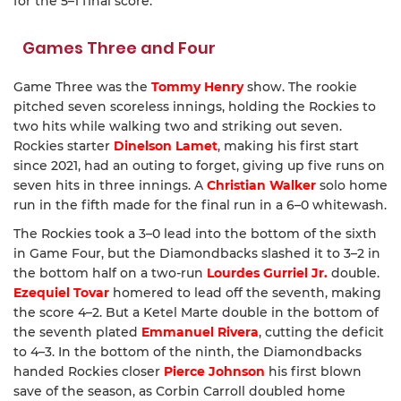
for the 5–1 final score.
Games Three and Four
Game Three was the
Tommy Henry
show. The rookie
pitched seven scoreless innings, holding the Rockies to
two hits while walking two and striking out seven.
Rockies starter
Dinelson Lamet
, making his first start
since 2021, had an outing to forget, giving up five runs on
seven hits in three innings. A
Christian Walker
solo home
run in the fifth made for the final run in a 6–0 whitewash.
The Rockies took a 3–0 lead into the bottom of the sixth
in Game Four, but the Diamondbacks slashed it to 3–2 in
the bottom half on a two-run
Lourdes Gurriel Jr.
double.
Ezequiel Tovar
homered to lead off the seventh, making
the score 4–2. But a Ketel Marte double in the bottom of
the seventh plated
Emmanuel Rivera
, cutting the deficit
to 4–3. In the bottom of the ninth, the Diamondbacks
handed Rockies closer
Pierce Johnson
his first blown
save of the season, as Corbin Carroll doubled home