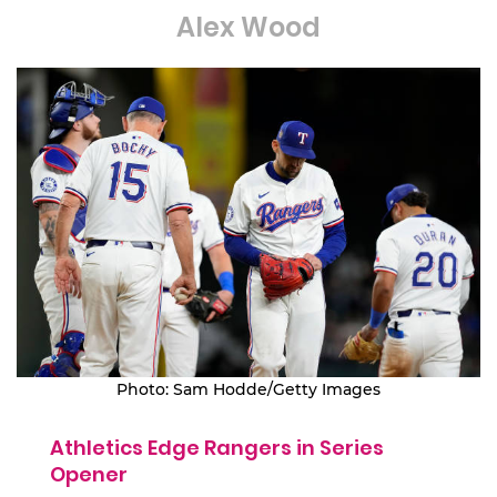
Alex Wood
Photo: Sam Hodde/Getty Images
Athletics Edge Rangers in Series
Opener