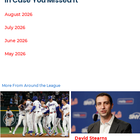
In Case You Missed It
August 2026
July 2026
June 2026
May 2026
More From Around the League
David Stearns