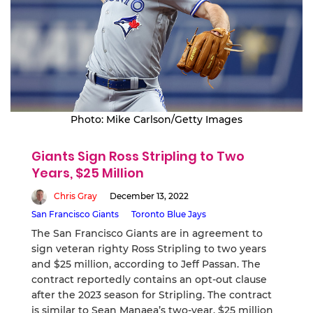
Photo: Mike Carlson/Getty Images
Giants Sign Ross Stripling to Two
Years, $25 Million
Chris Gray
December 13, 2022
San Francisco Giants
Toronto Blue Jays
The San Francisco Giants are in agreement to
sign veteran righty Ross Stripling to two years
and $25 million, according to Jeff Passan. The
contract reportedly contains an opt-out clause
after the 2023 season for Stripling. The contract
is similar to Sean Manaea’s two-year, $25 million