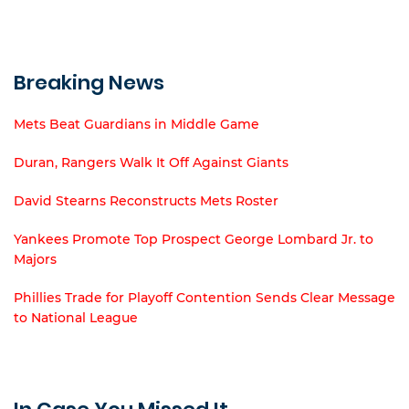
Breaking News
Mets Beat Guardians in Middle Game
Duran, Rangers Walk It Off Against Giants
David Stearns Reconstructs Mets Roster
Yankees Promote Top Prospect George Lombard Jr. to
Majors
Phillies Trade for Playoff Contention Sends Clear Message
to National League