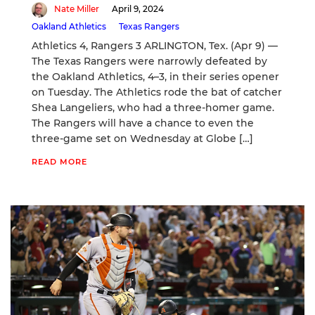
Nate Miller
April 9, 2024
Oakland Athletics
Texas Rangers
Athletics 4, Rangers 3 ARLINGTON, Tex. (Apr 9) —
The Texas Rangers were narrowly defeated by
the Oakland Athletics, 4–3, in their series opener
on Tuesday. The Athletics rode the bat of catcher
Shea Langeliers, who had a three-homer game.
The Rangers will have a chance to even the
three-game set on Wednesday at Globe […]
READ MORE