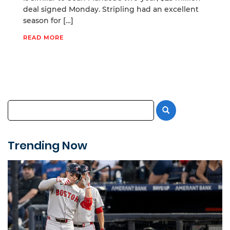
deal signed Monday. Stripling had an excellent
season for […]
READ MORE
Trending Now