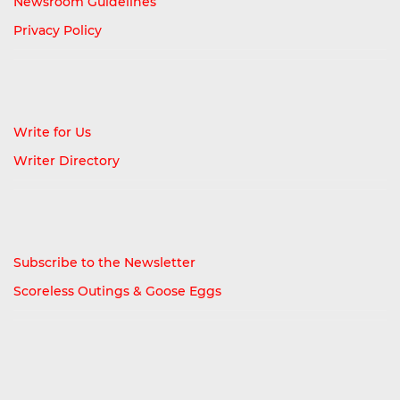
Newsroom Guidelines
Privacy Policy
Write for Us
Writer Directory
Subscribe to the Newsletter
Scoreless Outings & Goose Eggs