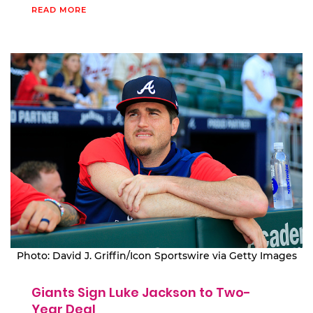
READ MORE
Photo: David J. Griffin/Icon Sportswire via Getty Images
Giants Sign Luke Jackson to Two-
Year Deal