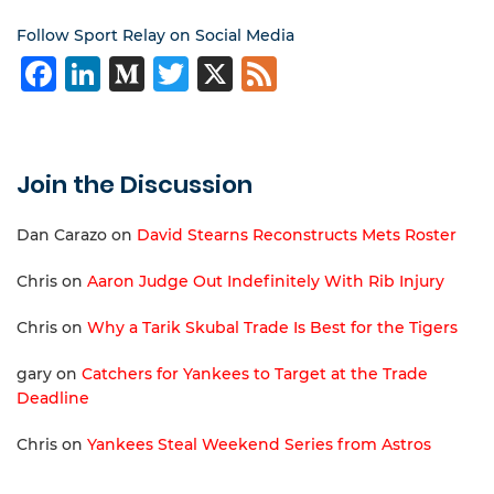
Follow Sport Relay on Social Media
Facebook
LinkedIn
Medium
Twitter
X
Feed
Join the Discussion
Dan Carazo
on
David Stearns Reconstructs Mets Roster
Chris
on
Aaron Judge Out Indefinitely With Rib Injury
Chris
on
Why a Tarik Skubal Trade Is Best for the Tigers
gary
on
Catchers for Yankees to Target at the Trade
Deadline
Chris
on
Yankees Steal Weekend Series from Astros