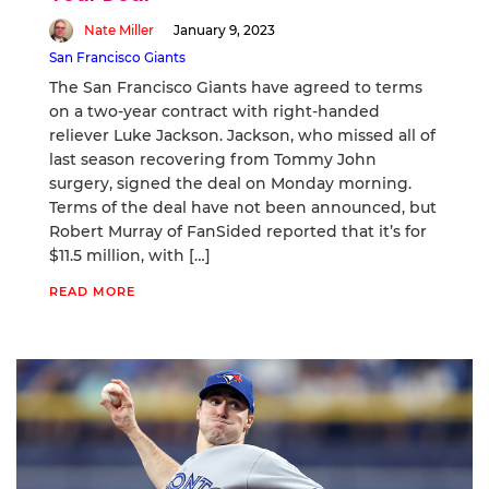
Nate Miller
January 9, 2023
San Francisco Giants
The San Francisco Giants have agreed to terms
on a two-year contract with right-handed
reliever Luke Jackson. Jackson, who missed all of
last season recovering from Tommy John
surgery, signed the deal on Monday morning.
Terms of the deal have not been announced, but
Robert Murray of FanSided reported that it’s for
$11.5 million, with […]
READ MORE