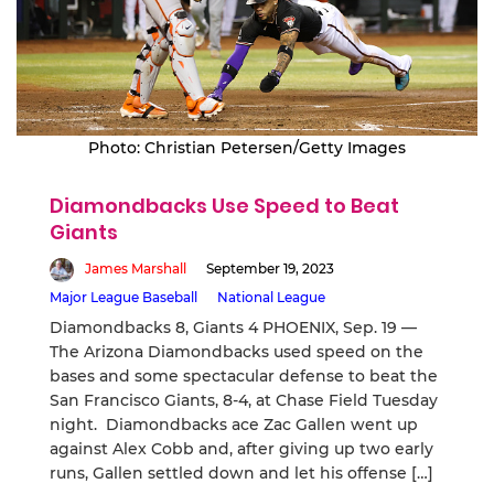
Photo: Christian Petersen/Getty Images
Diamondbacks Use Speed to Beat
Giants
James Marshall
September 19, 2023
Major League Baseball
National League
Diamondbacks 8, Giants 4 PHOENIX, Sep. 19 —
The Arizona Diamondbacks used speed on the
bases and some spectacular defense to beat the
San Francisco Giants, 8-4, at Chase Field Tuesday
night. Diamondbacks ace Zac Gallen went up
against Alex Cobb and, after giving up two early
runs, Gallen settled down and let his offense […]