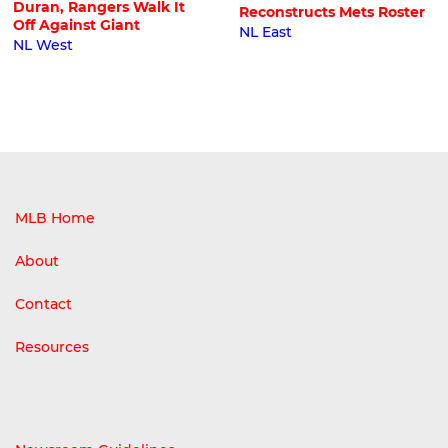
Duran, Rangers Walk It
Reconstructs Mets Roster
Off Against Giant
NL East
NL West
MLB Home
About
Contact
Resources