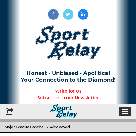
Honest • Unbiased • Apolitical
Your Connection to the Diamond!
Write for Us
Subscribe to our Newsletter
Togg
navi
Major League Baseball
/ Alex Wood