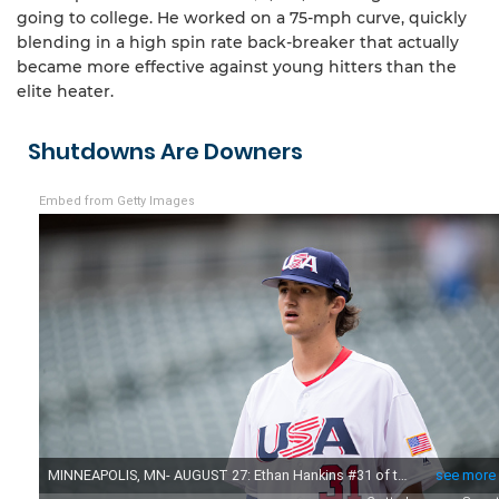
going to college. He worked on a 75-mph curve, quickly
blending in a high spin rate back-breaker that actually
became more effective against young hitters than the
elite heater.
Shutdowns Are Downers
Embed from Getty Images