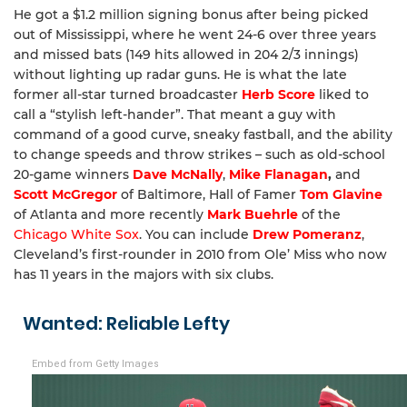
He got a $1.2 million signing bonus after being picked
out of Mississippi, where he went 24-6 over three years
and missed bats (149 hits allowed in 204 2/3 innings)
without lighting up radar guns. He is what the late
former all-star turned broadcaster
Herb Score
liked to
call a “stylish left-hander”. That meant a guy with
command of a good curve, sneaky fastball, and the ability
to change speeds and throw strikes – such as old-school
20-game winners
Dave McNally
,
Mike Flanagan
,
and
Scott McGregor
of Baltimore, Hall of Famer
Tom Glavine
of Atlanta and more recently
Mark Buehrle
of the
Chicago White Sox
. You can include
Drew Pomeranz
,
Cleveland’s first-rounder in 2010 from Ole’ Miss who now
has 11 years in the majors with six clubs.
Wanted: Reliable Lefty
Embed from Getty Images