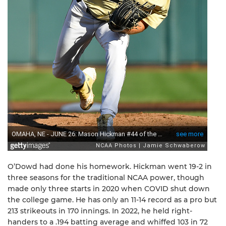
O’Dowd had done his homework. Hickman went 19-2 in
three seasons for the traditional NCAA power, though
made only three starts in 2020 when COVID shut down
the college game. He has only an 11-14 record as a pro but
213 strikeouts in 170 innings. In 2022, he held right-
handers to a .194 batting average and whiffed 103 in 72