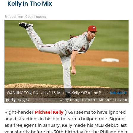
Kelly In The Mix
Embed from Getty Images
Right-hander
Michael Kelly
(1.69) seems to have ignored
any distractions in his bid to earn a bullpen role. Signed
as a free agent in January, Kelly made his MLB debut last
year shortly before his 30th birthday for the Philadelphia