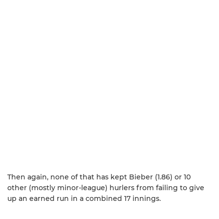
Then again, none of that has kept Bieber (1.86) or 10
other (mostly minor-league) hurlers from failing to give
up an earned run in a combined 17 innings.