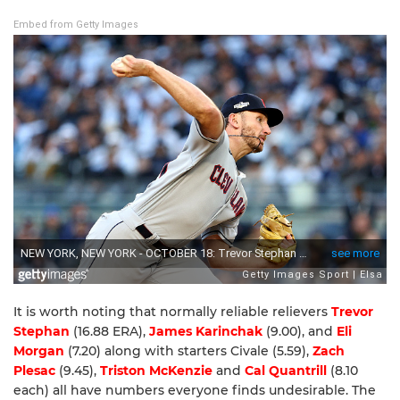
Embed from Getty Images
It is worth noting that normally reliable relievers
Trevor
Stephan
(16.88 ERA),
James Karinchak
(9.00), and
Eli
Morgan
(7.20) along with starters Civale (5.59),
Zach
Plesac
(9.45),
Triston McKenzie
and
Cal Quantrill
(8.10
each) all have numbers everyone finds undesirable. The