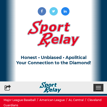
Honest • Unbiased • Apolitical
Your Connection to the Diamond!
Write for Us
Subscribe to our Newsletter
Togg
navi
Major League Baseball
/
American League
/
AL Central
/
Cleveland
Guardians