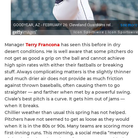
Manager
Terry Francona
has seen this before in dry
desert conditions. He is well aware that some pitchers do
not get as good a grip on the ball and cannot achieve
high spin rates with either their fastballs or breaking
stuff. Always complicating matters is the slightly thinner
and much drier air does not provide as much friction
against thrown baseballs, often causing them to go
straighter — and farther when met by a powerful swing.
Civale’s best pitch is a curve. It gets him out of jams —
when it breaks.
Chillier weather than usual this spring has not helped.
Pitchers have not seemed to get as loose as they would
when it is in the 80s or 90s. Many teams are scoring more
first-inning runs. This morning, a social media “memory