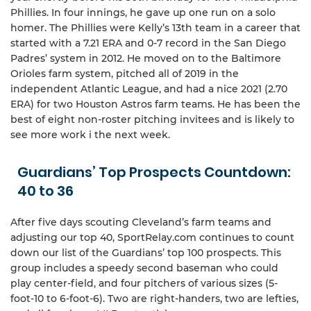
Phillies. In four innings, he gave up one run on a solo
homer. The Phillies were Kelly’s 13th team in a career that
started with a 7.21 ERA and 0-7 record in the San Diego
Padres’ system in 2012. He moved on to the Baltimore
Orioles farm system, pitched all of 2019 in the
independent Atlantic League, and had a nice 2021 (2.70
ERA) for two Houston Astros farm teams. He has been the
best of eight non-roster pitching invitees and is likely to
see more work i the next week.
Guardians’ Top Prospects Countdown:
40 to 36
After five days scouting Cleveland’s farm teams and
adjusting our top 40, SportRelay.com continues to count
down our list of the Guardians’ top 100 prospects. This
group includes a speedy second baseman who could
play center-field, and four pitchers of various sizes (5-
foot-10 to 6-foot-6). Two are right-handers, two are lefties,