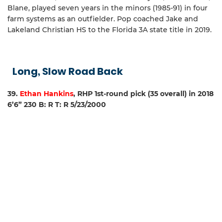
Blane, played seven years in the minors (1985-91) in four
farm systems as an outfielder. Pop coached Jake and
Lakeland Christian HS to the Florida 3A state title in 2019.
Long, Slow Road Back
39.
Ethan Hankins
, RHP 1st-round pick (35 overall) in 2018
6’6” 230 B: R T: R 5/23/2000