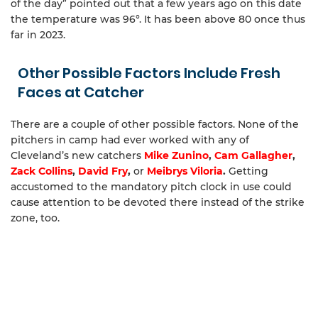
of the day” pointed out that a few years ago on this date
the temperature was 96°. It has been above 80 once thus
far in 2023.
Other Possible Factors Include Fresh
Faces at Catcher
There are a couple of other possible factors. None of the
pitchers in camp had ever worked with any of
Cleveland’s new catchers
Mike Zunino
,
Cam Gallagher
,
Zack Collins
,
David Fry
,
or
Meibrys Viloria
.
Getting
accustomed to the mandatory pitch clock in use could
cause attention to be devoted there instead of the strike
zone, too.