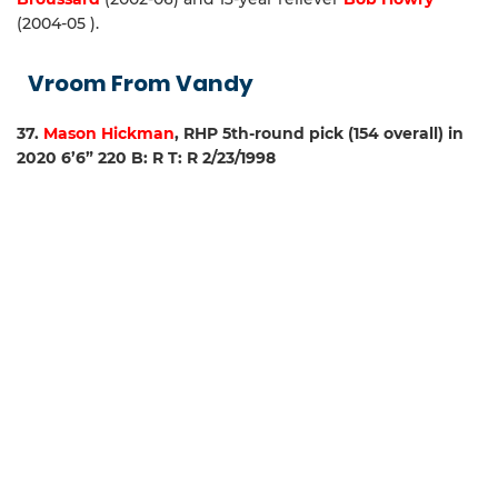
(2004-05 ).
Vroom From Vandy
37.
Mason Hickman
, RHP 5th-round pick (154 overall) in
2020 6’6” 220 B: R T: R 2/23/1998