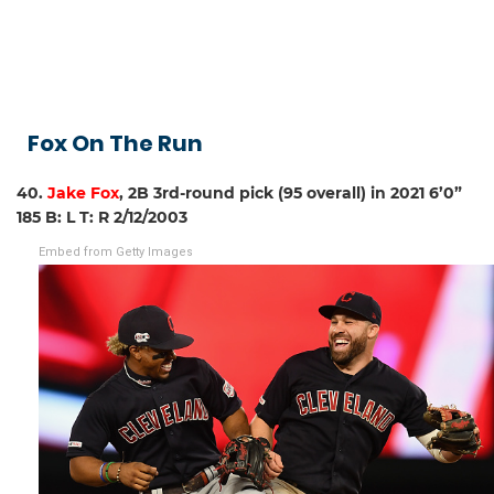
Fox On The Run
40.
Jake Fox
, 2B 3rd-round pick (95 overall) in 2021 6’0”
185 B: L T: R 2/12/2003
Embed from Getty Images