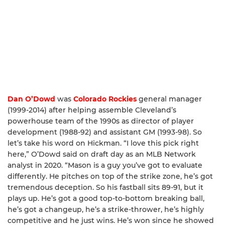
Dan O’Dowd
was
Colorado Rockies
general manager
(1999-2014) after helping assemble Cleveland’s
powerhouse team of the 1990s as director of player
development (1988-92) and assistant GM (1993-98). So
let’s take his word on Hickman. “I love this pick right
here,” O’Dowd said on draft day as an MLB Network
analyst in 2020. “Mason is a guy you’ve got to evaluate
differently. He pitches on top of the strike zone, he’s got
tremendous deception. So his fastball sits 89-91, but it
plays up. He’s got a good top-to-bottom breaking ball,
he’s got a changeup, he’s a strike-thrower, he’s highly
competitive and he just wins. He’s won since he showed