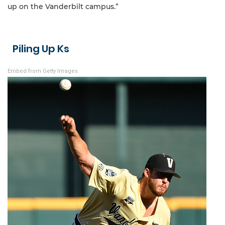
up on the Vanderbilt campus.”
Piling Up Ks
Embed from Getty Images