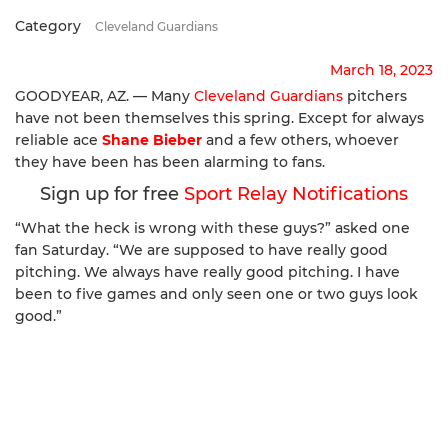
Category
Cleveland Guardians
March 18, 2023
GOODYEAR, AZ. — Many
Cleveland Guardians
pitchers
have not been themselves this spring. Except for always
reliable ace
Shane Bieber
and a few others, whoever
they have been has been alarming to fans.
Sign up for free
Sport Relay Notifications
“What the heck is wrong with these guys?” asked one
fan Saturday. “We are supposed to have really good
pitching. We always have really good pitching. I have
been to five games and only seen one or two guys look
good.”