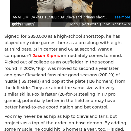
Signed for $850,000 as a high-school shortstop, he has
played only nine games there as a pro along with eight
at third base, 31 in center and 66 at second. Want a
comparison?
Jason Kipnis
immediately comes to mind.
Picked out of college as an outfielder in the second
round in 2009, “Kip” was moved to second a year later
and gave Cleveland fans nine good seasons (2011-19) of
hustle (135 steals) and pop at the plate (126 homers) from
the left side. They are about the same size with very
similar skills. Fox is faster (28-for-31 stealing in 117 pro
games), potentially better in the field and may have
better hand-to-eye coordination and bat control.
Fox may never be as hip as Kip to Cleveland fans, but
projects as a top-of-the-order, on-base demon. By adding
some muscle, he could hit 15 homers a year, too. His dad,