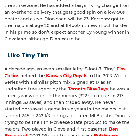
the strike zone. He has added a fair, sinking change from
an overhand delivery that gets good spin on a low-90s
heater and curve. Dion soon will be 23. Kershaw got to
the majors at age 20 and at 6-foot-4 threw much harder
in his prime so don’t expect another Cy Young winner in
Cleveland, although Dion could be…
Like Tiny Tim
A decade ago, an even smaller lefty, 5-foot-7 “Tiny”
Tim
Collins
helped the
Kansas City Royals
to the 2013 World
Series with a similar pitch mix. Signed at 17 as an
undrafted free agent by the
Toronto Blue Jays
, he was a
three-year wonder in the minors (322 strikeouts in 217
innings, 32 saves) and then traded away. He never
started nor saved a game in six years in the majors, but
fanned 245 in 242 1/3 innings for three MLB clubs. Dion is
trying to be the 11th McNeese State product to make the
majors. Two played in Cleveland, first baseman
Ben
Broussard
(2002-06) and 13-year reliever
Bob Howry