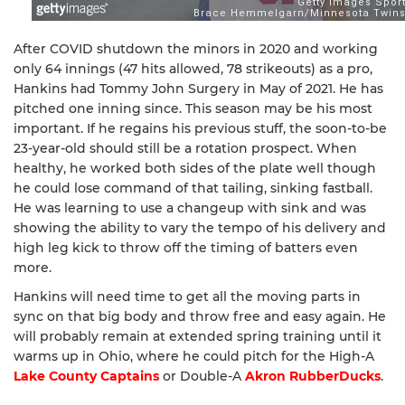
After COVID shutdown the minors in 2020 and working
only 64 innings (47 hits allowed, 78 strikeouts) as a pro,
Hankins had Tommy John Surgery in May of 2021. He has
pitched one inning since. This season may be his most
important. If he regains his previous stuff, the soon-to-be
23-year-old should still be a rotation prospect. When
healthy, he worked both sides of the plate well though
he could lose command of that tailing, sinking fastball.
He was learning to use a changeup with sink and was
showing the ability to vary the tempo of his delivery and
high leg kick to throw off the timing of batters even
more.
Hankins will need time to get all the moving parts in
sync on that big body and throw free and easy again. He
will probably remain at extended spring training until it
warms up in Ohio, where he could pitch for the High-A
Lake County Captains
or Double-A
Akron RubberDucks
.