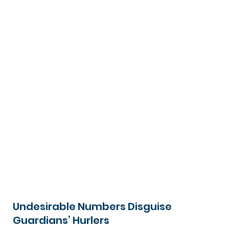
Undesirable Numbers Disguise
Guardians’ Hurlers