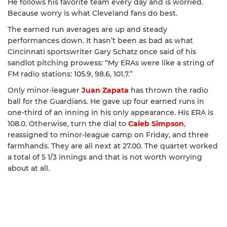
He follows his favorite team every day and is worried.
Because worry is what Cleveland fans do best.
The earned run averages are up and steady
performances down. It hasn’t been as bad as what
Cincinnati sportswriter Gary Schatz once said of his
sandlot pitching prowess: “My ERAs were like a string of
FM radio stations: 105.9, 98.6, 101.7.”
Only minor-leaguer
Juan Zapata
has thrown the radio
ball for the Guardians. He gave up four earned runs in
one-third of an inning in his only appearance. His ERA is
108.0. Otherwise, turn the dial to
Caleb Simpson
,
reassigned to minor-league camp on Friday, and three
farmhands. They are all next at 27.00. The quartet worked
a total of 5 1/3 innings and that is not worth worrying
about at all.