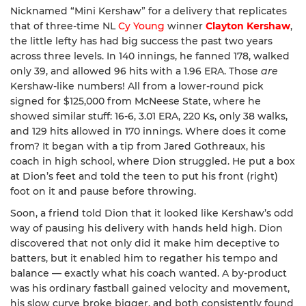
Nicknamed “Mini Kershaw” for a delivery that replicates
that of three-time NL
Cy Young
winner
Clayton Kershaw
,
the little lefty has had big success the past two years
across three levels. In 140 innings, he fanned 178, walked
only 39, and allowed 96 hits with a 1.96 ERA. Those
are
Kershaw-like numbers! All from a lower-round pick
signed for $125,000 from McNeese State, where he
showed similar stuff: 16-6, 3.01 ERA, 220 Ks, only 38 walks,
and 129 hits allowed in 170 innings. Where does it come
from? It began with a tip from Jared Gothreaux, his
coach in high school, where Dion struggled. He put a box
at Dion’s feet and told the teen to put his front (right)
foot on it and pause before throwing.
Soon, a friend told Dion that it looked like Kershaw’s odd
way of pausing his delivery with hands held high. Dion
discovered that not only did it make him deceptive to
batters, but it enabled him to regather his tempo and
balance — exactly what his coach wanted. A by-product
was his ordinary fastball gained velocity and movement,
his slow curve broke bigger, and both consistently found