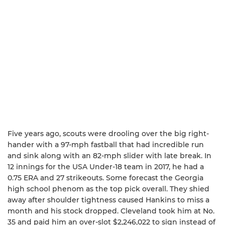
Five years ago, scouts were drooling over the big right-
hander with a 97-mph fastball that had incredible run
and sink along with an 82-mph slider with late break. In
12 innings for the USA Under-18 team in 2017, he had a
0.75 ERA and 27 strikeouts. Some forecast the Georgia
high school phenom as the top pick overall. They shied
away after shoulder tightness caused Hankins to miss a
month and his stock dropped. Cleveland took him at No.
35 and paid him an over-slot $2,246,022 to sign instead of