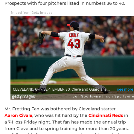
Prospects with four pitchers listed in numbers 36 to 40.
Embed from Getty Images
Mr. Fretting Fan was bothered by Cleveland starter
Aaron Civale
, who was hit hard by the
Cincinnati Reds
in
a 7-1 loss Friday night. That fan has made the annual trip
from Cleveland to spring training for more than 20 years.