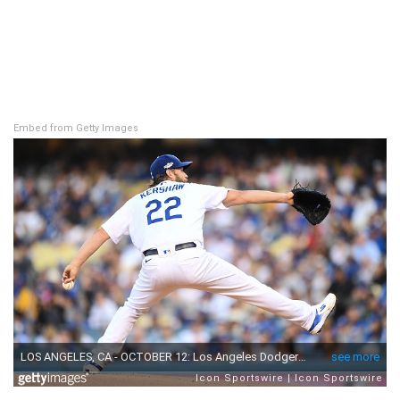
Embed from Getty Images