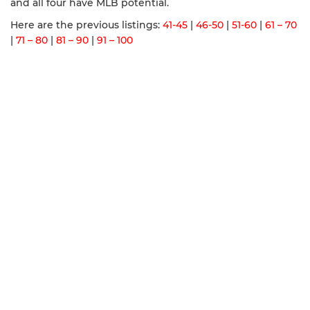
and all four have MLB potential.
Here are the previous listings:
41-45
|
46-50
|
51-60
|
61 – 70
|
71 – 80
|
81 – 90
|
91 – 100