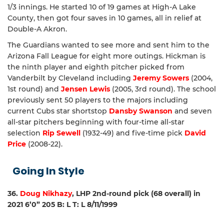
1/3 innings. He started 10 of 19 games at High-A Lake
County, then got four saves in 10 games, all in relief at
Double-A Akron.
The Guardians wanted to see more and sent him to the
Arizona Fall League for eight more outings. Hickman is
the ninth player and eighth pitcher picked from
Vanderbilt by Cleveland including
Jeremy Sowers
(2004,
1st round) and
Jensen Lewis
(2005, 3rd round). The school
previously sent 50 players to the majors including
current Cubs star shortstop
Dansby Swanson
and seven
all-star pitchers beginning with four-time all-star
selection
Rip Sewell
(1932-49) and five-time pick
David
Price
(2008-22).
Going In Style
36.
Doug Nikhazy
, LHP 2nd-round pick (68 overall) in
2021 6’0” 205 B: L T: L 8/11/1999