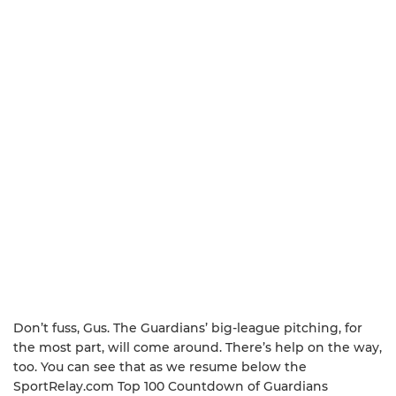
Don’t fuss, Gus. The Guardians’ big-league pitching, for
the most part, will come around. There’s help on the way,
too. You can see that as we resume below the
SportRelay.com Top 100 Countdown of Guardians