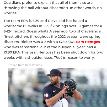
Guardians prefer to explain that all of them also are
throwing the ball without discomfort. In other words, no
worries.
The team ERA is 6.39 and Cleveland has issued a
worrisome 85 walks in 163 1/3 innings over 19 games for a
6-12-1 record. Guess what? A year ago, two of Cleveland’s
finest pitchers throughout the 2022 season were spring
disasters. Bieber was 0-2 with a 13.50 ERA.
Sam Hentges
,
who was sensational out of the bullpen all year, had a
10.80 ERA. This year, Hentges has been shut down for two
weeks with a shoulder issue.
That is
reason to worry.
Embed from Getty Images