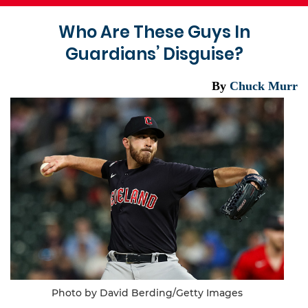
Who Are These Guys In
Guardians’ Disguise?
By
Chuck Murr
Photo by David Berding/Getty Images