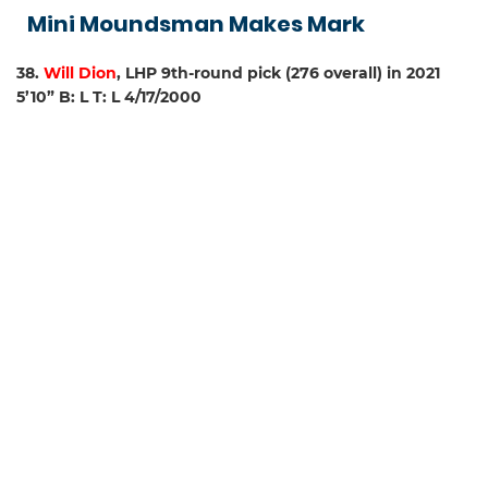
Mini Moundsman Makes Mark
38.
Will Dion
, LHP 9th-round pick (276 overall) in 2021
5’10” B: L T: L 4/17/2000