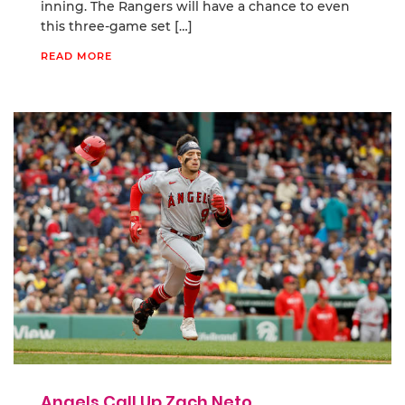
inning. The Rangers will have a chance to even
this three-game set […]
READ MORE
Angels Call Up Zach Neto