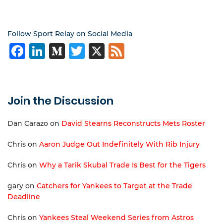
Follow Sport Relay on Social Media
Facebook
LinkedIn
Medium
Twitter
X
Feed
Join the Discussion
Dan Carazo
on
David Stearns Reconstructs Mets Roster
Chris
on
Aaron Judge Out Indefinitely With Rib Injury
Chris
on
Why a Tarik Skubal Trade Is Best for the Tigers
gary
on
Catchers for Yankees to Target at the Trade
Deadline
Chris
on
Yankees Steal Weekend Series from Astros