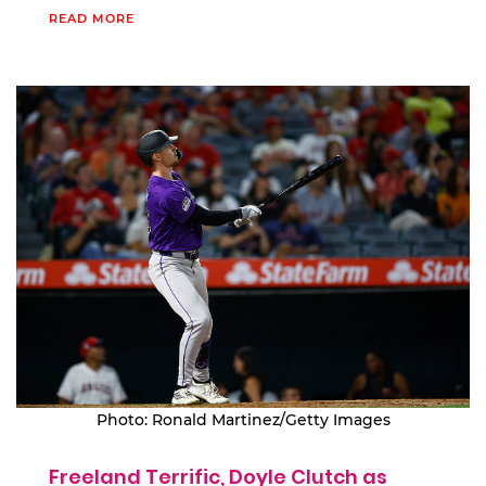
READ MORE
Photo: Ronald Martinez/Getty Images
Freeland Terrific, Doyle Clutch as