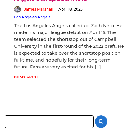
James Marshall
April 18, 2023
Los Angeles Angels
The Los Angeles Angels called up Zach Neto. He
made his major league debut on April 15. The
team selected the shortstop out of Campbell
University in the first-round of the 2022 draft. He
is expected to take over the shortstop position
full-time, and hopefully for their long-term
future. Fans are very excited for his […]
READ MORE