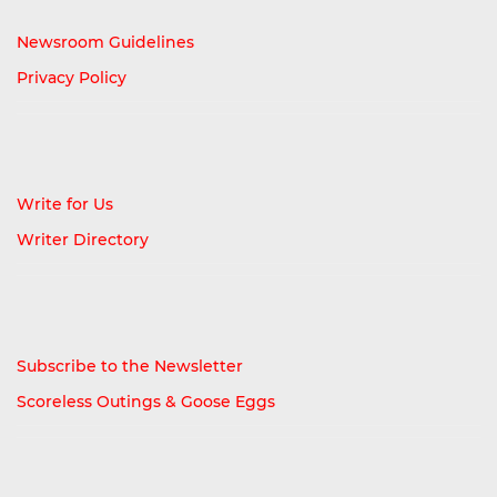
Newsroom Guidelines
Privacy Policy
Write for Us
Writer Directory
Subscribe to the Newsletter
Scoreless Outings & Goose Eggs