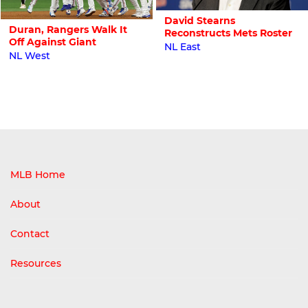
David Stearns
Duran, Rangers Walk It
Reconstructs Mets Roster
Off Against Giant
NL East
NL West
MLB Home
About
Contact
Resources