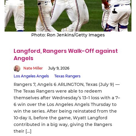
Photo: Ron Jenkins/Getty Images
Langford, Rangers Walk-Off against
Angels
Nate Miller
July 9, 2026
Los Angeles Angels
Texas Rangers
Rangers 7, Angels 6 ARLINGTON, Texas (July 9) —
The Texas Rangers were able to redeem
themselves after Wednesday’s 13–1 loss with a 7–
6 win over the Los Angeles Angels Thursday to
win the series. After being reinstated from the
10-day IL before the game, Wyatt Langford
contributed in a big way, giving the Rangers
their […]