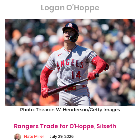
Logan O’Hoppe
Photo: Thearon W. Henderson/Getty Images
Rangers Trade for O’Hoppe, Silseth
Nate Miller
July 29, 2026