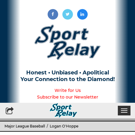
Honest • Unbiased • Apolitical
Your Connection to the Diamond!
Write for Us
Subscribe to our Newsletter
Togg
navi
Major League Baseball
/ Logan O'Hoppe