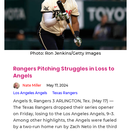
Photo: Ron Jenkins/Getty Images
Rangers Pitching Struggles in Loss to
Angels
Nate Miller
May 17, 2024
Los Angeles Angels
Texas Rangers
Angels 9, Rangers 3 ARLINGTON, Tex. (May 17) —
The Texas Rangers dropped their series opener
on Friday, losing to the Los Angeles Angels, 9–3.
Among other highlights, the Angels were fueled
by a two-run home run by Zach Neto in the third