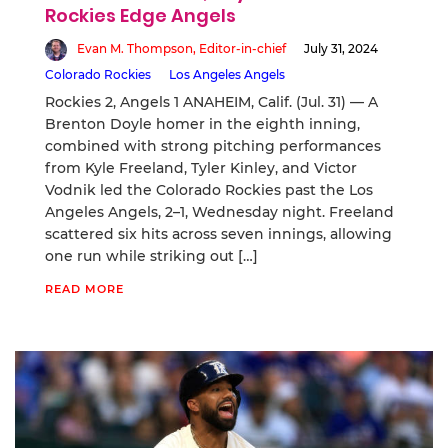
Rockies Edge Angels
Evan M. Thompson, Editor-in-chief
July 31, 2024
Colorado Rockies
Los Angeles Angels
Rockies 2, Angels 1 ANAHEIM, Calif. (Jul. 31) — A
Brenton Doyle homer in the eighth inning,
combined with strong pitching performances
from Kyle Freeland, Tyler Kinley, and Victor
Vodnik led the Colorado Rockies past the Los
Angeles Angels, 2–1, Wednesday night. Freeland
scattered six hits across seven innings, allowing
one run while striking out […]
READ MORE