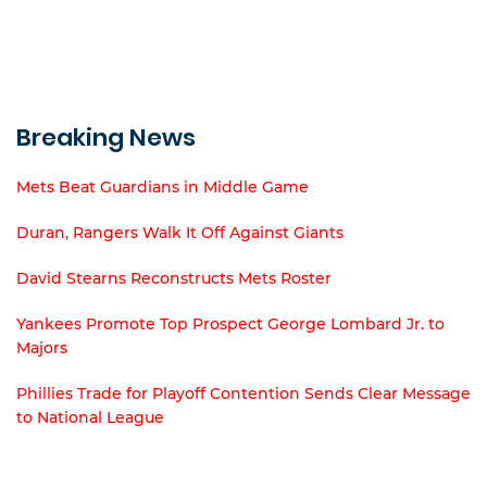
Breaking News
Mets Beat Guardians in Middle Game
Duran, Rangers Walk It Off Against Giants
David Stearns Reconstructs Mets Roster
Yankees Promote Top Prospect George Lombard Jr. to
Majors
Phillies Trade for Playoff Contention Sends Clear Message
to National League