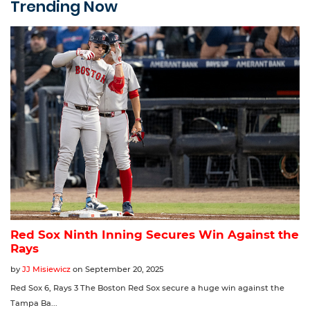
Trending Now