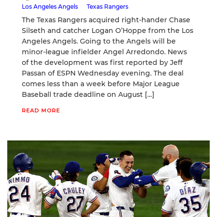
Los Angeles Angels
Texas Rangers
The Texas Rangers acquired right-hander Chase
Silseth and catcher Logan O’Hoppe from the Los
Angeles Angels. Going to the Angels will be
minor-league infielder Angel Arredondo. News
of the development was first reported by Jeff
Passan of ESPN Wednesday evening. The deal
comes less than a week before Major League
Baseball trade deadline on August […]
READ MORE