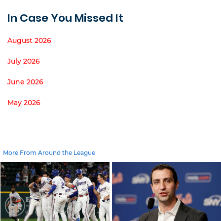
In Case You Missed It
August 2026
July 2026
June 2026
May 2026
More From Around the League